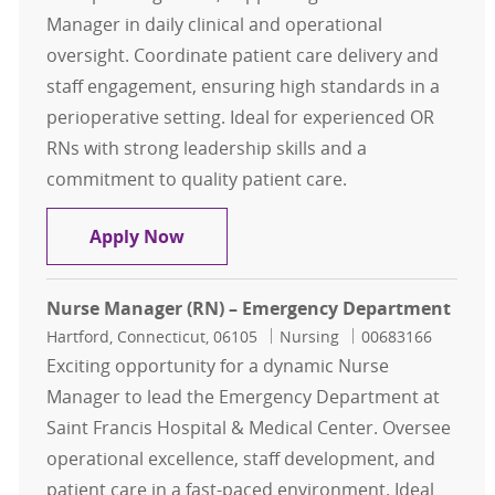
Manager in daily clinical and operational
oversight. Coordinate patient care delivery and
staff engagement, ensuring high standards in a
perioperative setting. Ideal for experienced OR
RNs with strong leadership skills and a
commitment to quality patient care.
Registered Nurse RN Assistant Nu
Apply Now
Nurse Manager (RN) – Emergency Department
Location
Category
Job Id
Hartford, Connecticut, 06105
Nursing
00683166
Exciting opportunity for a dynamic Nurse
Manager to lead the Emergency Department at
Saint Francis Hospital & Medical Center. Oversee
operational excellence, staff development, and
patient care in a fast-paced environment. Ideal