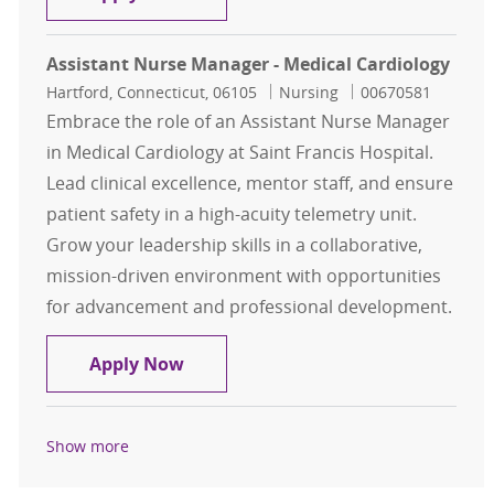
Assistant Nurse Manager - Medical Cardiology
Location
Category
Job Id
Hartford, Connecticut, 06105
Nursing
00670581
Embrace the role of an Assistant Nurse Manager
in Medical Cardiology at Saint Francis Hospital.
Lead clinical excellence, mentor staff, and ensure
patient safety in a high-acuity telemetry unit.
Grow your leadership skills in a collaborative,
mission-driven environment with opportunities
for advancement and professional development.
Assistant Nurse Manager - Medical
Apply Now
Show more