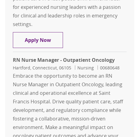
for experienced nursing leaders with a passion
for clinical and leadership roles in emergency
settings.
Nurse Manager (RN) – Emergency 
Apply Now
RN Nurse Manager - Outpatient Oncology
Location
Category
Job Id
Hartford, Connecticut, 06105
Nursing
00680648
Embrace the opportunity to become an RN
Nurse Manager in Outpatient Oncology, leading
clinical and operational excellence at Saint
Francis Hospital. Drive quality patient care, staff
development, and regulatory compliance while
fostering a collaborative, mission-driven
environment. Make a meaningful impact on
oncology patient outcomes and advance your