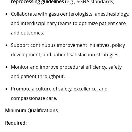
reprocessing guidelines
(e.g., SGNA standards).
Collaborate with gastroenterologists, anesthesiology,
and interdisciplinary teams to optimize patient care
and outcomes.
Support continuous improvement initiatives, policy
development, and patient satisfaction strategies.
Monitor and improve procedural efficiency, safety,
and patient throughput.
Promote a culture of safety, excellence, and
compassionate care.
Minimum Qualifications
Required: