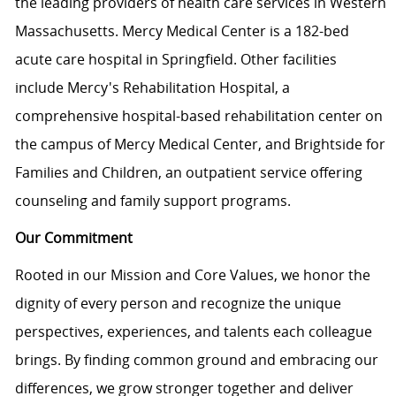
the leading providers of health care services in Western
Massachusetts. Mercy Medical Center is a 182-bed
acute care hospital in Springfield. Other facilities
include Mercy's Rehabilitation Hospital, a
comprehensive hospital-based rehabilitation center on
the campus of Mercy Medical Center, and Brightside for
Families and Children, an outpatient service offering
counseling and family support programs.
Our Commitment
Rooted in our Mission and Core Values, we honor the
dignity of every person and recognize the unique
perspectives, experiences, and talents each colleague
brings. By finding common ground and embracing our
differences, we grow stronger together and deliver