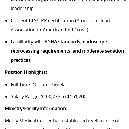
leadership
Current BLS/CPR certification (American Heart
Association or American Red Cross)
Familiarity with
SGNA standards, endoscope
reprocessing requirements, and moderate sedation
practices
Position Highlights:
Full-Time: 40 hours/week
Salary Range: $100,776 to $161,200
Ministry/Facility Information:
Mercy Medical Center has established itself as one of