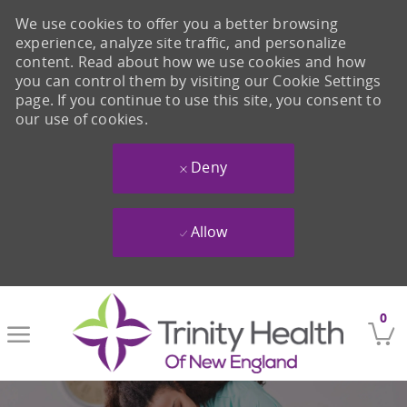
We use cookies to offer you a better browsing
experience, analyze site traffic, and personalize
content. Read about how we use cookies and how
you can control them by visiting our Cookie Settings
page. If you continue to use this site, you consent to
our use of cookies.
Deny
Allow
Skip to main content
0
-