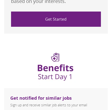
based on your interests.
Get Started
Get notified for similar jobs
Sign up and receive similar job alerts to your email