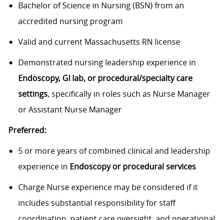
Bachelor of Science in Nursing (BSN) from an
accredited nursing program
Valid and current Massachusetts RN license
Demonstrated nursing leadership experience in
Endoscopy, GI lab, or procedural/specialty care
settings
, specifically in roles such as Nurse Manager
or Assistant Nurse Manager
Preferred:
5 or more years of combined clinical and leadership
experience in
Endoscopy or procedural services
Charge Nurse experience may be considered if it
includes substantial responsibility for staff
coordination, patient care oversight, and operational