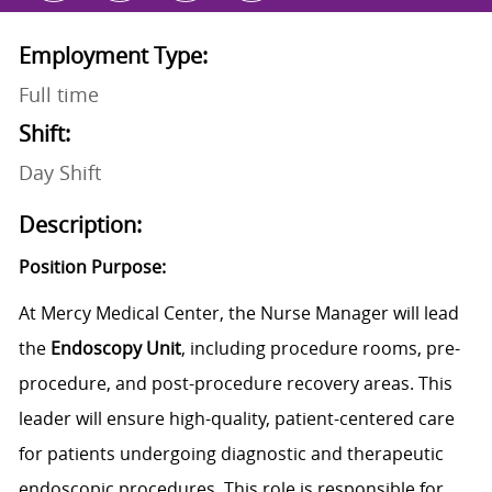
Employment Type:
Full time
Shift:
Day Shift
Description:
Position Purpose:
At Mercy Medical Center, the Nurse Manager will lead
the
Endoscopy Unit
, including procedure rooms, pre-
procedure, and post-procedure recovery areas. This
leader will ensure high-quality, patient-centered care
for patients undergoing diagnostic and therapeutic
endoscopic procedures. This role is responsible for