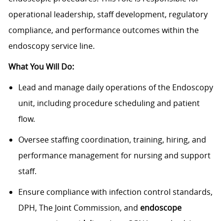
operational leadership, staff development, regulatory
compliance, and performance outcomes within the
endoscopy service line.
What You Will Do:
Lead and manage daily operations of the Endoscopy
unit, including procedure scheduling and patient
flow.
Oversee staffing coordination, training, hiring, and
performance management for nursing and support
staff.
Ensure compliance with infection control standards,
DPH, The Joint Commission, and
endoscope