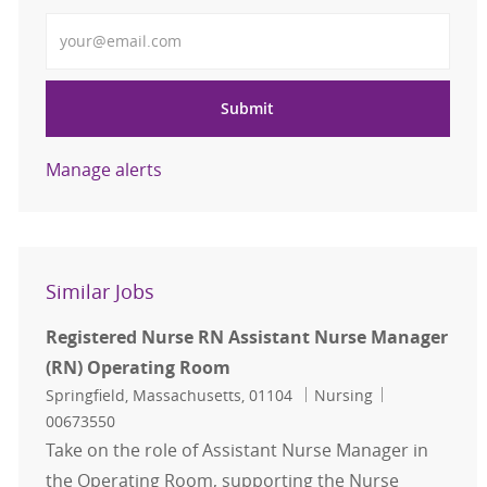
Enter Email address
Submit
Manage alerts
Similar Jobs
Registered Nurse RN Assistant Nurse Manager
(RN) Operating Room
Location
Category
Job Id
Springfield, Massachusetts, 01104
Nursing
00673550
Take on the role of Assistant Nurse Manager in
the Operating Room, supporting the Nurse