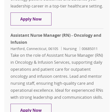
leadership career in a top-tier healthcare setting.
RN Nurse Manager - Outpatient On
Apply Now
Assistant Nurse Manager (RN) - Oncology and
Infusion
Location
Category
Job Id
Hartford, Connecticut, 06105
Nursing
00685011
Take on the role of Assistant Nurse Manager (RN)
in Oncology & Infusion Services, supporting daily
operations and patient care for outpatient
oncology and infusion centres. Lead and mentor
nursing staff, ensuring high-quality care and
operational excellence. Ideal for experienced RNs
with strong leadership and communication skills.
Assistant Nurse Manager (RN) - On
Apply Now