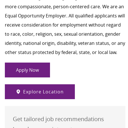
more compassionate, person-centered care. We are an
Equal Opportunity Employer. All qualified applicants will
receive consideration for employment without regard
to race, color, religion, sex, sexual orientation, gender
identity, national origin, disability, veteran status, or any
other status protected by federal, state, or local law.
Apply Now
Explore Location
Get tailored job recommendations