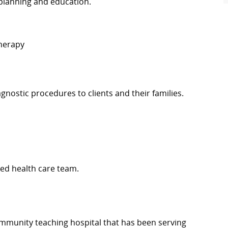
planning and education.
Therapy
diagnostic procedures to clients and their families.
ed health care team.
 community teaching hospital that has been serving