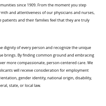
mmunities since 1909. From the moment you step
warmth and attentiveness of our physicians and nurses,
 patients and their families feel that they are truly
e dignity of every person and recognize the unique
ague brings. By finding common ground and embracing
liver more compassionate, person-centered care. We
plicants will receive consideration for employment
ientation, gender identity, national origin, disability,
al, state, or local law.