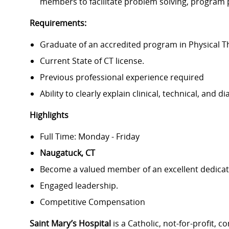
members to facilitate problem solving, program 
Requirements:
Graduate of an accredited program in Physical 
Current State of CT license.
Previous professional experience required
Ability to clearly explain clinical, technical, and 
Highlights
Full Time: Monday - Friday
Naugatuck, CT
Become a valued member of an excellent dedicat
Engaged leadership.
Competitive Compensation
Saint Mary’s Hospital
is a Catholic, not-for-profit,