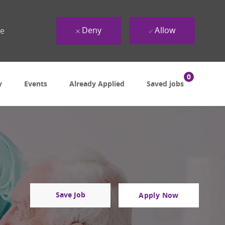
Deny
Allow
ue
0
y
Events
Already Applied
Saved jobs
Save Job
Apply Now