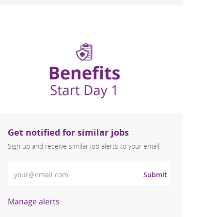
Get notified for similar jobs
Sign up and receive similar job alerts to your email
Enter Email address
Submit
Manage alerts