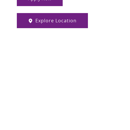
Explore Location