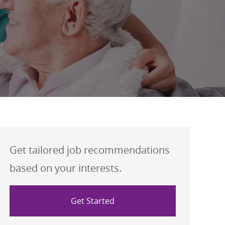
Get tailored job recommendations
based on your interests.
Get Started