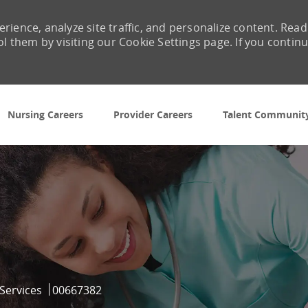
rience, analyze site traffic, and personalize content. Read
them by visiting our Cookie Settings page. If you contin
Skip to main content
Nursing Careers
Provider Careers
Talent Communit
Job Id
 Services
00667382