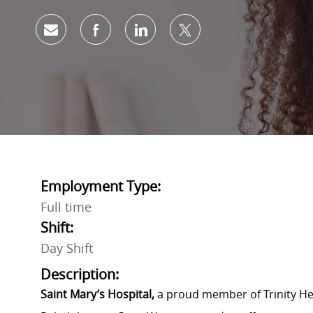
Share via email
Share via Facebook
Share via LinkedIn
Share via twitter
Employment Type:
Full time
Shift:
Day Shift
Description:
Saint Mary’s Hospital,
a proud member of Trinity Hea