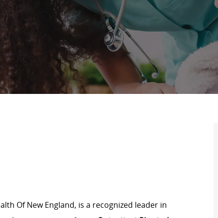
lth Of New England, is a recognized leader in