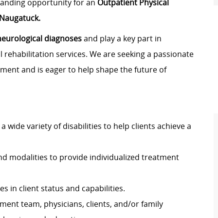
standing opportunity for an
Outpatient Physical
Naugatuck.
neurological diagnoses
and play a key part in
 rehabilitation services. We are seeking a passionate
nment and is eager to help shape the future of
a wide variety of disabilities to help clients achieve a
d modalities to provide individualized treatment
 in client status and capabilities.
ent team, physicians, clients, and/or family