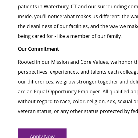
patients in Waterbury, CT and our surrounding co
inside, you'll notice what makes us different: the 
the cleanliness of our facilities, and the way we make
being cared for - like a member of our family.
Our Commitment
Rooted in our Mission and Core Values, we honor th
perspectives, experiences, and talents each colle
our differences, we grow stronger together and de
are an Equal Opportunity Employer. All qualified ap
without regard to race, color, religion, sex, sexual or
veteran status, or any other status protected by feder
Apply Now