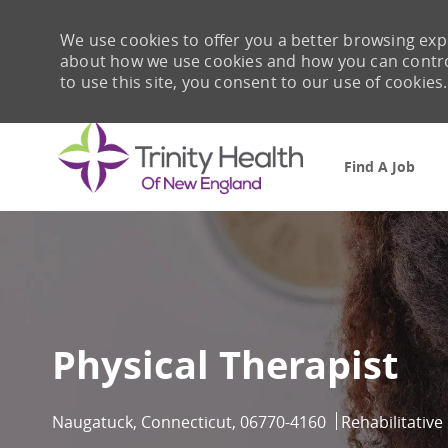
We use cookies to offer you a better browsing expe
about how we use cookies and how you can control 
to use this site, you consent to our use of cookies.
Find A Job
-
Physical Therapist
Location
Category
Naugatuck, Connecticut, 06770-4160
Rehabilitative