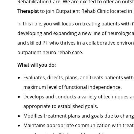
Rehabilitation Care. We are excited to offer an out
Therapist
to join Outpatient Rehab Clinic located in
In this role, you will focus on treating patients with
developing and expanding a new line of neurological
and skilled PT who thrives in a collaborative enviro
outpatient neuro rehab care.
What will you do:
Evaluates, directs, plans, and treats patients with 
maximum level of functional independence.
Develops and conducts a variety of techniques an
appropriate to established goals.
Modifies treatment plans and goals due to changes
Maintains appropriate communication with treatm