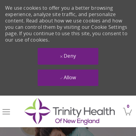
We use cookies to offer you a better browsing
experience, analyze site traffic, and personalize
content. Read about how we use cookies and how
you can control them by visiting our Cookie Settings
page. If you continue to use this site, you consent to
our use of cookies.
Deny
Allow
Skip to main content
0
-