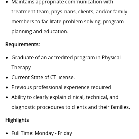
Maintains appropriate communication with
treatment team, physicians, clients, and/or family
members to facilitate problem solving, program
planning and education.
Requirements:
Graduate of an accredited program in Physical
Therapy
Current State of CT license.
Previous professional experience required
Ability to clearly explain clinical, technical, and
diagnostic procedures to clients and their families.
Highlights
Full Time: Monday - Friday