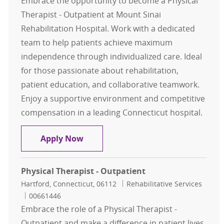
Embrace the opportunity to become a Physical
Therapist - Outpatient at Mount Sinai
Rehabilitation Hospital. Work with a dedicated
team to help patients achieve maximum
independence through individualized care. Ideal
for those passionate about rehabilitation,
patient education, and collaborative teamwork.
Enjoy a supportive environment and competitive
compensation in a leading Connecticut hospital.
Physical Therapist - Outpatient
Apply Now
Physical Therapist - Outpatient
Location
Category
Hartford, Connecticut, 06112
Rehabilitative Services
Job Id
00661446
Embrace the role of a Physical Therapist -
Outpatient and make a difference in patient lives