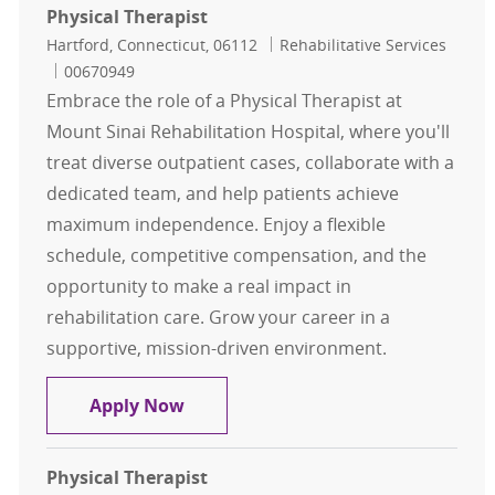
Physical Therapist
Location
Category
Hartford, Connecticut, 06112
Rehabilitative Services
Job Id
00670949
Embrace the role of a Physical Therapist at
Mount Sinai Rehabilitation Hospital, where you'll
treat diverse outpatient cases, collaborate with a
dedicated team, and help patients achieve
maximum independence. Enjoy a flexible
schedule, competitive compensation, and the
opportunity to make a real impact in
rehabilitation care. Grow your career in a
supportive, mission-driven environment.
Physical Therapist
Apply Now
Physical Therapist