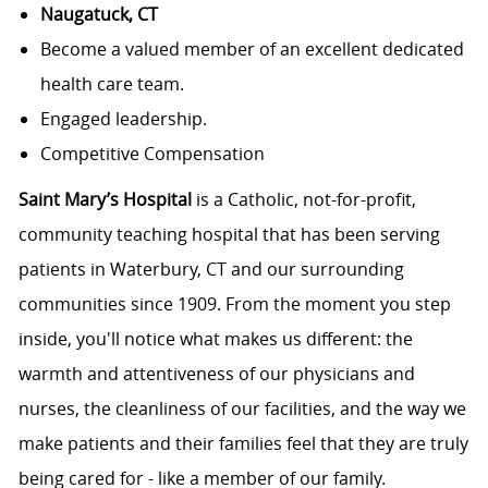
Naugatuck, CT
Become a valued member of an excellent dedicated
health care team.
Engaged leadership.
Competitive Compensation
Saint Mary’s Hospital
is a Catholic, not-for-profit,
community teaching hospital that has been serving
patients in Waterbury, CT and our surrounding
communities since 1909. From the moment you step
inside, you'll notice what makes us different: the
warmth and attentiveness of our physicians and
nurses, the cleanliness of our facilities, and the way we
make patients and their families feel that they are truly
being cared for - like a member of our family.