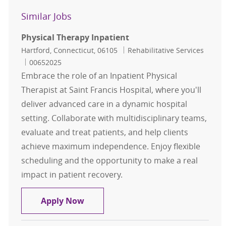
Similar Jobs
Physical Therapy Inpatient
Location
Category
Hartford, Connecticut, 06105
Rehabilitative Services
Job Id
00652025
Embrace the role of an Inpatient Physical
Therapist at Saint Francis Hospital, where you'll
deliver advanced care in a dynamic hospital
setting. Collaborate with multidisciplinary teams,
evaluate and treat patients, and help clients
achieve maximum independence. Enjoy flexible
scheduling and the opportunity to make a real
impact in patient recovery.
Physical Therapy Inpatient
Apply Now