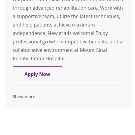
through advanced rehabilitation care. Work with
a supportive team, utilize the latest techniques,
and help patients achieve maximum
independence. New grads welcome! Enjoy
professional growth, competitive benefits, and a
collaborative environment at Mount Sinai
Rehabilitation Hospital.
Physical Therapist - Outpatient
Apply Now
Show more