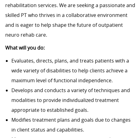
rehabilitation services. We are seeking a passionate and
skilled PT who thrives in a collaborative environment
and is eager to help shape the future of outpatient
neuro rehab care.
What will you do:
Evaluates, directs, plans, and treats patients with a
wide variety of disabilities to help clients achieve a
maximum level of functional independence.
Develops and conducts a variety of techniques and
modalities to provide individualized treatment
appropriate to established goals.
Modifies treatment plans and goals due to changes
in client status and capabilities.