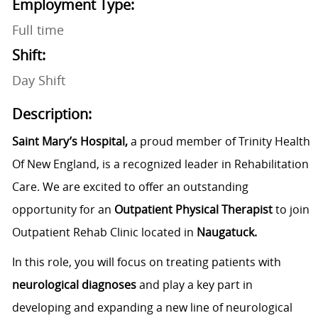
Employment Type:
Full time
Shift:
Day Shift
Description:
Saint Mary’s Hospital,
a proud member of Trinity Health
Of New England, is a recognized leader in Rehabilitation
Care. We are excited to offer an outstanding
opportunity for an
Outpatient Physical Therapist
to join
Outpatient Rehab Clinic located in
Naugatuck.
In this role, you will focus on treating patients with
neurological diagnoses
and play a key part in
developing and expanding a new line of neurological