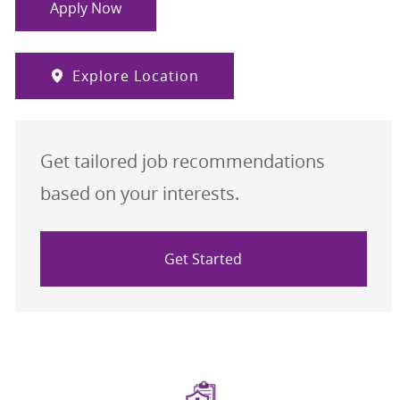
Apply Now
Explore Location
Get tailored job recommendations
based on your interests.
Get Started