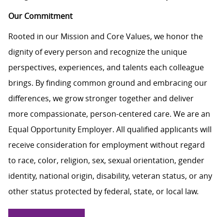
Our Commitment
Rooted in our Mission and Core Values, we honor the
dignity of every person and recognize the unique
perspectives, experiences, and talents each colleague
brings. By finding common ground and embracing our
differences, we grow stronger together and deliver
more compassionate, person-centered care. We are an
Equal Opportunity Employer. All qualified applicants will
receive consideration for employment without regard
to race, color, religion, sex, sexual orientation, gender
identity, national origin, disability, veteran status, or any
other status protected by federal, state, or local law.