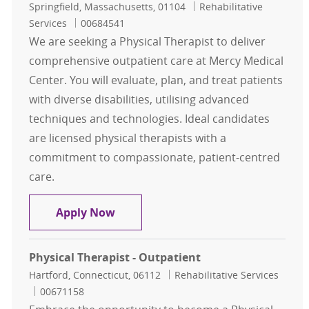
Location
Category
Springfield, Massachusetts, 01104
Rehabilitative
Job Id
Services
00684541
We are seeking a Physical Therapist to deliver
comprehensive outpatient care at Mercy Medical
Center. You will evaluate, plan, and treat patients
with diverse disabilities, utilising advanced
techniques and technologies. Ideal candidates
are licensed physical therapists with a
commitment to compassionate, patient-centred
care.
Physical Therapist
Apply Now
Physical Therapist - Outpatient
Location
Category
Hartford, Connecticut, 06112
Rehabilitative Services
Job Id
00671158