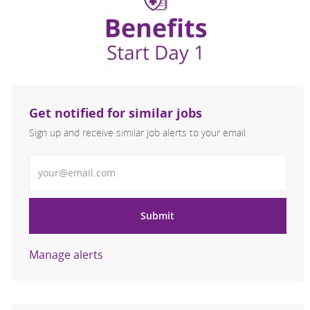
Get notified for similar jobs
Sign up and receive similar job alerts to your email
Enter Email address
Submit
Manage alerts