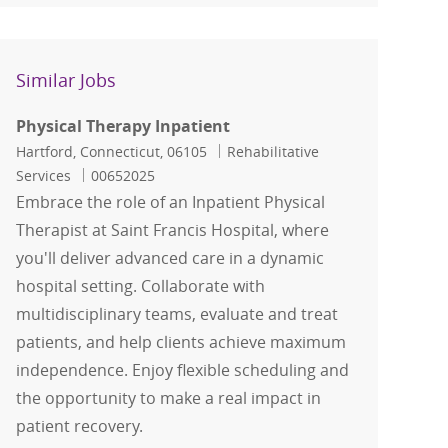
Similar Jobs
Physical Therapy Inpatient
Location
Category
Hartford, Connecticut, 06105
Rehabilitative
Job Id
Services
00652025
Embrace the role of an Inpatient Physical
Therapist at Saint Francis Hospital, where
you'll deliver advanced care in a dynamic
hospital setting. Collaborate with
multidisciplinary teams, evaluate and treat
patients, and help clients achieve maximum
independence. Enjoy flexible scheduling and
the opportunity to make a real impact in
patient recovery.