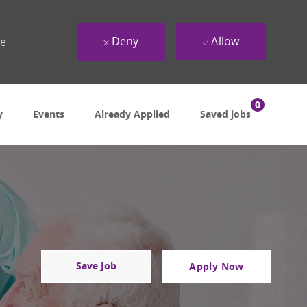
Deny
Allow
ue
0
y
Events
Already Applied
Saved jobs
Save Job
Apply Now