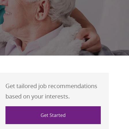
Get tailored job recommendations
based on your interests.
Get Started