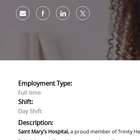
Share via email
Share via Facebook
Share via LinkedIn
Share via twitter
Employment Type:
Full time
Shift:
Day Shift
Description:
Saint Mary’s Hospital,
a proud member of Trinity Hea