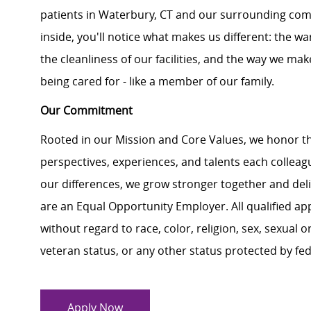
patients in Waterbury, CT and our surrounding co
inside, you'll notice what makes us different: the 
the cleanliness of our facilities, and the way we make
being cared for - like a member of our family.
Our Commitment
Rooted in our Mission and Core Values, we honor th
perspectives, experiences, and talents each colle
our differences, we grow stronger together and de
are an Equal Opportunity Employer. All qualified ap
without regard to race, color, religion, sex, sexual or
veteran status, or any other status protected by feder
Apply Now