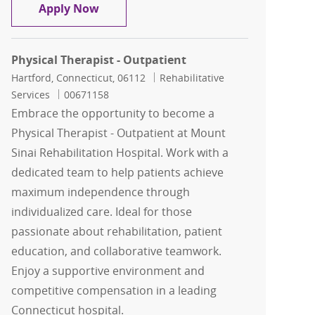
Physical Therapist
Apply Now
Physical Therapist - Outpatient
Location
Category
Hartford, Connecticut, 06112
Rehabilitative
Job Id
Services
00671158
Embrace the opportunity to become a
Physical Therapist - Outpatient at Mount
Sinai Rehabilitation Hospital. Work with a
dedicated team to help patients achieve
maximum independence through
individualized care. Ideal for those
passionate about rehabilitation, patient
education, and collaborative teamwork.
Enjoy a supportive environment and
competitive compensation in a leading
Connecticut hospital.