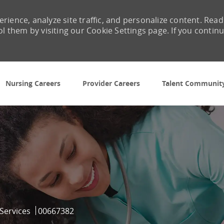
rience, analyze site traffic, and personalize content. Read
them by visiting our Cookie Settings page. If you contin
Skip to main content
Nursing Careers
Provider Careers
Talent Communit
Job Id
 Services
00667382