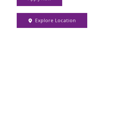
Explore Location