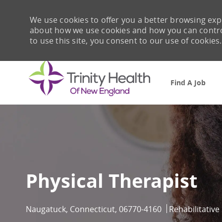
We use cookies to offer you a better browsing expe
about how we use cookies and how you can control 
to use this site, you consent to our use of cookies.
Find A Job
-
Physical Therapist
Location
Category
Naugatuck, Connecticut, 06770-4160
Rehabilitative