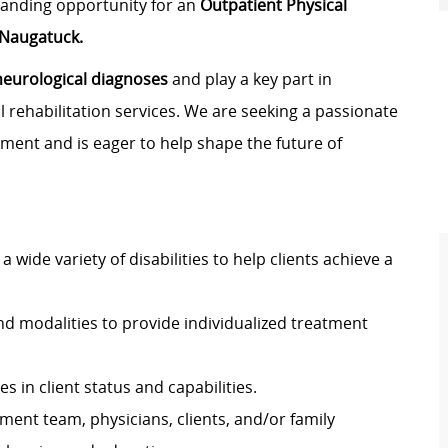
standing opportunity for an
Outpatient Physical
Naugatuck.
neurological diagnoses
and play a key part in
 rehabilitation services. We are seeking a passionate
nment and is eager to help shape the future of
a wide variety of disabilities to help clients achieve a
d modalities to provide individualized treatment
 in client status and capabilities.
ent team, physicians, clients, and/or family