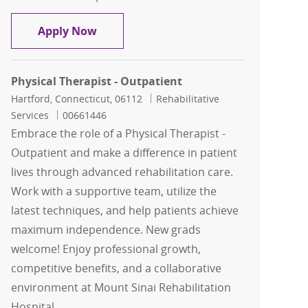
Physical Therapist - Outpatient
Apply Now
Physical Therapist - Outpatient
Location
Category
Hartford, Connecticut, 06112
Rehabilitative
Job Id
Services
00661446
Embrace the role of a Physical Therapist -
Outpatient and make a difference in patient
lives through advanced rehabilitation care.
Work with a supportive team, utilize the
latest techniques, and help patients achieve
maximum independence. New grads
welcome! Enjoy professional growth,
competitive benefits, and a collaborative
environment at Mount Sinai Rehabilitation
Hospital.