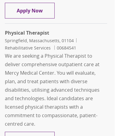
Physical Therapist
Apply Now
Physical Therapist
Location
Category
Springfield, Massachusetts, 01104
Job Id
Rehabilitative Services
00684541
We are seeking a Physical Therapist to
deliver comprehensive outpatient care at
Mercy Medical Center. You will evaluate,
plan, and treat patients with diverse
disabilities, utilising advanced techniques
and technologies. Ideal candidates are
licensed physical therapists with a
commitment to compassionate, patient-
centred care.