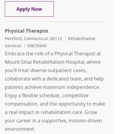
Physical Therapy Inpatient
Apply Now
Physical Therapist
Location
Category
Hartford, Connecticut, 06112
Rehabilitative
Job Id
Services
00670949
Embrace the role of a Physical Therapist at
Mount Sinai Rehabilitation Hospital, where
you'll treat diverse outpatient cases,
collaborate with a dedicated team, and help
patients achieve maximum independence.
Enjoy a flexible schedule, competitive
compensation, and the opportunity to make
a real impact in rehabilitation care. Grow
your career in a supportive, mission-driven
environment.