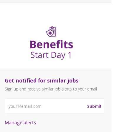
Get notified for similar jobs
Sign up and receive similar job alerts to your email
Enter Email address
Submit
Manage alerts