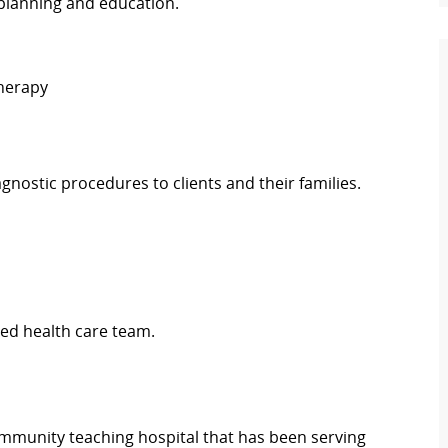
planning and education.
Therapy
diagnostic procedures to clients and their families.
ed health care team.
 community teaching hospital that has been serving