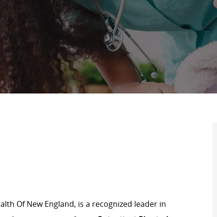
lth Of New England, is a recognized leader in