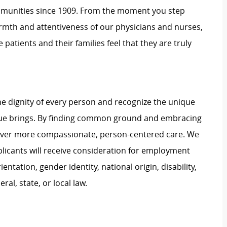
mmunities since 1909. From the moment you step
warmth and attentiveness of our physicians and nurses,
 patients and their families feel that they are truly
e dignity of every person and recognize the unique
ague brings. By finding common ground and embracing
liver more compassionate, person-centered care. We
plicants will receive consideration for employment
ientation, gender identity, national origin, disability,
al, state, or local law.