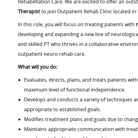
Rehabilitation Care. We are excited to offer an out
Therapist
to join Outpatient Rehab Clinic located in
In this role, you will focus on treating patients with
developing and expanding a new line of neurological
and skilled PT who thrives in a collaborative enviro
outpatient neuro rehab care.
What will you do:
Evaluates, directs, plans, and treats patients with 
maximum level of functional independence.
Develops and conducts a variety of techniques an
appropriate to established goals.
Modifies treatment plans and goals due to changes
Maintains appropriate communication with treatm