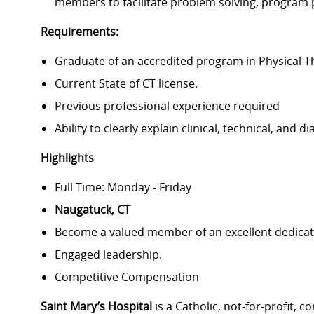
members to facilitate problem solving, program 
Requirements:
Graduate of an accredited program in Physical 
Current State of CT license.
Previous professional experience required
Ability to clearly explain clinical, technical, and 
Highlights
Full Time: Monday - Friday
Naugatuck, CT
Become a valued member of an excellent dedicat
Engaged leadership.
Competitive Compensation
Saint Mary’s Hospital
is a Catholic, not-for-profit,