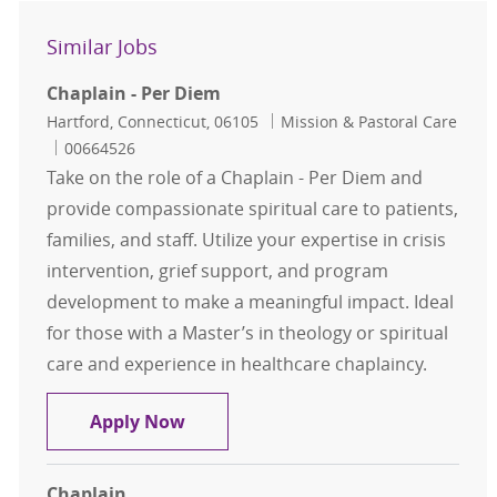
Similar Jobs
Chaplain - Per Diem
Location
Category
Hartford, Connecticut, 06105
Mission & Pastoral Care
Job Id
00664526
Take on the role of a Chaplain - Per Diem and
provide compassionate spiritual care to patients,
families, and staff. Utilize your expertise in crisis
intervention, grief support, and program
development to make a meaningful impact. Ideal
for those with a Master’s in theology or spiritual
care and experience in healthcare chaplaincy.
Chaplain - Per Diem
Apply Now
Chaplain