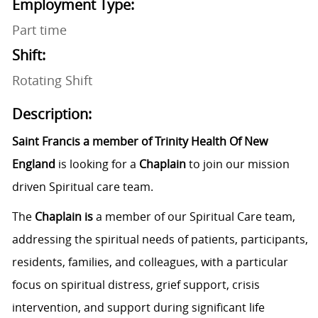
Employment Type:
Part time
Shift:
Rotating Shift
Description:
Saint Francis a member of Trinity Health Of New
England
is looking for a
Chaplain
to join our mission
driven Spiritual care team.
The
Chaplain is
a member of our Spiritual Care team,
addressing the spiritual needs
of patients, participants,
residents, families, and colleagues, with a particular
focus on spiritual distress, grief support, crisis
intervention, and support during significant life