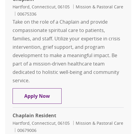
Location
Category
Hartford, Connecticut, 06105
Mission & Pastoral Care
Job Id
00675336
Take on the role of a Chaplain and provide
compassionate spiritual care to patients,
families, and staff. Utilize your expertise in crisis
intervention, grief support, and program
development to make a meaningful impact. Be
part of a mission-driven healthcare team
dedicated to holistic well-being and community
service.
Chaplain
Apply Now
Chaplain Resident
Location
Category
Hartford, Connecticut, 06105
Mission & Pastoral Care
Job Id
00679006