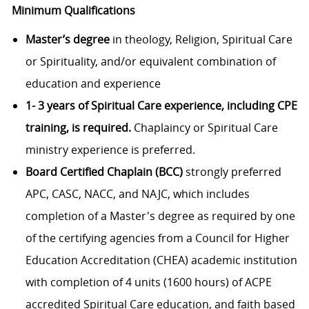
Minimum Qualifications
Master’s degree
in theology, Religion, Spiritual Care
or Spirituality, and/or equivalent combination of
education and experience
1- 3 years of Spiritual Care experience, including CPE
training, is required.
Chaplaincy or Spiritual Care
ministry experience is preferred.
Board Certified Chaplain (BCC)
strongly preferred
APC, CASC, NACC, and NAJC, which includes
completion of a Master's degree as required by one
of the certifying agencies from a Council for Higher
Education Accreditation (CHEA) academic institution
with completion of 4 units (1600 hours) of ACPE
accredited Spiritual Care education, and faith based