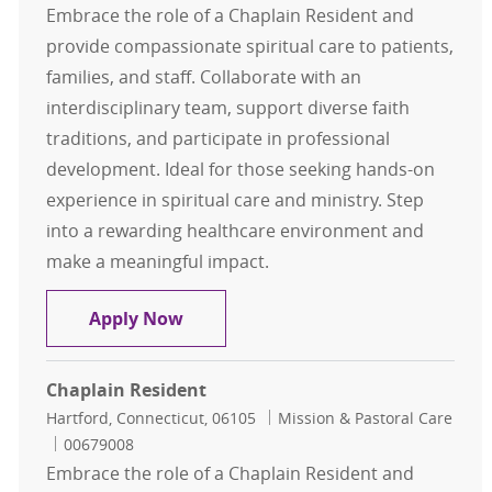
Embrace the role of a Chaplain Resident and
provide compassionate spiritual care to patients,
families, and staff. Collaborate with an
interdisciplinary team, support diverse faith
traditions, and participate in professional
development. Ideal for those seeking hands-on
experience in spiritual care and ministry. Step
into a rewarding healthcare environment and
make a meaningful impact.
Chaplain Resident
Apply Now
Chaplain Resident
Location
Category
Hartford, Connecticut, 06105
Mission & Pastoral Care
Job Id
00679008
Embrace the role of a Chaplain Resident and