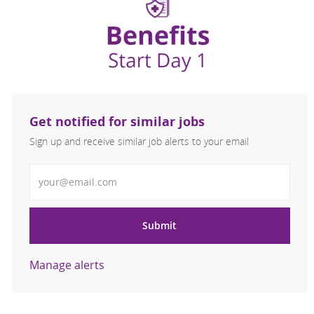
Get notified for similar jobs
Sign up and receive similar job alerts to your email
Enter Email address
Submit
Manage alerts