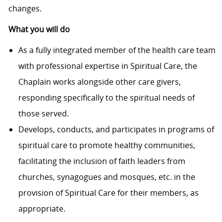
changes.
What you will do
As a fully integrated member of the health care team
with professional expertise in Spiritual Care, the
Chaplain works alongside other care givers,
responding specifically to the spiritual needs of
those served.
Develops, conducts, and participates in programs of
spiritual care to promote healthy communities,
facilitating the inclusion of faith leaders from
churches, synagogues and mosques, etc. in the
provision of Spiritual Care for their members, as
appropriate.