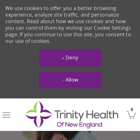
We use cookies to offer you a better browsing
experience, analyze site traffic, and personalize
content. Read about how we use cookies and how
you can control them by visiting our Cookie Settings
page. If you continue to use this site, you consent to
our use of cookies.
Deny
Allow
Skip to main content
0
-