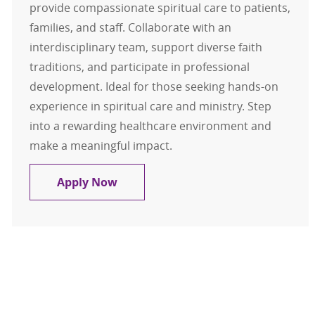
provide compassionate spiritual care to patients,
families, and staff. Collaborate with an
interdisciplinary team, support diverse faith
traditions, and participate in professional
development. Ideal for those seeking hands-on
experience in spiritual care and ministry. Step
into a rewarding healthcare environment and
make a meaningful impact.
Chaplain Resident
Apply Now