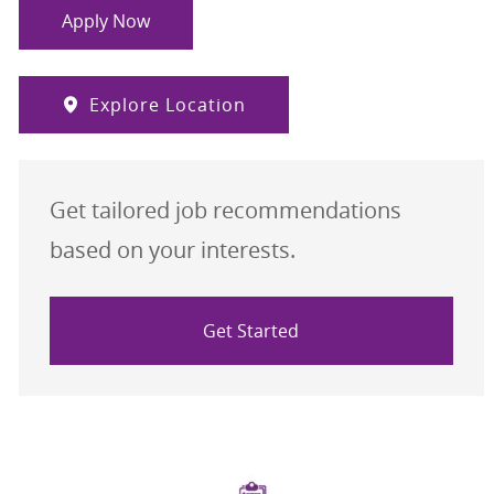
Apply Now
Explore Location
Get tailored job recommendations
based on your interests.
Get Started