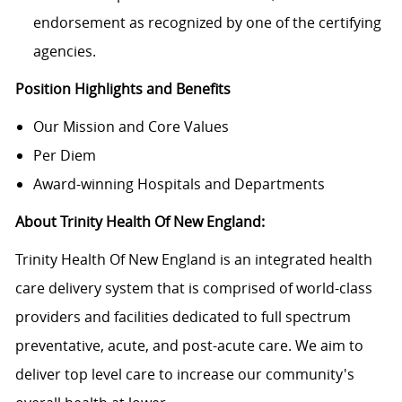
endorsement as recognized by one of the certifying
agencies.
Position Highlights and Benefits
Our Mission and Core Values
Per Diem
Award-winning Hospitals and Departments
About Trinity Health Of New England:
Trinity Health Of New England is an integrated health
care delivery system that is comprised of world-class
providers and facilities dedicated to full spectrum
preventative, acute, and post-acute care. We aim to
deliver top level care to increase our community's