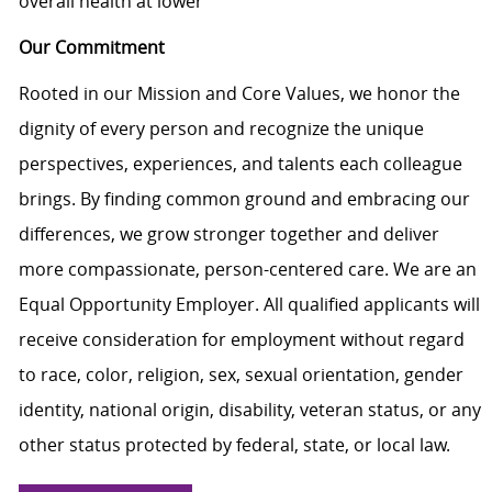
overall health at lower
Our Commitment
Rooted in our Mission and Core Values, we honor the
dignity of every person and recognize the unique
perspectives, experiences, and talents each colleague
brings. By finding common ground and embracing our
differences, we grow stronger together and deliver
more compassionate, person-centered care. We are an
Equal Opportunity Employer. All qualified applicants will
receive consideration for employment without regard
to race, color, religion, sex, sexual orientation, gender
identity, national origin, disability, veteran status, or any
other status protected by federal, state, or local law.