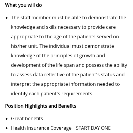
What you will do
The staff member must be able to demonstrate the
knowledge and skills necessary to provide care
appropriate to the age of the patients served on
his/her unit. The individual must demonstrate
knowledge of the principles of growth and
development of the life span and possess the ability
to assess data reflective of the patient's status and
interpret the appropriate information needed to
identify each patient's requirements.
Position Highlights and Benefits
Great benefits
Health Insurance Coverage _ START DAY ONE