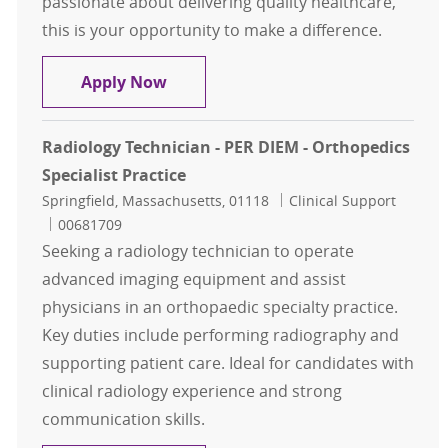
passionate about delivering quality healthcare,
this is your opportunity to make a difference.
Staff Radiology Technologist FT Da
Apply Now
Radiology Technician - PER DIEM - Orthopedics
Specialist Practice
Location
Category
Springfield, Massachusetts, 01118
Clinical Support
Job Id
00681709
Seeking a radiology technician to operate
advanced imaging equipment and assist
physicians in an orthopaedic specialty practice.
Key duties include performing radiography and
supporting patient care. Ideal for candidates with
clinical radiology experience and strong
communication skills.