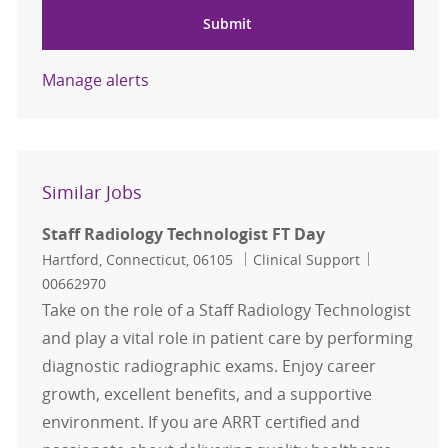
Submit
Manage alerts
Similar Jobs
Staff Radiology Technologist FT Day
Location
Category
Job Id
Hartford, Connecticut, 06105
Clinical Support
00662970
Take on the role of a Staff Radiology Technologist
and play a vital role in patient care by performing
diagnostic radiographic exams. Enjoy career
growth, excellent benefits, and a supportive
environment. If you are ARRT certified and