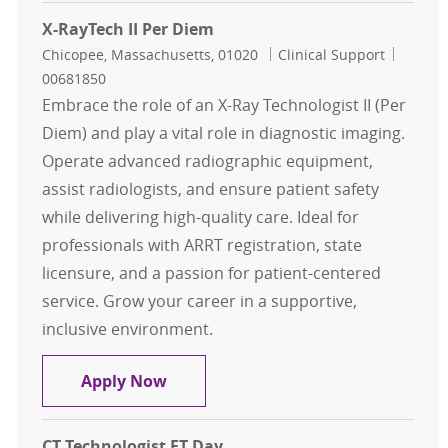
X-RayTech II Per Diem
Location
Category
Job Id
Chicopee, Massachusetts, 01020
Clinical Support
00681850
Embrace the role of an X-Ray Technologist II (Per
Diem) and play a vital role in diagnostic imaging.
Operate advanced radiographic equipment,
assist radiologists, and ensure patient safety
while delivering high-quality care. Ideal for
professionals with ARRT registration, state
licensure, and a passion for patient-centered
service. Grow your career in a supportive,
inclusive environment.
X-RayTech II Per Diem
Apply Now
CT Technologist FT Day