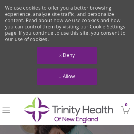
We use cookies to offer you a better browsing
experience, analyze site traffic, and personalize
content. Read about how we use cookies and how
you can control them by visiting our Cookie Settings
page. If you continue to use this site, you consent to
our use of cookies.
Deny
Allow
Skip to main content
0
-