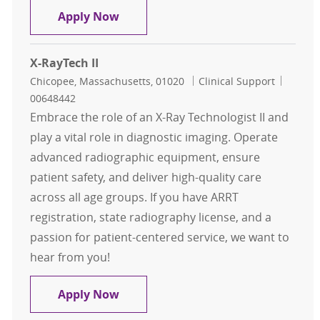
Radiology Technician - PER DIEM - O
Apply Now
X-RayTech II
Location
Category
Job Id
Chicopee, Massachusetts, 01020
Clinical Support
00648442
Embrace the role of an X-Ray Technologist II and
play a vital role in diagnostic imaging. Operate
advanced radiographic equipment, ensure
patient safety, and deliver high-quality care
across all age groups. If you have ARRT
registration, state radiography license, and a
passion for patient-centered service, we want to
hear from you!
X-RayTech II
Apply Now