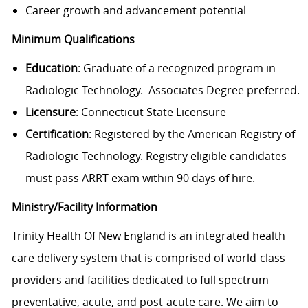
Career growth and advancement potential
Minimum Qualifications
Education
: Graduate of a recognized program in
Radiologic Technology. Associates Degree preferred.
Licensure
: Connecticut State Licensure
Certification
: Registered by the American Registry of
Radiologic Technology. Registry eligible candidates
must pass ARRT exam within 90 days of hire.
Ministry/Facility Information
Trinity Health Of New England is an integrated health
care delivery system that is comprised of world-class
providers and facilities dedicated to full spectrum
preventative, acute, and post-acute care. We aim to