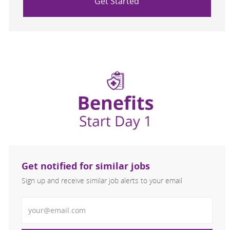
Get Started
Get notified for similar jobs
Sign up and receive similar job alerts to your email
Enter Email address