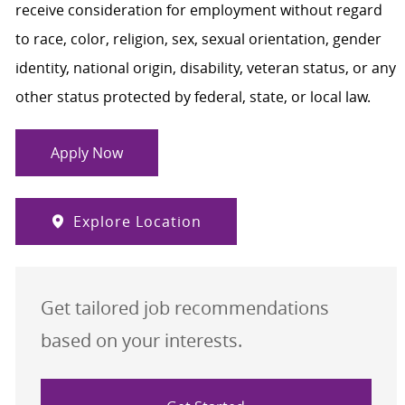
receive consideration for employment without regard
to race, color, religion, sex, sexual orientation, gender
identity, national origin, disability, veteran status, or any
other status protected by federal, state, or local law.
Apply Now
Explore Location
Get tailored job recommendations
based on your interests.