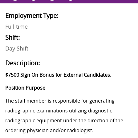
Employment Type:
Full time
Shift:
Day Shift
Description:
$7500 Sign On Bonus for External Candidates.
Position Purpose
The staff member is responsible for generating
radiographic examinations utilizing diagnostic
radiographic equipment under the direction of the
ordering physician and/or radiologist.