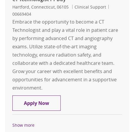
Location
Category
Job Id
Hartford, Connecticut, 06105
Clinical Support
00669404
Embrace the opportunity to become a CT
Technologist and play a vital role in patient care
by performing advanced CT and angiography
exams. Utilize state-of-the-art imaging
technology, ensure radiation safety, and
collaborate with a dedicated healthcare team.
Grow your career with excellent benefits and
opportunities for advancement in a supportive
environment.
CT Technologist FT Day
Apply Now
Show more