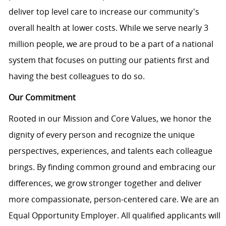
deliver top level care to increase our community's
overall health at lower costs. While we serve nearly 3
million people, we are proud to be a part of a national
system that focuses on putting our patients first and
having the best colleagues to do so.
Our Commitment
Rooted in our Mission and Core Values, we honor the
dignity of every person and recognize the unique
perspectives, experiences, and talents each colleague
brings. By finding common ground and embracing our
differences, we grow stronger together and deliver
more compassionate, person-centered care. We are an
Equal Opportunity Employer. All qualified applicants will