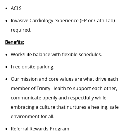
ACLS
Invasive Cardiology experience (EP or Cath Lab)
required.
Benefits:
Work/Life balance with flexible schedules.
Free onsite parking.
Our mission and core values are what drive each
member of Trinity Health to support each other,
communicate openly and respectfully while
embracing a culture that nurtures a healing, safe
environment for all.
Referral Rewards Program