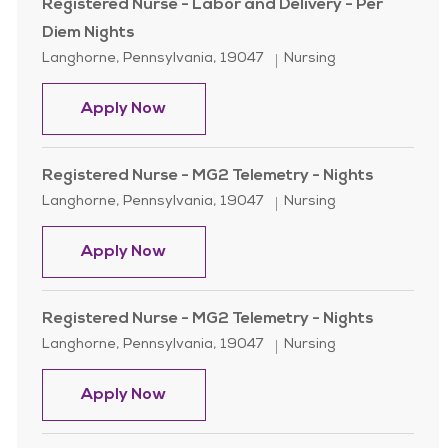
Registered Nurse - Labor and Delivery - Per
Diem Nights
Location
Category
Langhorne, Pennsylvania, 19047
Nursing
Registered Nurse - Labor and Delive
Apply Now
Registered Nurse - MG2 Telemetry - Nights
Location
Category
Langhorne, Pennsylvania, 19047
Nursing
Registered Nurse - MG2 Telemetry -
Apply Now
Registered Nurse - MG2 Telemetry - Nights
Location
Category
Langhorne, Pennsylvania, 19047
Nursing
Registered Nurse - MG2 Telemetry -
Apply Now