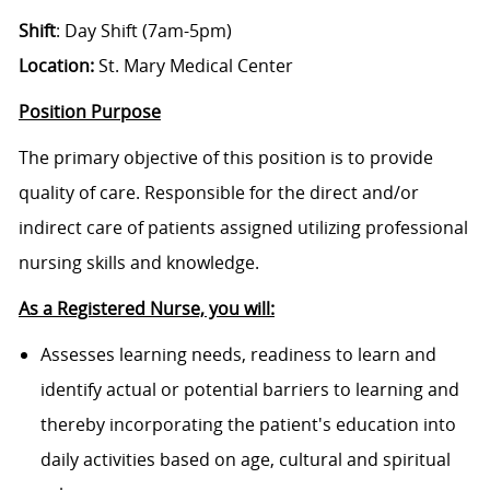
Shift
: Day Shift (7am-5pm)
Location:
St. Mary Medical Center
Position Purpose
The primary objective of this position is to provide
quality of care. Responsible for the direct and/or
indirect care of patients assigned utilizing professional
nursing skills and knowledge.
As a Registered Nurse, you will:
Assesses learning needs, readiness to learn and
identify actual or potential barriers to learning and
thereby incorporating the patient's education into
daily activities based on age, cultural and spiritual