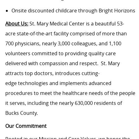
Onsite discounted childcare through Bright Horizons
About Us:
St. Mary Medical Center is a beautiful 53-
acre state-of-the-art facility comprised of more than
700 physicians, nearly 3,000 colleagues, and 1,100
volunteers committed to providing quality care
delivered with compassion and respect. St. Mary
attracts top doctors, introduces cutting-
edge technologies and implements advanced
procedures to meet the healthcare needs of the people
it serves, including the nearly 630,000 residents of
Bucks County.
Our Commitment