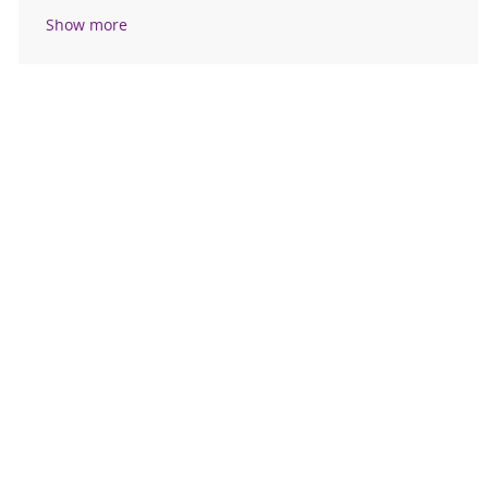
Show more