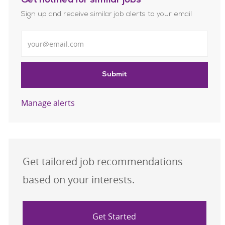
Get notified for similar jobs
Sign up and receive similar job alerts to your email
Enter Email address
Submit
Manage alerts
Get tailored job recommendations
based on your interests.
Get Started