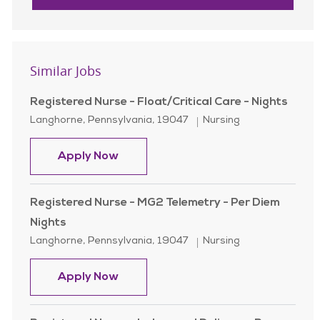
Similar Jobs
Registered Nurse - Float/Critical Care - Nights
Location
Category
Langhorne, Pennsylvania, 19047
Nursing
Registered Nurse - Float/Critical Ca
Apply Now
Registered Nurse - MG2 Telemetry - Per Diem
Nights
Location
Category
Langhorne, Pennsylvania, 19047
Nursing
Registered Nurse - MG2 Telemetry -
Apply Now