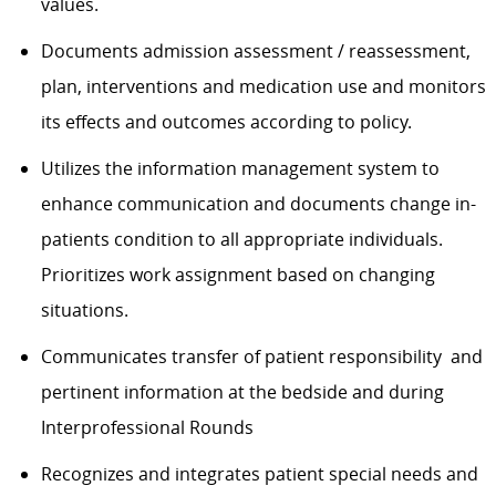
values.
Documents admission assessment / reassessment,
plan, interventions and medication use and monitors
its effects and outcomes according to policy.
Utilizes the information management system to
enhance communication and documents change in-
patients condition to all appropriate individuals.
Prioritizes work assignment based on changing
situations.
Communicates transfer of patient responsibility and
pertinent information at the bedside and during
Interprofessional Rounds
Recognizes and integrates patient special needs and