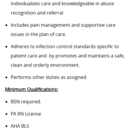
individualizes care and knowledgeable in abuse
recognition and referral
Includes pain management and supportive care
issues in the plan of care.
Adheres to infection control standards specific to
patient care and by promotes and maintains a safe,
clean and orderly environment.
Performs other duties as assigned.
Minimum Qualifications:
BSN required.
PA RN License
AHA BLS