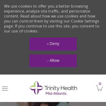
We use cookies to offer you a better browsing
experience, analyze site traffic, and personalize
content. Read about how we use cookies and how
you can control them by visiting our Cookie Settings
page. If you continue to use this site, you consent to
our use of cookies.
Deny
Allow
Skip to main content
0
-