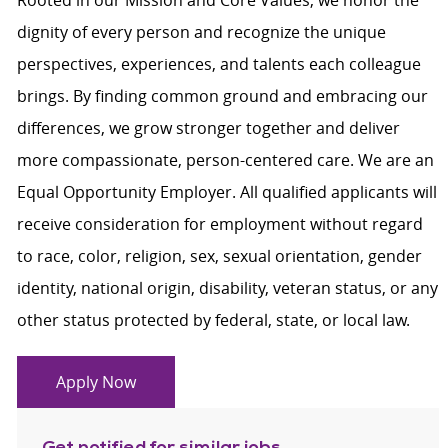
Rooted in our Mission and Core Values, we honor the
dignity of every person and recognize the unique
perspectives, experiences, and talents each colleague
brings. By finding common ground and embracing our
differences, we grow stronger together and deliver
more compassionate, person-centered care. We are an
Equal Opportunity Employer. All qualified applicants will
receive consideration for employment without regard
to race, color, religion, sex, sexual orientation, gender
identity, national origin, disability, veteran status, or any
other status protected by federal, state, or local law.
Apply Now