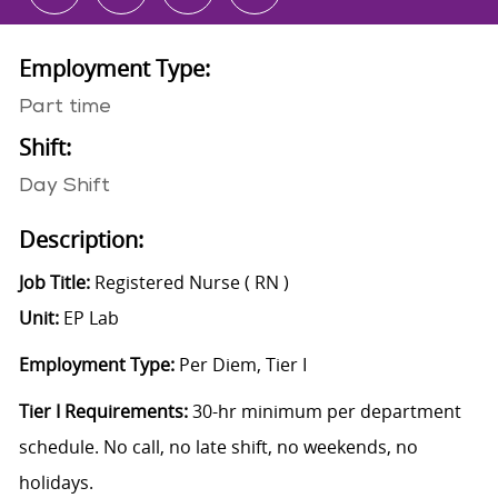
Employment Type:
Part time
Shift:
Day Shift
Description:
Job Title:
Registered Nurse ( RN )
Unit:
EP Lab
Employment Type:
Per Diem, Tier I
Tier I Requirements:
30-hr minimum per department
schedule. No call, no late shift, no weekends, no
holidays.