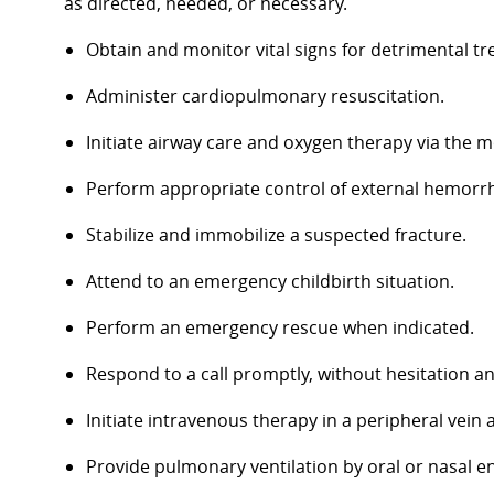
as directed, needed, or necessary.
Obtain and monitor vital signs for detrimental tr
Administer cardiopulmonary resuscitation.
Initiate airway care and oxygen therapy via the m
Perform appropriate control of external hemorr
Stabilize and immobilize a suspected fracture.
Attend to an emergency childbirth situation.
Perform an emergency rescue when indicated.
Respond to a call promptly, without hesitation a
Initiate intravenous therapy in a peripheral vein
Provide pulmonary ventilation by oral or nasal e