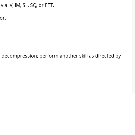
 IV, IM, SL, SQ, or ETT.
or.
decompression; perform another skill as directed by