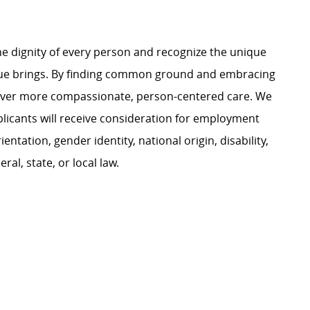
e dignity of every person and recognize the unique
ague brings. By finding common ground and embracing
liver more compassionate, person-centered care. We
plicants will receive consideration for employment
ientation, gender identity, national origin, disability,
al, state, or local law.