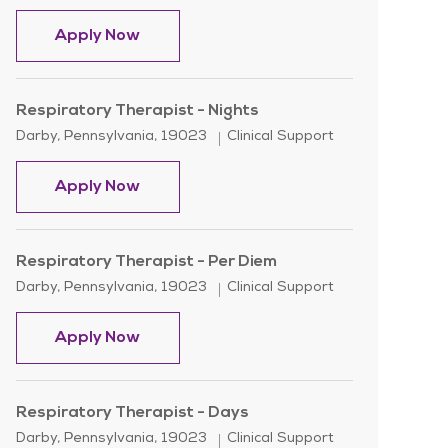
Paramedic - Rotating
Apply Now
Respiratory Therapist - Nights
Location
Category
Darby, Pennsylvania, 19023
Clinical Support
Respiratory Therapist - Nights
Apply Now
Respiratory Therapist - Per Diem
Location
Category
Darby, Pennsylvania, 19023
Clinical Support
Respiratory Therapist - Per Diem
Apply Now
Respiratory Therapist - Days
Location
Category
Darby, Pennsylvania, 19023
Clinical Support