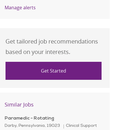
Manage alerts
Get tailored job recommendations
based on your interests.
Get Started
Similar Jobs
Paramedic - Rotating
Location
Category
Darby, Pennsylvania, 19023
Clinical Support