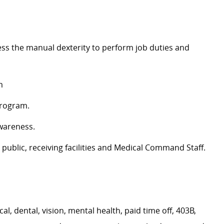
ess the manual dexterity to perform job duties and
m
Program.
awareness.
e public, receiving facilities and Medical Command Staff.
, dental, vision, mental health, paid time off, 403B,