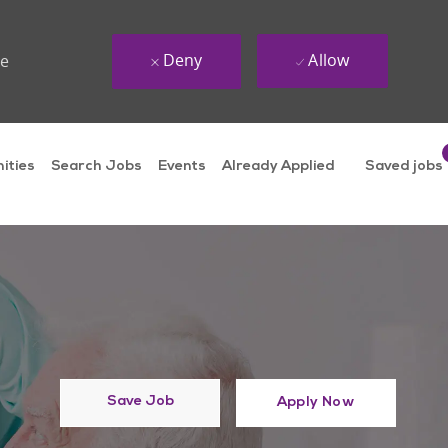
Deny
Allow
ue
ities
Search Jobs
Events
Already Applied
Saved jobs
Save Job
Apply Now