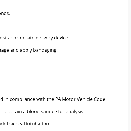
ends.
ost appropriate delivery device.
hage and apply bandaging.
nd in compliance with the PA Motor Vehicle Code.
 and obtain a blood sample for analysis.
ndotracheal intubation.