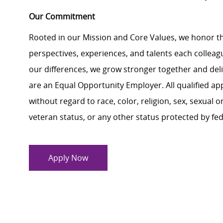
Our Commitment
Rooted in our Mission and Core Values, we honor th
perspectives, experiences, and talents each colle
our differences, we grow stronger together and de
are an Equal Opportunity Employer. All qualified ap
without regard to race, color, religion, sex, sexual or
veteran status, or any other status protected by feder
Apply Now