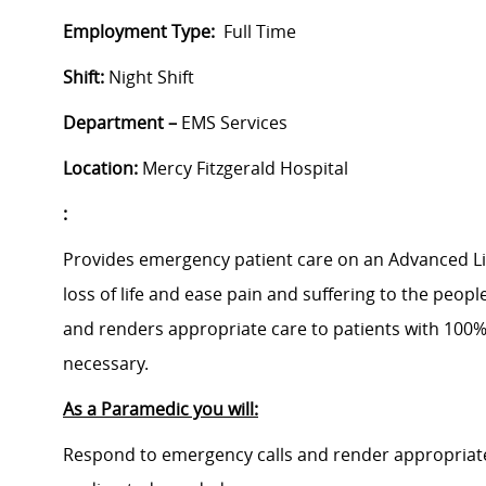
Employment Type:
Full Time
Shift:
Night Shift
Department –
EMS Services
Location:
Mercy Fitzgerald Hospital
:
Provides emergency patient care on an Advanced Lif
loss of life and ease pain and suffering to the peopl
and renders appropriate care to patients with 100%
necessary.
As a Paramedic you will:
Respond to emergency calls and render appropriate