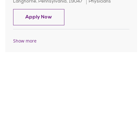
Location
Category
Langhorne, Pennsylvania, 19047
Physicians
OB Hospitalist/Nocturnist - Per Die
Apply Now
Show more