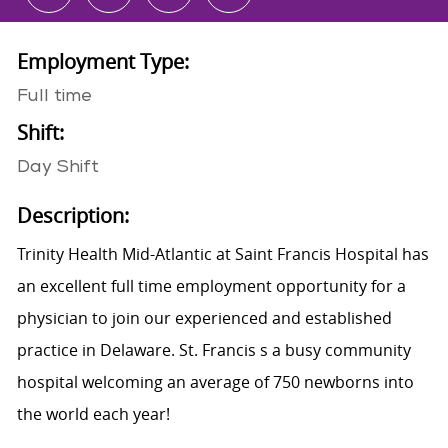
Employment Type:
Full time
Shift:
Day Shift
Description:
Trinity Health Mid-Atlantic at Saint Francis Hospital has
an excellent full time employment opportunity for a
physician to join our experienced and established
practice in Delaware. St. Francis s a busy community
hospital welcoming an average of 750 newborns into
the world each year!