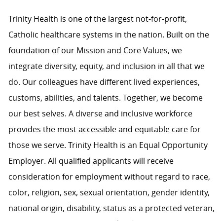
Trinity Health is one of the largest not-for-profit,
Catholic healthcare systems in the nation. Built on the
foundation of our Mission and Core Values, we
integrate diversity, equity, and inclusion in all that we
do. Our colleagues have different lived experiences,
customs, abilities, and talents. Together, we become
our best selves. A diverse and inclusive workforce
provides the most accessible and equitable care for
those we serve. Trinity Health is an Equal Opportunity
Employer. All qualified applicants will receive
consideration for employment without regard to race,
color, religion, sex, sexual orientation, gender identity,
national origin, disability, status as a protected veteran,