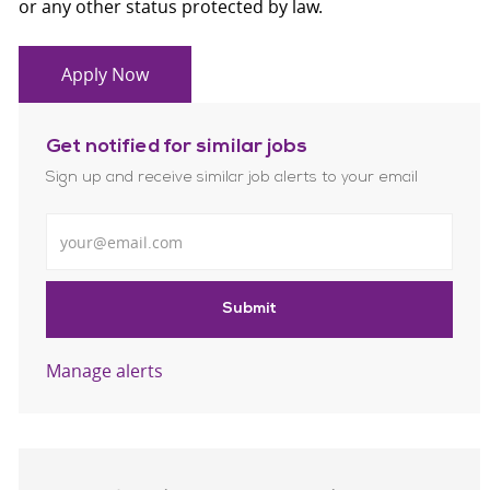
or any other status protected by law.
Apply Now
Get notified for similar jobs
Sign up and receive similar job alerts to your email
Enter Email address
Submit
Manage alerts