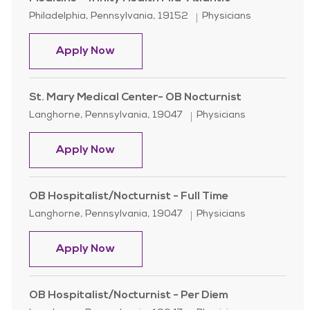
Location
Category
Philadelphia, Pennsylvania, 19152
Physicians
Family Medicine Physician- Nazareth
Apply Now
St. Mary Medical Center- OB Nocturnist
Location
Category
Langhorne, Pennsylvania, 19047
Physicians
St. Mary Medical Center- OB Noctur
Apply Now
OB Hospitalist/Nocturnist - Full Time
Location
Category
Langhorne, Pennsylvania, 19047
Physicians
OB Hospitalist/Nocturnist - Full Tim
Apply Now
OB Hospitalist/Nocturnist - Per Diem