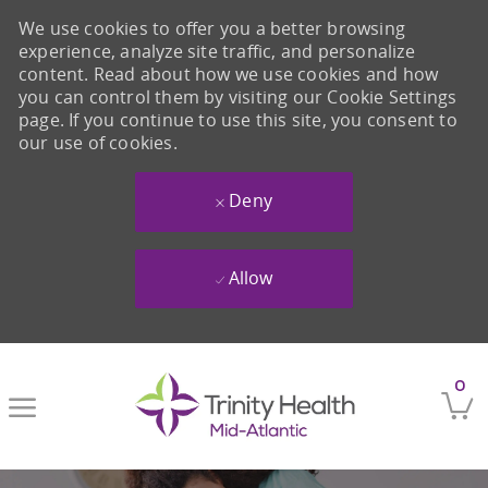
We use cookies to offer you a better browsing
experience, analyze site traffic, and personalize
content. Read about how we use cookies and how
you can control them by visiting our Cookie Settings
page. If you continue to use this site, you consent to
our use of cookies.
Deny
Allow
Skip to main content
0
-