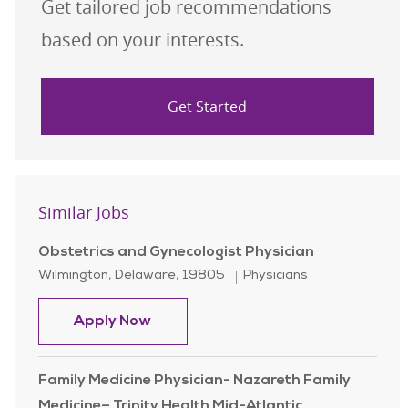
Get tailored job recommendations
based on your interests.
Get Started
Similar Jobs
Obstetrics and Gynecologist Physician
Location
Category
Wilmington, Delaware, 19805
Physicians
Obstetrics and Gynecologist Physic
Apply Now
Family Medicine Physician- Nazareth Family
Medicine– Trinity Health Mid-Atlantic