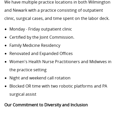
We have multiple practice locations in both Wilmington
and Newark with a practice consisting of outpatient
clinic, surgical cases, and time spent on the labor deck.
Monday - Friday outpatient clinic
Certified by the Joint Commission.
Family Medicine Residency
Renovated and Expanded Offices
Women's Health Nurse Practitioners and Midwives in
the practice setting
Night and weekend call rotation
Blocked OR time with two robotic platforms and PA
surgical assist
Our Commitment to Diversity and Inclusion