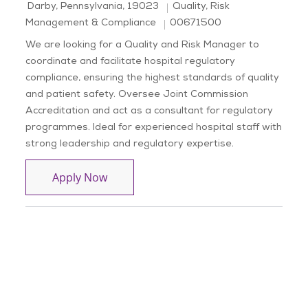
Location
Category
Darby, Pennsylvania, 19023
Quality, Risk
Job Id
Management & Compliance
00671500
We are looking for a Quality and Risk Manager to
coordinate and facilitate hospital regulatory
compliance, ensuring the highest standards of quality
and patient safety. Oversee Joint Commission
Accreditation and act as a consultant for regulatory
programmes. Ideal for experienced hospital staff with
strong leadership and regulatory expertise.
Quality and Risk, Manager
Apply Now