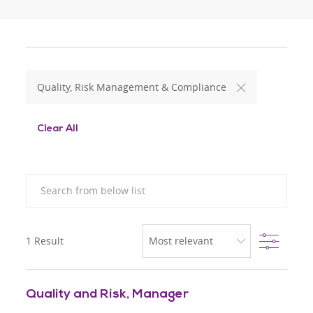
Quality, Risk Management & Compliance
Clear All
Search from below list
Filter
1
Result
Quality and Risk, Manager