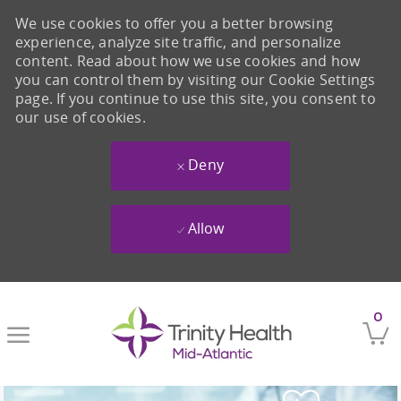
We use cookies to offer you a better browsing
experience, analyze site traffic, and personalize
content. Read about how we use cookies and how
you can control them by visiting our Cookie Settings
page. If you continue to use this site, you consent to
our use of cookies.
Deny
Allow
Skip to main content
0
-