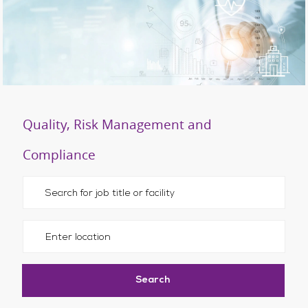
Quality, Risk Management and
Compliance
Please navigate the suggestions using the tab key
Enter Location
Search