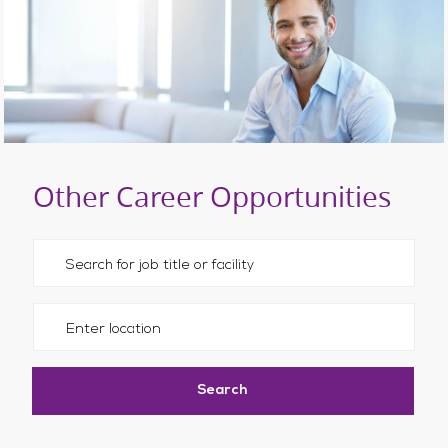
Other Career Opportunities
Please navigate the suggestions using the tab key
Enter Location
Search