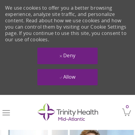
We use cookies to offer you a better browsing
experience, analyze site traffic, and personalize
content. Read about how we use cookies and how
you can control them by visiting our Cookie Settings
page. If you continue to use this site, you consent to
our use of cookies.
Deny
Allow
Skip to main content
0
-