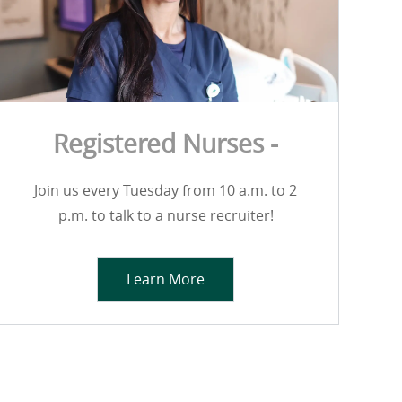
Registered Nurses -
Join us every Tuesday from 10 a.m. to 2
p.m. to talk to a nurse recruiter!
Learn More