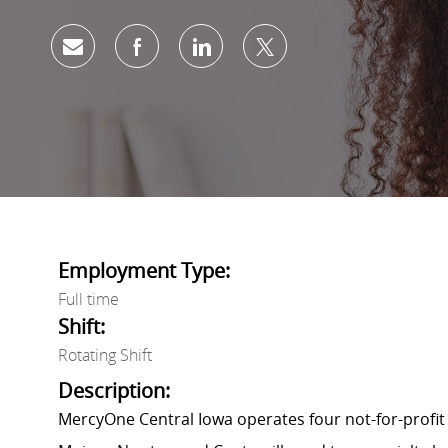
Share via email
Share via Facebook
Share via LinkedIn
Share via twitter
Employment Type:
Full time
Shift:
Rotating Shift
Description:
MercyOne Central Iowa operates four not-for-profit