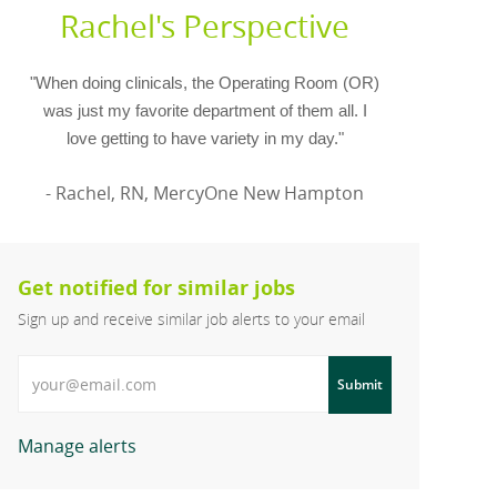
Rachel's Perspective
"When doing clinicals, the Operating Room (OR)
was just my favorite department of them all. I
love getting to have variety in my day."
- Rachel, RN, MercyOne New Hampton
Get notified for similar jobs
Sign up and receive similar job alerts to your email
Enter Email address
Submit
Manage alerts