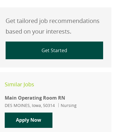
Get tailored job recommendations
based on your interests.
Get Started
Similar Jobs
Main Operating Room RN
Location
Category
DES MOINES, Iowa, 50314
Nursing
Main Operating Room RN
Apply Now