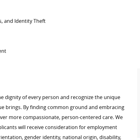
s, and Identity Theft
ment
e dignity of every person and recognize the unique
ague brings. By finding common ground and embracing
liver more compassionate, person-centered care. We
plicants will receive consideration for employment
ientation, gender identity, national origin, disability,