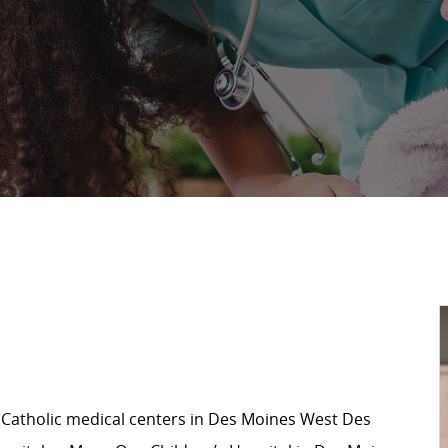
 Catholic medical centers in Des Moines West Des