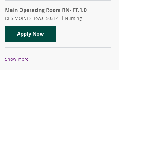
Main Operating Room RN- FT.1.0
Location
Category
DES MOINES, Iowa, 50314
Nursing
Main Operating Room RN- FT.1.0
Apply Now
Show more