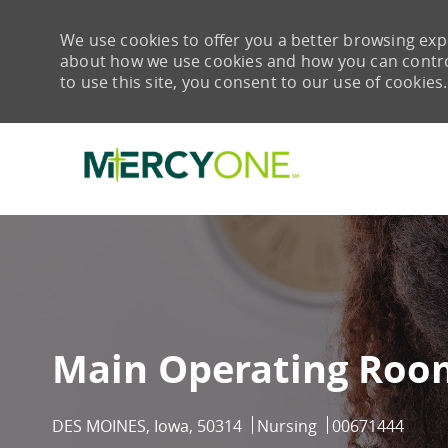
We use cookies to offer you a better browsing expe
about how we use cookies and how you can control 
to use this site, you consent to our use of cookies.
-
Main Operating Room
Location
Category
Job Id
DES MOINES, Iowa, 50314
Nursing
00671444