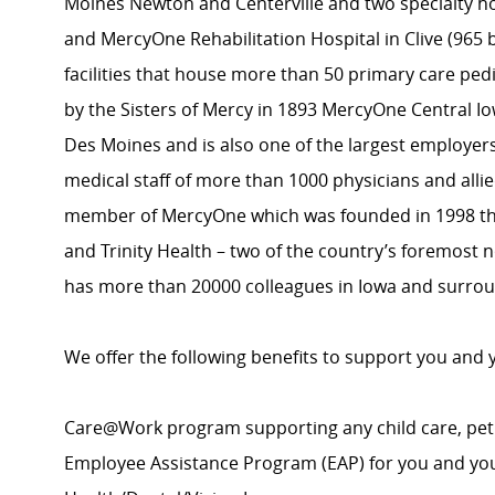
Moines Newton and Centerville and two specialty ho
and MercyOne Rehabilitation Hospital in Clive (965 
facilities that house more than 50 primary care pedi
by the Sisters of Mercy in 1893 MercyOne Central Io
Des Moines and is also one of the largest employer
medical staff of more than 1000 physicians and alli
member of MercyOne which was founded in 1998 th
and Trinity Health – two of the country’s foremost 
has more than 20000 colleagues in Iowa and surrou
We offer the following benefits to support you and 
Care@Work program supporting any child care, pet
Employee Assistance Program (EAP) for you and yo