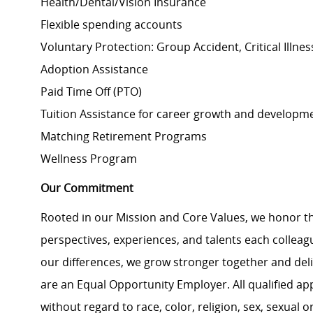
Health/Dental/Vision Insurance
Flexible spending accounts
Voluntary Protection: Group Accident, Critical Illnes
Adoption Assistance
Paid Time Off (PTO)
Tuition Assistance for career growth and develop
Matching Retirement
Programs
Wellness Program
Our Commitment
Rooted in our Mission and Core Values, we honor th
perspectives, experiences, and talents each colle
our differences, we grow stronger together and de
are an Equal Opportunity Employer. All qualified ap
without regard to race, color, religion, sex, sexual or