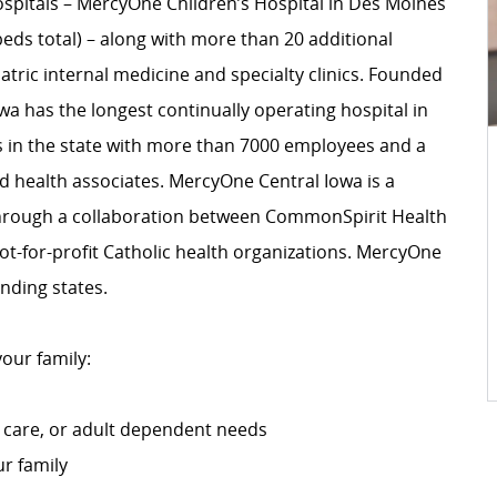
spitals – MercyOne Children’s Hospital in Des Moines
beds total) – along with more than 20 additional
atric internal medicine and specialty clinics. Founded
wa has the longest continually operating hospital in
s in the state with more than 7000 employees and a
ed health associates. MercyOne Central Iowa is a
rough a collaboration between CommonSpirit Health
not-for-profit Catholic health organizations. MercyOne
nding states.
your family:
 care, or adult dependent needs
ur family