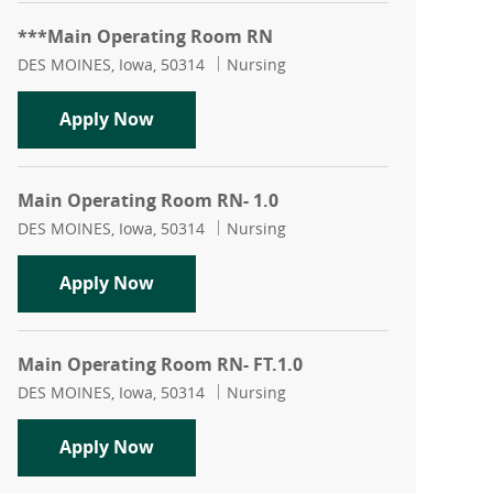
***Main Operating Room RN
Location
Category
DES MOINES, Iowa, 50314
Nursing
***Main Operating Room RN
Apply Now
Main Operating Room RN- 1.0
Location
Category
DES MOINES, Iowa, 50314
Nursing
Main Operating Room RN- 1.0
Apply Now
Main Operating Room RN- FT.1.0
Location
Category
DES MOINES, Iowa, 50314
Nursing
Main Operating Room RN- FT.1.0
Apply Now