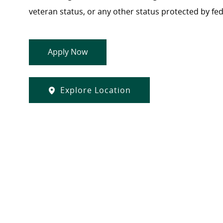
veteran status, or any other status protected by feder
Apply Now
Explore Location