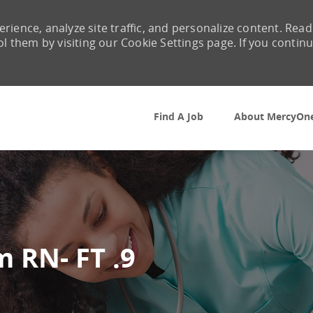
rience, analyze site traffic, and personalize content. Read
them by visiting our Cookie Settings page. If you contin
Skip to main content
Find A Job
About MercyOn
 RN- FT .9