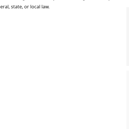
al, state, or local law.