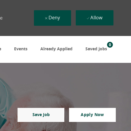
Deny
Allow
ue
0
e
Events
Already Applied
Saved jobs
Save Job
Apply Now