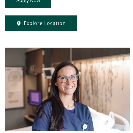
Apply Now
Explore Location