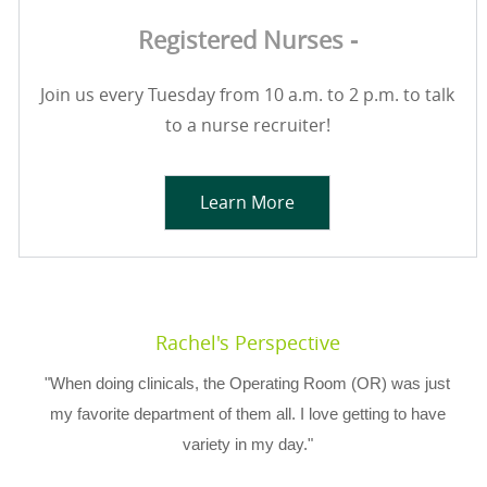
Registered Nurses -
Join us every Tuesday from 10 a.m. to 2 p.m. to talk
to a nurse recruiter!
Learn More
Rachel's Perspective
"When doing clinicals, the Operating Room (OR) was just
my favorite department of them all. I love getting to have
variety in my day."