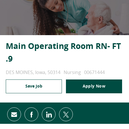
Main Operating Room RN- FT
.9
Location
Category
Job Id
DES MOINES, Iowa, 50314
Nursing
00671444
Save Job
Apply Now
Share via email
Share via Facebook
Share via LinkedIn
Share via twitter