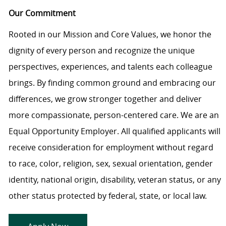
Our Commitment
Rooted in our Mission and Core Values, we honor the
dignity of every person and recognize the unique
perspectives, experiences, and talents each colleague
brings. By finding common ground and embracing our
differences, we grow stronger together and deliver
more compassionate, person-centered care. We are an
Equal Opportunity Employer. All qualified applicants will
receive consideration for employment without regard
to race, color, religion, sex, sexual orientation, gender
identity, national origin, disability, veteran status, or any
other status protected by federal, state, or local law.