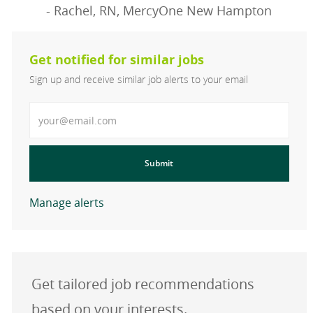
- Rachel, RN, MercyOne New Hampton
Get notified for similar jobs
Sign up and receive similar job alerts to your email
Enter Email address
Submit
Manage alerts
Get tailored job recommendations
based on your interests.