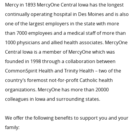
Mercy in 1893 MercyOne Central Iowa has the longest
continually operating hospital in Des Moines and is also
one of the largest employers in the state with more
than 7000 employees and a medical staff of more than
1000 physicians and allied health associates. MercyOne
Central Iowa is a member of MercyOne which was
founded in 1998 through a collaboration between
CommonSpirit Health and Trinity Health – two of the
country’s foremost not-for-profit Catholic health
organizations. MercyOne has more than 20000
colleagues in Iowa and surrounding states.
We offer the following benefits to support you and your
family: