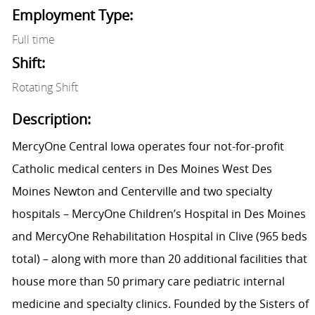
Employment Type:
Full time
Shift:
Rotating Shift
Description:
MercyOne Central Iowa operates four not-for-profit
Catholic medical centers in Des Moines West Des
Moines Newton and Centerville and two specialty
hospitals – MercyOne Children’s Hospital in Des Moines
and MercyOne Rehabilitation Hospital in Clive (965 beds
total) – along with more than 20 additional facilities that
house more than 50 primary care pediatric internal
medicine and specialty clinics. Founded by the Sisters of