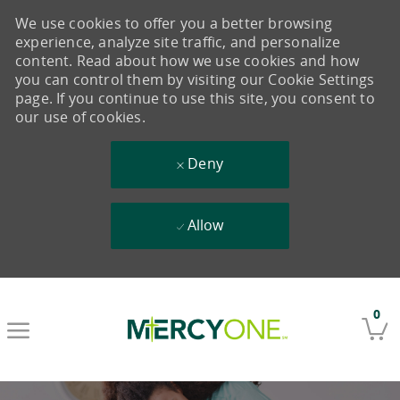
We use cookies to offer you a better browsing
experience, analyze site traffic, and personalize
content. Read about how we use cookies and how
you can control them by visiting our Cookie Settings
page. If you continue to use this site, you consent to
our use of cookies.
Deny
Allow
Skip to main content
0
-