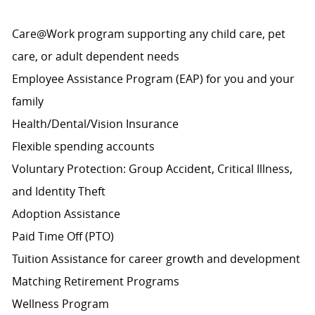
Care@Work program supporting any child care, pet
care, or adult dependent needs
Employee Assistance Program (EAP) for you and your
family
Health/Dental/Vision Insurance
Flexible spending accounts
Voluntary Protection: Group Accident, Critical Illness,
and Identity Theft
Adoption Assistance
Paid Time Off (PTO)
Tuition Assistance for career growth and development
Matching Retirement
Programs
Wellness Program