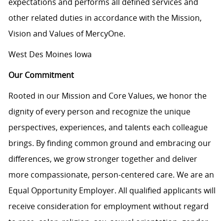
expectations and performs all defined services and
other related duties in accordance with the Mission,
Vision and Values of MercyOne.
West Des Moines Iowa
Our Commitment
Rooted in our Mission and Core Values, we honor the
dignity of every person and recognize the unique
perspectives, experiences, and talents each colleague
brings. By finding common ground and embracing our
differences, we grow stronger together and deliver
more compassionate, person-centered care. We are an
Equal Opportunity Employer. All qualified applicants will
receive consideration for employment without regard