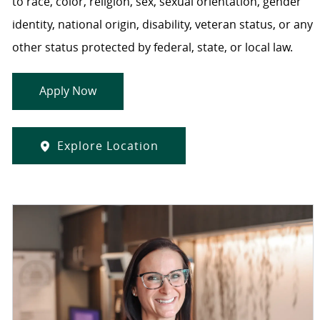
to race, color, religion, sex, sexual orientation, gender
identity, national origin, disability, veteran status, or any
other status protected by federal, state, or local law.
Apply Now
Explore Location