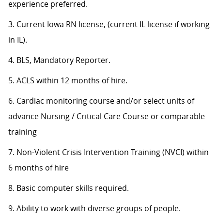
experience preferred.
3. Current Iowa RN license, (current IL license if working
in IL).
4. BLS, Mandatory Reporter.
5. ACLS within 12 months of hire.
6. Cardiac monitoring course and/or select units of
advance Nursing / Critical Care Course or comparable
training
7. Non-Violent Crisis Intervention Training (NVCI) within
6 months of hire
8. Basic computer skills required.
9. Ability to work with diverse groups of people.