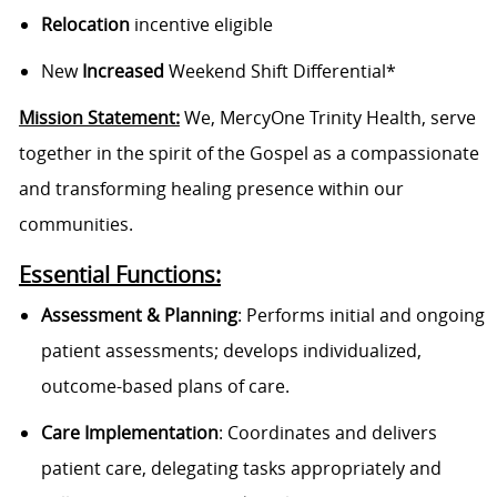
Relocation
incentive eligible
New
Increased
Weekend Shift Differential*
Mission Statement:
We, MercyOne Trinity Health, serve
together in the spirit of the Gospel as a compassionate
and transforming healing presence within our
communities.
Essential Functions:
Assessment & Planning
: Performs initial and ongoing
patient assessments; develops individualized,
outcome-based plans of care.
Care Implementation
: Coordinates and delivers
patient care, delegating tasks appropriately and