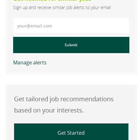
Sign up and receive similar job alerts to your email
Enter Email address
Submit
Manage alerts
Get tailored job recommendations
based on your interests.
Get Started