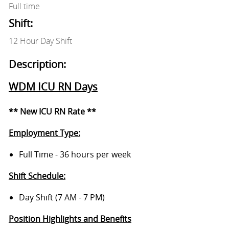
Full time
Shift:
12 Hour Day Shift
Description:
WDM ICU RN Days
** New ICU RN Rate **
Employment Type:
Full Time - 36 hours per week
Shift Schedule:
Day Shift (7 AM - 7 PM)
Position Highlights and Benefits