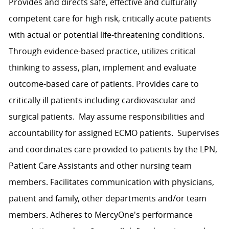
Provides and directs safe, effective and culturally
competent care for high risk, critically acute patients
with actual or potential life-threatening conditions.
Through evidence-based practice, utilizes critical
thinking to assess, plan, implement and evaluate
outcome-based care of patients. Provides care to
critically ill patients including cardiovascular and
surgical patients. May assume responsibilities and
accountability for assigned ECMO patients. Supervises
and coordinates care provided to patients by the LPN,
Patient Care Assistants and other nursing team
members. Facilitates communication with physicians,
patient and family, other departments and/or team
members. Adheres to MercyOne's performance