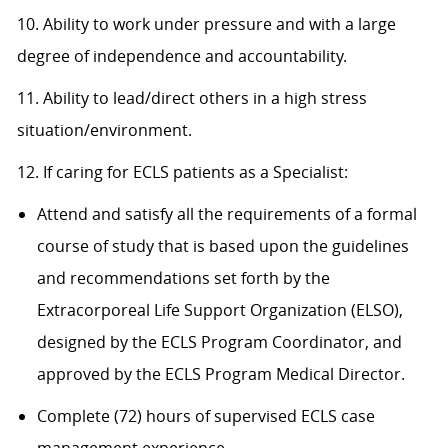
10. Ability to work under pressure and with a large
degree of independence and accountability.
11. Ability to lead/direct others in a high stress
situation/environment.
12. If caring for ECLS patients as a Specialist:
Attend and satisfy all the requirements of a formal
course of study that is based upon the guidelines
and recommendations set forth by the
Extracorporeal Life Support Organization (ELSO),
designed by the ECLS Program Coordinator, and
approved by the ECLS Program Medical Director.
Complete (72) hours of supervised ECLS case