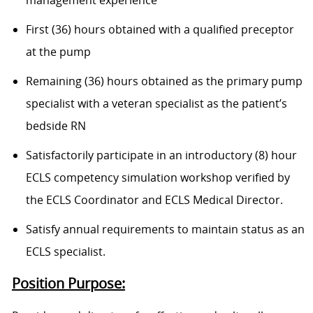
management experience
First (36) hours obtained with a qualified preceptor
at the pump
Remaining (36) hours obtained as the primary pump
specialist with a veteran specialist as the patient’s
bedside RN
Satisfactorily participate in an introductory (8) hour
ECLS competency simulation workshop verified by
the ECLS Coordinator and ECLS Medical Director.
Satisfy annual requirements to maintain status as an
ECLS specialist.
Position Purpose: