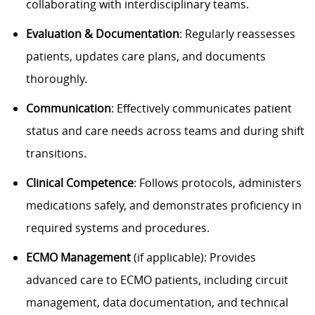
collaborating with interdisciplinary teams.
Evaluation & Documentation
: Regularly reassesses
patients, updates care plans, and documents
thoroughly.
Communication
: Effectively communicates patient
status and care needs across teams and during shift
transitions.
Clinical Competence
: Follows protocols, administers
medications safely, and demonstrates proficiency in
required systems and procedures.
ECMO Management
(if applicable): Provides
advanced care to ECMO patients, including circuit
management, data documentation, and technical