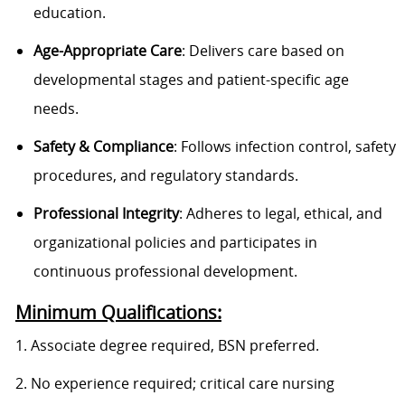
education.
Age-Appropriate Care
: Delivers care based on
developmental stages and patient-specific age
needs.
Safety & Compliance
: Follows infection control, safety
procedures, and regulatory standards.
Professional Integrity
: Adheres to legal, ethical, and
organizational policies and participates in
continuous professional development.
Minimum Qualifications:
1. Associate degree required, BSN preferred.
2. No experience required; critical care nursing