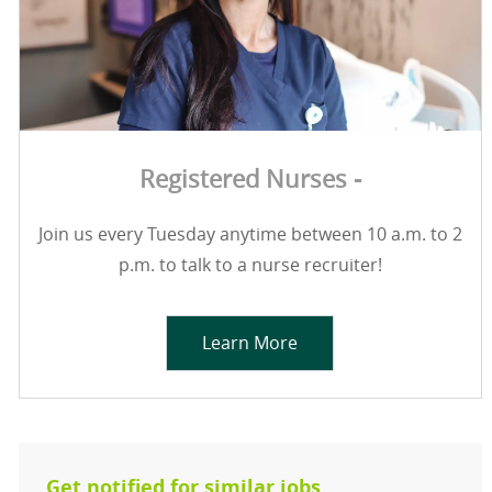
Registered Nurses -
Join us every Tuesday anytime between 10 a.m. to 2
p.m. to talk to a nurse recruiter!
Learn More
Get notified for similar jobs