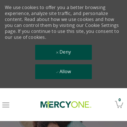
We use cookies to offer you a better browsing
experience, analyze site traffic, and personalize
content. Read about how we use cookies and how
you can control them by visiting our Cookie Settings
page. If you continue to use this site, you consent to
our use of cookies.
Deny
Allow
Skip to main content
0
-