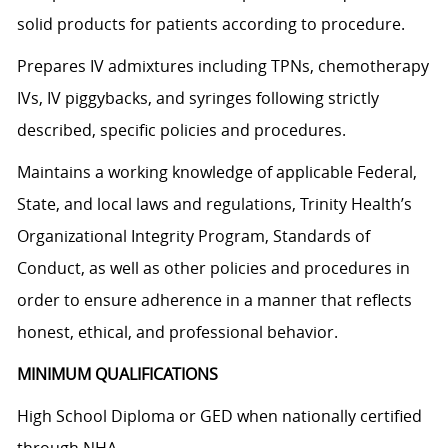
solid products for patients according to procedure.
Prepares IV admixtures including TPNs, chemotherapy
IVs, IV piggybacks, and syringes following strictly
described, specific policies and procedures.
Maintains a working knowledge of applicable Federal,
State, and local laws and regulations, Trinity Health’s
Organizational Integrity Program, Standards of
Conduct, as well as other policies and procedures in
order to ensure adherence in a manner that reflects
honest, ethical, and professional behavior.
MINIMUM QUALIFICATIONS
High School Diploma or GED when nationally certified