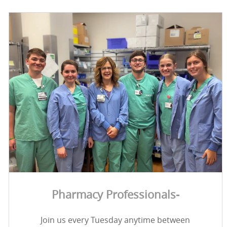
Pharmacy Professionals-
Join us every Tuesday anytime between