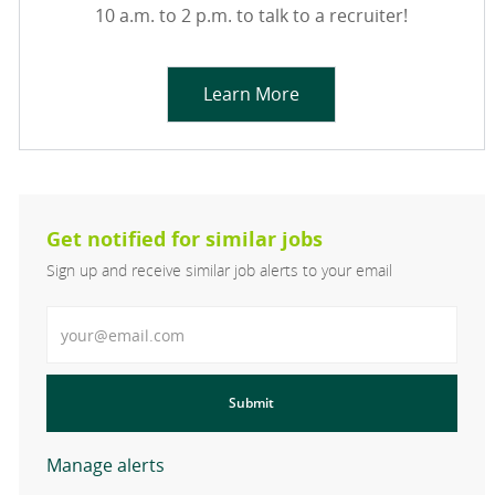
10 a.m. to 2 p.m. to talk to a recruiter!
Learn More
Get notified for similar jobs
Sign up and receive similar job alerts to your email
Enter Email address
Submit
Manage alerts