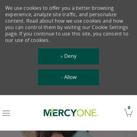
We use cookies to offer you a better browsing
experience, analyze site traffic, and personalize
content. Read about how we use cookies and how
you can control them by visiting our Cookie Settings
page. If you continue to use this site, you consent to
our use of cookies.
Deny
Allow
Skip to main content
0
-