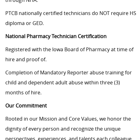
through NHA.
PTCB nationally certified technicians do NOT require HS
diploma or GED.
National Pharmacy Technician Certification
Registered with the Iowa Board of Pharmacy at time of
hire and proof of.
Completion of Mandatory Reporter abuse training for
child and dependent adult abuse within three (3)
months of hire.
Our Commitment
Rooted in our Mission and Core Values, we honor the
dignity of every person and recognize the unique
perspectives, experiences, and talents each colleague