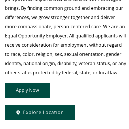
brings. By finding common ground and embracing our
differences, we grow stronger together and deliver
more compassionate, person-centered care. We are an
Equal Opportunity Employer. All qualified applicants will
receive consideration for employment without regard
to race, color, religion, sex, sexual orientation, gender
identity, national origin, disability, veteran status, or any
other status protected by federal, state, or local law.
Apply Now
Explore Location