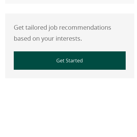
Get tailored job recommendations
based on your interests.
Get Started