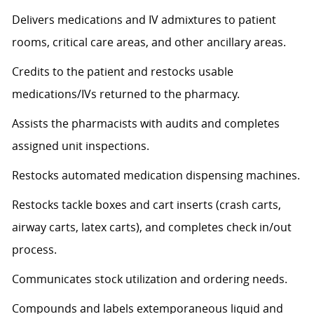
Delivers medications and IV admixtures to patient
rooms, critical care areas, and other ancillary areas.
Credits to the patient and restocks usable
medications/IVs returned to the pharmacy.
Assists the pharmacists with audits and completes
assigned unit inspections.
Restocks automated medication dispensing machines.
Restocks tackle boxes and cart inserts (crash carts,
airway carts, latex carts), and completes check in/out
process.
Communicates stock utilization and ordering needs.
Compounds and labels extemporaneous liquid and