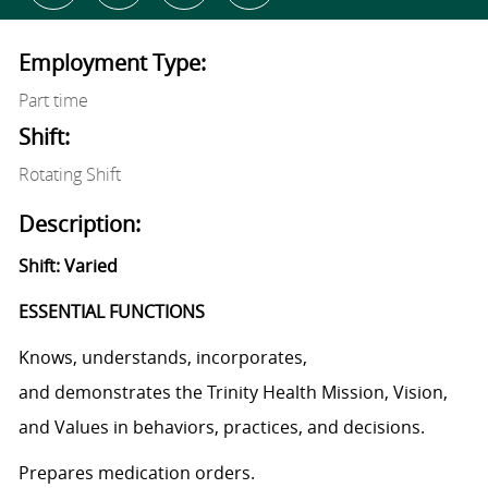
Employment Type:
Part time
Shift:
Rotating Shift
Description:
Shift: Varied
ESSENTIAL FUNCTIONS
Knows, understands, incorporates,
and demonstrates the Trinity Health Mission, Vision,
and Values in behaviors, practices, and decisions.
Prepares medication orders.