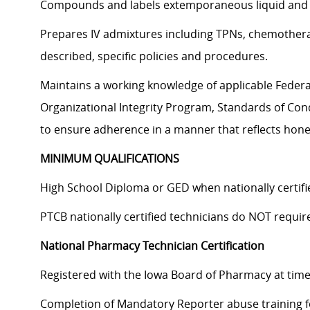
Compounds and labels extemporaneous liquid and s
Prepares IV admixtures including TPNs, chemotherapy
described, specific policies and procedures.
Maintains a working knowledge of applicable Federal,
Organizational Integrity Program, Standards of Cond
to ensure adherence in a manner that reflects hones
MINIMUM QUALIFICATIONS
High School Diploma or GED when nationally certi
PTCB nationally certified technicians do NOT requi
National Pharmacy Technician Certification
Registered with the Iowa Board of Pharmacy at time 
Completion of Mandatory Reporter abuse training fo