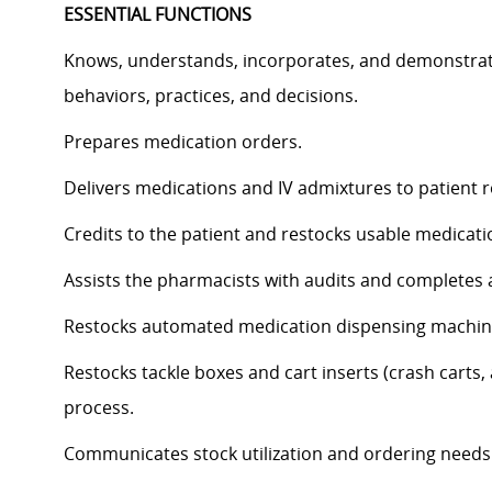
ESSENTIAL FUNCTIONS
Knows, understands, incorporates, and demonstrates
behaviors, practices, and decisions.
Prepares medication orders.
Delivers medications and IV admixtures to patient ro
Credits to the patient and restocks usable medicat
Assists the pharmacists with audits and completes 
Restocks automated medication dispensing machi
Restocks tackle boxes and cart inserts (crash carts, 
process.
Communicates stock utilization and ordering needs