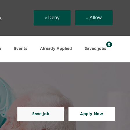
Deny
Allow
ue
0
e
Events
Already Applied
Saved jobs
Save Job
Apply Now