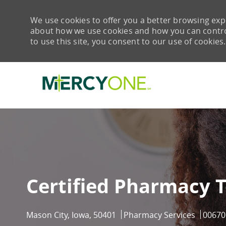
We use cookies to offer you a better browsing expe
about how we use cookies and how you can control 
to use this site, you consent to our use of cookies.
-
Certified Pharmacy 
Location
Category
Job Id
Mason City, Iowa, 50401
Pharmacy Services
00670