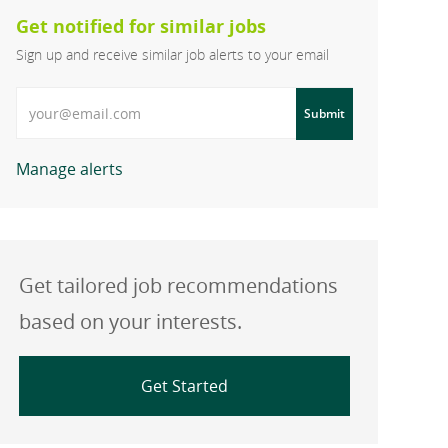
Get notified for similar jobs
Sign up and receive similar job alerts to your email
Enter Email address
Submit
Manage alerts
Get tailored job recommendations
based on your interests.
Get Started