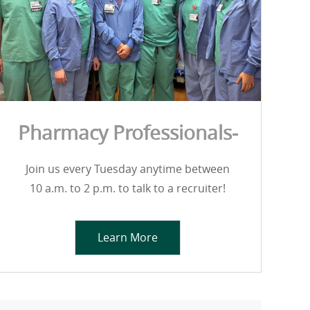
Pharmacy Professionals-
Join us every Tuesday anytime between
10 a.m. to 2 p.m. to talk to a recruiter!
Learn More