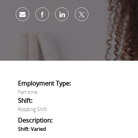
Share via email
Share via Facebook
Share via LinkedIn
Share via twitter
Employment Type:
Part time
Shift:
Rotating Shift
Description:
Shift: Varied