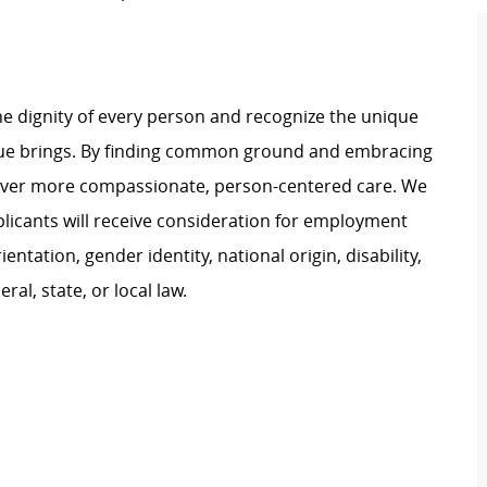
e dignity of every person and recognize the unique
ague brings. By finding common ground and embracing
liver more compassionate, person-centered care. We
plicants will receive consideration for employment
ientation, gender identity, national origin, disability,
al, state, or local law.