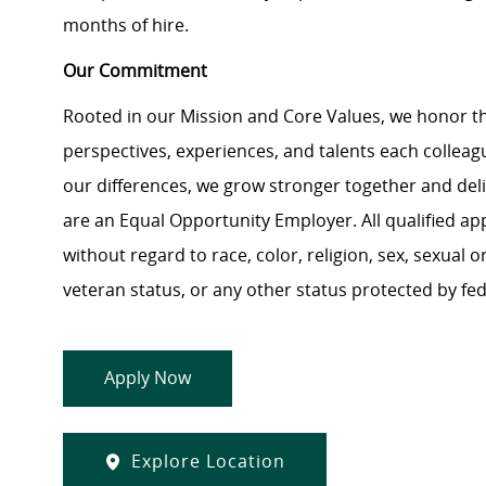
months of hire.
Our Commitment
Rooted in our Mission and Core Values, we honor th
perspectives, experiences, and talents each colle
our differences, we grow stronger together and de
are an Equal Opportunity Employer. All qualified ap
without regard to race, color, religion, sex, sexual or
veteran status, or any other status protected by feder
Apply Now
Explore Location