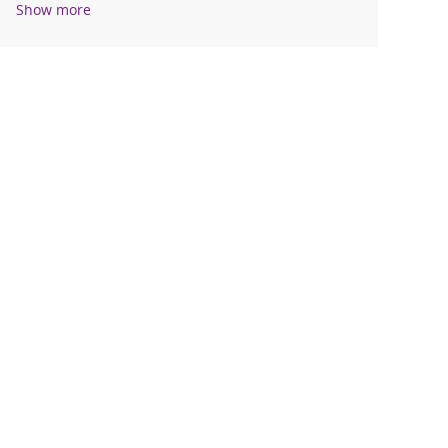
Show more