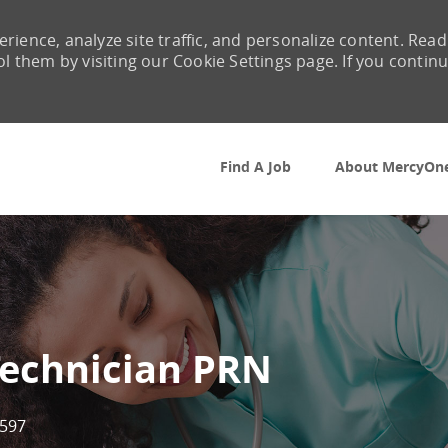
rience, analyze site traffic, and personalize content. Read
them by visiting our Cookie Settings page. If you contin
Skip to main content
Find A Job
About MercyOn
Technician PRN
597