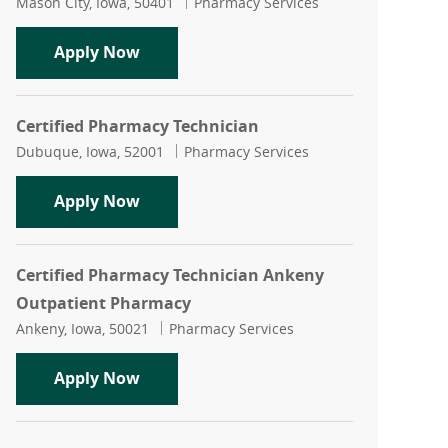
Location
Category
Mason City, Iowa, 50401
Pharmacy Services
Certified Pharmacy Technician Rotatin
Apply Now
Certified Pharmacy Technician
Location
Category
Dubuque, Iowa, 52001
Pharmacy Services
Certified Pharmacy Technician
Apply Now
Certified Pharmacy Technician Ankeny
Outpatient Pharmacy
Location
Category
Ankeny, Iowa, 50021
Pharmacy Services
Certified Pharmacy Technician Anken
Apply Now