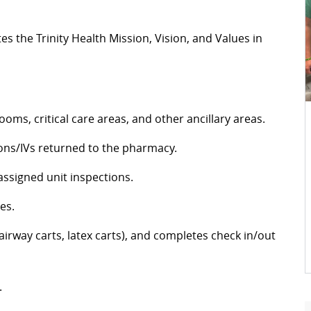
 the Trinity Health Mission, Vision, and Values in
oms, critical care areas, and other ancillary areas.
ions/IVs returned to the pharmacy.
assigned unit inspections.
nes.
airway carts, latex carts), and completes check in/out
.