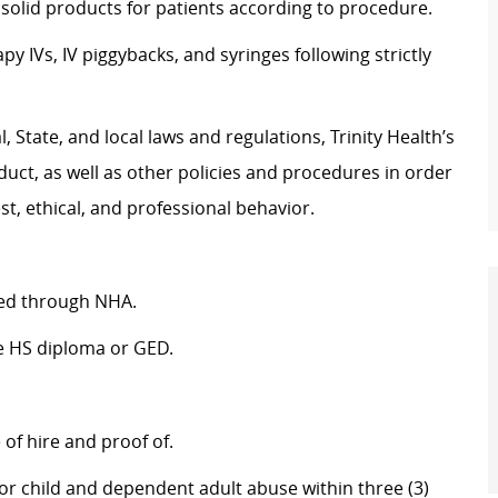
olid products for patients according to procedure.
 IVs, IV piggybacks, and syringes following strictly
 State, and local laws and regulations, Trinity Health’s
uct, as well as other policies and procedures in order
t, ethical, and professional behavior.
fied through NHA.
re HS diploma or GED.
of hire and proof of.
r child and dependent adult abuse within three (3)