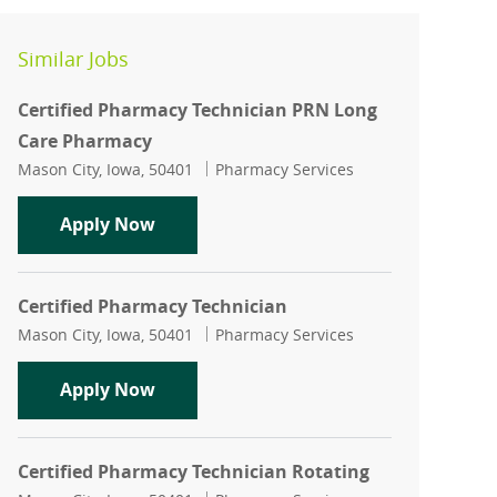
Similar Jobs
Certified Pharmacy Technician PRN Long
Care Pharmacy
Location
Category
Mason City, Iowa, 50401
Pharmacy Services
Certified Pharmacy Technician PRN L
Apply Now
Certified Pharmacy Technician
Location
Category
Mason City, Iowa, 50401
Pharmacy Services
Certified Pharmacy Technician
Apply Now
Certified Pharmacy Technician Rotating