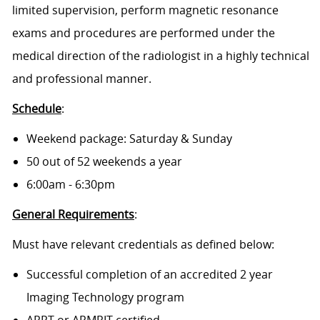
limited supervision, perform magnetic resonance
exams and procedures are performed under the
medical direction of the radiologist in a highly technical
and professional manner.
Schedule
:
Weekend package: Saturday & Sunday
50 out of 52 weekends a year
6:00am - 6:30pm
General Requirements
:
Must have relevant credentials as defined below:
Successful completion of an accredited 2 year
Imaging Technology program