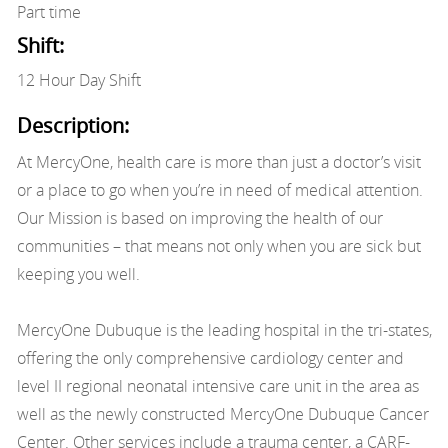
Part time
Shift:
12 Hour Day Shift
Description:
At MercyOne, health care is more than just a doctor’s visit
or a place to go when you’re in need of medical attention.
Our Mission is based on improving the health of our
communities – that means not only when you are sick but
keeping you well.
MercyOne Dubuque is the leading hospital in the tri-states,
offering the only comprehensive cardiology center and
level II regional neonatal intensive care unit in the area as
well as the newly constructed MercyOne Dubuque Cancer
Center. Other services include a trauma center, a CARF-