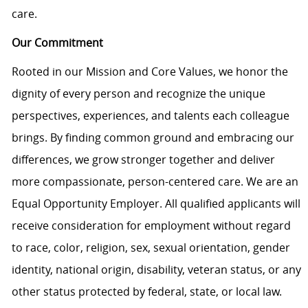
care.
Our Commitment
Rooted in our Mission and Core Values, we honor the
dignity of every person and recognize the unique
perspectives, experiences, and talents each colleague
brings. By finding common ground and embracing our
differences, we grow stronger together and deliver
more compassionate, person-centered care. We are an
Equal Opportunity Employer. All qualified applicants will
receive consideration for employment without regard
to race, color, religion, sex, sexual orientation, gender
identity, national origin, disability, veteran status, or any
other status protected by federal, state, or local law.