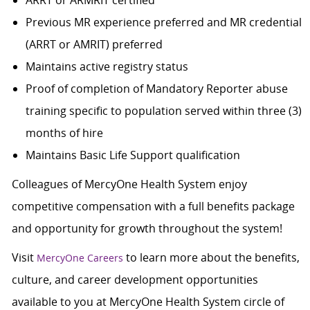
ARRT or ARMRIT certified
Previous MR experience preferred and MR credential
(ARRT or AMRIT) preferred
Maintains active registry status
Proof of completion of Mandatory Reporter abuse
training specific to population served within three (3)
months of hire
Maintains Basic Life Support qualification
Colleagues of MercyOne Health System enjoy
competitive compensation with a full benefits package
and opportunity for growth throughout the system!
Visit
to learn more about the benefits,
MercyOne Careers
culture, and career development opportunities
available to you at MercyOne Health System circle of