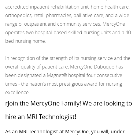
accredited inpatient rehabilitation unit, home health care,
orthopedics, retail pharmacies, palliative care, and a wide
range of outpatient and community services. MercyOne
operates two hospital-based skilled nursing units and a 40-
bed nursing home.
In recognition of the strength of its nursing service and the
overall quality of patient care, MercyOne Dubuque has
been designated a Magnet® hospital four consecutive
times - the nation's most prestigious award for nursing
excellence.
rJoin the MercyOne Family! We are looking to
hire an MRI Technologist!
As an MRI Technologist at MercyOne, you will, under