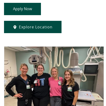
Apply Now
Explore Location