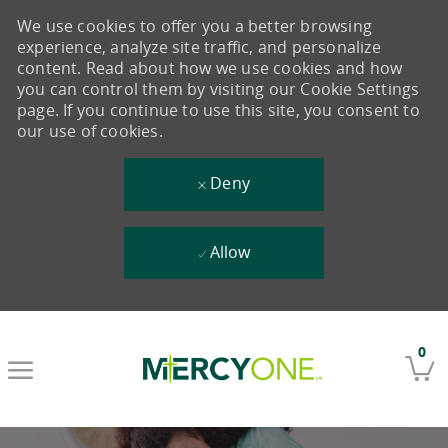
We use cookies to offer you a better browsing
experience, analyze site traffic, and personalize
content. Read about how we use cookies and how
you can control them by visiting our Cookie Settings
page. If you continue to use this site, you consent to
our use of cookies.
Deny
Allow
Skip to main content
0
-