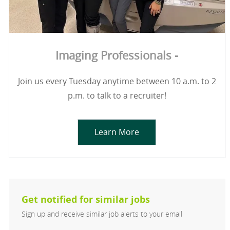
Imaging Professionals -
Join us every Tuesday anytime between 10 a.m. to 2
p.m. to talk to a recruiter!
Learn More
Get notified for similar jobs
Sign up and receive similar job alerts to your email