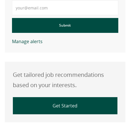
Enter Email address
Submit
Manage alerts
Get tailored job recommendations
based on your interests.
Get Started