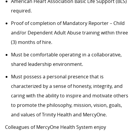
American Heart Association Basic Life Support (BLS)
required.
Proof of completion of Mandatory Reporter – Child
and/or Dependent Adult Abuse training within three
(3) months of hire.
Must be comfortable operating in a collaborative,
shared leadership environment.
Must possess a personal presence that is
characterized by a sense of honesty, integrity, and
caring with the ability to inspire and motivate others
to promote the philosophy, mission, vision, goals,
and values of Trinity Health and MercyOne.
Colleagues of MercyOne Health System enjoy