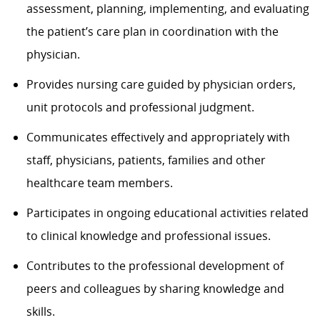
assessment, planning, implementing, and evaluating
the patient’s care plan in coordination with the
physician.
Provides nursing care guided by physician orders,
unit protocols and professional judgment.
Communicates effectively and appropriately with
staff, physicians, patients, families and other
healthcare team members.
Participates in ongoing educational activities related
to clinical knowledge and professional issues.
Contributes to the professional development of
peers and colleagues by sharing knowledge and
skills.