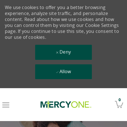
We use cookies to offer you a better browsing
experience, analyze site traffic, and personalize
content. Read about how we use cookies and how
you can control them by visiting our Cookie Settings
page. If you continue to use this site, you consent to
our use of cookies.
Deny
Allow
Skip to main content
0
-