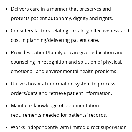
Delivers care in a manner that preserves and
protects patient autonomy, dignity and rights.
Considers factors relating to safety, effectiveness and
cost in planning/delivering patient care.
Provides patient/family or caregiver education and
counseling in recognition and solution of physical,
emotional, and environmental health problems.
Utilizes hospital information system to process
orders/data and retrieve patient information.
Maintains knowledge of documentation
requirements needed for patients’ records.
Works independently with limited direct supervision