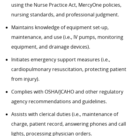
using the Nurse Practice Act, MercyOne policies,
nursing standards, and professional judgment.
Maintains knowledge of equipment set-up,
maintenance, and use (i.e., IV pumps, monitoring
equipment, and drainage devices).
Initiates emergency support measures (i.e.,
cardiopulmonary resuscitation, protecting patient
from injury).
Complies with OSHA/JCAHO and other regulatory
agency recommendations and guidelines.
Assists with clerical duties (i.e., maintenance of
charge, patient record, answering phones and call
lights, processing physician orders.