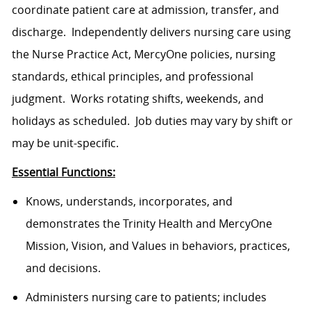
coordinate patient care at admission, transfer, and
discharge. Independently delivers nursing care using
the Nurse Practice Act, MercyOne policies, nursing
standards, ethical principles, and professional
judgment. Works rotating shifts, weekends, and
holidays as scheduled. Job duties may vary by shift or
may be unit-specific.
Essential Functions:
Knows, understands, incorporates, and
demonstrates the Trinity Health and MercyOne
Mission, Vision, and Values in behaviors, practices,
and decisions.
Administers nursing care to patients; includes