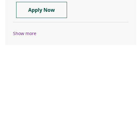
Pre-Post Surgery RN- FT 1.0
Apply Now
Show more