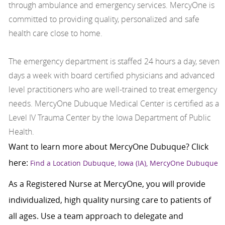
through ambulance and emergency services. MercyOne is
committed to providing quality, personalized and safe
health care close to home.
The emergency department is staffed 24 hours a day, seven
days a week with board certified physicians and advanced
level practitioners who are well-trained to treat emergency
needs. MercyOne Dubuque Medical Center is certified as a
Level IV Trauma Center by the Iowa Department of Public
Health.
Want to learn more about MercyOne Dubuque? Click
here:
Find a Location Dubuque, Iowa (IA), MercyOne Dubuque
As a Registered Nurse at MercyOne, you will provide
individualized, high quality nursing care to patients of
all ages. Use a team approach to delegate and