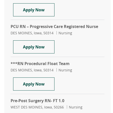
PACU Recovery Room Registered 
Apply Now
PCU RN – Progressive Care Registered Nurse
Location
Category
DES MOINES, Iowa, 50314
Nursing
PCU RN – Progressive Care Regist
Apply Now
***RN Procedural Float Team
Location
Category
DES MOINES, Iowa, 50314
Nursing
***RN Procedural Float Team
Apply Now
Pre-Post Surgery RN- FT 1.0
Location
Category
WEST DES MOINES, Iowa, 50266
Nursing