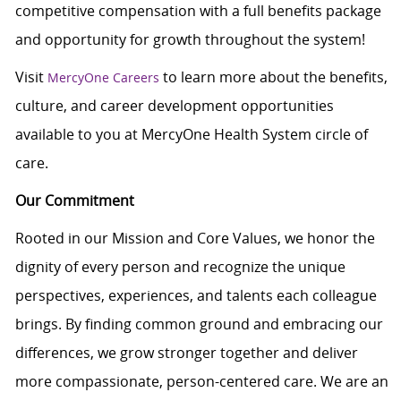
competitive compensation with a full benefits package
and opportunity for growth throughout the system!
Visit
to learn more about the benefits,
MercyOne Careers
culture, and career development opportunities
available to you at MercyOne Health System circle of
care.
Our Commitment
Rooted in our Mission and Core Values, we honor the
dignity of every person and recognize the unique
perspectives, experiences, and talents each colleague
brings. By finding common ground and embracing our
differences, we grow stronger together and deliver
more compassionate, person-centered care. We are an