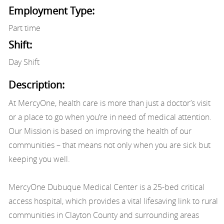
Employment Type:
Part time
Shift:
Day Shift
Description:
At MercyOne, health care is more than just a doctor’s visit
or a place to go when you’re in need of medical attention.
Our Mission is based on improving the health of our
communities – that means not only when you are sick but
keeping you well.
MercyOne Dubuque Medical Center is a 25-bed critical
access hospital, which provides a vital lifesaving link to rural
communities in Clayton County and surrounding areas