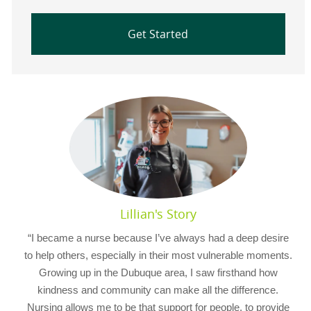
Get Started
Lillian's Story
“I became a nurse because I’ve always had a deep desire
to help others, especially in their most vulnerable moments.
Growing up in the Dubuque area, I saw firsthand how
kindness and community can make all the difference.
Nursing allows me to be that support for people, to provide