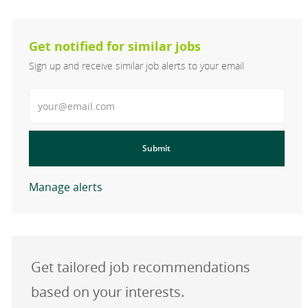
Get notified for similar jobs
Sign up and receive similar job alerts to your email
Enter Email address
Submit
Manage alerts
Get tailored job recommendations
based on your interests.