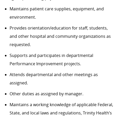
Maintains patient care supplies, equipment, and
environment.
Provides orientation/education for staff, students,
and other hospital and community organizations as
requested.
Supports and participates in departmental
Performance Improvement projects.
Attends departmental and other meetings as
assigned.
Other duties as assigned by manager.
Maintains a working knowledge of applicable Federal,
State, and local laws and regulations, Trinity Health’s