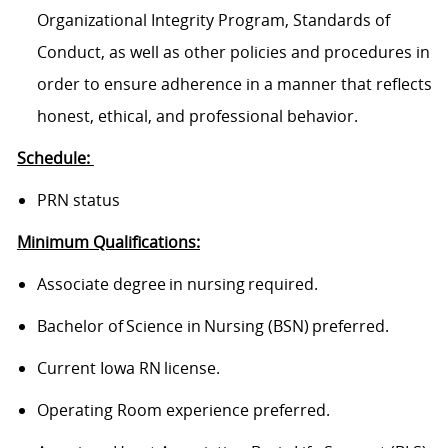
Organizational Integrity Program, Standards of
Conduct, as well as other policies and procedures in
order to ensure adherence in a manner that reflects
honest, ethical, and professional behavior.
Schedule:
PRN status
Minimum Qualifications:
Associate degree in nursing required.
Bachelor of Science in Nursing (BSN) preferred.
Current Iowa RN license.
Operating Room experience preferred.