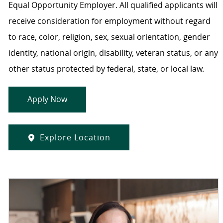
Equal Opportunity Employer. All qualified applicants will
receive consideration for employment without regard
to race, color, religion, sex, sexual orientation, gender
identity, national origin, disability, veteran status, or any
other status protected by federal, state, or local law.
Apply Now
Explore Location