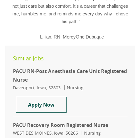
not just care but also comfort. It’s a career that challenges
me, humbles me, and reminds me every day why I chose
this path.”
– Lillian, RN, MercyOne Dubuque
Similar Jobs
PACU RN-Post Anesthesia Care Unit Registered
Nurse
Location
Category
Davenport, Iowa, 52803
Nursing
PACU RN-Post Anesthesia Care Uni
Apply Now
PACU Recovery Room Registered Nurse
Location
Category
WEST DES MOINES, Iowa, 50266
Nursing