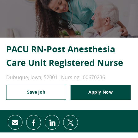
PACU RN-Post Anesthesia
Care Unit Registered Nurse
Location
Category
Job Id
Dubuque, Iowa, 52001
Nursing
00670236
Save Job
Apply Now
Share via email
Share via Facebook
Share via LinkedIn
Share via twitter