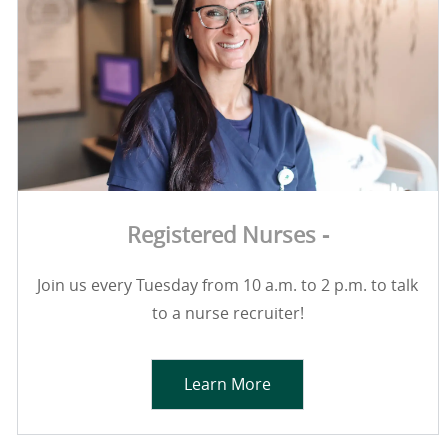
Registered Nurses -
Join us every Tuesday from 10 a.m. to 2 p.m. to talk
to a nurse recruiter!
Learn More