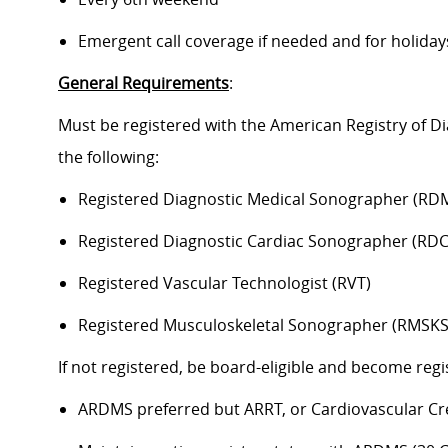
Emergent call coverage if needed and for holiday
General Requirements
:
Must be registered with the American Registry of 
the following:
Registered Diagnostic Medical Sonographer (RD
Registered Diagnostic Cardiac Sonographer (RDC
Registered Vascular Technologist (RVT)
Registered Musculoskeletal Sonographer (RMSKS
If not registered, be board-eligible and become reg
ARDMS preferred but ARRT, or Cardiovascular Cred