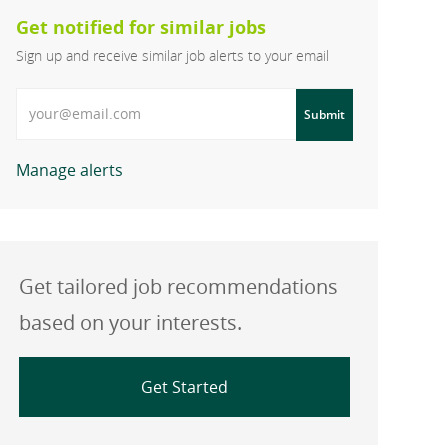
Get notified for similar jobs
Sign up and receive similar job alerts to your email
Enter Email address
Submit
Manage alerts
Get tailored job recommendations
based on your interests.
Get Started