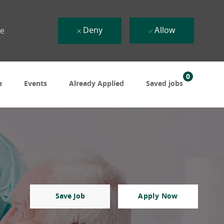
Deny
Allow
ue
0
e
Events
Already Applied
Saved jobs
Save Job
Apply Now