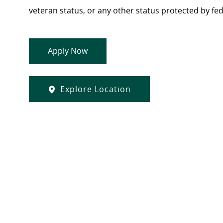
veteran status, or any other status protected by feder
Apply Now
Explore Location