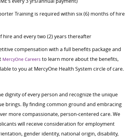
CME’s every 3 yrs/annual payment)
er Training is required within six (6) months of hire
f hire and every two (2) years thereafter
itive compensation with a full benefits package and
it
to learn more about the benefits,
MercyOne Careers
able to you at MercyOne Health System circle of care.
e dignity of every person and recognize the unique
ague brings. By finding common ground and embracing
liver more compassionate, person-centered care. We
plicants will receive consideration for employment
ientation, gender identity, national origin, disability,