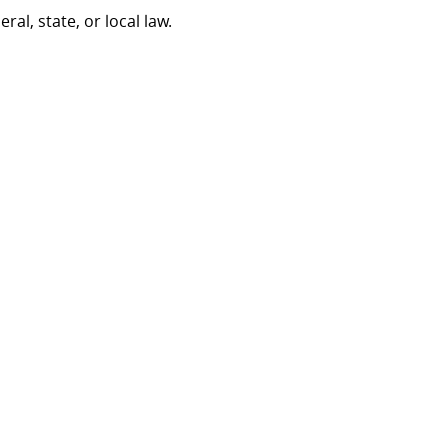
al, state, or local law.