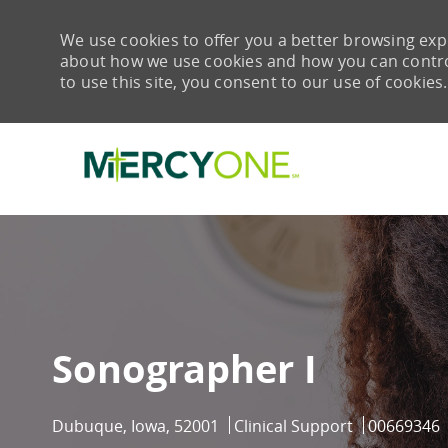
We use cookies to offer you a better browsing expe
about how we use cookies and how you can control 
to use this site, you consent to our use of cookies.
-
Sonographer I
Location
Category
Job Id
Dubuque, Iowa, 52001
Clinical Support
00669346