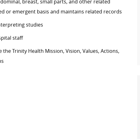
minal, breast, small parts, and other related
d or emergent basis and maintains related records
nterpreting studies
ital staff
he Trinity Health Mission, Vision, Values, Actions,
ns