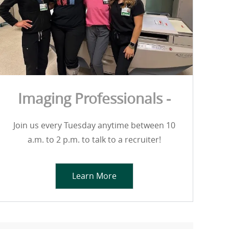
Imaging Professionals -
Join us every Tuesday anytime between 10
a.m. to 2 p.m. to talk to a recruiter!
Learn More