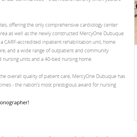
ates, offering the only comprehensive cardiology center
the area as well as the newly constructed MercyOne Dubuque
 a CARF-accredited inpatient rehabilitation unit, home
 care, and a wide range of outpatient and community
d nursing units and a 40-bed nursing home.
d the overall quality of patient care, MercyOne Dubuque has
mes - the nation's most prestigious award for nursing
 Sonographer!