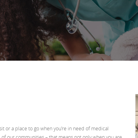
sit or a place to go when you’re in need of medical
h of our communities – that means not only when you are