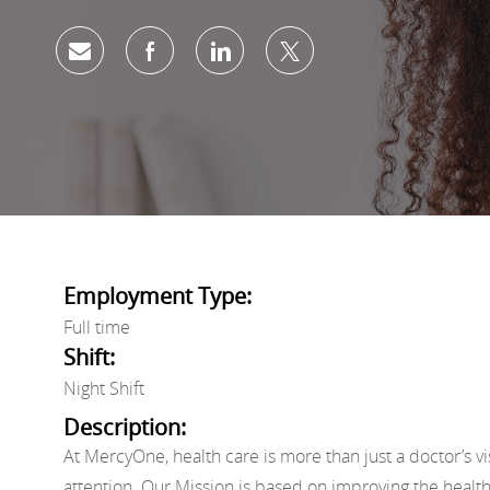
Share via email
Share via Facebook
Share via LinkedIn
Share via twitter
Employment Type:
Full time
Shift:
Night Shift
Description:
At MercyOne, health care is more than just a doctor’s vi
attention. Our Mission is based on improving the healt