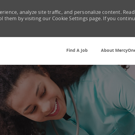
rience, analyze site traffic, and personalize content. Read
them by visiting our Cookie Settings page. If you contin
Skip to main content
Find A Job
About MercyOn