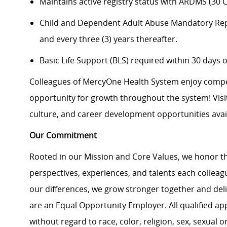
Maintains active registry status with ARDMS (30 
Child and Dependent Adult Abuse Mandatory Report
and every three (3) years thereafter.
Basic Life Support (BLS) required within 30 days o
Colleagues of MercyOne Health System enjoy compet
opportunity for growth throughout the system! Vis
culture, and career development opportunities avail
Our Commitment
Rooted in our Mission and Core Values, we honor th
perspectives, experiences, and talents each colle
our differences, we grow stronger together and de
are an Equal Opportunity Employer. All qualified ap
without regard to race, color, religion, sex, sexual or