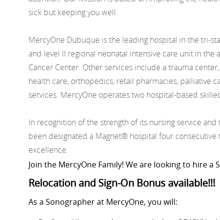
sick but keeping you well.
MercyOne Dubuque is the leading hospital in the tri-st
and level II regional neonatal intensive care unit in 
Cancer Center. Other services include a trauma center,
health care, orthopedics, retail pharmacies, palliative
services. MercyOne operates two hospital-based skille
In recognition of the strength of its nursing service an
been designated a Magnet® hospital four consecutive ti
excellence.
Join the MercyOne Family! We are looking to hire a
Relocation and Sign-On Bonus available!!!
As a Sonographer at MercyOne, you will: