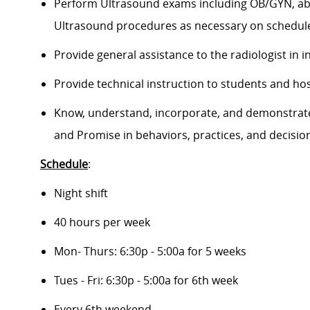
Perform Ultrasound exams including OB/GYN, abdo
Ultrasound procedures as necessary on schedule
Provide general assistance to the radiologist in i
Provide technical instruction to students and hosp
Know, understand, incorporate, and demonstrate t
and Promise in behaviors, practices, and decisio
Schedule
:
Night shift
40 hours per week
Mon- Thurs: 6:30p - 5:00a for 5 weeks
Tues - Fri: 6:30p - 5:00a for 6th week
Every 6th weekend