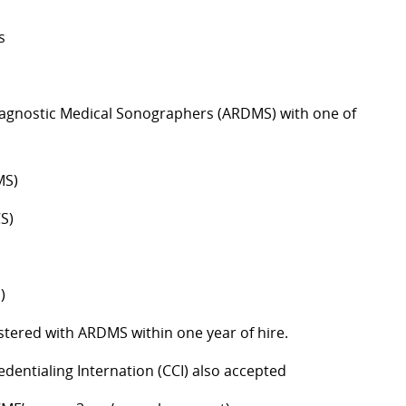
s
Diagnostic Medical Sonographers (ARDMS) with one of
MS)
S)
)
istered with ARDMS within one year of hire.
entialing Internation (CCI) also accepted