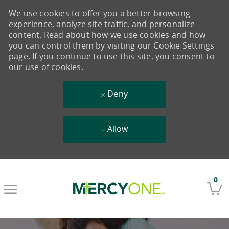
We use cookies to offer you a better browsing
experience, analyze site traffic, and personalize
content. Read about how we use cookies and how
you can control them by visiting our Cookie Settings
page. If you continue to use this site, you consent to
our use of cookies.
Deny
Allow
Skip to main content
0
-