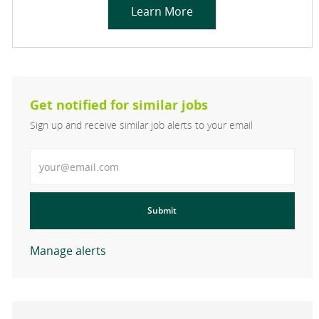
Learn More
Get notified for similar jobs
Sign up and receive similar job alerts to your email
Enter Email address
Submit
Manage alerts