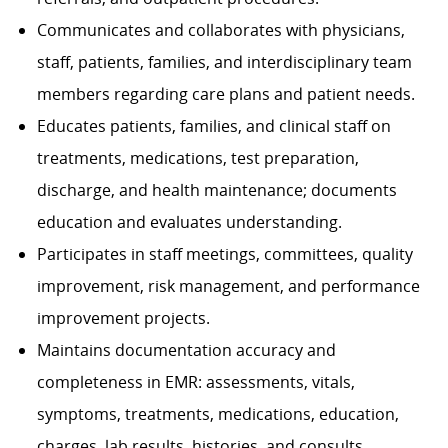
Communicates and collaborates with physicians,
staff, patients, families, and interdisciplinary team
members regarding care plans and patient needs.
Educates patients, families, and clinical staff on
treatments, medications, test preparation,
discharge, and health maintenance; documents
education and evaluates understanding.
Participates in staff meetings, committees, quality
improvement, risk management, and performance
improvement projects.
Maintains documentation accuracy and
completeness in EMR: assessments, vitals,
symptoms, treatments, medications, education,
charges, lab results, histories, and consults.