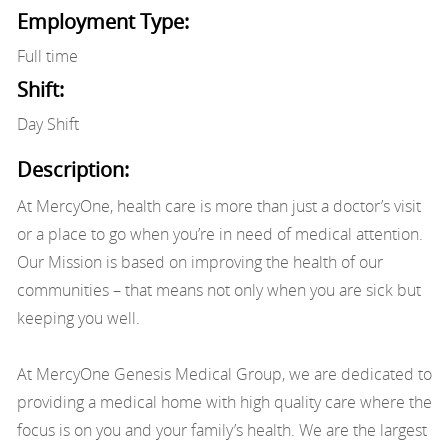
Employment Type:
Full time
Shift:
Day Shift
Description:
At MercyOne, health care is more than just a doctor’s visit
or a place to go when you’re in need of medical attention.
Our Mission is based on improving the health of our
communities – that means not only when you are sick but
keeping you well.
At MercyOne Genesis Medical Group, we are dedicated to
providing a medical home with high quality care where the
focus is on you and your family’s health. We are the largest