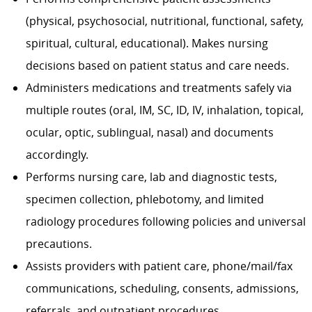
(physical, psychosocial, nutritional, functional, safety,
spiritual, cultural, educational). Makes nursing
decisions based on patient status and care needs.
Administers medications and treatments safely via
multiple routes (oral, IM, SC, ID, IV, inhalation, topical,
ocular, optic, sublingual, nasal) and documents
accordingly.
Performs nursing care, lab and diagnostic tests,
specimen collection, phlebotomy, and limited
radiology procedures following policies and universal
precautions.
Assists providers with patient care, phone/mail/fax
communications, scheduling, consents, admissions,
referrals, and outpatient procedures.