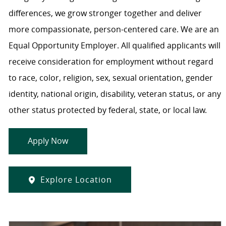
differences, we grow stronger together and deliver
more compassionate, person-centered care. We are an
Equal Opportunity Employer. All qualified applicants will
receive consideration for employment without regard
to race, color, religion, sex, sexual orientation, gender
identity, national origin, disability, veteran status, or any
other status protected by federal, state, or local law.
Apply Now
Explore Location