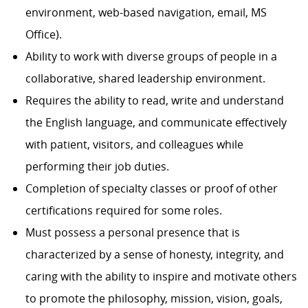
environment, web-based navigation, email, MS
Office).
Ability to work with diverse groups of people in a
collaborative, shared leadership environment.
Requires the ability to read, write and understand
the English language, and communicate effectively
with patient, visitors, and colleagues while
performing their job duties.
Completion of specialty classes or proof of other
certifications required for some roles.
Must possess a personal presence that is
characterized by a sense of honesty, integrity, and
caring with the ability to inspire and motivate others
to promote the philosophy, mission, vision, goals,