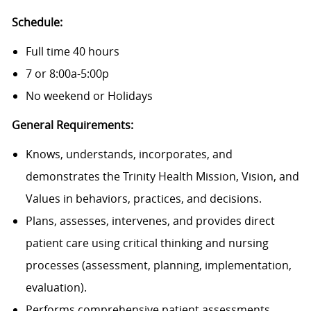
Schedule:
Full time 40 hours
7 or 8:00a-5:00p
No weekend or Holidays
General Requirements:
Knows, understands, incorporates, and
demonstrates the Trinity Health Mission, Vision, and
Values in behaviors, practices, and decisions.
Plans, assesses, intervenes, and provides direct
patient care using critical thinking and nursing
processes (assessment, planning, implementation,
evaluation).
Performs comprehensive patient assessments