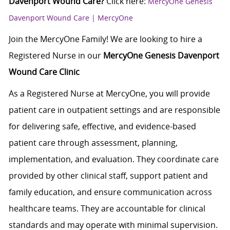
Davenport Wound Care?
Click here:
MercyOne Genesis
Davenport Wound Care | MercyOne
Join the MercyOne Family! We are looking to hire a
Registered Nurse in our
MercyOne Genesis Davenport
Wound Care Clinic
As a Registered Nurse at MercyOne, you will provide
patient care in outpatient settings and are responsible
for delivering safe, effective, and evidence-based
patient care through assessment, planning,
implementation, and evaluation. They coordinate care
provided by other clinical staff, support patient and
family education, and ensure communication across
healthcare teams. They are accountable for clinical
standards and may operate with minimal supervision.