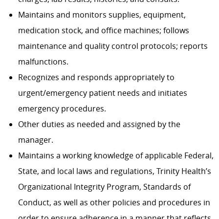
Maintains and monitors supplies, equipment,
medication stock, and office machines; follows
maintenance and quality control protocols; reports
malfunctions.
Recognizes and responds appropriately to
urgent/emergency patient needs and initiates
emergency procedures.
Other duties as needed and assigned by the
manager.
Maintains a working knowledge of applicable Federal,
State, and local laws and regulations, Trinity Health’s
Organizational Integrity Program, Standards of
Conduct, as well as other policies and procedures in
order to ensure adherence in a manner that reflects