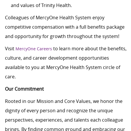
and values of Trinity Health.
Colleagues of MercyOne Health System enjoy
c
ompetitive compensation with a full benefits package
and opportunity for growth throughout the system!
Visit
to learn more about the benefits,
MercyOne Careers
culture, and career development opportunities
available to you at MercyOne Health System circle of
care.
Our Commitment
Rooted in our Mission and Core Values, we honor the
dignity of every person and recognize the unique
perspectives, experiences, and talents each colleague
brings. By finding common ground and embracing our