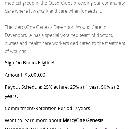
medical group in the Quad-Cities providing our community
care where it wants it and care when it needs it.
The MercyOne Genesis Davenport Wound Care in
Davenport, IA has a specially-trained team of doctors,
nurses and health care workers dedicated to the treatment
of wounds
Sign On Bonus Eligible!
Amount: $5,000.00
Payout Schedule: 25% at hire, 25% at 1 year, 50% at 2
years.
Commitment/Retention Period: 2 years
Want to learn more about
MercyOne Genesis