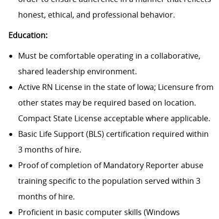
honest, ethical, and professional behavior.
Education:
Must be comfortable operating in a collaborative,
shared leadership environment.
Active RN License in the state of Iowa; Licensure from
other states may be required based on location.
Compact State License acceptable where applicable.
Basic Life Support (BLS) certification required within
3 months of hire.
Proof of completion of Mandatory Reporter abuse
training specific to the population served within 3
months of hire.
Proficient in basic computer skills (Windows