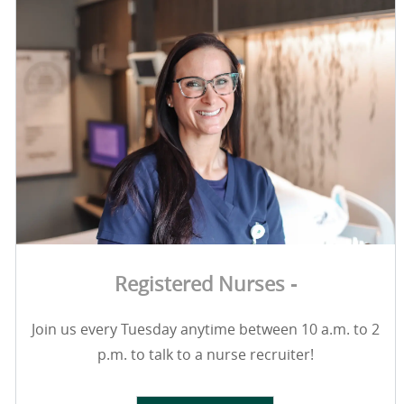
Registered Nurses -
Join us every Tuesday anytime between 10 a.m. to 2
p.m. to talk to a nurse recruiter!