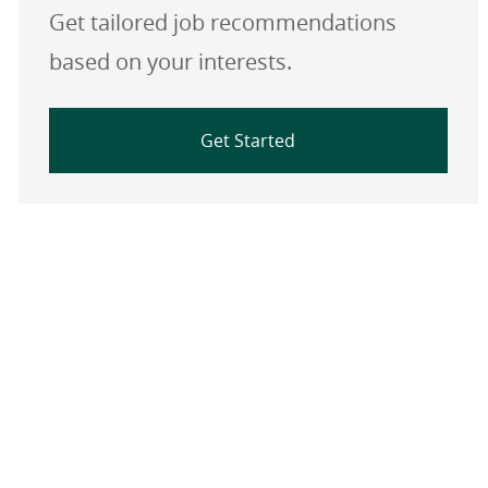
Get tailored job recommendations
based on your interests.
Get Started