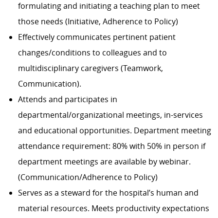
formulating and initiating a teaching plan to meet
those needs (Initiative, Adherence to Policy)
Effectively communicates pertinent patient
changes/conditions to colleagues and to
multidisciplinary caregivers (Teamwork,
Communication).
Attends and participates in
departmental/organizational
meetings, in-services
and educational opportunities. Department meeting
attendance requirement: 80% with 50% in person if
department meetings are available by webinar.
(Communication/Adherence
to Policy)
Serves as a steward for the hospital’s human and
material resources. Meets productivity expectations