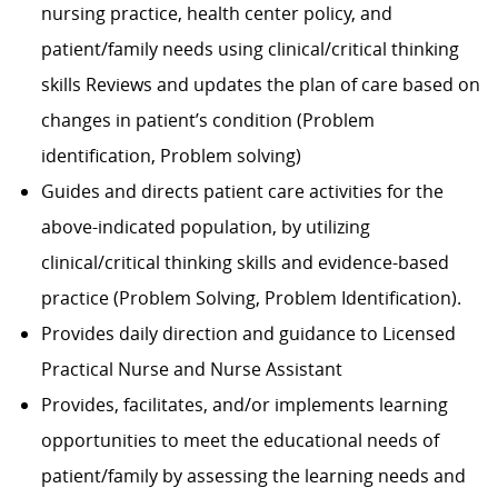
nursing practice, health center policy, and
patient/family needs using clinical/critical thinking
skills Reviews and updates the plan of care based on
changes in patient’s condition (Problem
identification, Problem solving)
Guides and directs patient care activities for the
above-indicated population, by utilizing
clinical/critical thinking skills and evidence-based
practice (Problem Solving, Problem Identification).
Provides daily direction and guidance to Licensed
Practical Nurse and Nurse Assistant
Provides, facilitates, and/or implements learning
opportunities to meet the educational needs of
patient/family by assessing the learning needs and