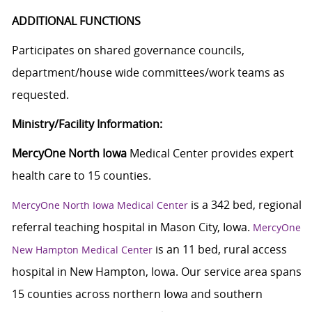
ADDITIONAL FUNCTIONS
Participates on shared governance councils,
department/house wide committees/work teams as
requested.
Ministry/Facility Information:
MercyOne North Iowa
Medical Center provides expert
health care to 15 counties.
is a 342 bed, regional
MercyOne North Iowa Medical Center
referral teaching hospital in Mason City, Iowa.
MercyOne
is an 11 bed, rural access
New Hampton Medical Center
hospital in New Hampton, Iowa. Our service area spans
15 counties across northern Iowa and southern