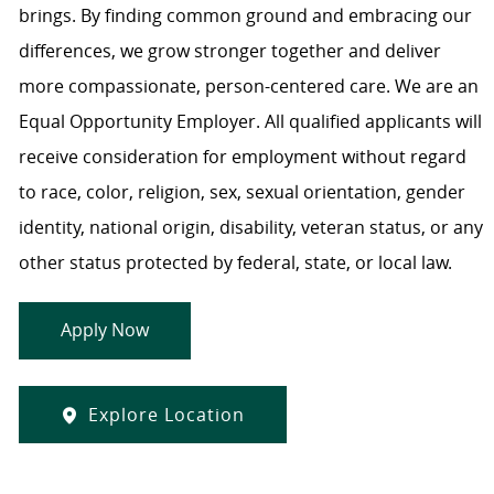
brings. By finding common ground and embracing our
differences, we grow stronger together and deliver
more compassionate, person-centered care. We are an
Equal Opportunity Employer. All qualified applicants will
receive consideration for employment without regard
to race, color, religion, sex, sexual orientation, gender
identity, national origin, disability, veteran status, or any
other status protected by federal, state, or local law.
Apply Now
Explore Location