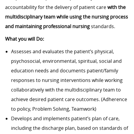
accountability for the delivery of patient care
with the
multidisciplinary team while u
sing the nursing process
and maintaining professional nursing
standards.
What you will Do:
Assesses and evaluates the patient’s physical,
psychosocial, environmental, spiritual, social and
education needs and documents patient/family
responses to nursing interventions while working
collaboratively with the multidisciplinary team to
achieve desired patient care outcomes. (Adherence
to policy, Problem Solving, Teamwork)
Develops and implements patient’s plan of care,
including the discharge plan, based on standards of