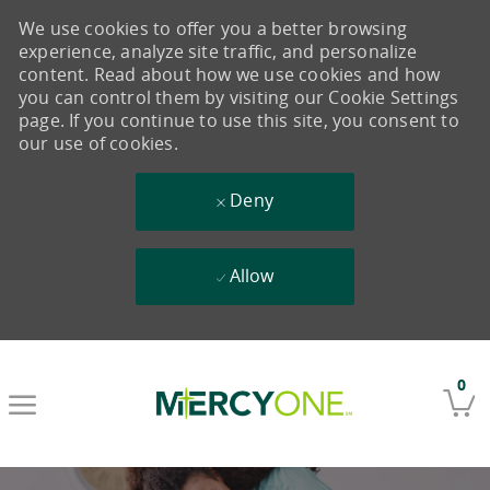
We use cookies to offer you a better browsing
experience, analyze site traffic, and personalize
content. Read about how we use cookies and how
you can control them by visiting our Cookie Settings
page. If you continue to use this site, you consent to
our use of cookies.
Deny
Allow
Skip to main content
0
-