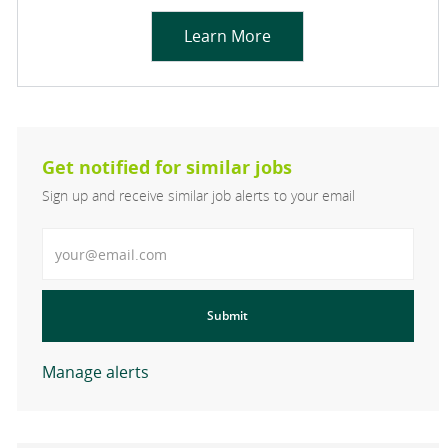
Learn More
Get notified for similar jobs
Sign up and receive similar job alerts to your email
Enter Email address
Submit
Manage alerts