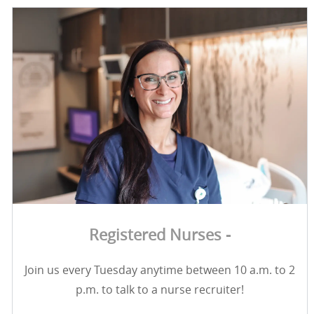
Registered Nurses -
Join us every Tuesday anytime between 10 a.m. to 2
p.m. to talk to a nurse recruiter!