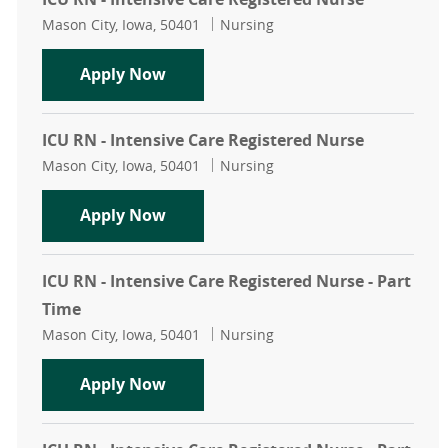
Location
Category
Mason City, Iowa, 50401
Nursing
ICU RN - Intensive Care Registered 
Apply Now
ICU RN - Intensive Care Registered Nurse
Location
Category
Mason City, Iowa, 50401
Nursing
ICU RN - Intensive Care Registered 
Apply Now
ICU RN - Intensive Care Registered Nurse - Part
Time
Location
Category
Mason City, Iowa, 50401
Nursing
ICU RN - Intensive Care Registered 
Apply Now