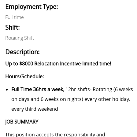
Employment Type:
Full time
Shift:
Rotating Shift
Description:
Up to $8000 Relocation Incentive-limited time!
Hours/Schedule:
Full Time 36hrs a week
, 12hr shifts- Rotating (6 weeks
on days and 6 weeks on nights) every other holiday,
every third weekend
JOB SUMMARY
This position accepts the responsibility and