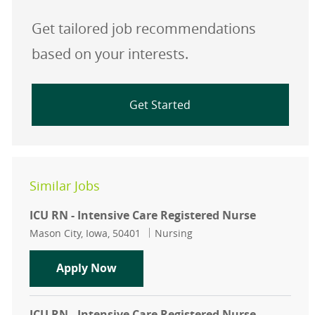
Get tailored job recommendations
based on your interests.
Get Started
Similar Jobs
ICU RN - Intensive Care Registered Nurse
Location
Category
Mason City, Iowa, 50401
Nursing
ICU RN - Intensive Care Registered 
Apply Now
ICU RN - Intensive Care Registered Nurse