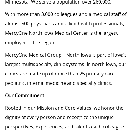
Minnesota. We serve a population over 260,000.
With more than 3,000 colleagues and a medical staff of
almost 500 physicians and allied health professionals,
MercyOne North Iowa Medical Center is the largest
employer in the region.
MercyOne Medical Group – North Iowa is part of Iowa’s
largest multispecialty clinic systems. In north Iowa, our
clinics are made up of more than 25 primary care,
pediatric, internal medicine and specialty clinics.
Our Commitment
Rooted in our Mission and Core Values, we honor the
dignity of every person and recognize the unique
perspectives, experiences, and talents each colleague