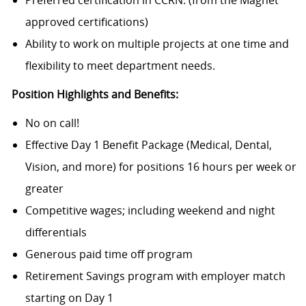
Preferred certification in CCRN. (from the Magnet
approved certifications)
Ability to work on multiple projects at one time and
flexibility to meet department needs.
Position Highlights and Benefits:
No on call!
Effective Day 1 Benefit
Package (Medical,
Dental,
Vision, and more) for positions 16 hours per week or
greater
Competitive wages; including weekend and night
differentials
Generous paid time off program
Retirement Savings program with employer match
starting on Day 1