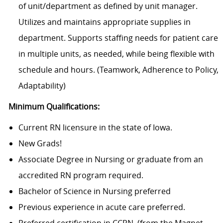
of unit/department as defined by unit manager.
Utilizes and maintains appropriate supplies in
department. Supports staffing needs for patient care
in multiple units, as needed, while being flexible with
schedule and hours. (Teamwork, Adherence to Policy,
Adaptability)
Minimum Qualifications:
Current RN licensure in the state of Iowa.
New Grads!
Associate Degree in Nursing or graduate from an
accredited RN program required.
Bachelor of Science in Nursing preferred
Previous experience in acute care preferred.