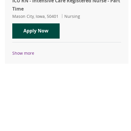
ICU RN - Intensive Care Registered Nurse - Part
Time
Location
Category
Mason City, Iowa, 50401
Nursing
ICU RN - Intensive Care Registered 
Apply Now
Show more