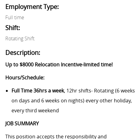
Employment Type:
Full time
Shift:
Rotating Shift
Description:
Up to $8000 Relocation Incentive-limited time!
Hours/Schedule:
Full Time 36hrs a week
, 12hr shifts- Rotating (6 weeks
on days and 6 weeks on nights) every other holiday,
every third weekend
JOB SUMMARY
This position accepts the responsibility and