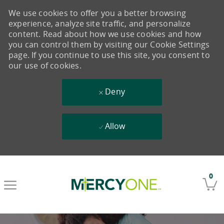
We use cookies to offer you a better browsing
experience, analyze site traffic, and personalize
content. Read about how we use cookies and how
you can control them by visiting our Cookie Settings
page. If you continue to use this site, you consent to
our use of cookies.
Deny
Allow
Skip to main content
0
-