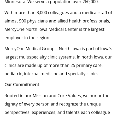
Minnesota. We serve a population over 260,000.
With more than 3,000 colleagues and a medical staff of
almost 500 physicians and allied health professionals,
MercyOne North Iowa Medical Center is the largest
employer in the region.
MercyOne Medical Group – North Iowa is part of Iowa’s
largest multispecialty clinic systems. In north Iowa, our
clinics are made up of more than 25 primary care,
pediatric, internal medicine and specialty clinics.
Our Commitment
Rooted in our Mission and Core Values, we honor the
dignity of every person and recognize the unique
perspectives, experiences, and talents each colleague