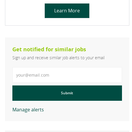
Learn More
Get notified for similar jobs
Sign up and receive similar job alerts to your email
Enter Email address
Submit
Manage alerts