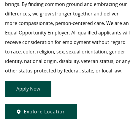
brings. By finding common ground and embracing our
differences, we grow stronger together and deliver
more compassionate, person-centered care. We are an
Equal Opportunity Employer. All qualified applicants will
receive consideration for employment without regard
to race, color, religion, sex, sexual orientation, gender
identity, national origin, disability, veteran status, or any
other status protected by federal, state, or local law.
Apply Now
Explore Location