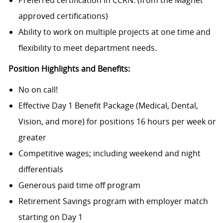
Preferred certification in CCRN. (from the Magnet
approved certifications)
Ability to work on multiple projects at one time and
flexibility to meet department needs.
Position Highlights and Benefits:
No on call!
Effective Day 1 Benefit
Package (Medical,
Dental,
Vision, and more) for positions 16 hours per week or
greater
Competitive wages; including weekend and night
differentials
Generous paid time off program
Retirement Savings program with employer match
starting on Day 1