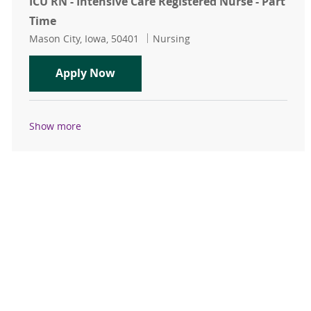
ICU RN - Intensive Care Registered Nurse - Part
Time
Location
Category
Mason City, Iowa, 50401
Nursing
ICU RN - Intensive Care Registered 
Apply Now
Show more