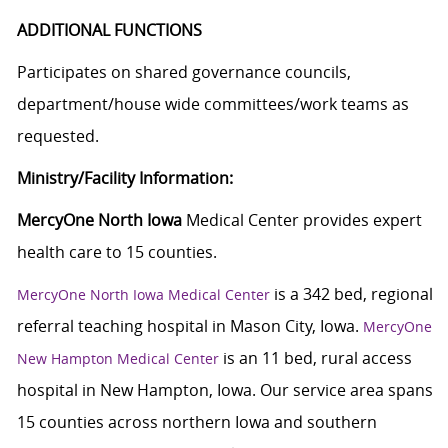
ADDITIONAL FUNCTIONS
Participates on shared governance councils,
department/house wide committees/work teams as
requested.
Ministry/Facility Information:
MercyOne North Iowa
Medical Center provides expert
health care to 15 counties.
is a 342 bed, regional
MercyOne North Iowa Medical Center
referral teaching hospital in Mason City, Iowa.
MercyOne
is an 11 bed, rural access
New Hampton Medical Center
hospital in New Hampton, Iowa. Our service area spans
15 counties across northern Iowa and southern