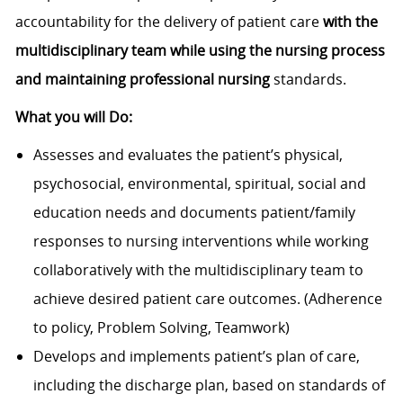
accountability for the delivery of patient care
with the
multidisciplinary team while u
sing the nursing process
and maintaining professional nursing
standards.
What you will Do:
Assesses and evaluates the patient’s physical,
psychosocial, environmental, spiritual, social and
education needs and documents patient/family
responses to nursing interventions while working
collaboratively with the multidisciplinary team to
achieve desired patient care outcomes. (Adherence
to policy, Problem Solving, Teamwork)
Develops and implements patient’s plan of care,
including the discharge plan, based on standards of