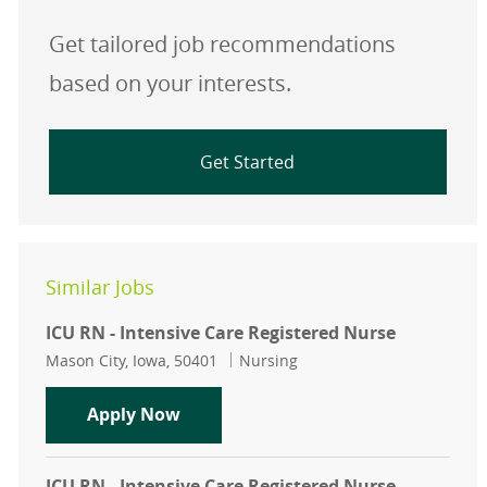
Get tailored job recommendations
based on your interests.
Get Started
Similar Jobs
ICU RN - Intensive Care Registered Nurse
Location
Category
Mason City, Iowa, 50401
Nursing
ICU RN - Intensive Care Registered 
Apply Now
ICU RN - Intensive Care Registered Nurse