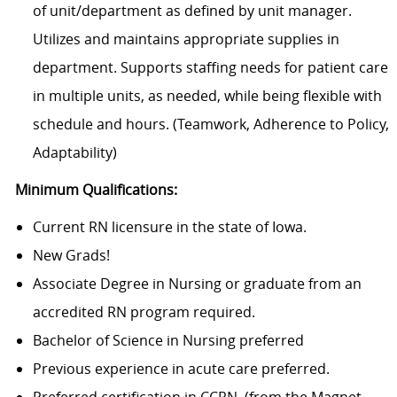
of unit/department as defined by unit manager.
Utilizes and maintains appropriate supplies in
department. Supports staffing needs for patient care
in multiple units, as needed, while being flexible with
schedule and hours. (Teamwork, Adherence to Policy,
Adaptability)
Minimum Qualifications:
Current RN licensure in the state of Iowa.
New Grads!
Associate Degree in Nursing or graduate from an
accredited RN program required.
Bachelor of Science in Nursing preferred
Previous experience in acute care preferred.