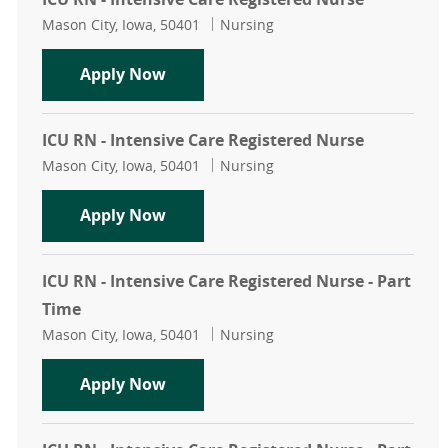
Location
Category
Mason City, Iowa, 50401
Nursing
ICU RN - Intensive Care Registered 
Apply Now
ICU RN - Intensive Care Registered Nurse
Location
Category
Mason City, Iowa, 50401
Nursing
ICU RN - Intensive Care Registered 
Apply Now
ICU RN - Intensive Care Registered Nurse - Part
Time
Location
Category
Mason City, Iowa, 50401
Nursing
ICU RN - Intensive Care Registered 
Apply Now