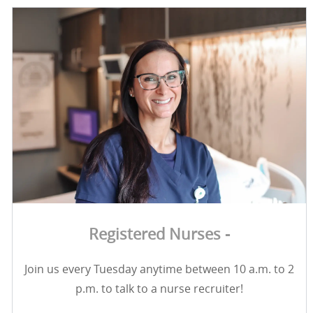
Registered Nurses -
Join us every Tuesday anytime between 10 a.m. to 2
p.m. to talk to a nurse recruiter!