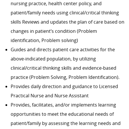
nursing practice, health center policy, and
patient/family needs using clinical/critical thinking
skills Reviews and updates the plan of care based on
changes in patient’s condition (Problem
identification, Problem solving)
Guides and directs patient care activities for the
above-indicated population, by utilizing
clinical/critical thinking skills and evidence-based
practice (Problem Solving, Problem Identification).
Provides daily direction and guidance to Licensed
Practical Nurse and Nurse Assistant
Provides, facilitates, and/or implements learning
opportunities to meet the educational needs of
patient/family by assessing the learning needs and