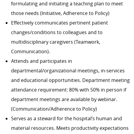
formulating and initiating a teaching plan to meet
those needs (Initiative, Adherence to Policy)
Effectively communicates pertinent patient
changes/conditions to colleagues and to
multidisciplinary caregivers (Teamwork,
Communication).
Attends and participates in
departmental/organizational
meetings, in-services
and educational opportunities. Department meeting
attendance requirement: 80% with 50% in person if
department meetings are available by webinar.
(Communication/Adherence
to Policy)
Serves as a steward for the hospital’s human and
material resources. Meets productivity expectations