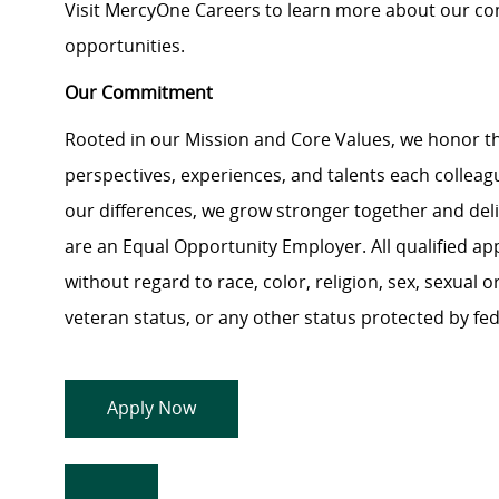
Visit MercyOne Careers to learn more about our com
opportunities.
Our Commitment
Rooted in our Mission and Core Values, we honor th
perspectives, experiences, and talents each colle
our differences, we grow stronger together and de
are an Equal Opportunity Employer. All qualified ap
without regard to race, color, religion, sex, sexual or
veteran status, or any other status protected by feder
Apply Now