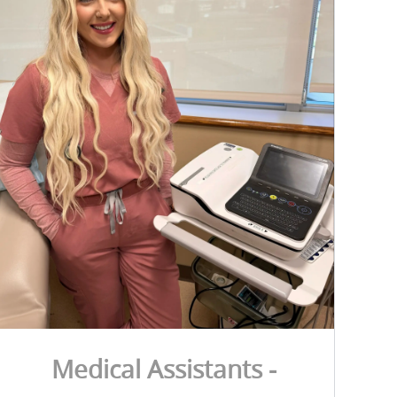
Medical Assistants -