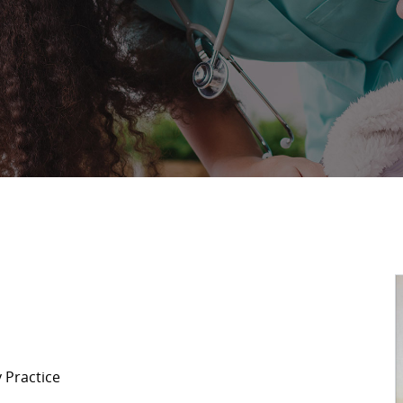
 Practice