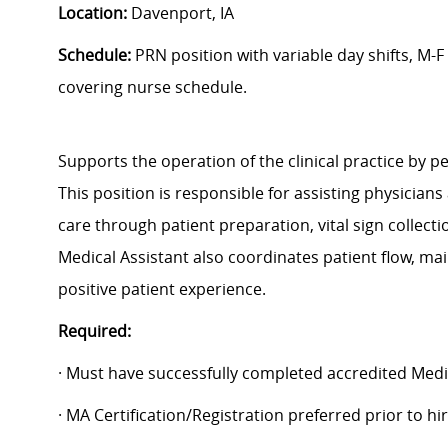
Location:
Davenport, IA
Schedule:
PRN position with variable day shifts, M-F
covering nurse schedule.
Supports the operation of the clinical practice by pe
This position is responsible for assisting physicians
care through patient preparation, vital sign collect
Medical Assistant also coordinates patient flow, ma
positive patient experience.
Required:
· Must have successfully completed accredited Medi
· MA Certification/Registration preferred prior to h