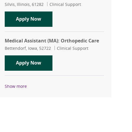
Location
Category
Silvis, Illinois, 61282
Clinical Support
Medical Assistant (MA): Silvis Family P
Apply Now
Medical Assistant (MA): Orthopedic Care
Location
Category
Bettendorf, Iowa, 52722
Clinical Support
Medical Assistant (MA): Orthopedic Ca
Apply Now
Show more