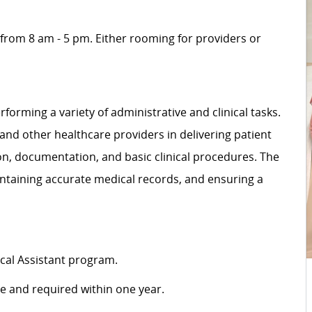
 from 8 am - 5 pm. Either rooming for providers or
rforming a variety of administrative and clinical tasks.
 and other healthcare providers in delivering patient
ion, documentation, and basic clinical procedures. The
intaining accurate medical records, and ensuring a
cal Assistant program.
ire and required within one year.