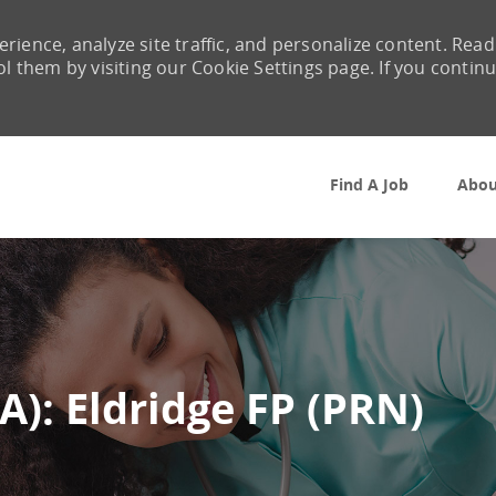
rience, analyze site traffic, and personalize content. Read
them by visiting our Cookie Settings page. If you contin
Skip to main content
Find A Job
Abou
A): Eldridge FP (PRN)