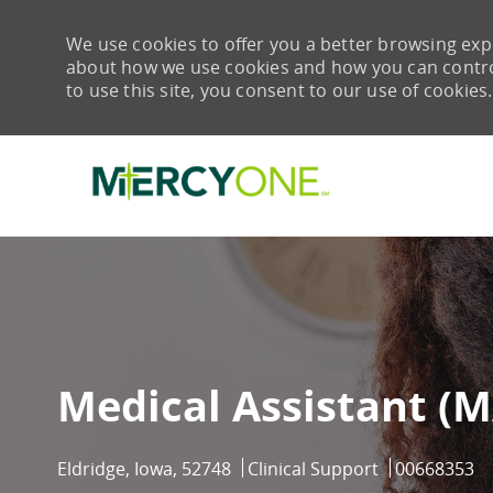
We use cookies to offer you a better browsing expe
about how we use cookies and how you can control 
to use this site, you consent to our use of cookies.
-
Medical Assistant (M
Eldridge, Iowa, 52748
Clinical Support
00668353