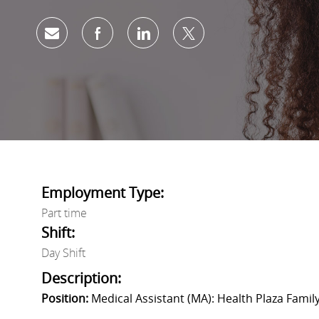
share via mail
facebook
linkedin
twitter
Employment Type:
Part time
Shift:
Day Shift
Description:
Position:
Medical Assistant (MA): Health Plaza Family