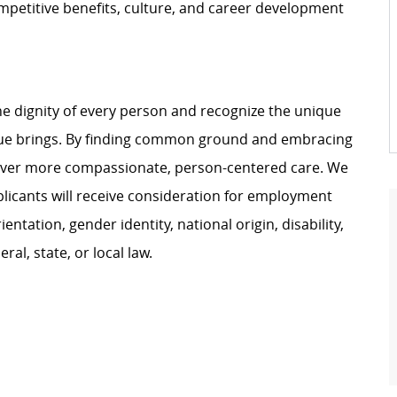
petitive benefits, culture, and career development
e dignity of every person and recognize the unique
ague brings. By finding common ground and embracing
liver more compassionate, person-centered care. We
plicants will receive consideration for employment
ientation, gender identity, national origin, disability,
al, state, or local law.