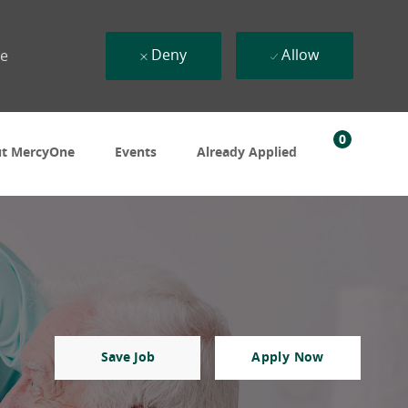
Deny
Allow
ue
0
t MercyOne
Events
Already Applied
Save Job
Apply Now