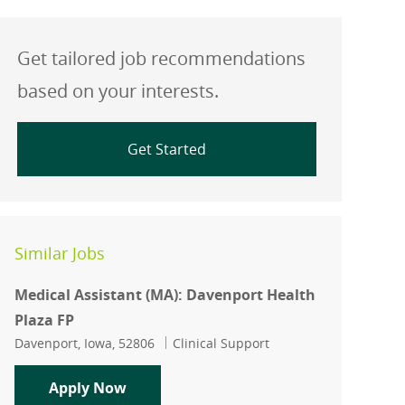
Get tailored job recommendations
based on your interests.
Get Started
Similar Jobs
Medical Assistant (MA): Davenport Health
Plaza FP
Location
Category
Davenport, Iowa, 52806
Clinical Support
Medical Assistant (MA): Davenport Hea
Apply Now