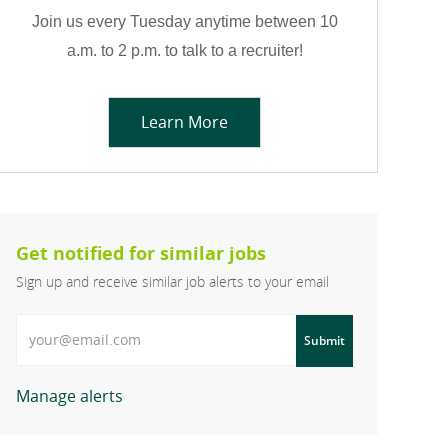
Join us every Tuesday anytime between 10
a.m. to 2 p.m. to talk to a recruiter!
Learn More
Get notified for similar jobs
Sign up and receive similar job alerts to your email
Enter Email address
Submit
Manage alerts