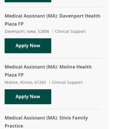
Medical Assistant (MA): Davenport Health
Plaza FP
Location
Category
Davenport, Iowa, 52806
Clinical Support
Medical Assistant (MA): Davenport Hea
Apply Now
Medical Assistant (MA): Moline Health
Plaza FP
Location
Category
Moline, Illinois, 61265
Clinical Support
Medical Assistant (MA): Moline Health 
Apply Now
Medical Assistant (MA): Silvis Family
Practice