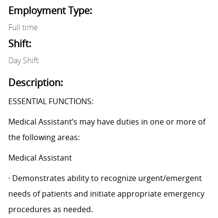
Employment Type:
Full time
Shift:
Day Shift
Description:
ESSENTIAL FUNCTIONS:
Medical Assistant’s may have duties in one or more of
the following areas:
Medical Assistant
· Demonstrates ability to recognize urgent/emergent
needs of patients and initiate appropriate emergency
procedures as needed.