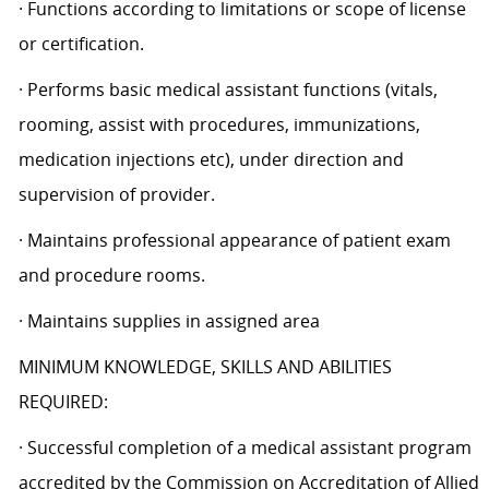
· Functions according to limitations or scope of license
or certification.
· Performs basic medical assistant functions (vitals,
rooming, assist with procedures, immunizations,
medication injections etc), under direction and
supervision of provider.
· Maintains professional appearance of patient exam
and procedure rooms.
· Maintains supplies in assigned area
MINIMUM KNOWLEDGE, SKILLS AND ABILITIES
REQUIRED:
· Successful completion of a medical assistant program
accredited by the Commission on Accreditation of Allied