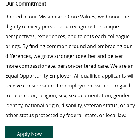
Our Commitment
Rooted in our Mission and Core Values, we honor the
dignity of every person and recognize the unique
perspectives, experiences, and talents each colleague
brings. By finding common ground and embracing our
differences, we grow stronger together and deliver
more compassionate, person-centered care. We are an
Equal Opportunity Employer. All qualified applicants will
receive consideration for employment without regard
to race, color, religion, sex, sexual orientation, gender
identity, national origin, disability, veteran status, or any
other status protected by federal, state, or local law.
Apply Now