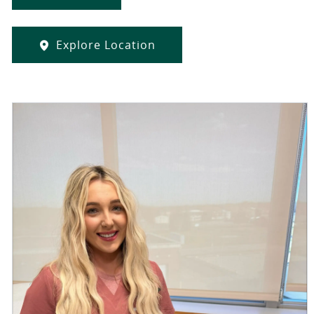
Explore Location