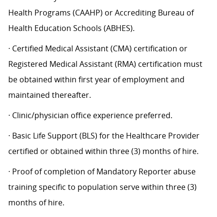
Health Programs (CAAHP) or Accrediting Bureau of
Health Education Schools (ABHES).
· Certified Medical Assistant (CMA) certification or
Registered Medical Assistant (RMA) certification must
be obtained within first year of employment and
maintained thereafter.
· Clinic/physician office experience preferred.
· Basic Life Support (BLS) for the Healthcare Provider
certified or obtained within three (3) months of hire.
· Proof of completion of Mandatory Reporter abuse
training specific to population serve within three (3)
months of hire.