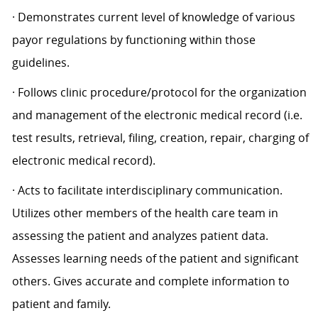
· Demonstrates current level of knowledge of various
payor regulations by functioning within those
guidelines.
· Follows clinic procedure/protocol for the organization
and management of the electronic medical record (i.e.
test results, retrieval, filing, creation, repair, charging of
electronic medical record).
· Acts to facilitate interdisciplinary communication.
Utilizes other members of the health care team in
assessing the patient and analyzes patient data.
Assesses learning needs of the patient and significant
others. Gives accurate and complete information to
patient and family.