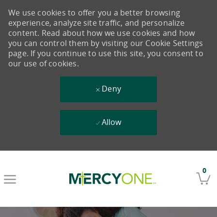
We use cookies to offer you a better browsing
experience, analyze site traffic, and personalize
content. Read about how we use cookies and how
you can control them by visiting our Cookie Settings
page. If you continue to use this site, you consent to
our use of cookies.
Deny
Allow
Skip to main content
0
-