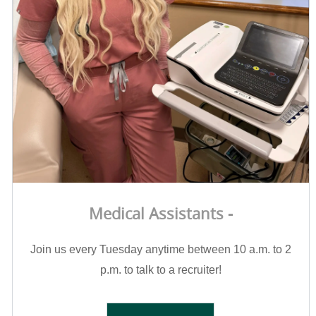
Medical Assistants -
Join us every Tuesday anytime between 10 a.m. to 2
p.m. to talk to a recruiter!