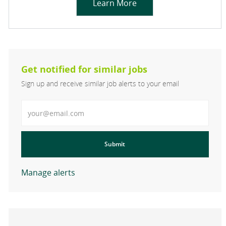
Learn More
Get notified for similar jobs
Sign up and receive similar job alerts to your email
Enter Email address
Submit
Manage alerts