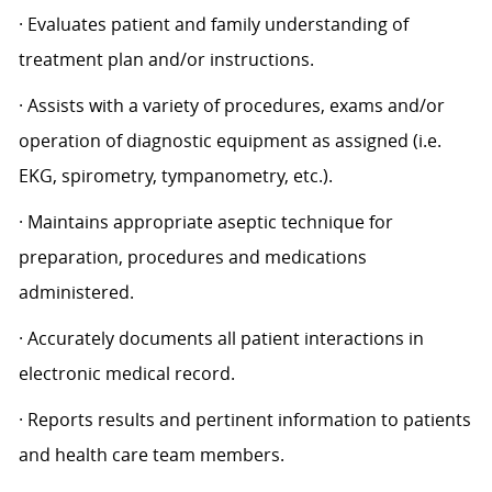
· Evaluates patient and family understanding of
treatment plan and/or instructions.
· Assists with a variety of procedures, exams and/or
operation of diagnostic equipment as assigned (i.e.
EKG, spirometry, tympanometry, etc.).
· Maintains appropriate aseptic technique for
preparation, procedures and medications
administered.
· Accurately documents all patient interactions in
electronic medical record.
· Reports results and pertinent information to patients
and health care team members.