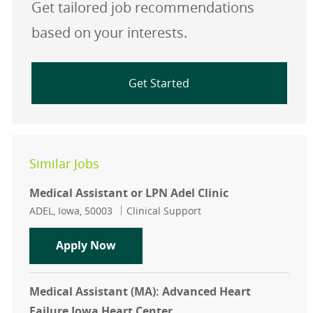
Get tailored job recommendations
based on your interests.
Get Started
Similar Jobs
Medical Assistant or LPN Adel Clinic
Location
Category
ADEL, Iowa, 50003
Clinical Support
Medical Assistant or LPN Adel Clini
Apply Now
Medical Assistant (MA): Advanced Heart
Failure Iowa Heart Center