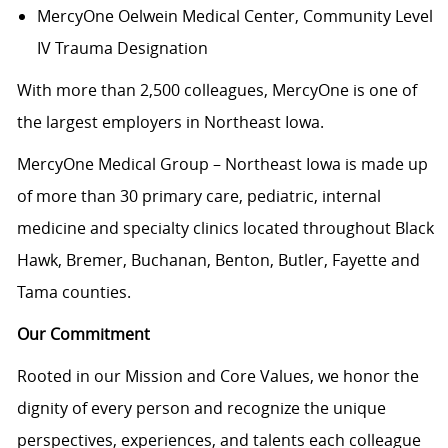
MercyOne Oelwein Medical Center
, Community Level
IV Trauma Designation
With more than 2,500 colleagues, MercyOne is one of
the largest employers in Northeast Iowa.
MercyOne Medical Group – Northeast Iowa is made up
of more than 30 primary care, pediatric, internal
medicine and specialty clinics located throughout Black
Hawk, Bremer, Buchanan, Benton, Butler, Fayette and
Tama counties.
Our Commitment
Rooted in our Mission and Core Values, we honor the
dignity of every person and recognize the unique
perspectives, experiences, and talents each colleague