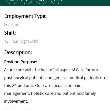
Share via email
Share via Facebook
Share via LinkedIn
Share via twitter
Employment Type:
Full time
Shift:
12 Hour Night Shift
Description:
Position Purpose:
Acute care with the best of all aspects! Care for our
post-surgical patients and general medical patients on
this 24-bed unit. Our care focuses on pain
management, holistic care and patient and family
involvement.