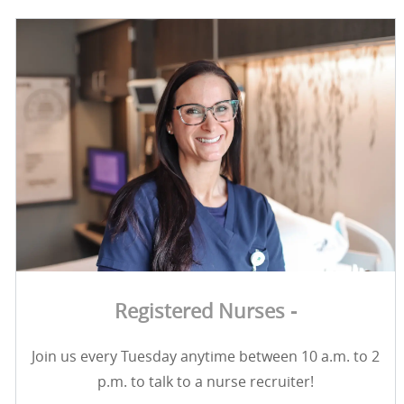
Registered Nurses -
Join us every Tuesday anytime between 10 a.m. to 2
p.m. to talk to a nurse recruiter!