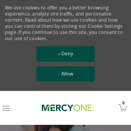
We use cookies to offer you a better browsing
experience, analyze site traffic, and personalize
content. Read about how we use cookies and how
you can control them by visiting our Cookie Settings
page. If you continue to use this site, you consent to
our use of cookies.
Deny
Allow
Skip to main content
0
-