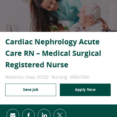
Cardiac Nephrology Acute
Care RN – Medical Surgical
Registered Nurse
Location
Category
Job Id
Waterloo, Iowa, 50702
Nursing
00667284
Save Job
Apply Now