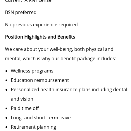
Current IA RN license
BSN preferred
No previous experience required
Position Highlights and Benefits
We care about your well-being, both physical and
mental, which is why our benefit package includes:
Wellness programs
Education reimbursement
Personalized health insurance plans including dental
and vision
Paid time off
Long- and short-term leave
Retirement planning