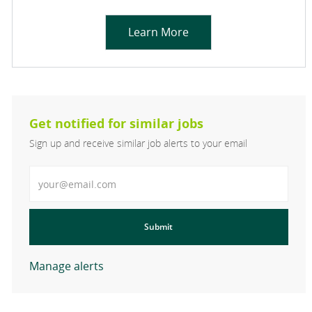
Learn More
Get notified for similar jobs
Sign up and receive similar job alerts to your email
Enter Email address
Submit
Manage alerts