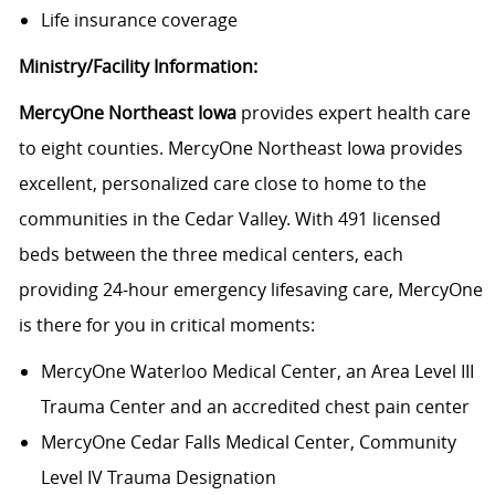
Life insurance coverage
Ministry/Facility Information:
MercyOne Northeast Iowa
provides expert health care
to eight counties. MercyOne Northeast Iowa provides
excellent, personalized care close to home to the
communities in the Cedar Valley. With 491 licensed
beds between the three medical centers, each
providing 24-hour emergency lifesaving care, MercyOne
is there for you in critical moments:
MercyOne Waterloo Medical Center
, an Area Level III
Trauma Center and an accredited chest pain center
MercyOne Cedar Falls Medical Center,
Community
Level IV Trauma Designation