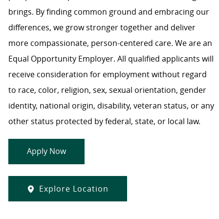
brings. By finding common ground and embracing our
differences, we grow stronger together and deliver
more compassionate, person-centered care. We are an
Equal Opportunity Employer. All qualified applicants will
receive consideration for employment without regard
to race, color, religion, sex, sexual orientation, gender
identity, national origin, disability, veteran status, or any
other status protected by federal, state, or local law.
Apply Now
Explore Location