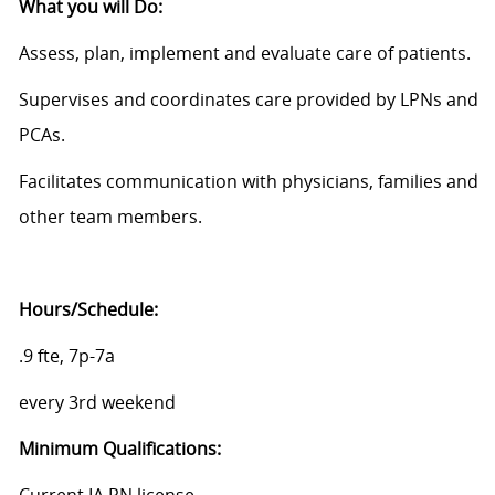
What you will Do:
Assess, plan, implement and evaluate care of patients.
Supervises and coordinates care provided by LPNs and
PCAs.
Facilitates communication with physicians, families and
other team members.
Hours/Schedule:
.9 fte, 7p-7a
every 3rd weekend
Minimum
Qualifications: