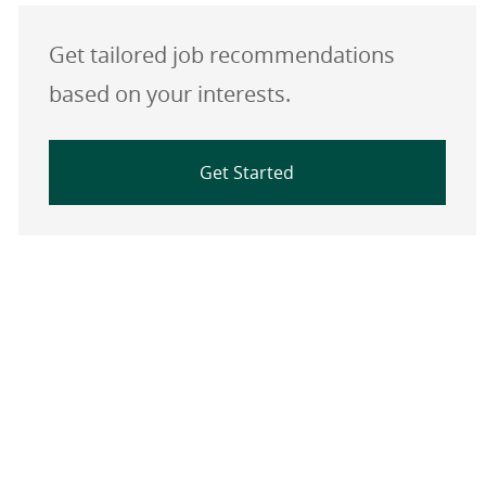
Get tailored job recommendations
based on your interests.
Get Started