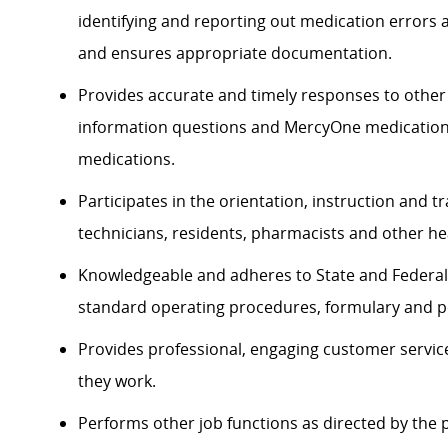
identifying and reporting out medication errors
and ensures appropriate documentation.
Provides accurate and timely responses to other
information questions and MercyOne medication u
medications.
Participates in the orientation, instruction and 
technicians, residents, pharmacists and other he
Knowledgeable and adheres to State and Federal 
standard operating procedures, formulary and per
Provides professional, engaging customer service
they work.
Performs other job functions as directed by th