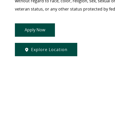
without regard to race, color, religion, sex, sexual or
veteran status, or any other status protected by feder
Apply Now
Explore Location