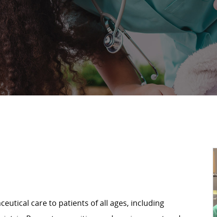
utical care to patients of all ages, including