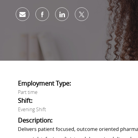
Share via email
Share via Facebook
Share via LinkedIn
Share via twitter
Employment Type:
Part time
Shift:
Evening Shift
Description:
Delivers patient focused, outcome oriented pharmace