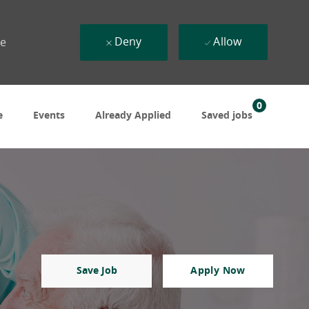
Deny
Allow
ue
0
e
Events
Already Applied
Saved jobs
Save Job
Apply Now