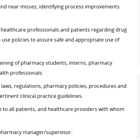
 and near misses, identifying process improvements
 healthcare professionals and patients regarding drug
se policies to assure safe and appropriate use of
training of pharmacy students, interns, pharmacy
alth professionals.
laws, regulations, pharmacy policies, procedures and
tinent clinical practice guidelines.
 to all patients, and healthcare providers with whom
e pharmacy manager/supervisor.