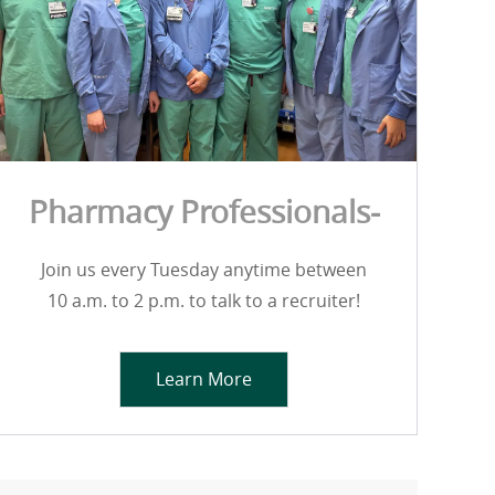
Pharmacy Professionals-
Join us every Tuesday anytime between
10 a.m. to 2 p.m. to talk to a recruiter!
Learn More