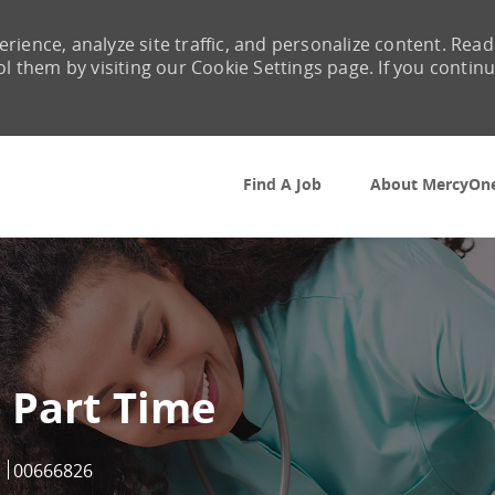
rience, analyze site traffic, and personalize content. Read
them by visiting our Cookie Settings page. If you contin
Skip to main content
Find A Job
About MercyOn
 Part Time
Job Id
00666826