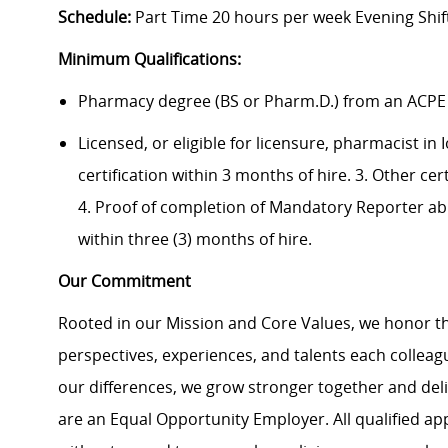
Schedule:
Part Time 20 hours per week Evening Shif
Minimum Qualifications:
Pharmacy degree (BS or Pharm.D.) from an ACPE
Licensed, or eligible for licensure, pharmacist in
certification within 3 months of hire. 3. Other ce
4. Proof of completion of Mandatory Reporter ab
within three (3) months of hire.
Our Commitment
Rooted in our Mission and Core Values, we honor th
perspectives, experiences, and talents each colle
our differences, we grow stronger together and de
are an Equal Opportunity Employer. All qualified ap