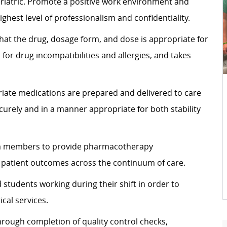
geriatric. Promote a positive work environment and
ghest level of professionalism and confidentiality.
hat the drug, dosage form, and dose is appropriate for
 for drug incompatibilities and allergies, and takes
riate medications are prepared and delivered to care
curely and in a manner appropriate for both stability
eam members to provide pharmacotherapy
 patient outcomes across the continuum of care.
students working during their shift in order to
cal services.
hrough completion of quality control checks,