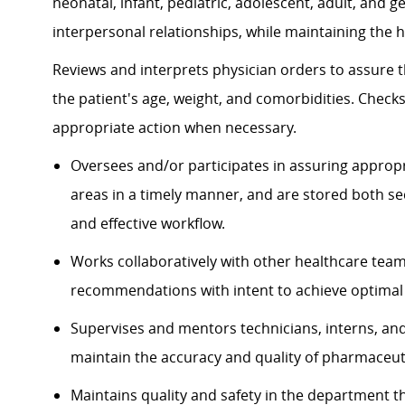
neonatal, infant, pediatric, adolescent, adult, and 
interpersonal relationships, while maintaining the hi
Reviews and interprets physician orders to assure t
the patient's age, weight, and comorbidities. Checks
appropriate action when necessary.
Oversees and/or participates in assuring approp
areas in a timely manner, and are stored both se
and effective workflow.
Works collaboratively with other healthcare t
recommendations with intent to achieve optimal
Supervises and mentors technicians, interns, and 
maintain the accuracy and quality of pharmaceuti
Maintains quality and safety in the department t