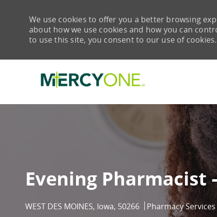
We use cookies to offer you a better browsing expe
about how we use cookies and how you can control 
to use this site, you consent to our use of cookies.
-
Evening Pharmacist -
Location
Category
WEST DES MOINES, Iowa, 50266
Pharmacy Services