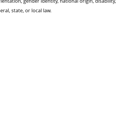
ientation, gender identity, national origin, disability,
al, state, or local law.