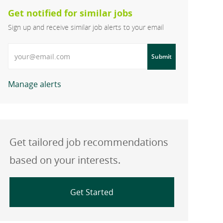
Get notified for similar jobs
Sign up and receive similar job alerts to your email
Enter Email address
Submit
Manage alerts
Get tailored job recommendations
based on your interests.
Get Started