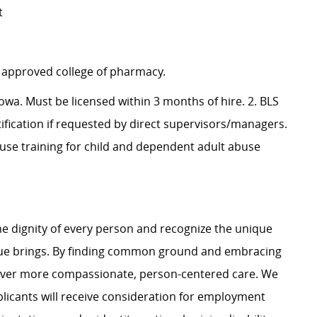
t
 approved college of pharmacy.
 Iowa. Must be licensed within 3 months of hire. 2. BLS
rtification if requested by direct supervisors/managers.
use training for child and dependent adult abuse
e dignity of every person and recognize the unique
ague brings. By finding common ground and embracing
liver more compassionate, person-centered care. We
plicants will receive consideration for employment