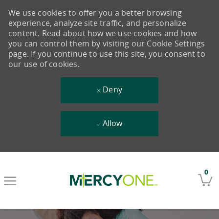
We use cookies to offer you a better browsing
experience, analyze site traffic, and personalize
content. Read about how we use cookies and how
you can control them by visiting our Cookie Settings
page. If you continue to use this site, you consent to
our use of cookies.
Deny
Allow
Skip to main content
0
-