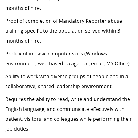
months of hire.
Proof of completion of Mandatory Reporter abuse
training specific to the population served within 3
months of hire.
Proficient in basic computer skills (Windows
environment, web-based navigation, email, MS Office).
Ability to work with diverse groups of people and in a
collaborative, shared leadership environment.
Requires the ability to read, write and understand the
English language, and communicate effectively with
patient, visitors, and colleagues while performing their
job duties.