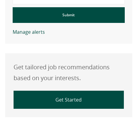
Submit
Manage alerts
Get tailored job recommendations
based on your interests.
Get Started