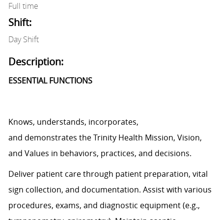
Full time
Shift:
Day Shift
Description:
ESSENTIAL FUNCTIONS
Knows, understands, incorporates,
and
demonstrates
the Trinity Health Mission, Vision,
and Values in behaviors, practices, and decisions.
Deliver patient care through patient preparation, vital
sign
collection,
and documentation.
Assist
with various
procedures, exams, and diagnostic equipment (e.g.,