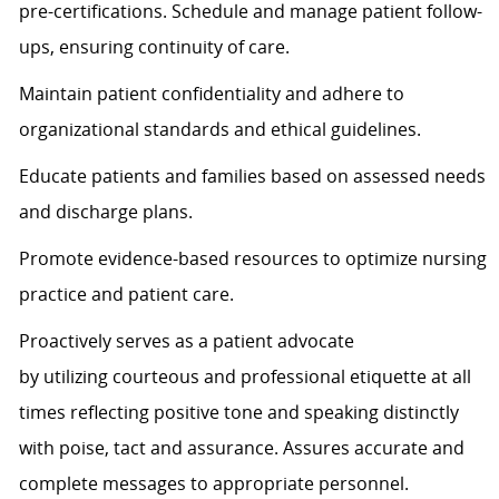
pre-certifications. Schedule and manage patient follow-
ups, ensuring continuity of care.
Maintain patient confidentiality and adhere to
organizational standards and ethical guidelines.
Educate patients and families based on assessed needs
and discharge plans.
Promote evidence-based resources to
optimize
nursing
practice and patient care.
Proactively serves as a patient advocate
by
utilizing
courteous and professional etiquette at all
times
reflecting positive tone and speaking distinctly
with poise,
tact
and assurance.
Assures
accurate
and
complete messages to
appropriate personnel
.