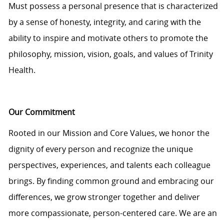
Must
possess
a personal presence that is characterized
by a sense of honesty, integrity, and caring with the
ability to inspire and motivate others to promote the
philosophy, mission, vision, goals, and values of Trinity
Health.
Our Commitment
Rooted in our Mission and Core Values, we honor the
dignity of every person and recognize the unique
perspectives, experiences, and talents each colleague
brings. By finding common ground and embracing our
differences, we grow stronger together and deliver
more compassionate, person-centered care. We are an