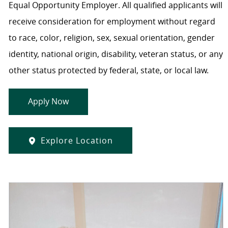
Equal Opportunity Employer. All qualified applicants will
receive consideration for employment without regard
to race, color, religion, sex, sexual orientation, gender
identity, national origin, disability, veteran status, or any
other status protected by federal, state, or local law.
Apply Now
Explore Location