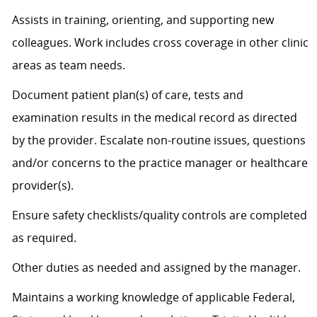
Assists
in training, orienting, and supporting new
colleagues. Work includes cross coverage in other clinic
areas as team needs.
Document patient plan(s) of care, tests and
examination results in the medical record as directed
by the provider. Escalate non-routine issues, questions
and/or concerns to the practice manager or healthcare
provider(s).
Ensure safety checklists/quality controls are completed
as
required
.
Other duties as needed and assigned by the manager.
Maintains a working knowledge of applicable Federal,