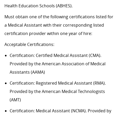
Health Education Schools (ABHES).
Must obtain one of the following certifications listed for
a Medical Assistant with their corresponding listed
certification provider within one year of hire:
Acceptable
Certification
s
:
Certification:
Certified Medical Assistant (CMA).
Provided by the American Association of Medical
Assistants (AAMA)
Certification: Registered Medical Assistant (RMA).
Provided by the American Medical Technologists
(AMT)
Certification: Medical Assistant (NCMA). Provided by