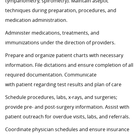
tympanometry, spirometry). Maintain aseptic
techniques during preparation, procedures, and
medication administration.
Administer medications, treatments, and
immunizations under the direction of providers.
Prepare and organize patient charts with necessary
information. File dictations and ensure completion of all
required documentation. Communicate
with
patient
regarding
test results and plan of care
Schedule procedures, labs, x-rays, and surgeries;
provide pre- and post-surgery information.
Assist
with
patient outreach for overdue visits, labs, and referrals.
Coordinate physician schedules and ensure insurance