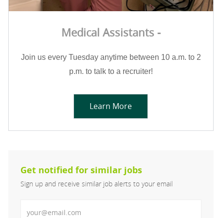
Medical Assistants -
Join us every Tuesday anytime between 10 a.m. to 2
p.m. to talk to a recruiter!
Learn More
Get notified for similar jobs
Sign up and receive similar job alerts to your email
Enter Email address