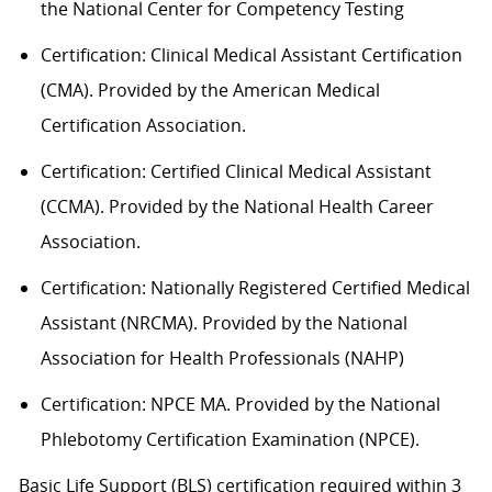
the National Center for Competency Testing
Certification: Clinical Medical Assistant Certification
(CMA). Provided by the American Medical
Certification Association.
Certification: Certified Clinical Medical Assistant
(CCMA). Provided by the National Health
C
areer
Association.
Certification: Nationally Registered Certified Medical
Assistant (NRCMA). Provided by the National
Association for Health Professionals (NAHP)
Certification: NPCE MA. Provided by the National
Phlebotomy Certification Examination (NPCE).
Basic Life Support (BLS) certification
required
within 3