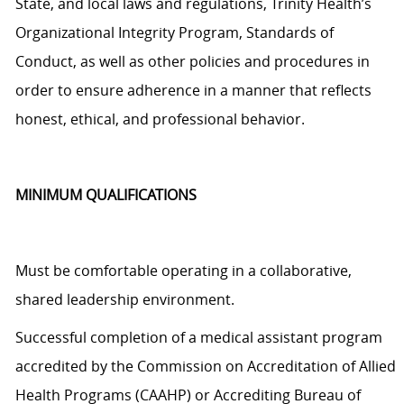
State, and local laws and regulations, Trinity Health’s
Organizational Integrity Program, Standards of
Conduct, as well as other policies and procedures
in
order to
ensure adherence in a manner that reflects
honest, ethical, and professional behavior.
MINIMUM QUALIFICATIONS
Must be comfortable operating in a collaborative,
shared leadership environment.
Successful completion of a medical assistant program
accredited by the Commission on Accreditation of Allied
Health Programs (CAAHP) or Accrediting Bureau of