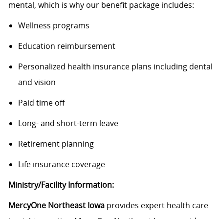
mental, which is why our benefit package includes:
Wellness programs
Education reimbursement
Personalized health insurance plans including dental
and vision
Paid time off
Long- and short-term leave
Retirement planning
Life insurance coverage
Ministry/Facility Information:
MercyOne Northeast Iowa
provides expert health care