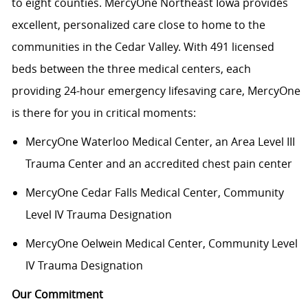
to eight counties. MercyOne Northeast Iowa provides
excellent, personalized care close to home to the
communities in the Cedar Valley. With 491 licensed
beds between the three medical centers, each
providing 24-hour emergency lifesaving care, MercyOne
is there for you in critical moments:
MercyOne Waterloo Medical Center
, an Area Level III
Trauma Center and an accredited chest pain center
MercyOne Cedar Falls Medical Center,
Community
Level IV Trauma Designation
MercyOne Oelwein Medical Center
, Community Level
IV Trauma Designation
Our Commitment