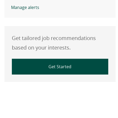
Manage alerts
Get tailored job recommendations
based on your interests.
Get Started