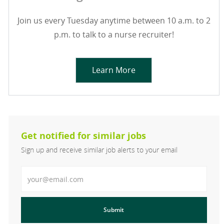
Join us every Tuesday anytime between 10 a.m. to 2
p.m. to talk to a nurse recruiter!
Learn More
Get notified for similar jobs
Sign up and receive similar job alerts to your email
Enter Email address
Submit