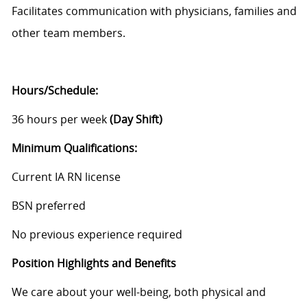
Facilitates communication with physicians, families and
other team members.
Hours/Schedule:
36 hours per week
(Day Shift)
Minimum
Qualifications:
Current IA RN license
BSN preferred
No previous experience required
Position Highlights and Benefits
We care about your well-being, both physical and