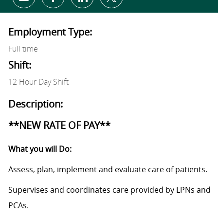
Share via email
Share via Facebook
Share via LinkedIn
Share via twitter
Employment Type:
Full time
Shift:
12 Hour Day Shift
Description:
**NEW RATE OF PAY**
What you will Do:
Assess, plan, implement and evaluate care of patients.
Supervises and coordinates care provided by LPNs and
PCAs.