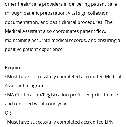
other healthcare providers in delivering patient care
through patient preparation, vital sign collection,
documentation, and basic clinical procedures. The
Medical Assistant also coordinates patient flow,
maintaining accurate medical records, and ensuring a
positive patient experience.
Required:
· Must have successfully completed accredited Medical
Assistant program.
· MA Certification/Registration preferred prior to hire
and required within one year.
OR
· Must have successfully completed accredited LPN