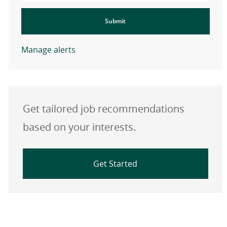
Submit
Manage alerts
Get tailored job recommendations
based on your interests.
Get Started