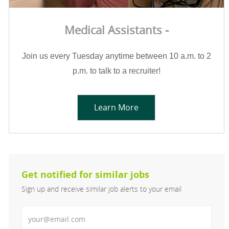
Medical Assistants -
Join us every Tuesday anytime between 10 a.m. to 2
p.m. to talk to a recruiter!
Learn More
Get notified for similar jobs
Sign up and receive similar job alerts to your email
Enter Email address