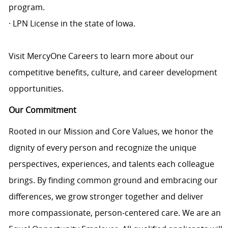
program.
· LPN License in the state of Iowa.
Visit MercyOne Careers to learn more about our
competitive benefits, culture, and career development
opportunities.
Our Commitment
Rooted in our Mission and Core Values, we honor the
dignity of every person and recognize the unique
perspectives, experiences, and talents each colleague
brings. By finding common ground and embracing our
differences, we grow stronger together and deliver
more compassionate, person-centered care. We are an