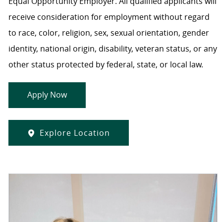
Equal Opportunity Employer. All qualified applicants will
receive consideration for employment without regard
to race, color, religion, sex, sexual orientation, gender
identity, national origin, disability, veteran status, or any
other status protected by federal, state, or local law.
Apply Now
Explore Location