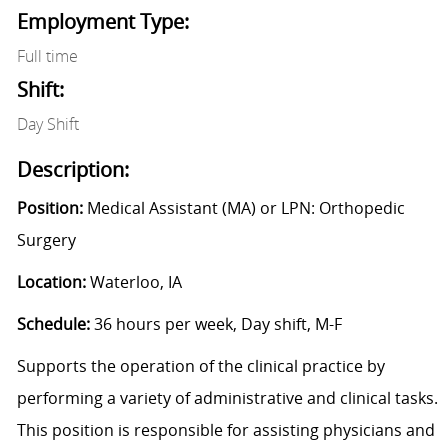
Employment Type:
Full time
Shift:
Day Shift
Description:
Position:
Medical Assistant (MA) or LPN: Orthopedic
Surgery
Location:
Waterloo, IA
Schedule:
36 hours per week, Day shift, M-F
Supports the operation of the clinical practice by
performing a variety of administrative and clinical tasks.
This position is responsible for assisting physicians and