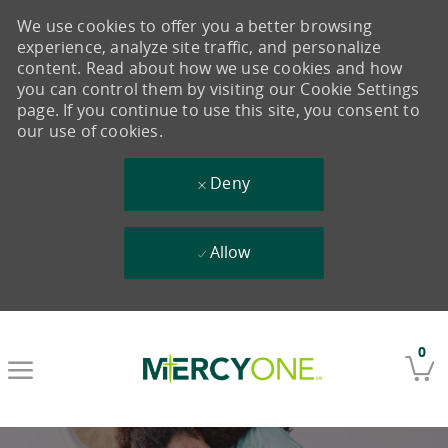
We use cookies to offer you a better browsing
experience, analyze site traffic, and personalize
content. Read about how we use cookies and how
you can control them by visiting our Cookie Settings
page. If you continue to use this site, you consent to
our use of cookies.
Deny
Allow
Skip to main content
0
-