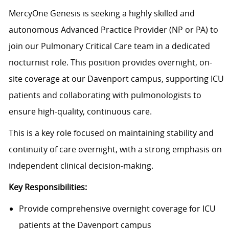
MercyOne Genesis is seeking a highly skilled and
autonomous Advanced Practice Provider (NP or PA) to
join our Pulmonary Critical Care team in a dedicated
nocturnist role. This position provides overnight, on-
site coverage at our Davenport campus, supporting ICU
patients and collaborating with pulmonologists to
ensure high-quality, continuous care.
This is a key role focused on maintaining stability and
continuity of care overnight, with a strong emphasis on
independent clinical decision-making.
Key Responsibilities:
Provide comprehensive overnight coverage for ICU
patients at the Davenport campus