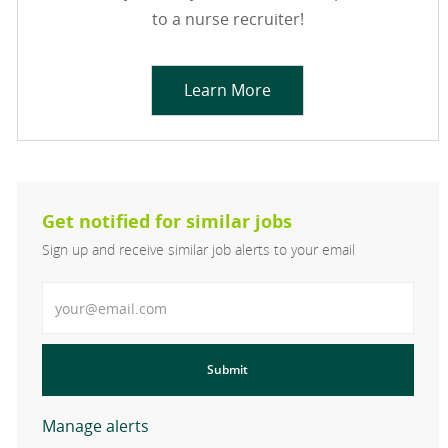
to a nurse recruiter!
Learn More
Get notified for similar jobs
Sign up and receive similar job alerts to your email
Enter Email address
Submit
Manage alerts