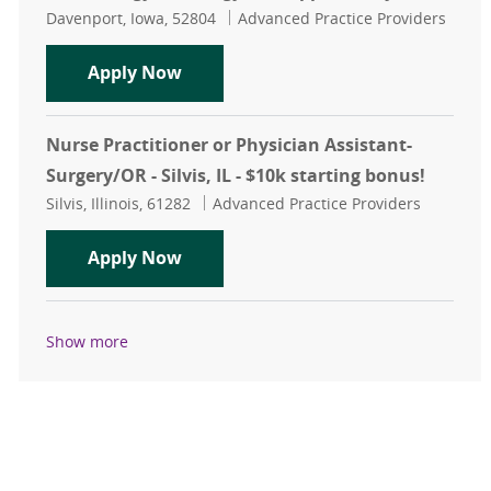
Location
Category
Davenport, Iowa, 52804
Advanced Practice Providers
Hematology/Oncology APP Opportu
Apply Now
Nurse Practitioner or Physician Assistant-
Surgery/OR - Silvis, IL - $10k starting bonus!
Location
Category
Silvis, Illinois, 61282
Advanced Practice Providers
Nurse Practitioner or Physician Assi
Apply Now
Show more