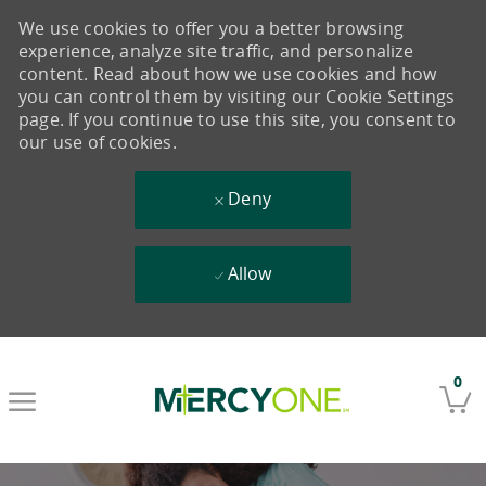
We use cookies to offer you a better browsing
experience, analyze site traffic, and personalize
content. Read about how we use cookies and how
you can control them by visiting our Cookie Settings
page. If you continue to use this site, you consent to
our use of cookies.
Deny
Allow
Skip to main content
0
-