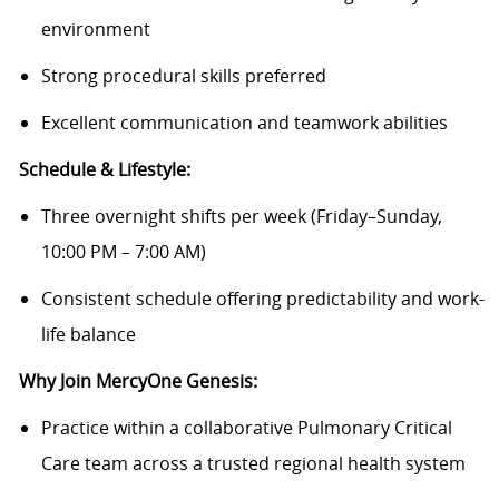
environment
Strong procedural skills preferred
Excellent communication and teamwork abilities
Schedule & Lifestyle:
Three overnight shifts per week (Friday–Sunday,
10:00 PM – 7:00 AM)
Consistent schedule offering predictability and work-
life balance
Why Join MercyOne Genesis:
Practice within a collaborative Pulmonary Critical
Care team across a trusted regional health system