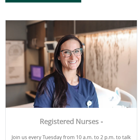
Registered Nurses -
Join us every Tuesday from 10 a.m. to 2 p.m. to talk