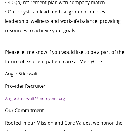
• 403(b) retirement plan with company match
• Our physician-lead medical group promotes
leadership, wellness and work-life balance, providing
resources to achieve your goals.
Please let me know if you would like to be a part of the
future of excellent patient care at MercyOne.
Angie Stierwalt
Provider Recruiter
Angie.Stierwalt@mercyone.org
Our Commitment
Rooted in our Mission and Core Values, we honor the