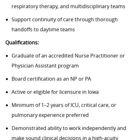
respiratory therapy, and multidisciplinary teams
Support continuity of care through thorough
handoffs to daytime teams
Qualifications:
Graduate of an accredited Nurse Practitioner or
Physician Assistant program
Board certification as an NP or PA
Active or eligible for licensure in Iowa
Minimum of 1–2 years of ICU, critical care, or
pulmonary experience preferred
Demonstrated ability to work independently and
make sound clinical decisions in a high-acuity