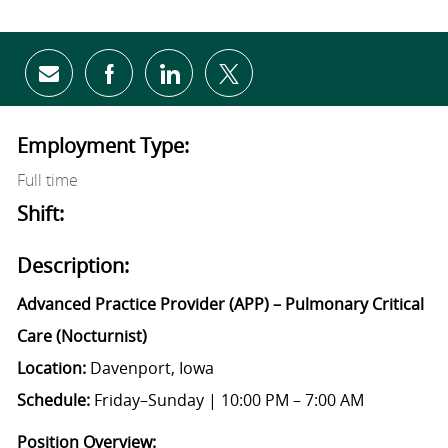
Share via email
Share via Facebook
Share via LinkedIn
Share via twitter
Employment Type:
Full time
Shift:
Description:
Advanced Practice Provider (APP) – Pulmonary Critical
Care (Nocturnist)
Location:
Davenport, Iowa
Schedule:
Friday–Sunday | 10:00 PM – 7:00 AM
Position Overview: