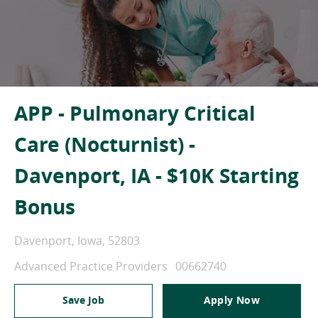
APP - Pulmonary Critical
Care (Nocturnist) -
Davenport, IA - $10K Starting
Bonus
Location
Davenport, Iowa, 52803
Category
Job Id
Advanced Practice Providers
00662740
Save Job
Apply Now