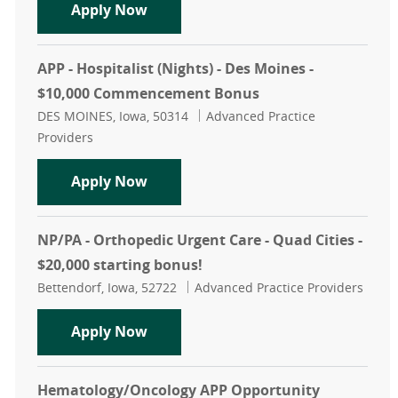
APP - Pediatric Urgent Care - Des Mo
Apply Now
APP - Hospitalist (Nights) - Des Moines -
$10,000 Commencement Bonus
Location
Category
DES MOINES, Iowa, 50314
Advanced Practice
Providers
APP - Hospitalist (Nights) - Des M
Apply Now
NP/PA - Orthopedic Urgent Care - Quad Cities -
$20,000 starting bonus!
Location
Category
Bettendorf, Iowa, 52722
Advanced Practice Providers
NP/PA - Orthopedic Urgent Care - Qu
Apply Now
Hematology/Oncology APP Opportunity