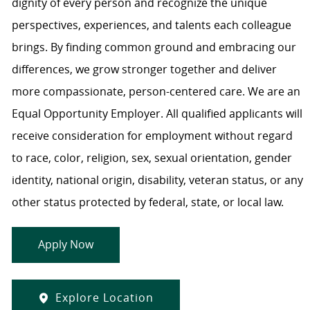
dignity of every person and recognize the unique
perspectives, experiences, and talents each colleague
brings. By finding common ground and embracing our
differences, we grow stronger together and deliver
more compassionate, person-centered care. We are an
Equal Opportunity Employer. All qualified applicants will
receive consideration for employment without regard
to race, color, religion, sex, sexual orientation, gender
identity, national origin, disability, veteran status, or any
other status protected by federal, state, or local law.
Apply Now
Explore Location