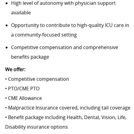
High level of autonomy with physician support
available
Opportunity to contribute to high-quality ICU care in
a community-focused setting
Competitive compensation and comprehensive
benefits package
We offer:
• Competitive compensation
• PTO/CME PTO
• CME Allowance
• Malpractice Insurance covered, including tail coverage
• Benefit package including Health, Dental, Vision, Life,
Disability insurance options