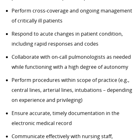
Perform cross-coverage and ongoing management
of critically ill patients
Respond to acute changes in patient condition,
including rapid responses and codes
Collaborate with on-call pulmonologists as needed
while functioning with a high degree of autonomy
Perform procedures within scope of practice (e.g.,
central lines, arterial lines, intubations – depending
on experience and privileging)
Ensure accurate, timely documentation in the
electronic medical record
Communicate effectively with nursing staff,