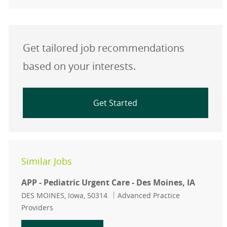
Get tailored job recommendations
based on your interests.
Get Started
Similar Jobs
APP - Pediatric Urgent Care - Des Moines, IA
Location
Category
DES MOINES, Iowa, 50314
Advanced Practice
Providers