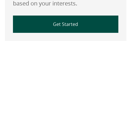
based on your interests.
Get Started