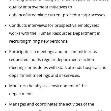
quality improvement initiatives to
enhance/streamline current procedures/processes.
Conducts interviews for prospective employees;
works with the Human Resources Department in
recruiting/hiring new personnel.
Participates in meetings
and on committees as
requested
;
h
olds regular
department/section
meetings
or huddles
with staff; attends hospital and
department meetings and in-services.
Monitors the physical environment of the
department.
Manages and coordinates the activities of the