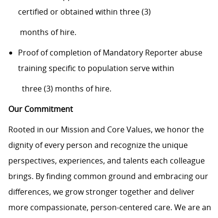
certifi
ed or obtained within three (3)
months of hire.
Proof of completion of Mandatory Reporter abuse
training specific to population serve
within
three (3) months of hire.
Our Commitment
Rooted in our Mission and Core Values, we honor the
dignity of every person and recognize the unique
perspectives, experiences, and talents each colleague
brings. By finding common ground and embracing our
differences, we grow stronger together and deliver
more compassionate, person-centered care. We are an