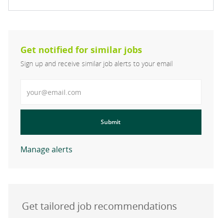
Get notified for similar jobs
Sign up and receive similar job alerts to your email
Enter Email address
Submit
Manage alerts
Get tailored job recommendations