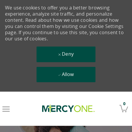
We use cookies to offer you a better browsing
experience, analyze site traffic, and personalize
content. Read about how we use cookies and how
you can control them by visiting our Cookie Settings
page. If you continue to use this site, you consent to
our use of cookies.
Deny
Allow
Skip to main content
0
-