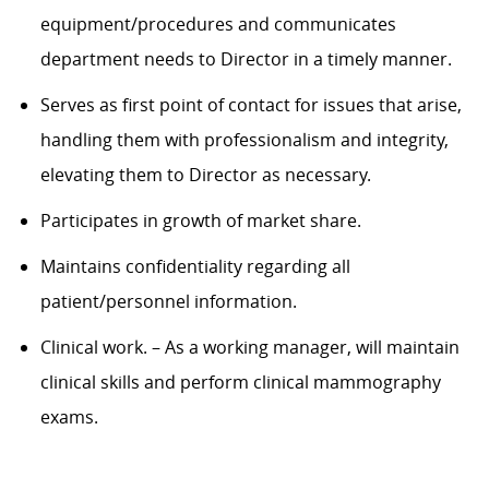
equipment/procedu
res and
communicates
department needs to
Director in a timely manner.
Serves as first point of contact for issues that arise,
handling them with professionalism and integrity,
elevating them to
Director
as necessary.
Participates in growth of market share.
Maintains confidentiality
regarding
all
patient/personnel information.
Clinical work
.
– As a working manager,
will
maintain
clinical skills and perform clinical mammography
exams.