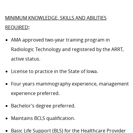
MINIMUM KNOWLEDGE, SKILLS AND ABILITIES
REQUIRED
:
AMA approved
two
-year training program in
Radiologic Technology and registered by the ARRT,
active status.
License to practice in the State of
Iowa
.
Four
years
mammography
experience, management
experience preferred.
Bachelor’s degree
preferred.
Maintains BCLS qualification.
Basic Life Support (BLS) for the Healthcare Provider