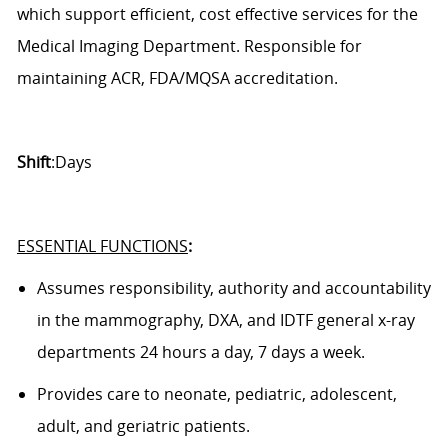
which support efficient,
cost effective
services for the
Medical Imaging Department.
Responsible for
maintaining ACR, FDA/MQSA accreditation.
Shift
:Days
ESSENTIAL FUNCTIONS
:
Assumes responsibility,
authority
and accountability
in the
mammography
, DXA,
and
IDTF
general x-ray
department
s
24 hours a day, 7 days a week.
Provides care to neonate, pediatric, adolescent,
adult, and geriatric patients.