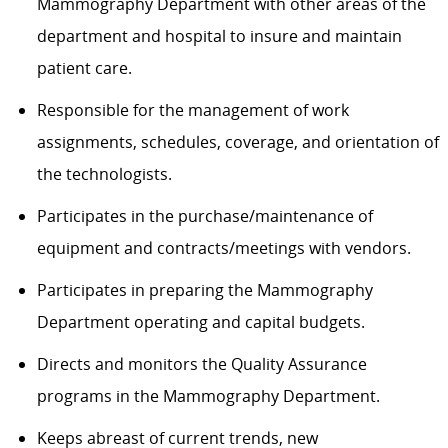
Mammography Department
with other areas of the
department and hospital to insure and
maintain
patient care.
Responsible for the management of work
assignments, schedules, coverage, and orientation of
the technologists.
Participates in the purchase/maintenance of
equipment and contracts/meetings with vendors.
Participates in preparing the
Mammography
Department
operating
and capital budgets.
Directs and
monitors
the Quality Assurance
programs in the
Mammography
Department.
Keeps abreast of current trends, new