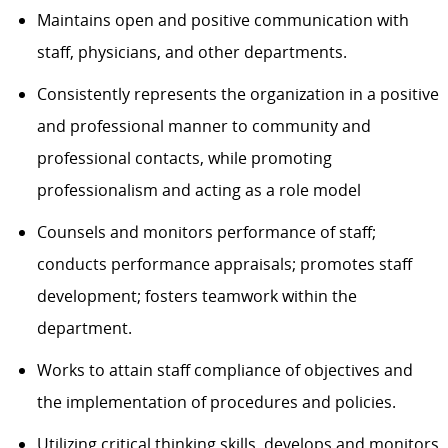
Maintains open and positive communication with
staff, physicians, and other departments.
Consistently
represents
the organization in a positive
and professional
manner
to community and
professional
contacts, while promoting
professionalism and acting as a role model
Counsels and monitors performance of staff;
conducts performance apprais
als; promotes staff
development; fosters teamwork within the
department.
Works to
attain
staff compliance of
objectives
and
the implementation of procedures and policies.
Utilizing critical thinking skills, d
evelops and monitors