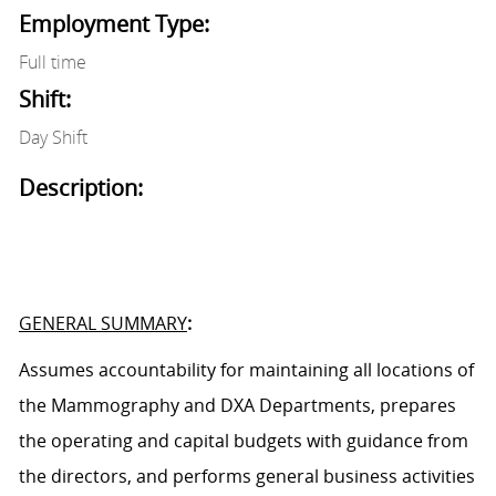
Employment Type:
Full time
Shift:
Day Shift
Description:
GENERAL SUMMARY
:
Assumes accountability for
maintaining
all location
s
of
the Mammography
and DXA
Department
s
, prepares
the operating and capital budgets with guidance from
the director
s
, and performs general business activities