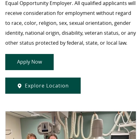
Equal Opportunity Employer. All qualified applicants will
receive consideration for employment without regard
to race, color, religion, sex, sexual orientation, gender
identity, national origin, disability, veteran status, or any
other status protected by federal, state, or local law.
Apply Now
Explore Location