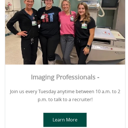
Imaging Professionals -
Join us every Tuesday anytime between 10 a.m. to 2
p.m. to talk to a recruiter!
Learn More