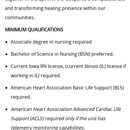
and transforming healing presence within our
communities.
MINIMUM QUALIFICATIONS
Associate degree in nursing required
Bachelor of Science in Nursing (BSN) preferred.
Current Iowa RN license, (current Illinois (IL) license if
working in IL) required.
American Heart Association Basic Life Support (BLS)
required.
American Heart Association Advanced Cardiac Life
Support (ACLS) required only if the unit has
telemetry monitoring capabilities.