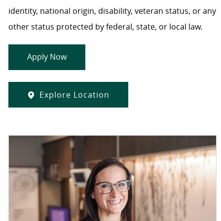
identity, national origin, disability, veteran status, or any
other status protected by federal, state, or local law.
Apply Now
Explore Location