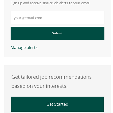
Sign up and receive similar job alerts to your email
Enter Email address
Submit
Manage alerts
Get tailored job recommendations
based on your interests.
Get Started