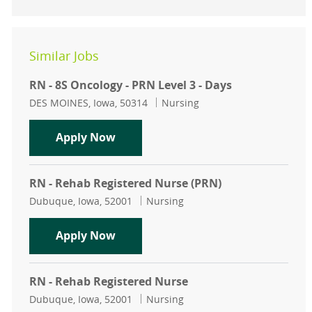
Similar Jobs
RN - 8S Oncology - PRN Level 3 - Days
Location
Category
DES MOINES, Iowa, 50314
Nursing
RN - 8S Oncology - PRN Level 3 - Da
Apply Now
RN - Rehab Registered Nurse (PRN)
Location
Category
Dubuque, Iowa, 52001
Nursing
RN - Rehab Registered Nurse (PRN)
Apply Now
RN - Rehab Registered Nurse
Location
Category
Dubuque, Iowa, 52001
Nursing