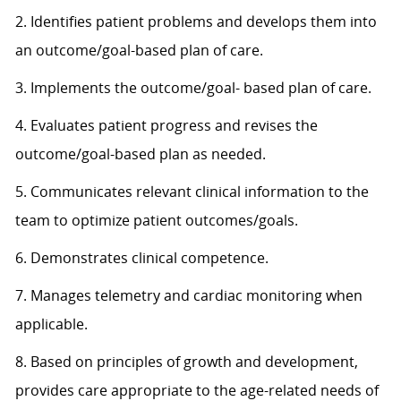
2. Identifies patient problems and develops them into
an outcome/goal-based plan of care.
3. Implements the outcome/goal- based plan of care.
4. Evaluates patient progress and revises the
outcome/goal-based plan as needed.
5. Communicates relevant clinical information to the
team to optimize patient outcomes/goals.
6. Demonstrates clinical competence.
7. Manages telemetry and cardiac monitoring when
applicable.
8. Based on principles of growth and development,
provides care appropriate to the age-related needs of