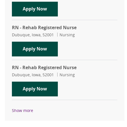
RN - Rehab Registered Nurse
Apply Now
RN - Rehab Registered Nurse
Location
Category
Dubuque, Iowa, 52001
Nursing
RN - Rehab Registered Nurse
Apply Now
RN - Rehab Registered Nurse
Location
Category
Dubuque, Iowa, 52001
Nursing
RN - Rehab Registered Nurse
Apply Now
Show more