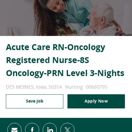
Acute Care RN-Oncology
Registered Nurse-8S
Oncology-PRN Level 3-Nights
Location
Category
Job Id
DES MOINES, Iowa, 50314
Nursing
00660795
Save Job
Apply Now