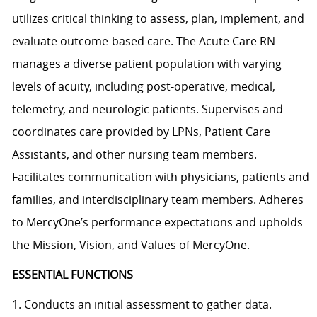
utilizes critical thinking to assess, plan, implement, and
evaluate outcome-based care. The Acute Care RN
manages a diverse patient population with varying
levels of acuity, including post-operative, medical,
telemetry, and neurologic patients. Supervises and
coordinates care provided by LPNs, Patient Care
Assistants, and other nursing team members.
Facilitates communication with physicians, patients and
families, and interdisciplinary team members. Adheres
to MercyOne’s performance expectations and upholds
the Mission, Vision, and Values of MercyOne.
ESSENTIAL FUNCTIONS
1. Conducts an initial assessment to gather data.