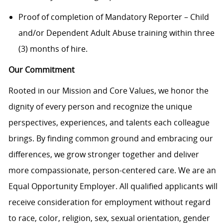
Proof of completion of Mandatory Reporter – Child
and/or Dependent Adult Abuse training within three
(3) months of hire.
Our Commitment
Rooted in our Mission and Core Values, we honor the
dignity of every person and recognize the unique
perspectives, experiences, and talents each colleague
brings. By finding common ground and embracing our
differences, we grow stronger together and deliver
more compassionate, person-centered care. We are an
Equal Opportunity Employer. All qualified applicants will
receive consideration for employment without regard
to race, color, religion, sex, sexual orientation, gender