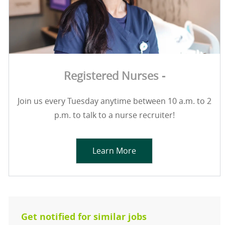
Registered Nurses -
Join us every Tuesday anytime between 10 a.m. to 2
p.m. to talk to a nurse recruiter!
Learn More
Get notified for similar jobs