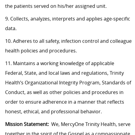
the patients served on his/her assigned unit.
9. Collects, analyzes, interprets and applies age-specific
data.
10. Adheres to all safety, infection control and colleague
health policies and procedures.
11. Maintains a working knowledge of applicable
Federal, State, and local laws and regulations, Trinity
Health’s Organizational Integrity Program, Standards of
Conduct, as well as other policies and procedures in
order to ensure adherence in a manner that reflects
honest, ethical, and professional behavior.
Mission Statement:
We, MercyOne Trinity Health, serve
together in the spirit of the Gospel as a compassionate