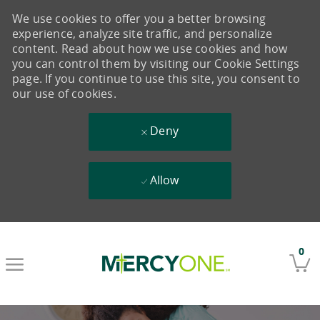
We use cookies to offer you a better browsing
experience, analyze site traffic, and personalize
content. Read about how we use cookies and how
you can control them by visiting our Cookie Settings
page. If you continue to use this site, you consent to
our use of cookies.
Deny
Allow
Skip to main content
0
-