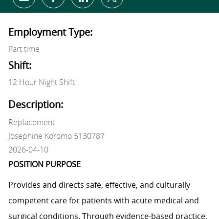
Share via email
Share via Facebook
Share via LinkedIn
Share via twitter
Employment Type:
Part time
Shift:
12 Hour Night Shift
Description:
Replacement
Josephine Koromo 5130787
2026-04-10
POSITION PURPOSE
Provides and directs safe, effective, and culturally
competent care for patients with acute medical and
surgical conditions. Through evidence-based practice,