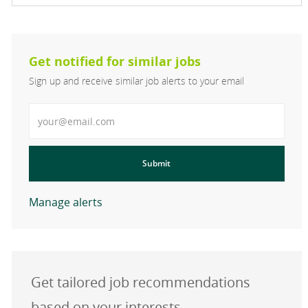
Get notified for similar jobs
Sign up and receive similar job alerts to your email
Enter Email address
Submit
Manage alerts
Get tailored job recommendations
based on your interests.