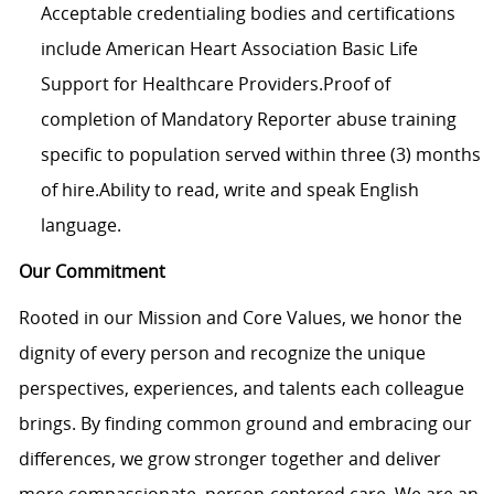
Acceptable credentialing bodies and certifications
include American Heart Association Basic Life
Support for Healthcare Providers.Proof of
completion of Mandatory Reporter abuse training
specific to population served within three (3) months
of hire.Ability to read, write and speak English
language.
Our Commitment
Rooted in our Mission and Core Values, we honor the
dignity of every person and recognize the unique
perspectives, experiences, and talents each colleague
brings. By finding common ground and embracing our
differences, we grow stronger together and deliver