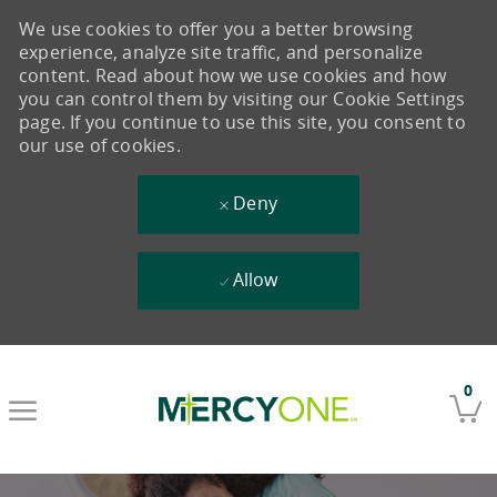
We use cookies to offer you a better browsing
experience, analyze site traffic, and personalize
content. Read about how we use cookies and how
you can control them by visiting our Cookie Settings
page. If you continue to use this site, you consent to
our use of cookies.
Deny
Allow
Skip to main content
0
-