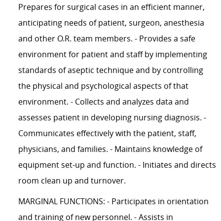
Prepares for surgical cases in an efficient manner,
anticipating needs of patient, surgeon, anesthesia
and other O.R. team members. - Provides a safe
environment for patient and staff by implementing
standards of aseptic technique and by controlling
the physical and psychological aspects of that
environment. - Collects and analyzes data and
assesses patient in developing nursing diagnosis. -
Communicates effectively with the patient, staff,
physicians, and families. - Maintains knowledge of
equipment set-up and function. - Initiates and directs
room clean up and turnover.
MARGINAL FUNCTIONS: - Participates in orientation
and training of new personnel. - Assists in