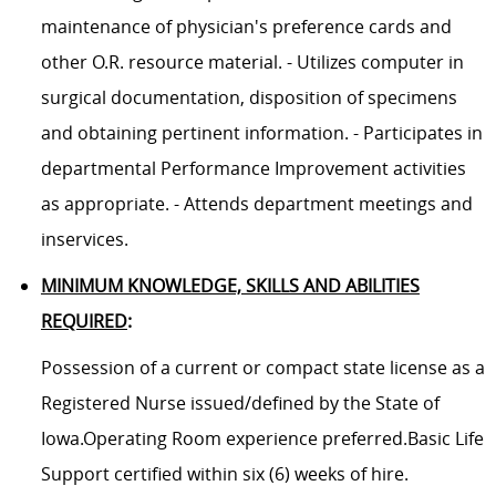
maintenance of physician's preference cards and
other O.R. resource material. - Utilizes computer in
surgical documentation, disposition of specimens
and obtaining pertinent information. - Participates in
departmental Performance Improvement activities
as appropriate. - Attends department meetings and
inservices.
MINIMUM KNOWLEDGE, SKILLS AND ABILITIES
REQUIRED
:
Possession of a current or compact state license as a
Registered Nurse issued/defined by the State of
Iowa.Operating Room experience preferred.Basic Life
Support certified within six (6) weeks of hire.