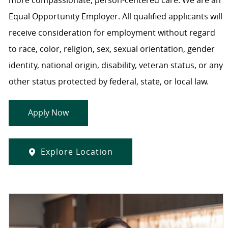
more compassionate, person-centered care. We are an
Equal Opportunity Employer. All qualified applicants will
receive consideration for employment without regard
to race, color, religion, sex, sexual orientation, gender
identity, national origin, disability, veteran status, or any
other status protected by federal, state, or local law.
Apply Now
Explore Location