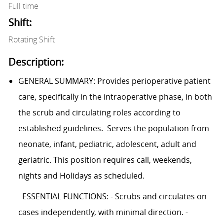
Full time
Shift:
Rotating Shift
Description:
GENERAL SUMMARY: Provides perioperative patient
care, specifically in the intraoperative phase, in both
the scrub and circulating roles according to
established guidelines. Serves the population from
neonate, infant, pediatric, adolescent, adult and
geriatric. This position requires call, weekends,
nights and Holidays as scheduled.
ESSENTIAL FUNCTIONS: - Scrubs and circulates on
cases independently, with minimal direction. -