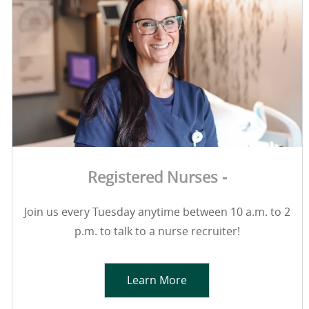
Registered Nurses -
Join us every Tuesday anytime between 10 a.m. to 2
p.m. to talk to a nurse recruiter!
Learn More