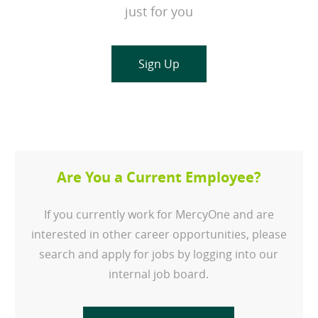
just for you
Sign Up
Are You a Current Employee?
If you currently work for MercyOne and are
interested in other career opportunities, please
search and apply for jobs by logging into our
internal job board.