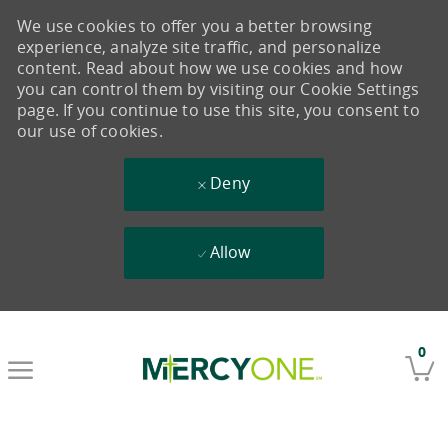
We use cookies to offer you a better browsing
experience, analyze site traffic, and personalize
content. Read about how we use cookies and how
you can control them by visiting our Cookie Settings
page. If you continue to use this site, you consent to
our use of cookies.
Deny
Allow
Skip to main content
0
-