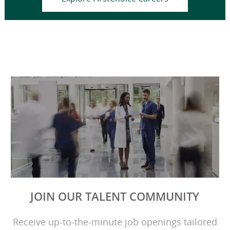
JOIN OUR TALENT COMMUNITY
Receive up-to-the-minute job openings tailored