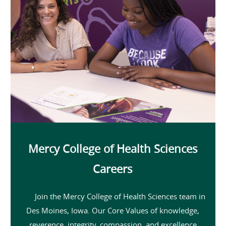
Mercy College of Health Sciences
Careers
Join the Mercy College of Health Sciences team in
Des Moines, Iowa. Our Core Values of knowledge,
reverence, integrity, compassion, and excellence