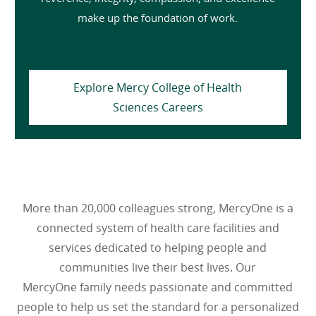
make up the foundation of work.
Explore Mercy College of Health
Sciences Careers
More than 20,000 colleagues strong, MercyOne is a
connected system of health care facilities and
services dedicated to helping people and
communities live their best lives. Our
MercyOne family needs passionate and committed
people to help us set the standard for a personalized