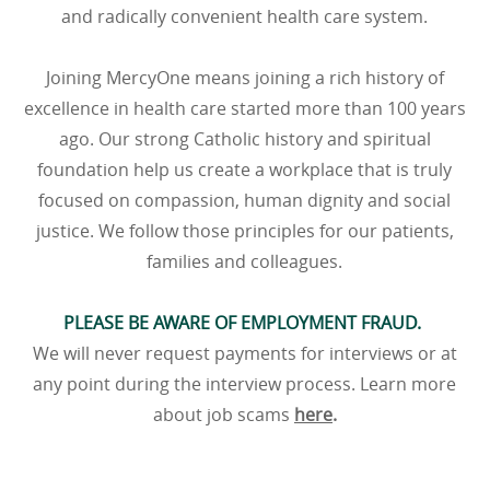
and radically convenient health care system.
Joining MercyOne means joining a rich history of
excellence in health care started more than 100 years
ago. Our strong Catholic history and spiritual
foundation help us create a workplace that is truly
focused on compassion, human dignity and social
justice. We follow those principles for our patients,
families and colleagues.
PLEASE BE AWARE OF EMPLOYMENT FRAUD.
We will never request payments for interviews or at
any point during the interview process. Learn more
about job scams
here
.