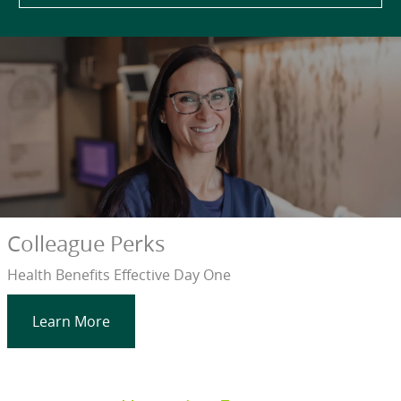
Colleague Perks
Health Benefits Effective Day One
Learn More