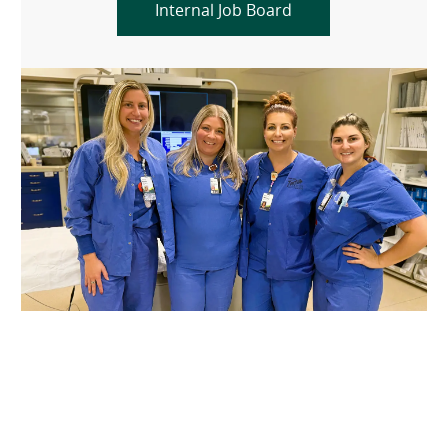
Internal Job Board