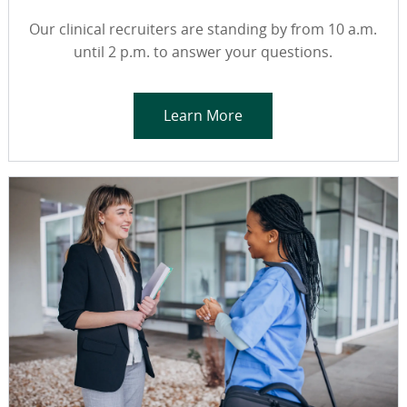
Our clinical recruiters are standing by from 10 a.m.
until 2 p.m. to answer your questions.
Learn More