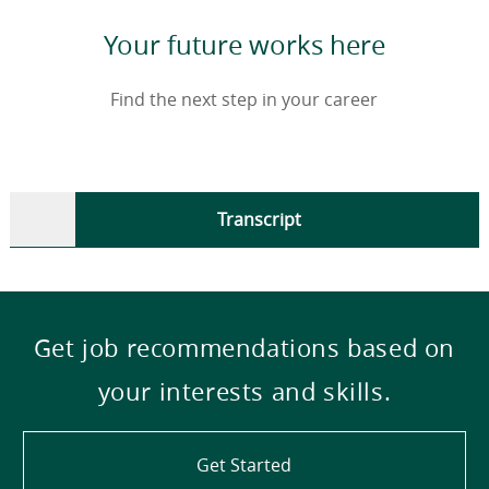
Your future works here
Find the next step in your career
Transcript
Get job recommendations based on
your interests and skills.
Get Started