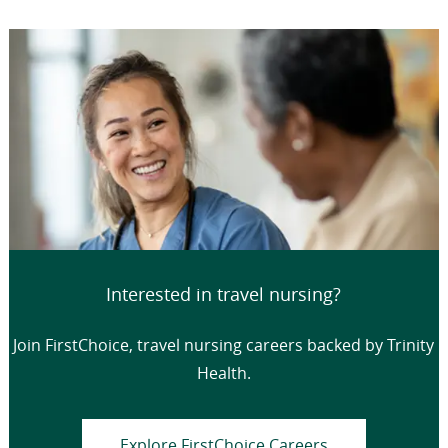
Interested in travel nursing?
Join FirstChoice, travel nursing careers backed by Trinity
Health.
Explore FirstChoice Careers