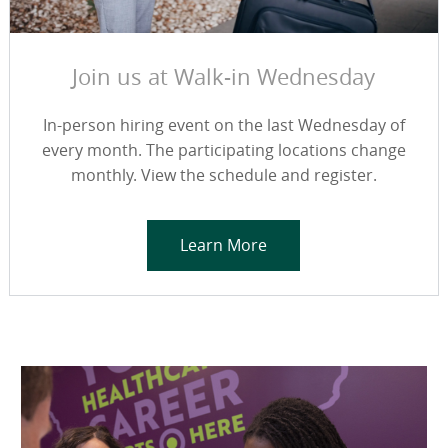
Join us at Walk-in Wednesday
In-person hiring event on the last Wednesday of
every month. The participating locations change
monthly. View the schedule and register.
Learn More