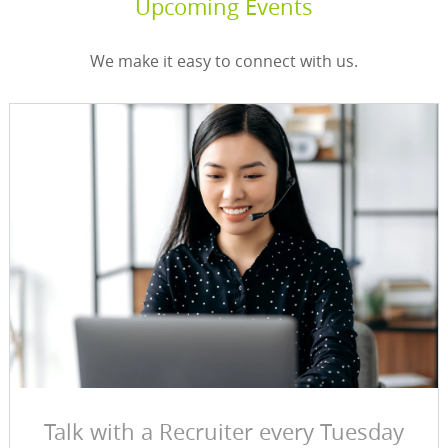
Upcoming Events
We make it easy to connect with us.
Talk with a Recruiter every Tuesday