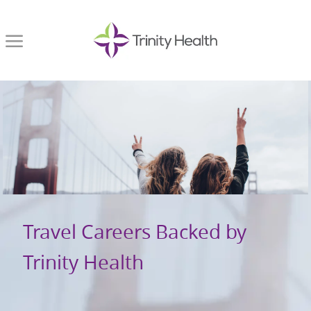
Skip to main content
-
Travel Careers Backed by
Trinity Health