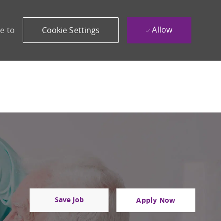
Allow
e to
Cookie Settings
Save Job
Apply Now