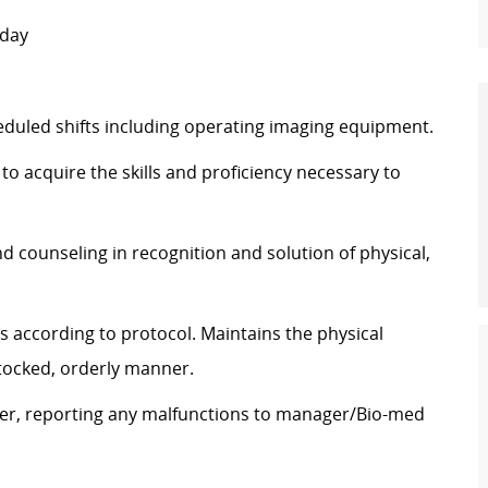
nday
duled shifts including operating imaging equipment.
to acquire the skills and proficiency necessary to
d counseling in recognition and solution of physical,
 according to protocol. Maintains the physical
stocked, orderly manner.
ner, reporting any malfunctions to manager/Bio-med