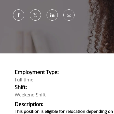
Share via Facebook
Share via twitter
Share via LinkedIn
Share via email
Employment Type:
Full time
Shift:
Weekend Shift
Description:
This position is eligible for relocation depending on