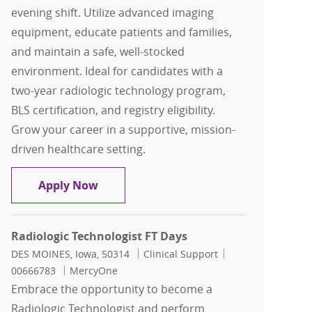
evening shift. Utilize advanced imaging
equipment, educate patients and families,
and maintain a safe, well-stocked
environment. Ideal for candidates with a
two-year radiologic technology program,
BLS certification, and registry eligibility.
Grow your career in a supportive, mission-
driven healthcare setting.
Radiologic Technologist FT Evenings
Apply Now
Radiologic Technologist FT Days
Location
Category
Job Id
DES MOINES, Iowa, 50314
Clinical Support
00666783
MercyOne
Embrace the opportunity to become a
Radiologic Technologist and perform