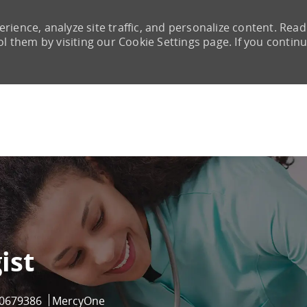
rience, analyze site traffic, and personalize content. Read
them by visiting our Cookie Settings page. If you continu
Skip to main content
ist
ob Id
0679386
MercyOne