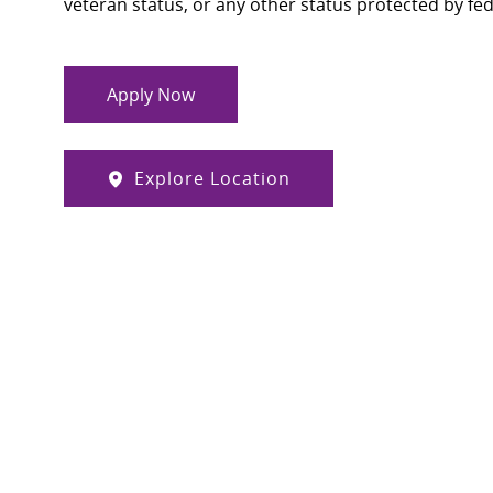
veteran status, or any other status protected by feder
Apply Now
Explore Location