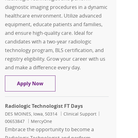
diagnostic imaging procedures in a dynamic
healthcare environment. Utilize advanced
equipment, educate patients and families,
and ensure high-quality care. Ideal for
candidates with a two-year radiologic
technology program, BLS certification, and
registry eligibility. Grow your career with us
and make a difference every day.
Radiologic Technologist FT Days
Apply Now
Radiologic Technologist FT Days
Location
Category
Job Id
DES MOINES, Iowa, 50314
Clinical Support
00653847
MercyOne
Embrace the opportunity to become a