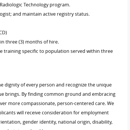
 Radiologic Technology program.
ogist; and maintain active registry status.
SCD)
in three (3) months of hire.
training specific to population served within three
e dignity of every person and recognize the unique
ague brings. By finding common ground and embracing
liver more compassionate, person-centered care. We
plicants will receive consideration for employment
ientation, gender identity, national origin, disability,