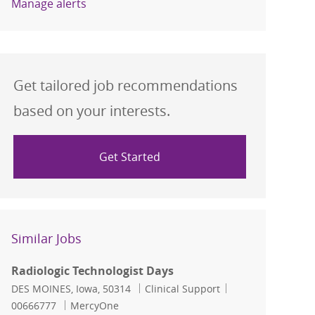
Manage alerts
Get tailored job recommendations
based on your interests.
Get Started
Similar Jobs
Radiologic Technologist Days
Location
Category
Job Id
DES MOINES, Iowa, 50314
Clinical Support
00666777
MercyOne