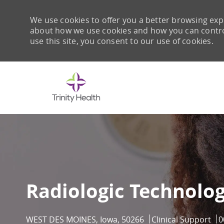
We use cookies to offer you a better browsing expe
about how we use cookies and how you can control 
use this site, you consent to our use of cookies.
-
Radiologic Technolog
Location
Category
J
WEST DES MOINES, Iowa, 50266
Clinical Support
0