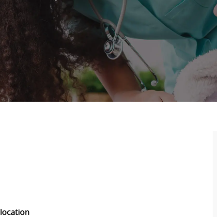
 location