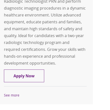
Radiologic Technologist PRN and perform
diagnostic imaging procedures in a dynamic
healthcare environment. Utilize advanced
equipment, educate patients and families,
and maintain high standards of safety and
quality. Ideal for candidates with a two-year
radiologic technology program and
required certifications. Grow your skills with
hands-on experience and professional
development opportunities.
Radiologic Technologist PRN
Apply Now
See more