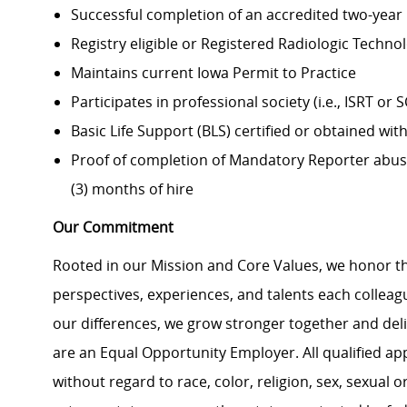
Successful completion of an accredited two-year
Registry eligible or Registered Radiologic Technol
Maintains current Iowa Permit to Practice
Participates in professional society (i.e., ISRT or 
Basic Life Support (BLS) certified or obtained with
Proof of completion of Mandatory Reporter abuse 
(3) months of hire
Our Commitment
Rooted in our Mission and Core Values, we honor th
perspectives, experiences, and talents each colle
our differences, we grow stronger together and de
are an Equal Opportunity Employer. All qualified ap
without regard to race, color, religion, sex, sexual or