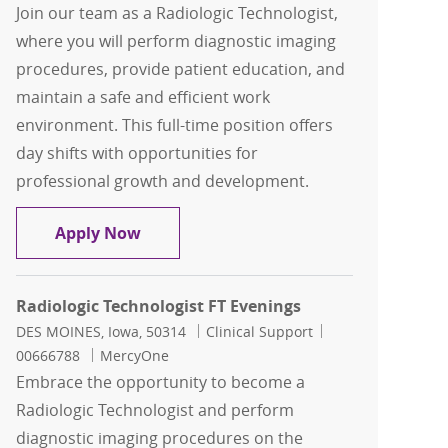
Join our team as a Radiologic Technologist,
where you will perform diagnostic imaging
procedures, provide patient education, and
maintain a safe and efficient work
environment. This full-time position offers
day shifts with opportunities for
professional growth and development.
Radiologic Technologist Days
Apply Now
Radiologic Technologist FT Evenings
Location
Category
Job Id
DES MOINES, Iowa, 50314
Clinical Support
00666788
MercyOne
Embrace the opportunity to become a
Radiologic Technologist and perform
diagnostic imaging procedures on the