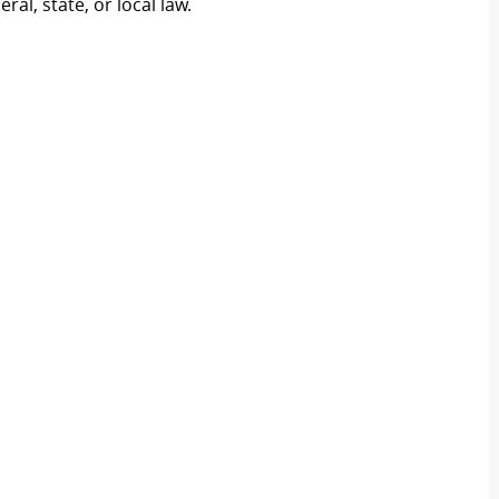
al, state, or local law.