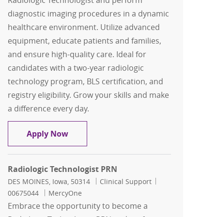
Radiologic Technologist and perform
diagnostic imaging procedures in a dynamic
healthcare environment. Utilize advanced
equipment, educate patients and families,
and ensure high-quality care. Ideal for
candidates with a two-year radiologic
technology program, BLS certification, and
registry eligibility. Grow your skills and make
a difference every day.
Radiologic Technologist FT Days
Apply Now
Radiologic Technologist PRN
Location
Category
Job Id
DES MOINES, Iowa, 50314
Clinical Support
00675044
MercyOne
Embrace the opportunity to become a