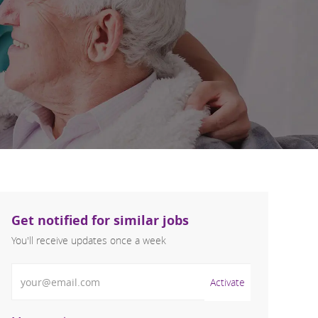
Get notified for similar jobs
You'll receive updates once a week
Enter Email address (Required)
Activate