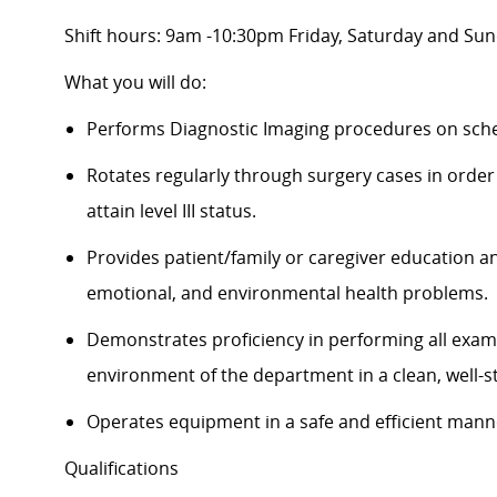
Shift hours: 9am -10:30pm Friday, Saturday and Su
What you will do:
Performs Diagnostic Imaging procedures on sche
Rotates regularly through surgery cases in order 
attain level III status.
Provides patient/family or caregiver education an
emotional, and environmental health problems.
Demonstrates proficiency in performing all exams
environment of the department in a clean, well-
Operates equipment in a safe and efficient man
Qualifications