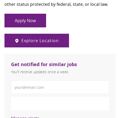
other status protected by federal, state, or local law.
Apply Now
Explore Location
Get notified for similar jobs
You'll receive updates once a week
Enter Email address (Required)
Activate