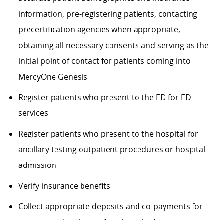
information, pre-registering patients, contacting
precertification agencies when appropriate,
obtaining all necessary consents and serving as the
initial point of contact for patients coming into
MercyOne Genesis
Register patients who present to the ED for ED
services
Register patients who present to the hospital for
ancillary testing outpatient procedures or hospital
admission
Verify insurance benefits
Collect appropriate deposits and co-payments for