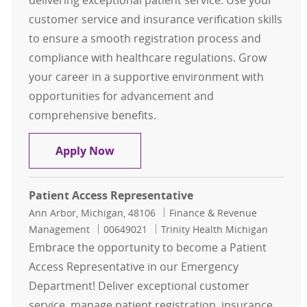
delivering exceptional patient service. Use your
customer service and insurance verification skills
to ensure a smooth registration process and
compliance with healthcare regulations. Grow
your career in a supportive environment with
opportunities for advancement and
comprehensive benefits.
Patient Access Representative I
Apply Now
Patient Access Representative
Location
Category
Ann Arbor, Michigan, 48106
Finance & Revenue
Job Id
Management
00649021
Trinity Health Michigan
Embrace the opportunity to become a Patient
Access Representative in our Emergency
Department! Deliver exceptional customer
service, manage patient registration, insurance