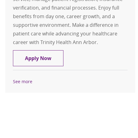
verification, and financial processes. Enjoy full
benefits from day one, career growth, and a
supportive environment. Make a difference in
patient care while advancing your healthcare
career with Trinity Health Ann Arbor.
Patient Access Representative
Apply Now
See more