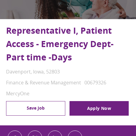
Representative I, Patient
Access - Emergency Dept-
Part time -Days
Location
Davenport, Iowa, 52803
Category
Job Id
Finance & Revenue Management
00679326
MercyOne
Save Job
Apply Now