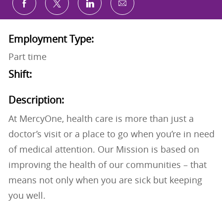
Share via email
Share via Facebook
Share via twitter
Share via LinkedIn
Employment Type:
Part time
Shift:
Description:
At MercyOne, health care is more than just a
doctor’s visit or a place to go when you’re in need
of medical attention. Our Mission is based on
improving the health of our communities – that
means not only when you are sick but keeping
you well.