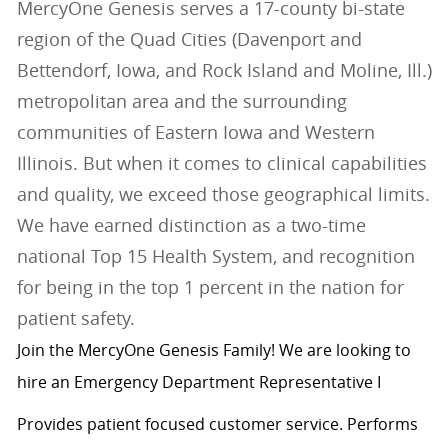
MercyOne Genesis serves a 17-county bi-state
region of the Quad Cities (Davenport and
Bettendorf, Iowa, and Rock Island and Moline, Ill.)
metropolitan area and the surrounding
communities of Eastern Iowa and Western
Illinois. But when it comes to clinical capabilities
and quality, we exceed those geographical limits.
We have earned distinction as a two-time
national Top 15 Health System, and recognition
for being in the top 1 percent in the nation for
patient safety.
Join the MercyOne Genesis Family! We are looking to
hire an Emergency Department Representative I
Provides patient focused customer service. Performs