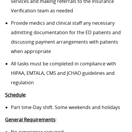
services and making referrals to the Insurance
Verification team as needed
Provide medics and clinical staff any necessary
admitting documentation for the ED patients and
discussing payment arrangements with patients
when appropriate
All tasks must be completed in compliance with
HIPAA, EMTALA, CMS and JCHAO guidelines and
regulation
Schedule
:
Part time-Day shift. Some weekends and holidays
General Requirements
: