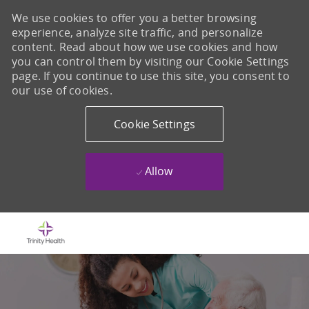
We use cookies to offer you a better browsing
experience, analyze site traffic, and personalize
content. Read about how we use cookies and how
you can control them by visiting our Cookie Settings
page. If you continue to use this site, you consent to
our use of cookies.
Cookie Settings
Allow
Skip to main content
-