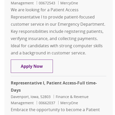
Job Id
Management
00672543
MercyOne
We are looking for a Patient Access
Representative I to provide patient-focused
customer service in our Emergency Department.
Key responsibilities include registering patients,
verifying insurance, and collecting payments.
Ideal for candidates with strong computer skills
and a background in customer service.
Representative I, Patient Access -
Apply Now
Representative I, Patient Access-Full time-
Days
Location
Category
Davenport, Iowa, 52803
Finance & Revenue
Job Id
Management
00662037
MercyOne
Embrace the opportunity to become a Patient