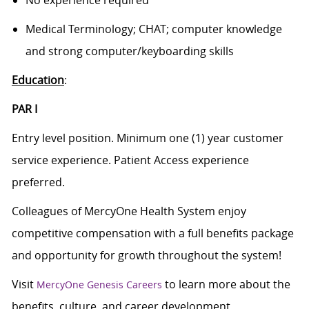
No experience required
Medical Terminology; CHAT; computer knowledge
and strong computer/keyboarding skills
Education
:
PAR I
Entry level position. Minimum one (1) year customer
service experience. Patient Access experience
preferred.
Colleagues of MercyOne Health System enjoy
competitive compensation with a full benefits package
and opportunity for growth throughout the system!
Visit
to learn more about the
MercyOne Genesis Careers
benefits, culture, and career development