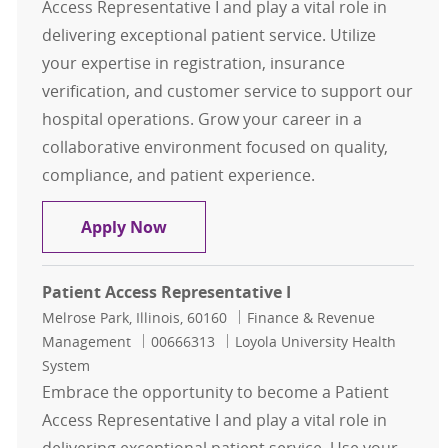
Access Representative I and play a vital role in
delivering exceptional patient service. Utilize
your expertise in registration, insurance
verification, and customer service to support our
hospital operations. Grow your career in a
collaborative environment focused on quality,
compliance, and patient experience.
Representative I, Patient Access-Fu
Apply Now
Patient Access Representative I
Location
Category
Melrose Park, Illinois, 60160
Finance & Revenue
Job Id
Management
00666313
Loyola University Health
System
Embrace the opportunity to become a Patient
Access Representative I and play a vital role in