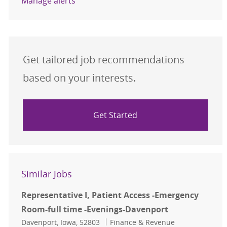
Manage alerts
Get tailored job recommendations
based on your interests.
Get Started
Similar Jobs
Representative I, Patient Access -Emergency
Room-full time -Evenings-Davenport
Location
Category
Davenport, Iowa, 52803
Finance & Revenue