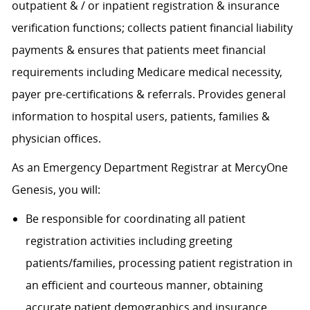
outpatient & / or inpatient registration & insurance
verification functions; collects patient financial liability
payments & ensures that patients meet financial
requirements including Medicare medical necessity,
payer pre-certifications & referrals. Provides general
information to hospital users, patients, families &
physician offices.
As an Emergency Department Registrar at MercyOne
Genesis, you will:
Be responsible for coordinating all patient
registration activities including greeting
patients/families, processing patient registration in
an efficient and courteous manner, obtaining
accurate patient demographics and insurance