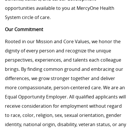
opportunities available to you at MercyOne Health
System circle of care.
Our Commitment
Rooted in our Mission and Core Values, we honor the
dignity of every person and recognize the unique
perspectives, experiences, and talents each colleague
brings. By finding common ground and embracing our
differences, we grow stronger together and deliver
more compassionate, person-centered care. We are an
Equal Opportunity Employer. All qualified applicants will
receive consideration for employment without regard
to race, color, religion, sex, sexual orientation, gender
identity, national origin, disability, veteran status, or any