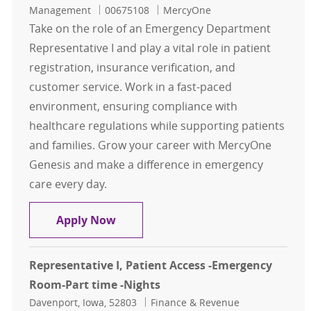
Job Id
Management
00675108
MercyOne
Take on the role of an Emergency Department
Representative I and play a vital role in patient
registration, insurance verification, and
customer service. Work in a fast-paced
environment, ensuring compliance with
healthcare regulations while supporting patients
and families. Grow your career with MercyOne
Genesis and make a difference in emergency
care every day.
Representative I, Patient Access -
Apply Now
Representative I, Patient Access -Emergency
Room-Part time -Nights
Location
Category
Davenport, Iowa, 52803
Finance & Revenue