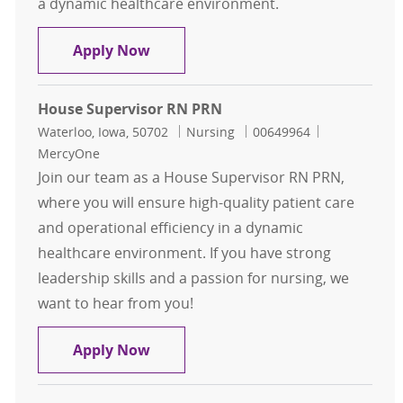
a dynamic healthcare environment.
House Supervisor RN PRN
Apply Now
House Supervisor RN PRN
Location
Category
Job Id
Waterloo, Iowa, 50702
Nursing
00649964
MercyOne
Join our team as a House Supervisor RN PRN,
where you will ensure high-quality patient care
and operational efficiency in a dynamic
healthcare environment. If you have strong
leadership skills and a passion for nursing, we
want to hear from you!
House Supervisor RN PRN
Apply Now