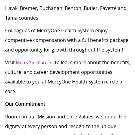
Hawk, Bremer, Buchanan, Benton, Butler, Fayette and
Tama counties.
Colleagues of MercyOne Health System enjoy
c
ompetitive compensation with a full benefits package
and opportunity for growth throughout the system!
Visit
to learn more about the benefits,
MercyOne Careers
culture, and career development opportunities
available to you at MercyOne Health System circle of
care.
Our Commitment
Rooted in our Mission and Core Values, we honor the
dignity of every person and recognize the unique