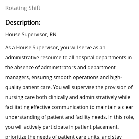
Rotating Shift
Description:
House Supervisor, RN
As a House Supervisor, you will serve as an
administrative resource to all hospital departments in
the absence of administrators and department
managers, ensuring smooth operations and high-
quality patient care. You will supervise the provision of
nursing care both clinically and administratively while
facilitating effective communication to maintain a clear
understanding of patient and facility needs. In this role,
you will actively participate in patient placement,
prioritize the needs of patient care units, and stay