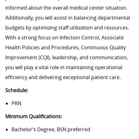
informed about the overall medical center situation.
Additionally, you will assist in balancing departmental
budgets by optimizing staff utilization and resources.
With a strong focus on Infection Control, Associate
Health Policies and Procedures, Continuous Quality
Improvement (CQI), leadership, and communication,
you will play a vital role in maintaining operational
efficiency and delivering exceptional patient care.
Schedule:
PRN
Minimum Qualifications:
Bachelor’s Degree, BSN preferred