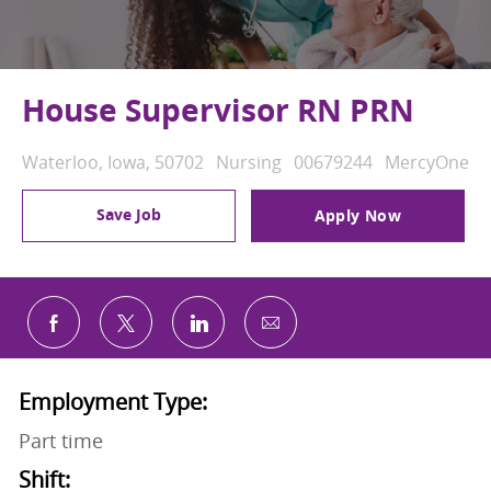
House Supervisor RN PRN
Location
Category
Job Id
Waterloo, Iowa, 50702
Nursing
00679244
MercyOne
Save Job
Apply Now
Share via email
Share via Facebook
Share via twitter
Share via LinkedIn
Employment Type:
Part time
Shift: