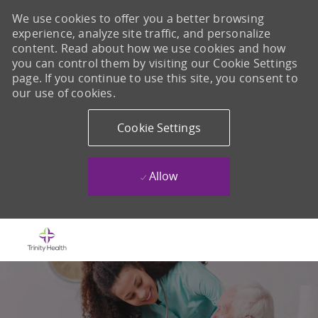
We use cookies to offer you a better browsing
experience, analyze site traffic, and personalize
content. Read about how we use cookies and how
you can control them by visiting our Cookie Settings
page. If you continue to use this site, you consent to
our use of cookies.
Cookie Settings
Allow
Skip to main content
-