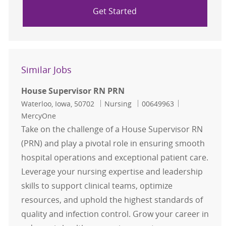
Get Started
Similar Jobs
House Supervisor RN PRN
Location
Category
Job Id
Waterloo, Iowa, 50702
Nursing
00649963
MercyOne
Take on the challenge of a House Supervisor RN
(PRN) and play a pivotal role in ensuring smooth
hospital operations and exceptional patient care.
Leverage your nursing expertise and leadership
skills to support clinical teams, optimize
resources, and uphold the highest standards of
quality and infection control. Grow your career in