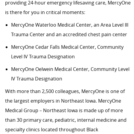
providing 24-hour emergency lifesaving care, MercyOne
is there for you in critical moments:
MercyOne Waterloo Medical Center
,
an Area Level III
Trauma Center and an accredited chest pain center
MercyOne Cedar Falls Medical Center,
Community
Level IV Trauma Designation
MercyOne Oelwein Medical Center
,
Community Level
IV Trauma Designation
With more than 2,500 colleagues, MercyOne is one of
the largest employers in Northeast Iowa. MercyOne
Medical Group – Northeast Iowa is made up of more
than 30 primary care, pediatric, internal medicine and
specialty clinics located throughout Black