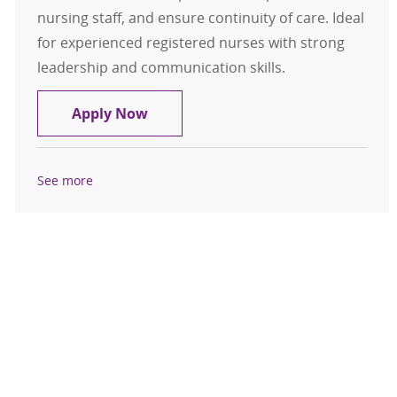
nursing staff, and ensure continuity of care. Ideal
for experienced registered nurses with strong
leadership and communication skills.
House Supervisor - MercyOne New
Apply Now
See more