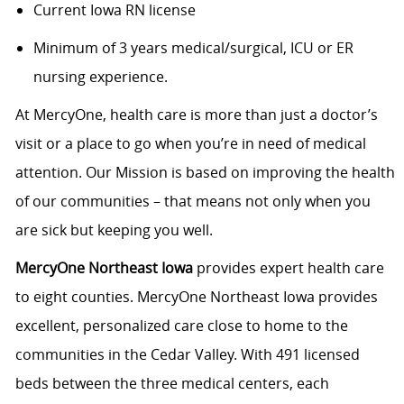
Current Iowa RN license
Minimum of 3 years medical/surgical, ICU or ER
nursing experience.
At MercyOne, health care is more than just a doctor’s
visit or a place to go when you’re in need of medical
attention. Our Mission is based on improving the health
of our communities – that means not only when you
are sick but keeping you well.
MercyOne Northeast Iowa
provides expert health care
to eight counties. MercyOne Northeast Iowa provides
excellent, personalized care close to home to the
communities in the Cedar Valley. With 491 licensed
beds between the three medical centers, each