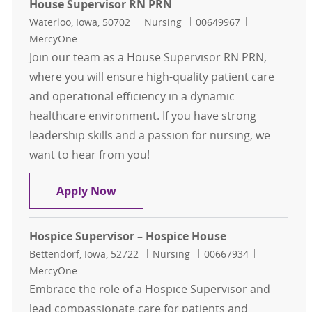
House Supervisor RN PRN
Location
Category
Job Id
Waterloo, Iowa, 50702
Nursing
00649967
MercyOne
Join our team as a House Supervisor RN PRN,
where you will ensure high-quality patient care
and operational efficiency in a dynamic
healthcare environment. If you have strong
leadership skills and a passion for nursing, we
want to hear from you!
House Supervisor RN PRN
Apply Now
Hospice Supervisor – Hospice House
Location
Category
Job Id
Bettendorf, Iowa, 52722
Nursing
00667934
MercyOne
Embrace the role of a Hospice Supervisor and
lead compassionate care for patients and