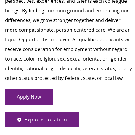
perspectives, experiences, and talents each colleague
brings. By finding common ground and embracing our
differences, we grow stronger together and deliver
more compassionate, person-centered care. We are an
Equal Opportunity Employer. All qualified applicants will
receive consideration for employment without regard
to race, color, religion, sex, sexual orientation, gender
identity, national origin, disability, veteran status, or any
other status protected by federal, state, or local law.
Apply Now
Explore Location