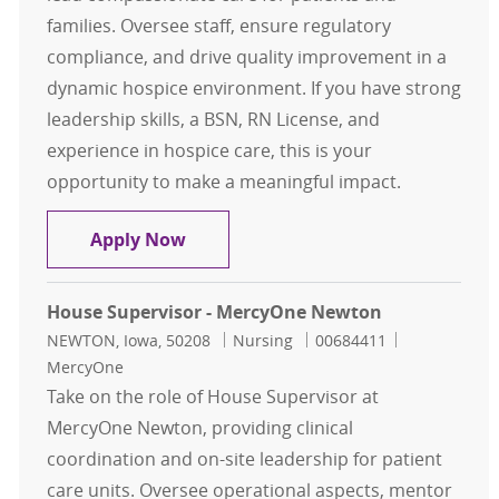
families. Oversee staff, ensure regulatory
compliance, and drive quality improvement in a
dynamic hospice environment. If you have strong
leadership skills, a BSN, RN License, and
experience in hospice care, this is your
opportunity to make a meaningful impact.
Hospice Supervisor – Hospice Hous
Apply Now
House Supervisor - MercyOne Newton
Location
Category
Job Id
NEWTON, Iowa, 50208
Nursing
00684411
MercyOne
Take on the role of House Supervisor at
MercyOne Newton, providing clinical
coordination and on-site leadership for patient
care units. Oversee operational aspects, mentor