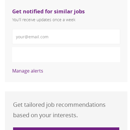
Get notified for similar jobs
You'll receive updates once a week
Enter Email address (Required)
Activate
Manage alerts
Get tailored job recommendations
based on your interests.