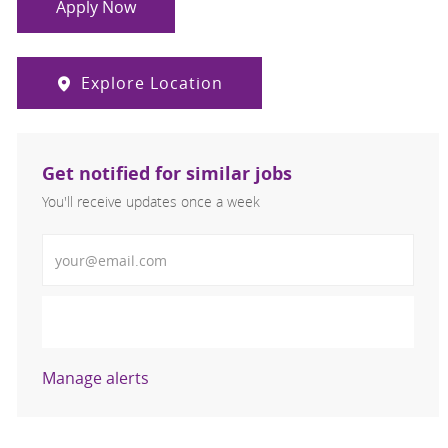
Apply Now
Explore Location
Get notified for similar jobs
You'll receive updates once a week
Enter Email address (Required)
Activate
Manage alerts