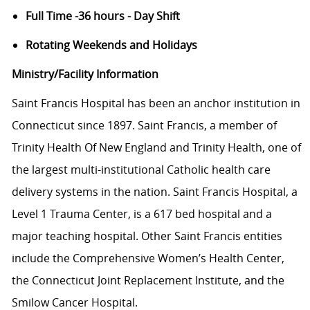
Full Time -36 hours - Day Shift
Rotating Weekends and Holidays
Ministry/Facility Information
Saint Francis Hospital has been an anchor institution in
Connecticut since 1897. Saint Francis, a member of
Trinity Health Of New England and Trinity Health, one of
the largest multi-institutional Catholic health care
delivery systems in the nation. Saint Francis Hospital, a
Level 1 Trauma Center, is a 617 bed hospital and a
major teaching hospital. Other Saint Francis entities
include the Comprehensive Women’s Health Center,
the Connecticut Joint Replacement Institute, and the
Smilow Cancer Hospital.