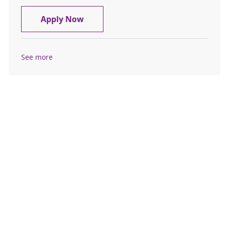
Registered Nurse RN Cardiology
Apply Now
See more