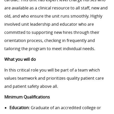
are available as a clinical resource to all staff, new and
old, and who ensure the unit runs smoothly. Highly
involved unit leadership and educator who are
committed to supporting new hires through their
orientation process, checking in frequently and
tailoring the program to meet individual needs.
What you will do
In
this critical role you will be part of a team which
values teamwork and prioritizes quality patient care
and patient safety above all.
Minimum Qualifications
Education
: Graduate of an accredited college or