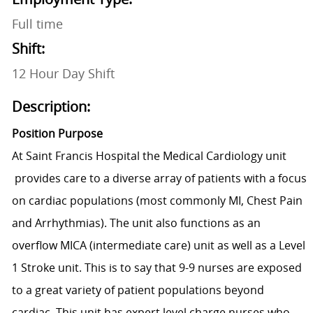
Full time
Shift:
12 Hour Day Shift
Description:
Position Purpose
At Saint Francis Hospital the Medical Cardiology unit
provide
s care to a diverse array of patients with a focus
on cardiac populations (most commonly MI, Chest Pain
and Arrhythmias). The unit also functions as an
overflow MICA (intermediate care) unit as well as a Level
1 Stroke unit. This is to say that 9-9 nurses are exposed
to a great variety of patient populations beyond
cardiac. This unit has expert level charge nurses who