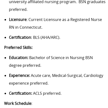
university affiliated nursing program. BSN graduates
preferred.
Licensure
: Current Licensure as a Registered Nurse
RN in Connecticut.
Certification
: BLS (AHA/ARC).
Preferred Skills:
Education:
Bachelor of Science in Nursing BSN
degree preferred.
Experience:
Acute care, Medical-Surgical,
Cardiology
experience preferred.
Certification:
ACLS preferred.
Work Schedule
: