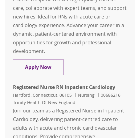
care, collaborate with expert teams, and support
new hires. Ideal for RNs with acute care or
cardiology experience. Advance your career in a
dynamic, patient-centered environment with
opportunities for growth and professional
development.
Registered Nurse RN Inpatient Car
Apply Now
Registered Nurse RN Inpatient Cardiology
Location
Category
Job Id
Hartford, Connecticut, 06105
Nursing
00686216
Trinity Health Of New England
Join our team as a Registered Nurse in Inpatient
Cardiology, delivering patient-centred care to
adults with acute and chronic cardiovascular
conditions. Provide comprehensive