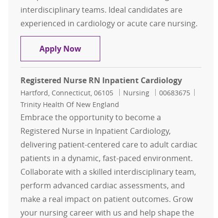
interdisciplinary teams. Ideal candidates are
experienced in cardiology or acute care nursing.
Registered Nurse RN Inpatient Car
Apply Now
Registered Nurse RN Inpatient Cardiology
Location
Category
Job Id
Hartford, Connecticut, 06105
Nursing
00683675
Trinity Health Of New England
Embrace the opportunity to become a
Registered Nurse in Inpatient Cardiology,
delivering patient-centered care to adult cardiac
patients in a dynamic, fast-paced environment.
Collaborate with a skilled interdisciplinary team,
perform advanced cardiac assessments, and
make a real impact on patient outcomes. Grow
your nursing career with us and help shape the