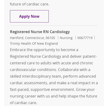
future of cardiac care.
Registered Nurse RN Inpatient Car
Apply Now
Registered Nurse RN Cardiology
Location
Category
Job Id
Hartford, Connecticut, 06105
Nursing
00677719
Trinity Health Of New England
Embrace the opportunity to become a
Registered Nurse Cardiology and deliver patient-
centered care to adults with acute and chronic
cardiovascular conditions. Collaborate with a
skilled interdisciplinary team, perform advanced
cardiac assessments, and make a real impact in a
fast-paced, supportive environment. Grow your
nursing career with us and help shape the future
of cardiac care.