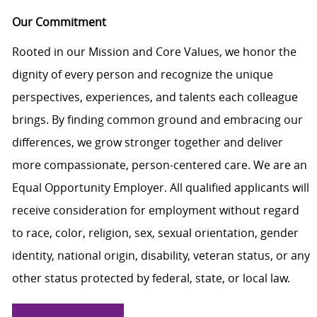
Our Commitment
Rooted in our Mission and Core Values, we honor the
dignity of every person and recognize the unique
perspectives, experiences, and talents each colleague
brings. By finding common ground and embracing our
differences, we grow stronger together and deliver
more compassionate, person-centered care. We are an
Equal Opportunity Employer. All qualified applicants will
receive consideration for employment without regard
to race, color, religion, sex, sexual orientation, gender
identity, national origin, disability, veteran status, or any
other status protected by federal, state, or local law.