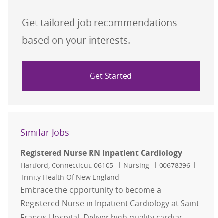
Get tailored job recommendations
based on your interests.
Get Started
Similar Jobs
Registered Nurse RN Inpatient Cardiology
Location
Category
Job Id
Hartford, Connecticut, 06105
Nursing
00678396
Trinity Health Of New England
Embrace the opportunity to become a
Registered Nurse in Inpatient Cardiology at Saint
Francis Hospital. Deliver high-quality cardiac