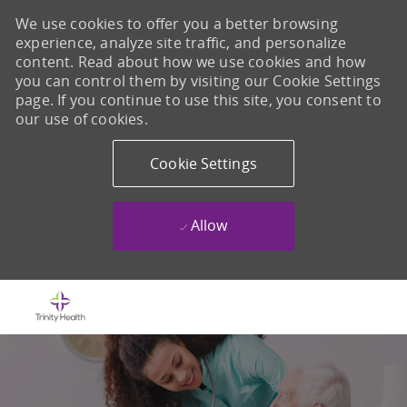
We use cookies to offer you a better browsing
experience, analyze site traffic, and personalize
content. Read about how we use cookies and how
you can control them by visiting our Cookie Settings
page. If you continue to use this site, you consent to
our use of cookies.
Cookie Settings
Allow
Skip to main content
-