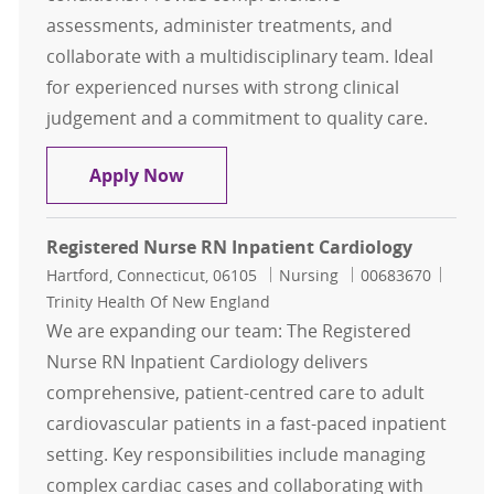
assessments, administer treatments, and
collaborate with a multidisciplinary team. Ideal
for experienced nurses with strong clinical
judgement and a commitment to quality care.
Registered Nurse RN Inpatient Car
Apply Now
Registered Nurse RN Inpatient Cardiology
Location
Category
Job Id
Hartford, Connecticut, 06105
Nursing
00683670
Trinity Health Of New England
We are expanding our team: The Registered
Nurse RN Inpatient Cardiology delivers
comprehensive, patient-centred care to adult
cardiovascular patients in a fast-paced inpatient
setting. Key responsibilities include managing
complex cardiac cases and collaborating with