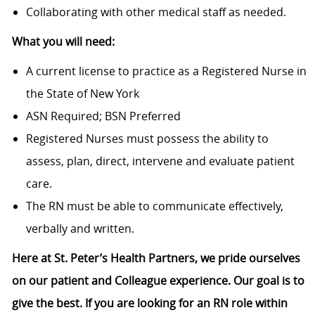
Collaborating with other medical staff as needed.
What you will need:
A current license to practice as a Registered Nurse in
the State of New York
ASN Required; BSN Preferred
Registered Nurses must possess the ability to
assess, plan, direct, intervene and evaluate patient
care.
The RN must be able to communicate effectively,
verbally and written.
Here at St. Peter’s Health Partners, we pride ourselves
on our patient and Colleague experience. Our goal is to
give the best. If you are looking for an RN role within