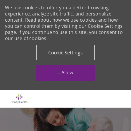
We use cookies to offer you a better browsing
experience, analyze site traffic, and personalize
content. Read about how we use cookies and how
you can control them by visiting our Cookie Settings
page. If you continue to use this site, you consent to
our use of cookies.
Cookie Settings
Allow
Skip to main content
-