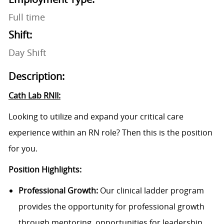
Full time
Shift:
Day Shift
Description:
Cath Lab RNII:
Looking to utilize and expand your critical care
experience within an RN role? Then this is the position
for you.
Position Highlights:
Professional Growth:
Our clinical ladder program
provides the opportunity for professional growth
through mentoring, opportunities for leadership,