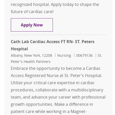
recognized hospital. Apply today to shape the
future of cardiac care!
Cath Lab Cardiac Access FT RN- ST. 
Apply Now
Cath Lab Cardiac Access FT RN- ST. Peters
Hospital
Location
Category
Job Id
Albany, New York, 12208
Nursing
00679136
St.
Peter's Health Partners
Embrace the opportunity to become a Cardiac
Access Registered Nurse at St. Peter’s Hospital.
Utilize your critical care expertise in cardiac
procedures, collaborate with a multidisciplinary
team, and advance your career with professional
growth opportunities. Make a difference in
patient care while working in a Magnet-