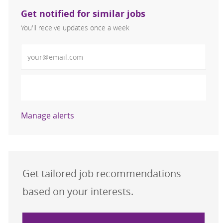
Get notified for similar jobs
You'll receive updates once a week
Enter Email address (Required)
Activate
Manage alerts
Get tailored job recommendations
based on your interests.