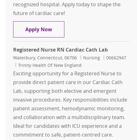
recognized hospital. Apply today to shape the
future of cardiac care!
Cath Lab Cardiac Access FT RN- ST. 
Apply Now
Registered Nurse RN Cardiac Cath Lab
Location
Category
Job Id
Waterbury, Connecticut, 06706
Nursing
00662947
Trinity Health Of New England
Exciting opportunity for a Registered Nurse to
provide direct patient care in our Cardiac Cath
Lab, supporting both elective and emergent
invasive procedures. Key responsibilities include
patient assessment, hemodynamic monitoring,
and collaboration with a multidisciplinary team.
Ideal for candidates with ICU experience and a
commitment to safe, patient-centred care.