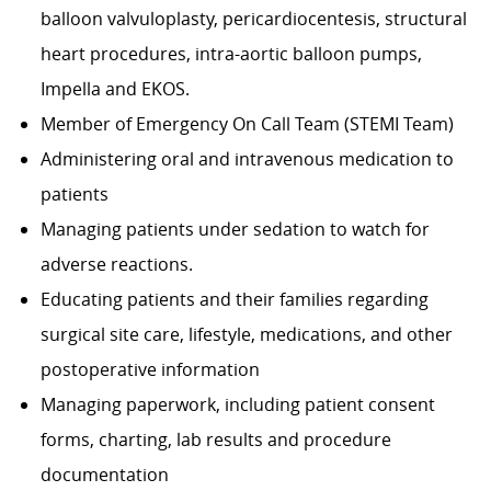
balloon valvuloplasty, pericardiocentesis, structural
heart procedures, intra-aortic balloon pumps,
Impella and EKOS.
Member of Emergency On Call Team (STEMI Team)
Administering oral and intravenous medication to
patients
Managing patients under sedation to watch for
adverse reactions.
Educating patients and their families regarding
surgical site care, lifestyle, medications, and other
postoperative information
Managing paperwork, including patient consent
forms, charting, lab results and procedure
documentation