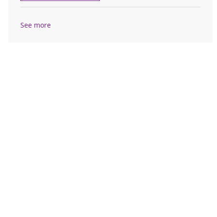
See more