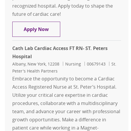
recognized hospital. Apply today to shape the
future of cardiac care!
Cath Lab Cardiac Access FT RN- ST. 
Apply Now
Cath Lab Cardiac Access FT RN- ST. Peters
Hospital
Location
Category
Job Id
Albany, New York, 12208
Nursing
00679143
St.
Peter's Health Partners
Embrace the opportunity to become a Cardiac
Access Registered Nurse at St. Peter’s Hospital.
Utilize your critical care expertise in cardiac
procedures, collaborate with a multidisciplinary
team, and advance your career with professional
growth opportunities. Make a difference in
patient care while working in a Magnet-