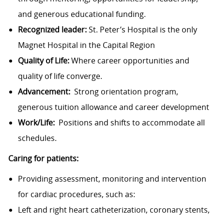
and generous educational funding.
Recognized leader:
St. Peter’s Hospital is the only
Magnet Hospital in the Capital Region
Quality of Life:
Where career opportunities and
quality of life converge.
Advancement:
Strong orientation program,
generous tuition allowance and career development
Work/Life:
Positions and shifts to accommodate all
schedules.
Caring for patients:
Providing assessment, monitoring and intervention
for cardiac procedures, such as:
Left and right heart catheterization, coronary stents,