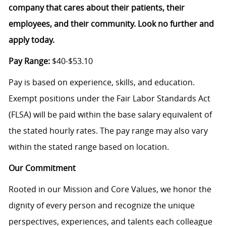
company that cares about their patients, their
employees, and their community. Look no further and
apply today.
Pay Range:
$40-$53.10
Pay is based on experience, skills, and education.
Exempt positions under the Fair Labor Standards Act
(FLSA) will be paid within the base salary equivalent of
the stated hourly rates. The pay range may also vary
within the stated range based on location.
Our Commitment
Rooted in our Mission and Core Values, we honor the
dignity of every person and recognize the unique
perspectives, experiences, and talents each colleague