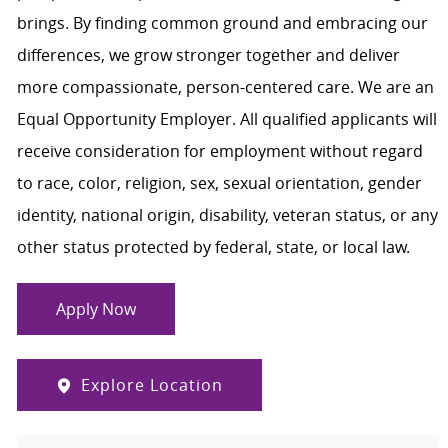
brings. By finding common ground and embracing our
differences, we grow stronger together and deliver
more compassionate, person-centered care. We are an
Equal Opportunity Employer. All qualified applicants will
receive consideration for employment without regard
to race, color, religion, sex, sexual orientation, gender
identity, national origin, disability, veteran status, or any
other status protected by federal, state, or local law.
Apply Now
Explore Location