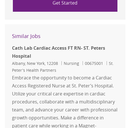
Get Started
Similar Jobs
Cath Lab Cardiac Access FT RN- ST. Peters
Hospital
Location
Category
Job Id
Albany, New York, 12208
Nursing
00675001
St.
Peter's Health Partners
Embrace the opportunity to become a Cardiac
Access Registered Nurse at St. Peter’s Hospital.
Utilize your critical care expertise in cardiac
procedures, collaborate with a multidisciplinary
team, and advance your career with professional
growth opportunities. Make a difference in
patient care while working in a Magnet-