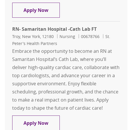
Registered Nurse RN Cardiac Cath 
Apply Now
RN- Samaritan Hospital -Cath Lab FT
Location
Category
Job Id
Troy, New York, 12180
Nursing
00678766
St.
Peter's Health Partners
Embrace the opportunity to become an RN at
Samaritan Hospital’s Cath Lab, where you’ll
deliver high-quality cardiac care, collaborate with
top cardiologists, and advance your career in a
supportive environment. Enjoy flexible
scheduling, professional growth, and the chance
to make a real impact on patient lives. Apply
today to shape the future of cardiac care!
RN- Samaritan Hospital -Cath Lab 
Apply Now