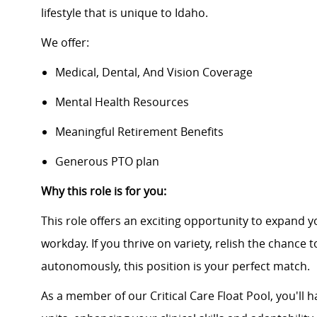
lifestyle that is unique to Idaho.
We offer:
Medical, Dental, And Vision Coverage
Mental Health Resources
Meaningful Retirement Benefits
Generous PTO plan
Why this role is for you:
This role offers an exciting opportunity to expand y
workday. If you thrive on variety, relish the chance
autonomously, this position is your perfect match.
As a member of our Critical Care Float Pool, you'll