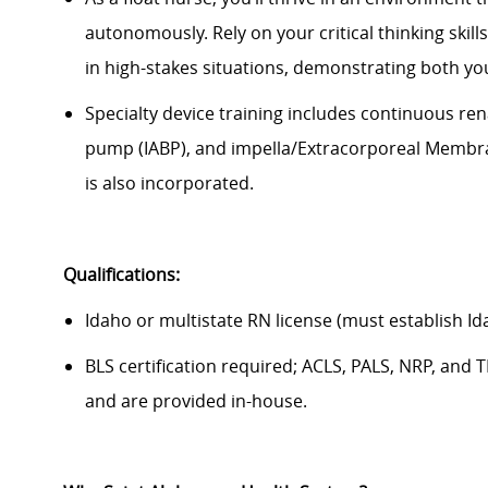
autonomously
. Rely on your critical thinking skill
in high-stakes situations,
demonstrating
both you
Specialty device training includes continuous ren
pump (IABP), and impella/Extracorporeal Membrane
is also incorporated.
Qualifications:
Idaho or multistate RN license (must establish Id
BLS certification required; ACLS, PALS, NRP, an
and are provided in-house.