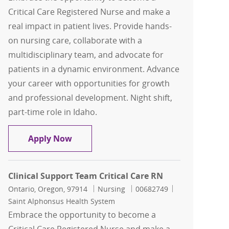
Critical Care Registered Nurse and make a
real impact in patient lives. Provide hands-
on nursing care, collaborate with a
multidisciplinary team, and advocate for
patients in a dynamic environment. Advance
your career with opportunities for growth
and professional development. Night shift,
part-time role in Idaho.
Clinical Support Team Critical Care RN
Apply Now
Clinical Support Team Critical Care RN
Location
Category
Job Id
Ontario, Oregon, 97914
Nursing
00682749
Saint Alphonsus Health System
Embrace the opportunity to become a