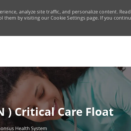
rience, analyze site traffic, and personalize content. Read
them by visiting our Cookie Settings page. If you continu
Skip to main content
 ) Critical Care Float
honsus Health System