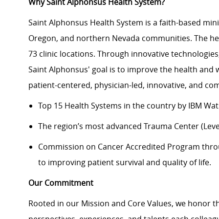
Why Saint Alphonsus Health System?
Saint Alphonsus Health System is a faith-based mini
Oregon, and northern Nevada communities. The heal
73 clinic locations. Through innovative technologie
Saint Alphonsus' goal is to improve the health and 
patient-centered, physician-led, innovative, and c
Top 15 Health Systems in the country by IBM Wa
The region’s most advanced Trauma Center (Level
Commission on Cancer Accredited Program thr
to improving patient survival and quality of life.
Our Commitment
Rooted in our Mission and Core Values, we honor th