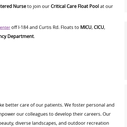
stered Nurse
to join our
Critical Care Float Pool
at our
off I-184 and Curtis Rd.
Floats to
M
ICU
,
CICU
,
Center
ncy Department
.
e better care of our patients. We foster personal and
mpower our colleagues to develop their careers. Our
 beauty, diverse landscapes, and outdoor recreation