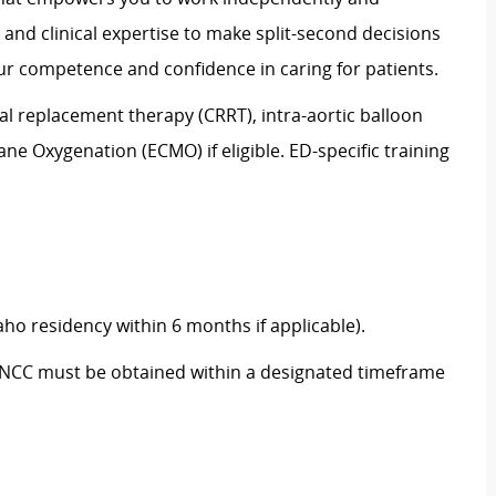
s and clinical
expertise
to make split-second decisions
r competence and confidence in caring for patients.
al replacement therapy (CRRT), intra-aortic balloon
 Oxygenation (ECMO) if eligible. ED-specific training
aho residency within 6 months if applicable).
d TNCC must be obtained within a designated timeframe