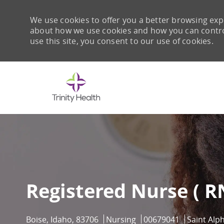
We use cookies to offer you a better browsing expe
about how we use cookies and how you can control 
use this site, you consent to our use of cookies.
-
Registered Nurse ( RN
Location
Category
Job Id
Boise, Idaho, 83706
Nursing
00679041
Saint Alp