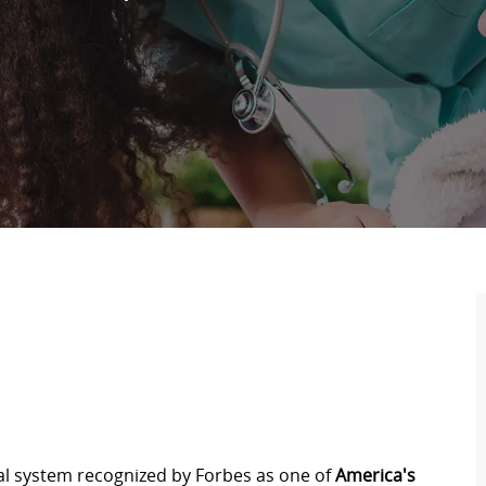
tal system recognized by Forbes as one of
America's