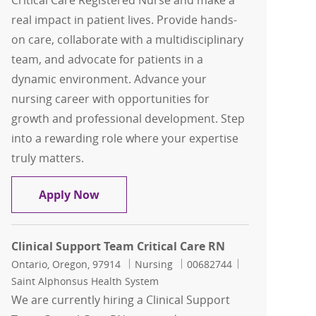
Critical Care Registered Nurse and make a
real impact in patient lives. Provide hands-
on care, collaborate with a multidisciplinary
team, and advocate for patients in a
dynamic environment. Advance your
nursing career with opportunities for
growth and professional development. Step
into a rewarding role where your expertise
truly matters.
Clinical Support Team Critical Care RN
Apply Now
Clinical Support Team Critical Care RN
Location
Category
Job Id
Ontario, Oregon, 97914
Nursing
00682744
Saint Alphonsus Health System
We are currently hiring a Clinical Support