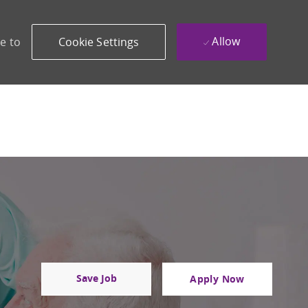
Allow
e to
Cookie Settings
Save Job
Apply Now