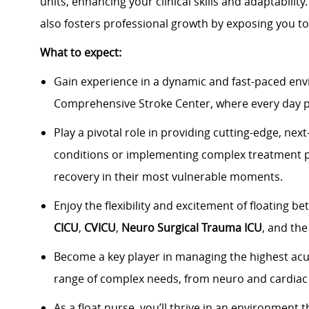
units, enhancing your clinical skills and adaptabilit
also fosters professional growth by exposing you to
What to expect:
Gain experience in a dynamic and fast-paced en
Comprehensive Stroke Center
, where every day 
Play a pivotal role in providing
cutting-edge, next-
conditions or implementing complex treatment 
recovery in their most vulnerable moments.
Enjoy the flexibility and excitement of floating b
CICU
,
CVICU
,
Neuro Surgical Trauma ICU
, and th
Become a key player in managing the
highest acu
range of complex needs, from
neuro and cardiac
As a float nurse,
you’ll
thrive in an environment 