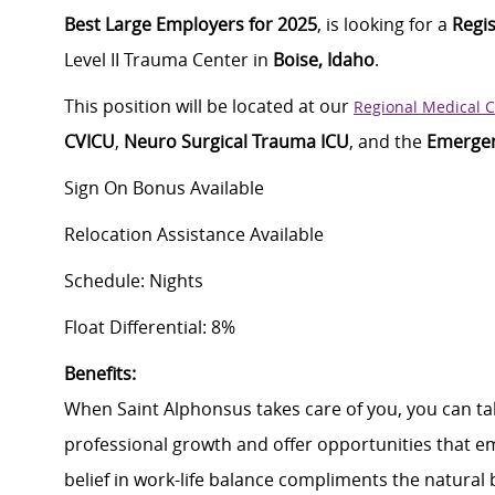
Best Large Employers for 2025
, is looking for a
Regi
Level II Trauma Center in
Boise, Idaho
.
This position will be
located
at our
Regional Medical 
CVICU
,
Neuro Surgical Trauma ICU
, and the
Emerge
Sign On Bonus Available
Relocation Assistance Available
Schedule: Nights
Float Differential: 8%
B
enefits:
When Saint Alphonsus takes care of you, you can tak
professional growth and offer opportunities that e
belief in work-life balance compliments the natural