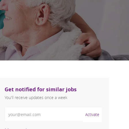
Get notified for similar jobs
You'll receive updates once a week
Enter Email address (Required)
Activate