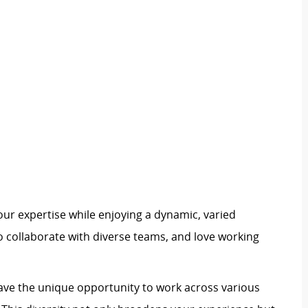
our expertise while enjoying a dynamic, varied
 to collaborate with diverse teams, and love working
 have the unique opportunity to work across various