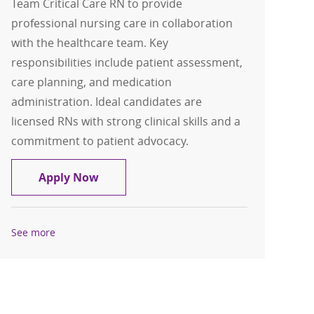
Team Critical Care RN to provide
professional nursing care in collaboration
with the healthcare team. Key
responsibilities include patient assessment,
care planning, and medication
administration. Ideal candidates are
licensed RNs with strong clinical skills and a
commitment to patient advocacy.
Clinical Support Team Critical Care RN
Apply Now
See more