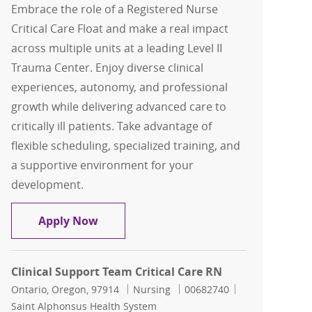
Embrace the role of a Registered Nurse
Critical Care Float and make a real impact
across multiple units at a leading Level II
Trauma Center. Enjoy diverse clinical
experiences, autonomy, and professional
growth while delivering advanced care to
critically ill patients. Take advantage of
flexible scheduling, specialized training, and
a supportive environment for your
development.
Registered Nurse ( RN ) Critical Care Fl
Apply Now
Clinical Support Team Critical Care RN
Location
Category
Job Id
Ontario, Oregon, 97914
Nursing
00682740
Saint Alphonsus Health System