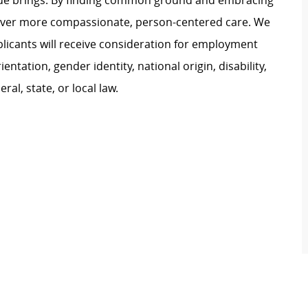
ague brings. By finding common ground and embracing
liver more compassionate, person-centered care. We
plicants will receive consideration for employment
ientation, gender identity, national origin, disability,
al, state, or local law.