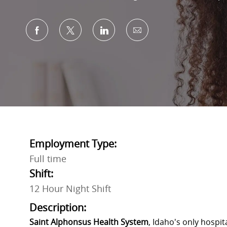
Share via Facebook
Share via twitter
Share via LinkedIn
Share via email
Employment Type:
Full time
Shift:
12 Hour Night Shift
Description:
Saint Alphonsus Health System
, Idaho's only hospi