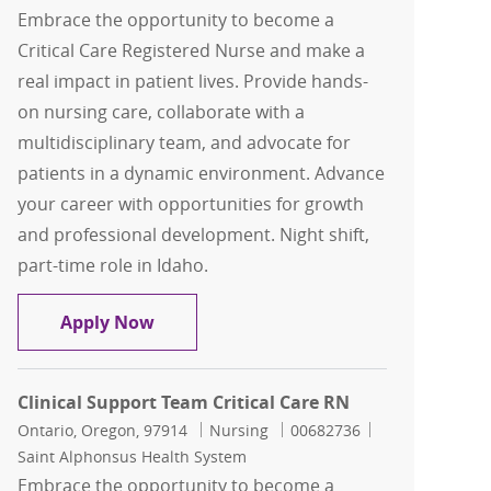
Embrace the opportunity to become a
Critical Care Registered Nurse and make a
real impact in patient lives. Provide hands-
on nursing care, collaborate with a
multidisciplinary team, and advocate for
patients in a dynamic environment. Advance
your career with opportunities for growth
and professional development. Night shift,
part-time role in Idaho.
Clinical Support Team Critical Care RN
Apply Now
Clinical Support Team Critical Care RN
Location
Category
Job Id
Ontario, Oregon, 97914
Nursing
00682736
Saint Alphonsus Health System
Embrace the opportunity to become a