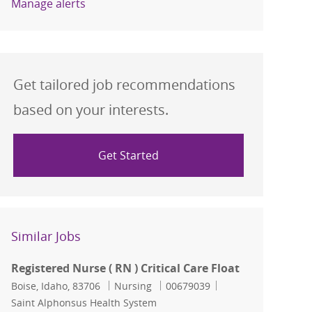
Manage alerts
Get tailored job recommendations
based on your interests.
Get Started
Similar Jobs
Registered Nurse ( RN ) Critical Care Float
Location
Category
Job Id
Boise, Idaho, 83706
Nursing
00679039
Saint Alphonsus Health System