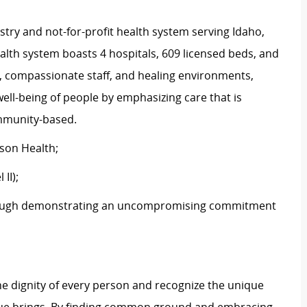
stry and not-for-profit health system serving Idaho,
th system boasts 4 hospitals, 609 licensed beds, and
s, compassionate staff, and healing environments,
well-being of people by emphasizing care that is
ommunity-based.
tson Health;
 II);
ough
demonstrating
an uncompromising commitment
e dignity of every person and recognize the unique