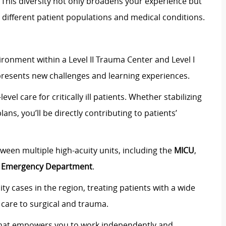
y. This diversity not only broadens your experience but
 different patient populations and medical conditions.
vironment within a
Level II Trauma Center
and
Level I
presents new challenges and learning experiences.
level care
for critically ill patients. Whether stabilizing
plans,
you’ll
be directly contributing to patients’
etween multiple high-acuity units, including the
M
ICU
,
e
Emergency Department
.
ity cases
in the region, treating patients with a wide
care to
surgical and trauma
.
that empowers you to
work independently and