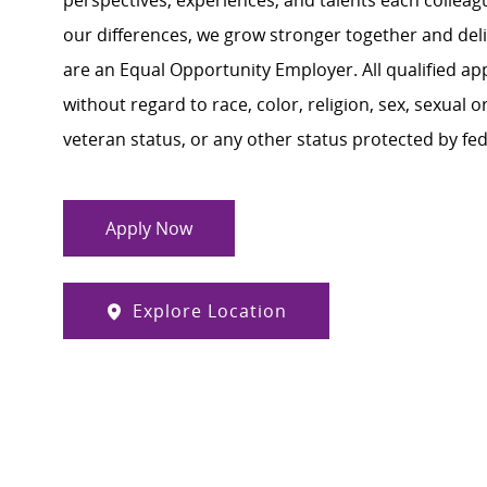
perspectives, experiences, and talents each colle
our differences, we grow stronger together and de
are an Equal Opportunity Employer. All qualified ap
without regard to race, color, religion, sex, sexual or
veteran status, or any other status protected by feder
Apply Now
Explore Location