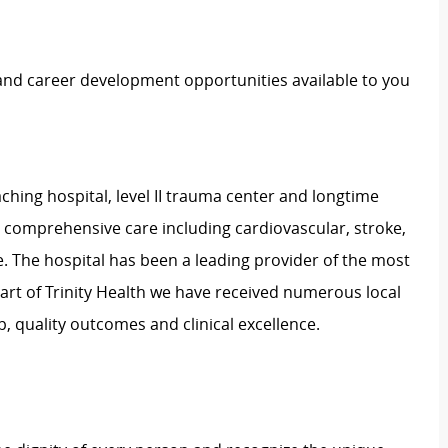
 and career development opportunities available to you
ching hospital, level II trauma center and longtime
e comprehensive care including cardiovascular, stroke,
. The hospital has been a leading provider of the most
art of Trinity Health we have received numerous local
, quality outcomes and clinical excellence.