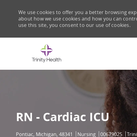
We use cookies to offer you a better browsing expe
about how we use cookies and how you can control 
use this site, you consent to our use of cookies.
-
RN - Cardiac ICU
Location
Category
Job Id
Pontiac, Michigan, 48341
Nursing
00679025
Trin