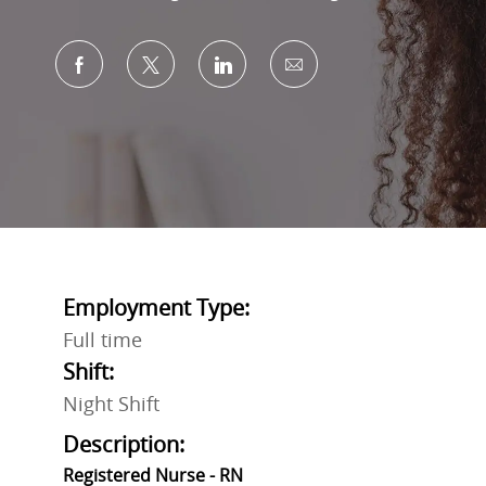
Share via Facebook
Share via twitter
Share via LinkedIn
Share via email
Employment Type:
Full time
Shift:
Night Shift
Description:
Registered Nurse - RN