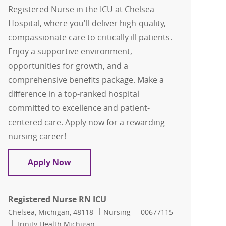
Registered Nurse in the ICU at Chelsea
Hospital, where you'll deliver high-quality,
compassionate care to critically ill patients.
Enjoy a supportive environment,
opportunities for growth, and a
comprehensive benefits package. Make a
difference in a top-ranked hospital
committed to excellence and patient-
centered care. Apply now for a rewarding
nursing career!
Registered Nurse RN ICU
Apply Now
Registered Nurse RN ICU
Location
Category
Job Id
Chelsea, Michigan, 48118
Nursing
00677115
Trinity Health Michigan