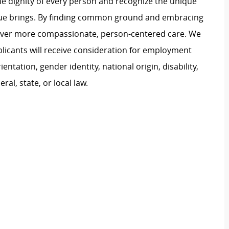
e dignity of every person and recognize the unique
ague brings. By finding common ground and embracing
liver more compassionate, person-centered care. We
plicants will receive consideration for employment
ientation, gender identity, national origin, disability,
al, state, or local law.