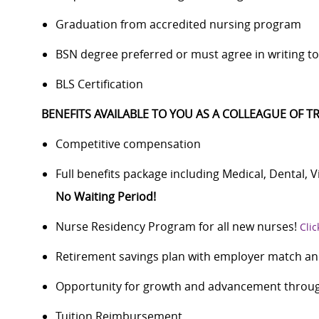
Graduation from accredited nursing program
BSN degree preferred or must agree in writing to 
BLS Certification
BENEFITS AVAILABLE TO YOU AS A COLLEAGUE OF TR
Competitive compensation
Full benefits package including Medical, Dental, 
No Waiting Period!
Nurse Residency Program for all new nurses!
Clic
Retirement savings plan with employer match an
Opportunity for growth and advancement through
Tuition Reimbursement