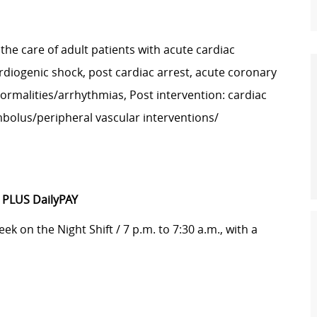
 the care of adult patients with acute cardiac
ardiogenic shock, post cardiac arrest, acute coronary
ormalities/arrhythmias, Post intervention: cardiac
mbolus/peripheral vascular interventions/
-
PLUS DailyPAY
ek on the Night Shift / 7 p.m. to 7:30 a.m., with a