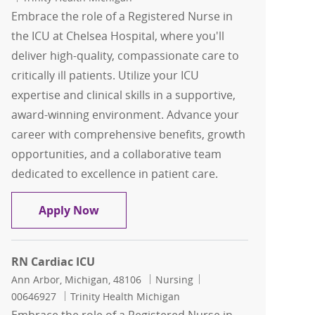
Embrace the role of a Registered Nurse in
the ICU at Chelsea Hospital, where you'll
deliver high-quality, compassionate care to
critically ill patients. Utilize your ICU
expertise and clinical skills in a supportive,
award-winning environment. Advance your
career with comprehensive benefits, growth
opportunities, and a collaborative team
dedicated to excellence in patient care.
Registered Nurse RN ICU
Apply Now
RN Cardiac ICU
Location
Category
Job Id
Ann Arbor, Michigan, 48106
Nursing
00646927
Trinity Health Michigan