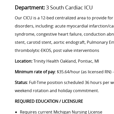
Department:
3 South Cardiac ICU
Our CICU is a 12-bed centralized area to provide for
disorders, including: acute myocardial infarction/c
syndrome, congestive heart failure, conduction abn
stent, carotid stent, aortic endograft, Pulmonary E
thrombolytic-EKOS, post valve interventions
Location:
Trinity Health Oakland, Pontiac, MI
Minimum rate of pay
: $35.64/hour (as licensed RN) 
Status
: Full-Time position scheduled 36 hours per we
weekend rotation and holiday commitment.
REQUIRED EDUCATION / LICENSURE
Requires current Michigan Nursing License