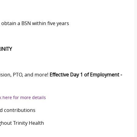
obtain a BSN within five years
INITY
Vision, PTO, and more!
Effective Day 1 of Employment -
k here for more details
d contributions
out Trinity Health