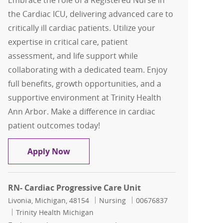
Embrace the role of a Registered Nurse in
the Cardiac ICU, delivering advanced care to
critically ill cardiac patients. Utilize your
expertise in critical care, patient
assessment, and life support while
collaborating with a dedicated team. Enjoy
full benefits, growth opportunities, and a
supportive environment at Trinity Health
Ann Arbor. Make a difference in cardiac
patient outcomes today!
RN Cardiac ICU
Apply Now
RN- Cardiac Progressive Care Unit
Location
Category
Job Id
Livonia, Michigan, 48154
Nursing
00676837
Trinity Health Michigan