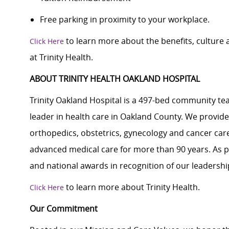
Free parking in proximity to your workplace.
to learn more about the benefits, culture
Click Here
at Trinity Health.
ABOUT TRINITY HEALTH OAKLAND HOSPITAL
Trinity Oakland Hospital is a 497-bed community tea
leader in health care in Oakland County. We provid
orthopedics, obstetrics, gynecology and cancer care
advanced medical care for more than 90 years. As p
and national awards in recognition of our leadership
to learn more about Trinity Health.
Click Here
Our Commitment