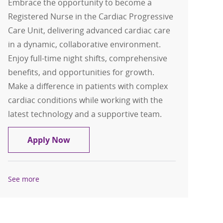
Embrace the opportunity to become a
Registered Nurse in the Cardiac Progressive
Care Unit, delivering advanced cardiac care
in a dynamic, collaborative environment.
Enjoy full-time night shifts, comprehensive
benefits, and opportunities for growth.
Make a difference in patients with complex
cardiac conditions while working with the
latest technology and a supportive team.
RN- Cardiac Progressive Care Unit
Apply Now
See more