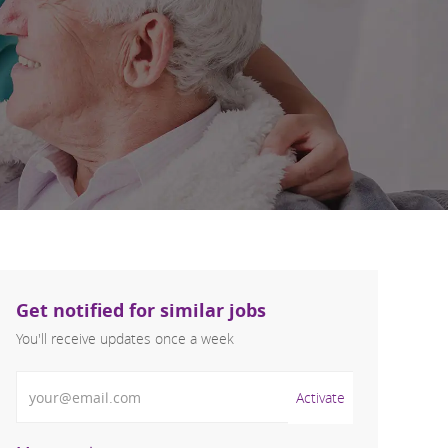
Get notified for similar jobs
You'll receive updates once a week
Enter Email address (Required)
Activate