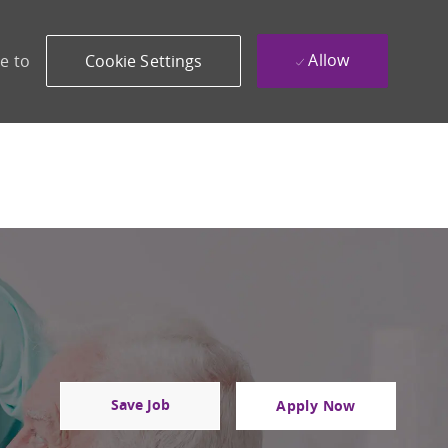
Allow
e to
Cookie Settings
Save Job
Apply Now