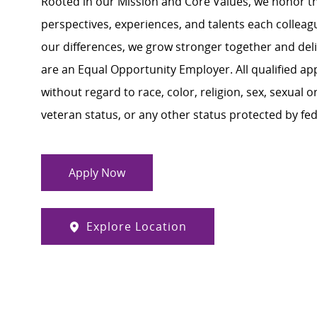
Rooted in our Mission and Core Values, we honor th
perspectives, experiences, and talents each colle
our differences, we grow stronger together and de
are an Equal Opportunity Employer. All qualified ap
without regard to race, color, religion, sex, sexual or
veteran status, or any other status protected by feder
Apply Now
Explore Location