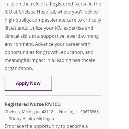
Take on the role of a Registered Nurse in the
ICU at Chelsea Hospital, where you'll deliver
high-quality, compassionate care to critically
ill patients. Utilize your ICU expertise and
clinical skills in a supportive, award-winning
environment. Advance your career with
opportunities for growth, education, and
meaningful impact in a leading healthcare
organization.
Registered Nurse RN ICU
Apply Now
Registered Nurse RN ICU
Location
Category
Job Id
Chelsea, Michigan, 48118
Nursing
00676868
Trinity Health Michigan
Embrace the opportunity to become a