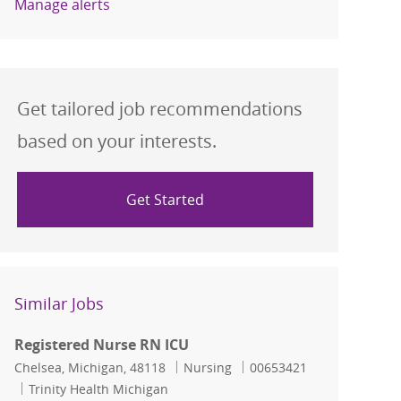
Manage alerts
Get tailored job recommendations
based on your interests.
Get Started
Similar Jobs
Registered Nurse RN ICU
Location
Category
Job Id
Chelsea, Michigan, 48118
Nursing
00653421
Trinity Health Michigan