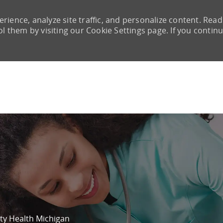
rience, analyze site traffic, and personalize content. Read
them by visiting our Cookie Settings page. If you continu
Skip to main content
ity Health Michigan