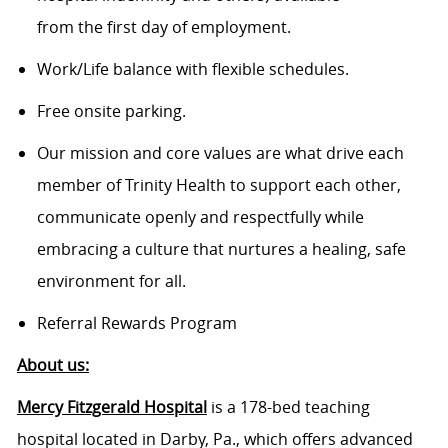
from the first day of employment.
Work/Life balance with flexible schedules.
Free onsite parking.
Our mission and core values are what drive each
member of Trinity Health to support each other,
communicate openly and respectfully while
embracing a culture that nurtures a healing, safe
environment for all.
Referral Rewards Program
About us:
Mercy Fitzgerald Hospital
is a 178-bed teaching
hospital located in Darby, Pa., which offers advanced