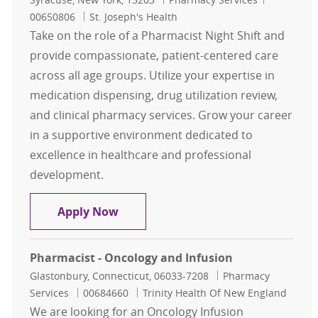
00650806
St. Joseph's Health
Take on the role of a Pharmacist Night Shift and
provide compassionate, patient-centered care
across all age groups. Utilize your expertise in
medication dispensing, drug utilization review,
and clinical pharmacy services. Grow your career
in a supportive environment dedicated to
excellence in healthcare and professional
development.
Pharmacist Night shift
Apply Now
Pharmacist - Oncology and Infusion
Location
Category
Glastonbury, Connecticut, 06033-7208
Pharmacy
Job Id
Services
00684660
Trinity Health Of New England
We are looking for an Oncology Infusion