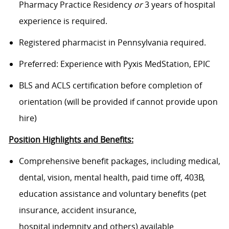
Pharmacy Practice Residency
or
3 years of hospital
experience is required.
Registered pharmacist in Pennsylvania required.
Preferred: Experience with Pyxis MedStation, EPIC
BLS and ACLS certification before completion of
orientation (will be provided if cannot provide upon
hire)
Position Highlights and Benefits:
Comprehensive benefit packages, including medical,
dental, vision, mental health, paid time off, 403B,
education assistance and voluntary benefits (pet
insurance, accident insurance,
hospital indemnity and others) available