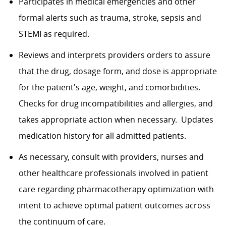
Participates in medical emergencies and other
formal alerts such as trauma, stroke, sepsis and
STEMI as required.
Reviews and interprets providers orders to assure
that the drug, dosage form, and dose is appropriate
for the patient's age, weight, and comorbidities.
Checks for drug incompatibilities and allergies, and
takes appropriate action when necessary. Updates
medication history for all admitted patients.
As necessary, consult with providers, nurses and
other healthcare professionals involved in patient
care regarding pharmacotherapy optimization with
intent to achieve optimal patient outcomes across
the continuum of care.