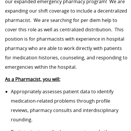
our expanded emergency pharmacy program! We are
expanding our shift coverage to include a decentralized
pharmacist. We are searching for per diem help to
cover this role as well as centralized distribution. This
position is for pharmacists with experience in hospital
pharmacy who are able to work directly with patients
for medication histories, counseling, and responding to
emergencies within the hospital.
As a Pharmacist, you will:
Appropriately assesses patient data to identify
medication-related problems through profile
reviews, pharmacy consults and interdisciplinary
rounding.