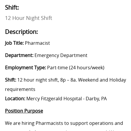
Shift:
12 Hour Night Shift
Description:
Job Title:
Pharmacist
Department:
Emergency Department
Employment Type:
Part-time (24 hours/week)
Shift:
12 hour night shift,
8p – 8a. Weekend and Holiday
requirements
Location:
Mercy Fitzgerald Hospital - Darby, PA
Position Purpose
We are hiring Pharmacists to support operations and