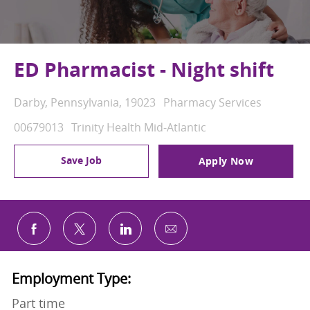
ED Pharmacist - Night shift
Location
Category
Darby, Pennsylvania, 19023
Pharmacy Services
Job Id
00679013
Trinity Health Mid-Atlantic
Save Job
Apply Now
Share via email
Share via Facebook
Share via twitter
Share via LinkedIn
Employment Type:
Part time