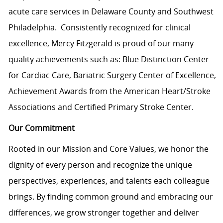
acute care services in Delaware County and Southwest
Philadelphia. Consistently recognized for clinical
excellence, Mercy Fitzgerald is proud of our many
quality achievements such as: Blue Distinction Center
for Cardiac Care, Bariatric Surgery Center of Excellence,
Achievement Awards from the American Heart/Stroke
Associations and Certified Primary Stroke Center.
Our Commitment
Rooted in our Mission and Core Values, we honor the
dignity of every person and recognize the unique
perspectives, experiences, and talents each colleague
brings. By finding common ground and embracing our
differences, we grow stronger together and deliver