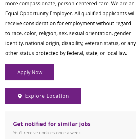
more compassionate, person-centered care. We are an
Equal Opportunity Employer. All qualified applicants will
receive consideration for employment without regard
to race, color, religion, sex, sexual orientation, gender
identity, national origin, disability, veteran status, or any
other status protected by federal, state, or local law.
Apply Now
Explore Location
Get notified for similar jobs
You'll receive updates once a week