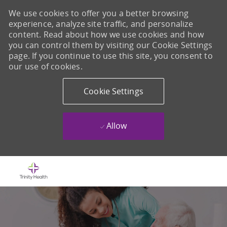
We use cookies to offer you a better browsing
experience, analyze site traffic, and personalize
content. Read about how we use cookies and how
you can control them by visiting our Cookie Settings
page. If you continue to use this site, you consent to
our use of cookies.
Cookie Settings
Allow
Skip to main content
-