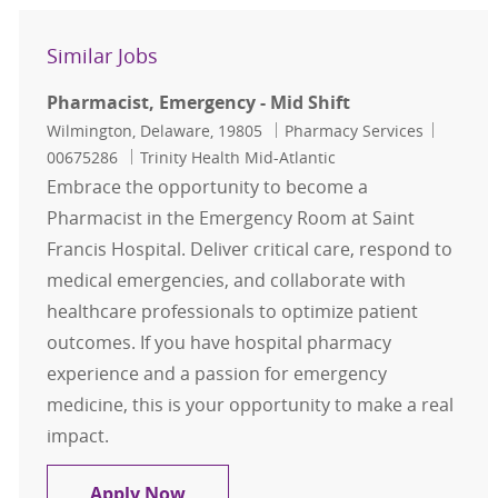
Similar Jobs
Pharmacist, Emergency - Mid Shift
Location
Category
Job Id
Wilmington, Delaware, 19805
Pharmacy Services
00675286
Trinity Health Mid-Atlantic
Embrace the opportunity to become a
Pharmacist in the Emergency Room at Saint
Francis Hospital. Deliver critical care, respond to
medical emergencies, and collaborate with
healthcare professionals to optimize patient
outcomes. If you have hospital pharmacy
experience and a passion for emergency
medicine, this is your opportunity to make a real
impact.
Pharmacist, Emergency - Mid Shift
Apply Now