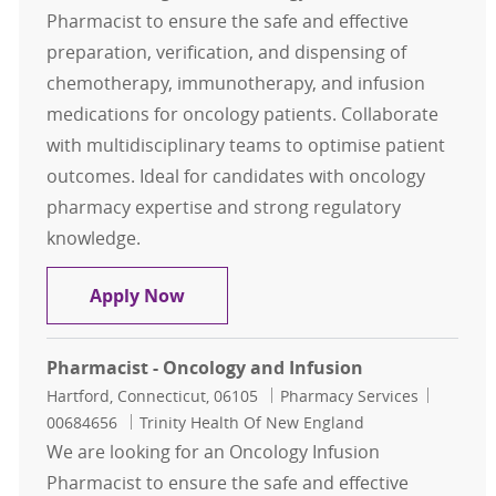
Pharmacist to ensure the safe and effective
preparation, verification, and dispensing of
chemotherapy, immunotherapy, and infusion
medications for oncology patients. Collaborate
with multidisciplinary teams to optimise patient
outcomes. Ideal for candidates with oncology
pharmacy expertise and strong regulatory
knowledge.
Pharmacist - Oncology and Infusio
Apply Now
Pharmacist - Oncology and Infusion
Location
Category
Job Id
Hartford, Connecticut, 06105
Pharmacy Services
00684656
Trinity Health Of New England
We are looking for an Oncology Infusion
Pharmacist to ensure the safe and effective