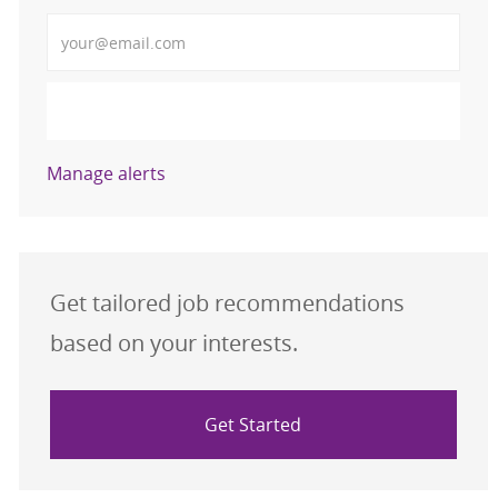
Enter Email address (Required)
Activate
Manage alerts
Get tailored job recommendations
based on your interests.
Get Started