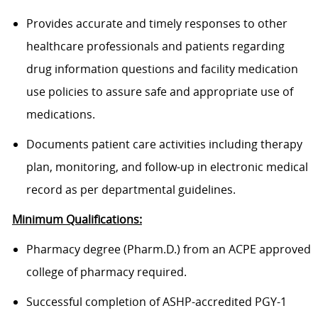
Provides accurate and timely responses to other
healthcare professionals and patients regarding
drug information questions and facility medication
use policies to assure safe and appropriate use of
medications.
Documents patient care activities including therapy
plan, monitoring, and follow-up in electronic medical
record as per departmental guidelines.
Minimum Qualifications:
Pharmacy degree (Pharm.D.) from an ACPE approved
college of pharmacy required.
Successful completion of ASHP-accredited PGY-1