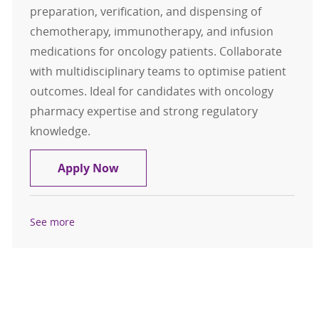
preparation, verification, and dispensing of
chemotherapy, immunotherapy, and infusion
medications for oncology patients. Collaborate
with multidisciplinary teams to optimise patient
outcomes. Ideal for candidates with oncology
pharmacy expertise and strong regulatory
knowledge.
Pharmacist - Oncology and Infusio
Apply Now
See more