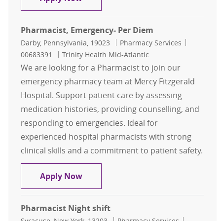
Pharmacist, Emergency- Per Diem
Location
Category
Job Id
Darby, Pennsylvania, 19023
Pharmacy Services
00683391
Trinity Health Mid-Atlantic
We are looking for a Pharmacist to join our
emergency pharmacy team at Mercy Fitzgerald
Hospital. Support patient care by assessing
medication histories, providing counselling, and
responding to emergencies. Ideal for
experienced hospital pharmacists with strong
clinical skills and a commitment to patient safety.
Pharmacist, Emergency- Per Diem
Apply Now
Pharmacist Night shift
Location
Category
Job Id
Syracuse, New York, 13203
Pharmacy Services