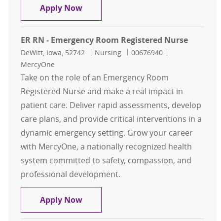
ER RN - Emergency Room Registere
Apply Now
ER RN - Emergency Room Registered Nurse
Location
Category
Job Id
DeWitt, Iowa, 52742
Nursing
00676940
MercyOne
Take on the role of an Emergency Room
Registered Nurse and make a real impact in
patient care. Deliver rapid assessments, develop
care plans, and provide critical interventions in a
dynamic emergency setting. Grow your career
with MercyOne, a nationally recognized health
system committed to safety, compassion, and
professional development.
ER RN - Emergency Room Registere
Apply Now