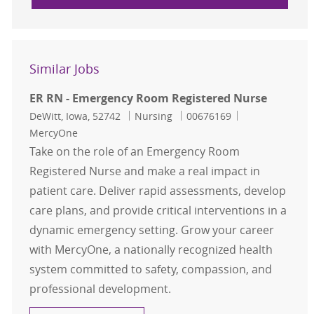
Similar Jobs
ER RN - Emergency Room Registered Nurse
Location
Category
Job Id
DeWitt, Iowa, 52742
Nursing
00676169
MercyOne
Take on the role of an Emergency Room
Registered Nurse and make a real impact in
patient care. Deliver rapid assessments, develop
care plans, and provide critical interventions in a
dynamic emergency setting. Grow your career
with MercyOne, a nationally recognized health
system committed to safety, compassion, and
professional development.