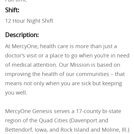
Shift:
12 Hour Night Shift
Description:
At MercyOne, health care is more than just a
doctor’s visit or a place to go when you’re in need
of medical attention. Our Mission is based on
improving the health of our communities – that
means not only when you are sick but keeping
you well.
MercyOne Genesis serves a 17-county bi-state
region of the Quad Cities (Davenport and
Bettendorf, Iowa, and Rock Island and Moline, Ill.)