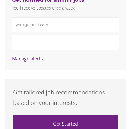
You'll receive updates once a week
Enter Email address (Required)
Activate
Manage alerts
Get tailored job recommendations
based on your interests.
Get Started