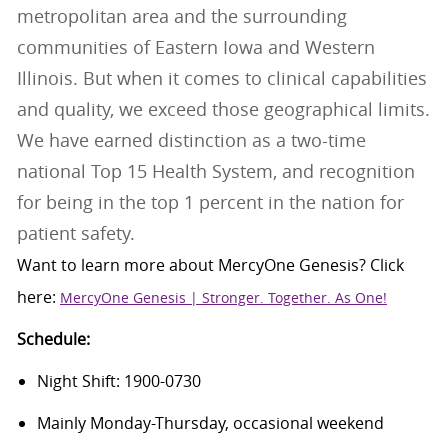
metropolitan area and the surrounding
communities of Eastern Iowa and Western
Illinois. But when it comes to clinical capabilities
and quality, we exceed those geographical limits.
We have earned distinction as a two-time
national Top 15 Health System, and recognition
for being in the top 1 percent in the nation for
patient safety.
Want to learn more about
MercyOne
Genesis
? Click
here:
MercyOne Genesis | Stronger. Together. As One!
Schedule:
Night Shift: 1900-0730
Mainly Monday-Thursday, occasional weekend