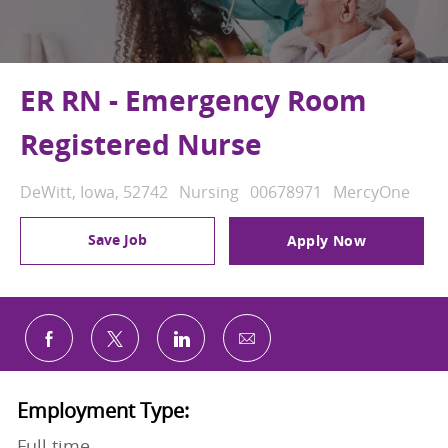
ER RN - Emergency Room
Registered Nurse
Location
Category
Job Id
DeWitt, Iowa, 52742
Nursing
00678971
MercyOne
Save Job
Apply Now
Share via email
Share via Facebook
Share via twitter
Share via LinkedIn
Employment Type:
Full time