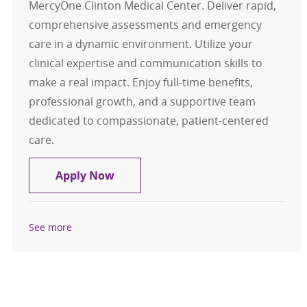
MercyOne Clinton Medical Center. Deliver rapid,
comprehensive assessments and emergency
care in a dynamic environment. Utilize your
clinical expertise and communication skills to
make a real impact. Enjoy full-time benefits,
professional growth, and a supportive team
dedicated to compassionate, patient-centered
care.
ER RN - Emergency Room Registere
Apply Now
See more