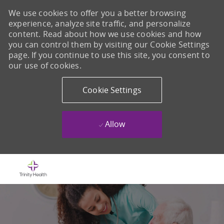
We use cookies to offer you a better browsing
experience, analyze site traffic, and personalize
content. Read about how we use cookies and how
you can control them by visiting our Cookie Settings
page. If you continue to use this site, you consent to
our use of cookies.
Cookie Settings
Allow
Skip to main content
-