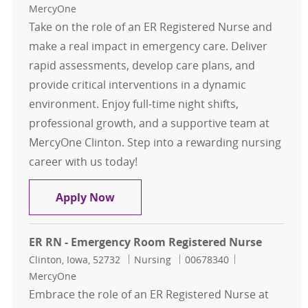
MercyOne
Take on the role of an ER Registered Nurse and
make a real impact in emergency care. Deliver
rapid assessments, develop care plans, and
provide critical interventions in a dynamic
environment. Enjoy full-time night shifts,
professional growth, and a supportive team at
MercyOne Clinton. Step into a rewarding nursing
career with us today!
ER RN - Emergency Room Registere
Apply Now
ER RN - Emergency Room Registered Nurse
Location
Category
Job Id
Clinton, Iowa, 52732
Nursing
00678340
MercyOne
Embrace the role of an ER Registered Nurse at