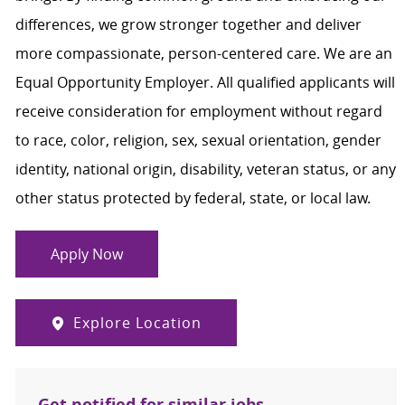
differences, we grow stronger together and deliver
more compassionate, person-centered care. We are an
Equal Opportunity Employer. All qualified applicants will
receive consideration for employment without regard
to race, color, religion, sex, sexual orientation, gender
identity, national origin, disability, veteran status, or any
other status protected by federal, state, or local law.
Apply Now
Explore Location
Get notified for similar jobs