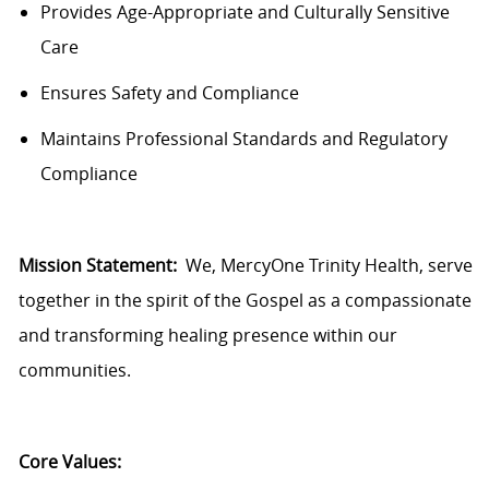
Provides Age-Appropriate and Culturally Sensitive
Care
Ensures
Safety and Compliance
Maintains Professional Standards and Regulatory
Compliance
Mission Statement:
We,
MercyOne
Trinity Health, serve
together in the spirit of the Gospel as a compassionate
and transforming healing presence within our
communities.
Core Values: