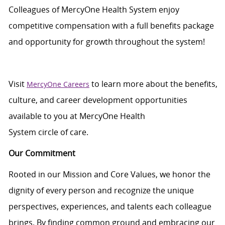
Colleagues of
MercyOne
Health System enjoy
c
ompetitive compensation with a full benefits package
and opportunity for growth throughout
the system
!
Visit
to learn more about the benefits,
MercyOne Careers
culture, and career development opportunities
available to you at
MercyOne
Health
System
circle
of
care
.
Our Commitment
Rooted in our Mission and Core Values, we honor the
dignity of every person and recognize the unique
perspectives, experiences, and talents each colleague
brings. By finding common ground and embracing our