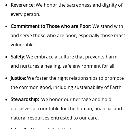
Reverence:
We honor the sacredness and dignity of
every person.
Commitment to Those who are Poor:
We stand with
and serve those who are poor, especially
those
most
vulnerable.
Safety
: We embrace a culture that prevents harm
and nurtures a healing, safe environment for all.
Justice:
We foster the right relationships to promote
the common good, including sustainability of Earth.
Stewardship
:
We
honor our heritage and hold
ourselves accountable for the human, financial and
natural resources entrusted to our care.