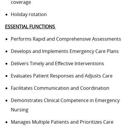
coverage
Holiday rotation
ESSENTIAL FUNCTIONS
Performs
Rapid and Comprehensive Assessments
Develops and Implements Emergency Care Plans
Delivers Timely and Effective Interventions
Evaluates Patient Responses and Adjusts Care
Facilitates Communication and Coordination
Demonstrates Clinical Competence in Emergency
Nursing
Manages Multiple Patients and Prioritizes Care