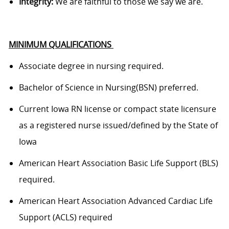
Integrity:
We are faithful to those we say we are.
MINIMUM QUALIFICATIONS
Associate degree in nursing
required
.
Bachelor of Science in
Nursing(
BSN) preferred.
Current Iowa RN
license or compact state licensure
as a registered nurse issued/defined by the State of
Iowa
American Heart Association Basic Life Support (BLS)
required
.
American Heart Association Advanced Cardiac Life
Support (ACLS)
required