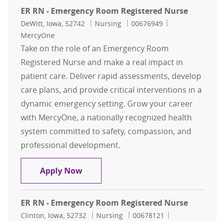
ER RN - Emergency Room Registered Nurse
Location
Category
Job Id
DeWitt, Iowa, 52742
Nursing
00676949
MercyOne
Take on the role of an Emergency Room
Registered Nurse and make a real impact in
patient care. Deliver rapid assessments, develop
care plans, and provide critical interventions in a
dynamic emergency setting. Grow your career
with MercyOne, a nationally recognized health
system committed to safety, compassion, and
professional development.
ER RN - Emergency Room Registere
Apply Now
ER RN - Emergency Room Registered Nurse
Location
Category
Job Id
Clinton, Iowa, 52732
Nursing
00678121