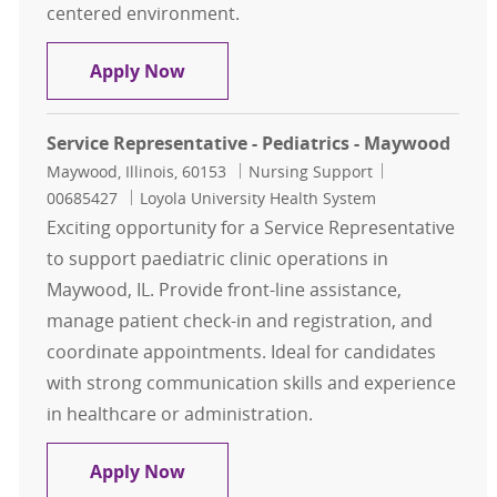
centered environment.
Service Rep Pain Management Ma
Apply Now
Service Representative - Pediatrics - Maywood
Location
Category
Job Id
Maywood, Illinois, 60153
Nursing Support
00685427
Loyola University Health System
Exciting opportunity for a Service Representative
to support paediatric clinic operations in
Maywood, IL. Provide front-line assistance,
manage patient check-in and registration, and
coordinate appointments. Ideal for candidates
with strong communication skills and experience
in healthcare or administration.
Service Representative - Pediatric
Apply Now