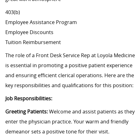
403(b)
Employee Assistance Program
Employee Discounts
Tuition Reimbursement
The role of a Front Desk Service Rep at Loyola Medicine
is essential in promoting a positive patient experience
and ensuring efficient clerical operations. Here are the
key responsibilities and qualifications for this position:
Job Responsibilities:
Greeting Patients:
Welcome and assist patients as they
enter the physician practice. Your warm and friendly
demeanor sets a positive tone for their visit.