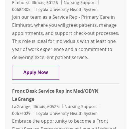
Location
Category
Job Id
Elmhurst, Illinois, 60126
Nursing Support
00684305
Loyola University Health System
Join our team as a Service Rep - Primary Care in
Elmhurst, where you will greet patients, manage
appointments, and support check-out processes.
This role is ideal for individuals with at least one
year of work experience and a commitment to
delivering excellent patient service.
Service Rep - Primary Care - Elmhur
Apply Now
Front Desk Service Rep Int Med/OBYN
LaGrange
Location
Category
Job Id
LaGrange, Illinois, 60525
Nursing Support
00676029
Loyola University Health System
Embrace the opportunity to become a Front