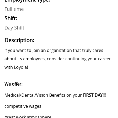
Full time
Shift:
Day Shift
Description:
If you want to join an organization that truly cares
about its employees, consider continuing your career
with Loyola!
We offer:
Medical/Dental/Vision Benefits on your
FIRST DAY!!!
competitive wages
great work atmosphere