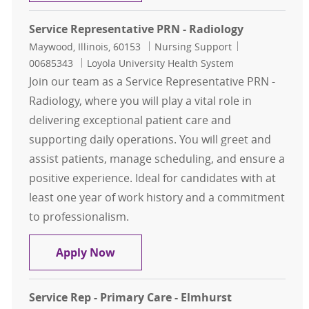
Service Representative PRN - Radiology
Location
Category
Job Id
Maywood, Illinois, 60153
Nursing Support
00685343
Loyola University Health System
Join our team as a Service Representative PRN -
Radiology, where you will play a vital role in
delivering exceptional patient care and
supporting daily operations. You will greet and
assist patients, manage scheduling, and ensure a
positive experience. Ideal for candidates with at
least one year of work history and a commitment
to professionalism.
Service Representative PRN - Radio
Apply Now
Service Rep - Primary Care - Elmhurst