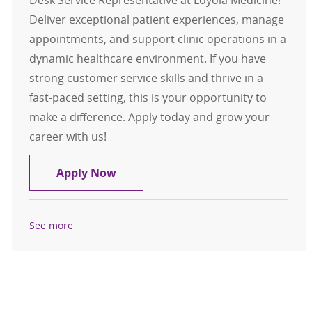
Desk Service Representative at Loyola Medicine!
Deliver exceptional patient experiences, manage
appointments, and support clinic operations in a
dynamic healthcare environment. If you have
strong customer service skills and thrive in a
fast-paced setting, this is your opportunity to
make a difference. Apply today and grow your
career with us!
Front Desk Service Rep Int Med/O
Apply Now
See more