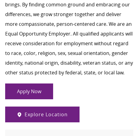
brings. By finding common ground and embracing our
differences, we grow stronger together and deliver
more compassionate, person-centered care. We are an
Equal Opportunity Employer. All qualified applicants will
receive consideration for employment without regard
to race, color, religion, sex, sexual orientation, gender
identity, national origin, disability, veteran status, or any
other status protected by federal, state, or local law.
Apply Now
Explore Location