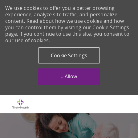
We use cookies to offer you a better browsing
experience, analyze site traffic, and personalize
content. Read about how we use cookies and how
you can control them by visiting our Cookie Settings
page. If you continue to use this site, you consent to
our use of cookies.
Cookie Settings
Allow
Skip to main content
-