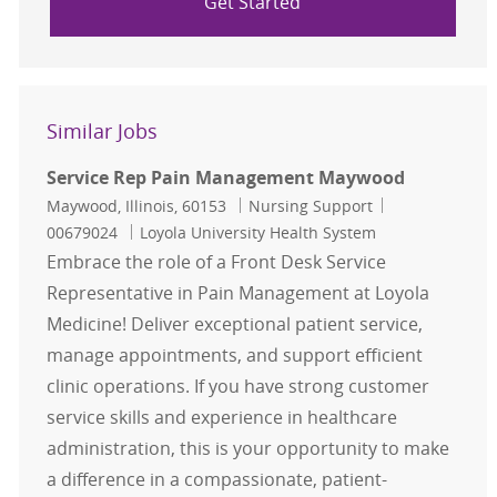
Get Started
Similar Jobs
Service Rep Pain Management Maywood
Location
Category
Job Id
Maywood, Illinois, 60153
Nursing Support
00679024
Loyola University Health System
Embrace the role of a Front Desk Service
Representative in Pain Management at Loyola
Medicine! Deliver exceptional patient service,
manage appointments, and support efficient
clinic operations. If you have strong customer
service skills and experience in healthcare
administration, this is your opportunity to make
a difference in a compassionate, patient-