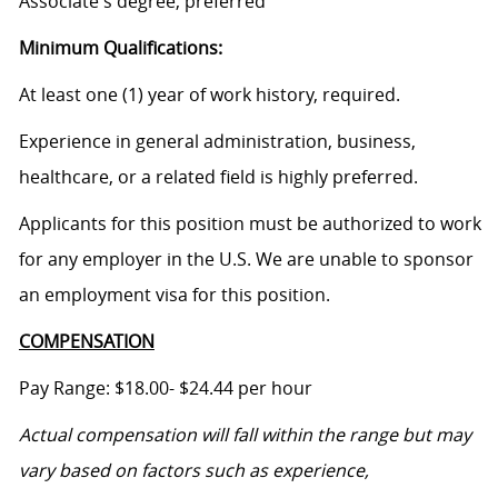
Associate's degree, preferred
Minimum Qualifications:
At least one (1) year of work history, required.
Experience in general administration, business,
healthcare, or a related field is highly preferred.
Applicants for this position must be authorized to work
for any employer in the U.S. We are unable to sponsor
an employment visa for this position.
COMPENSATION
Pay Range: $18.00- $24.44 per hour
Actual compensation will fall within the range but may
vary based on factors such as experience,