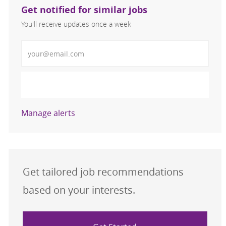
Get notified for similar jobs
You'll receive updates once a week
Enter Email address (Required)
Activate
Manage alerts
Get tailored job recommendations
based on your interests.