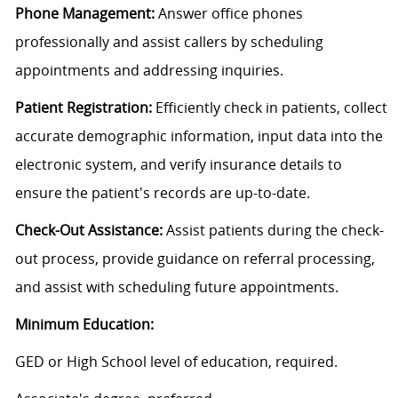
Phone Management:
Answer office phones
professionally and assist callers by scheduling
appointments and addressing inquiries.
Patient Registration:
Efficiently check in patients, collect
accurate demographic information, input data into the
electronic system, and verify insurance details to
ensure the patient's records are up-to-date.
Check-Out Assistance:
Assist patients during the check-
out process, provide guidance on referral processing,
and assist with scheduling future appointments.
Minimum Education:
GED or High School level of education, required.