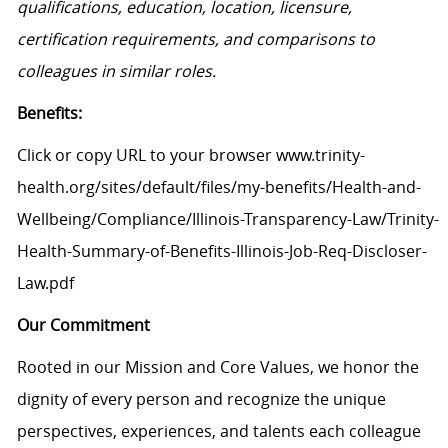
qualifications, education, location, licensure,
certification requirements, and comparisons to
colleagues in similar roles.
Benefits:
Click or copy URL to your browser www.trinity-
health.org/sites/default/files/my-benefits/Health-and-
Wellbeing/Compliance/Illinois-Transparency-Law/Trinity-
Health-Summary-of-Benefits-Illinois-Job-Req-Discloser-
Law.pdf
Our Commitment
Rooted in our Mission and Core Values, we honor the
dignity of every person and recognize the unique
perspectives, experiences, and talents each colleague