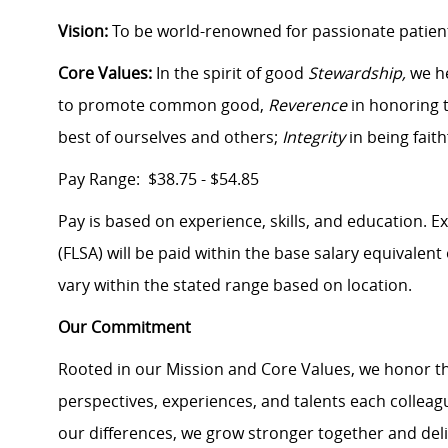
Vision:
To be world-renowned for passionate patient
Core Values:
In the spirit of good
Stewardship,
we h
to promote common good,
Reverence
in honoring t
best of ourselves and others;
Integrity
in being fait
Pay Range: $38.75 - $54.85
Pay is based on experience, skills, and education. 
(FLSA) will be paid within the base salary equivalen
vary within the stated range based on location.
Our Commitment
Rooted in our Mission and Core Values, we honor th
perspectives, experiences, and talents each colle
our differences, we grow stronger together and de