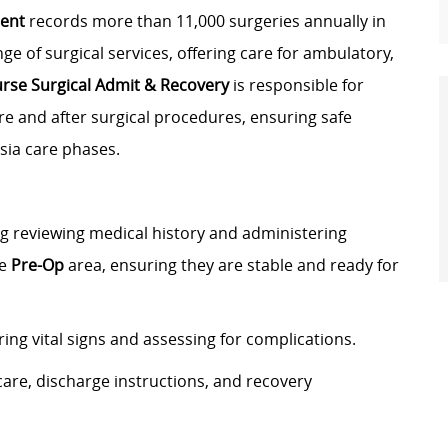
ment
records more than 11,000 surgeries annually in
ge of surgical services, offering care for ambulatory,
urse Surgical Admit & Recovery
is responsible for
re and after surgical procedures, ensuring safe
sia care phases.
ng reviewing medical history and administering
he
Pre-Op
area, ensuring they are stable and ready for
ng vital signs and assessing for complications.
care, discharge instructions, and recovery