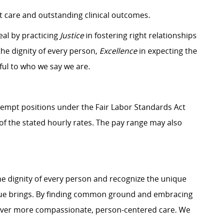
 care and outstanding clinical outcomes.
eal by practicing
Justice
in fostering right relationships
he dignity of every person,
Excellence
in expecting the
hful to who we say we are.
Exempt positions under the Fair Labor Standards Act
t of the stated hourly rates. The pay range may also
e dignity of every person and recognize the unique
ague brings. By finding common ground and embracing
liver more compassionate, person-centered care. We