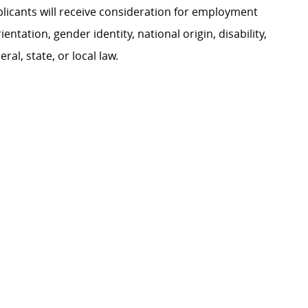
plicants will receive consideration for employment
ientation, gender identity, national origin, disability,
al, state, or local law.