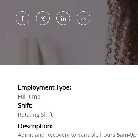
Share via Facebook
Share via twitter
Share via LinkedIn
Share via email
Employment Type:
Full time
Shift:
Rotating Shift
Description:
Admit and Recovery to variable hours 5am-9p