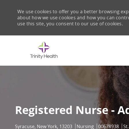
We use cookies to offer you a better browsing expe
about how we use cookies and how you can control 
use this site, you consent to our use of cookies.
-
Registered Nurse - A
Location
Category
Job Id
Syracuse, New York, 13203
Nursing
00678938
St