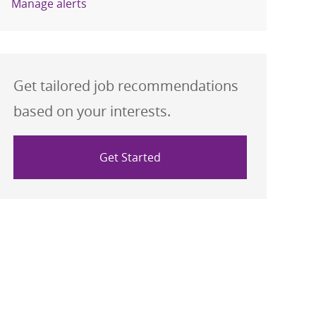
Manage alerts
Get tailored job recommendations
based on your interests.
Get Started