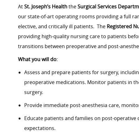
At
St. Joseph’s Health
the
Surgical Services Depart
our state-of-art operating rooms providing a full ran
elective, and critically ill patients. The
Registered N
providing high-quality nursing care to patients befo
transitions between preoperative and post-anesthe
What you will do
:
Assess and prepare patients for surgery, includi
preoperative medications. Monitor patients in t
surgery.
Provide immediate post-anesthesia care, monitori
Educate patients and families on post-operative 
expectations.