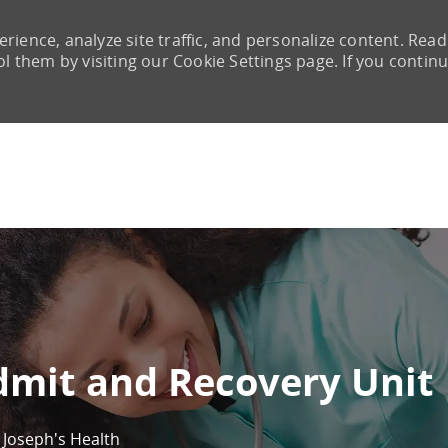
rience, analyze site traffic, and personalize content. Read
them by visiting our Cookie Settings page. If you continu
Skip to main content
dmit and Recovery Unit
. Joseph's Health