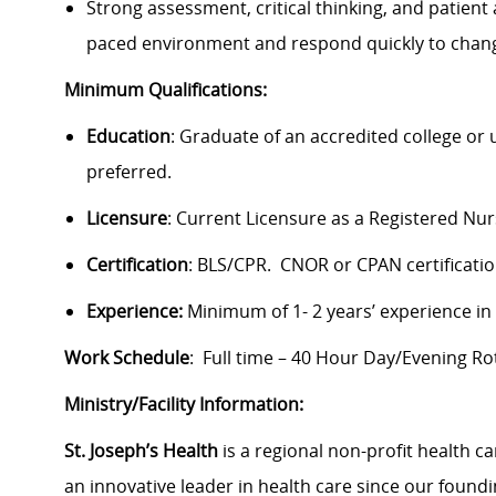
Strong assessment, critical thinking, and patient a
paced environment and respond quickly to chang
Minimum Qualifications:
Education
: Graduate of an accredited college or
preferred.
Licensure
: Current Licensure as a Registered Nu
Certification
: BLS/CPR. CNOR or CPAN certificatio
Experience:
Minimum of 1- 2 years’ experience in
Work Schedule
: Full time – 40 Hour Day/Evening Rot
Ministry/Facility Information:
St. Joseph’s Health
is a regional non-profit health c
an innovative leader in health care since our founding