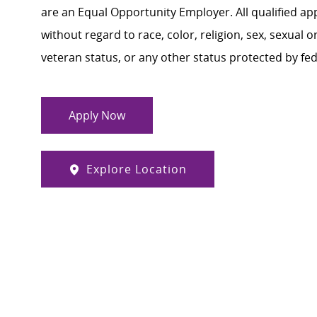
are an Equal Opportunity Employer. All qualified ap
without regard to race, color, religion, sex, sexual or
veteran status, or any other status protected by feder
Apply Now
Explore Location