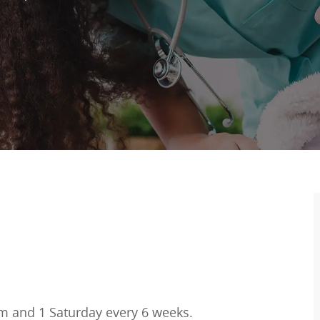
m and 1 Saturday every 6 weeks.