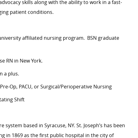
dvocacy skills along with the ability to work in a fast-
ing patient conditions.
 university affiliated nursing program. BSN graduate
rse RN in New York.
n a plus.
 Pre-Op, PACU, or Surgical/Perioperative Nursing
ating Shift
are system based in Syracuse, NY. St. Joseph’s has been
 in 1869 as the first public hospital in the city of