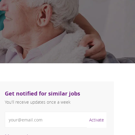
Get notified for similar jobs
You'll receive updates once a week
Enter Email address (Required)
Activate