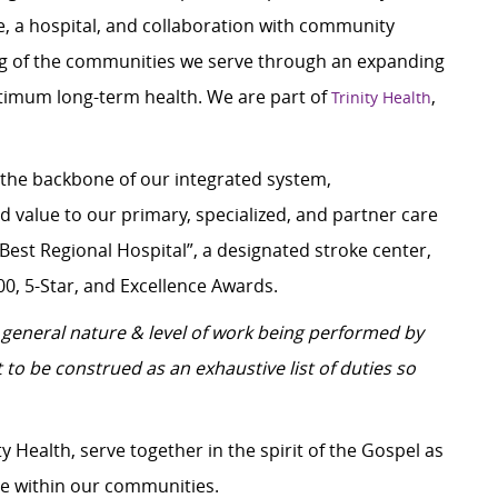
e, a hospital, and collaboration with community
ing of the communities we serve through an expanding
ptimum long-term health. We are part of
,
Trinity Health
 the backbone of our integrated system,
value to our primary, specialized, and partner care
Best Regional Hospital”, a designated stroke center,
00, 5-Star, and Excellence Awards.
general nature & level of work being performed by
 to be construed as an exhaustive list of duties so
y Health, serve together in the spirit of the Gospel as
e within our communities.