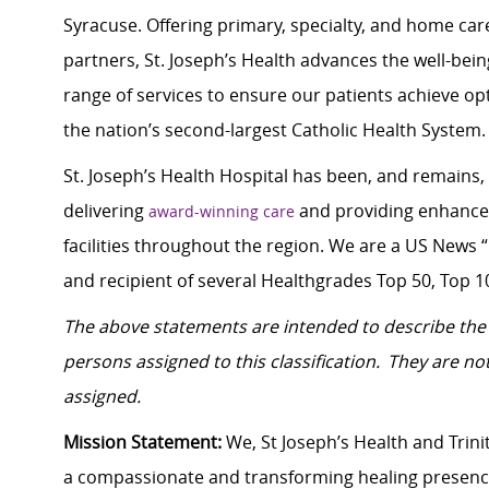
Syracuse. Offering primary, specialty, and home car
partners, St. Joseph’s Health advances the well-be
range of services to ensure our patients achieve o
the nation’s second-largest Catholic Health System.
St. Joseph’s Health Hospital has been, and remains,
delivering
and providing enhanced 
award-winning care
facilities throughout the region. We are a US News “
and recipient of several Healthgrades Top 50, Top 1
The above statements are intended to describe the 
persons assigned to this classification. They are not
assigned.
Mission Statement:
We, St Joseph’s Health and Trinit
a compassionate and transforming healing presenc