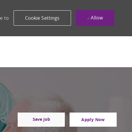
Allow
e to
Cookie Settings
Save Job
Apply Now