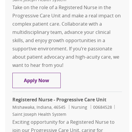
Take on the role of a Registered Nurse in the
Progressive Care Unit and make a real impact on
complex patient care. Collaborate with a
multidisciplinary team, advance your clinical
skills, and enjoy growth opportunities in a
supportive environment. If you’re passionate
about patient advocacy and high-acuity care, we
want to hear from you!
Registered Nurse - Progressive Care
Apply Now
Registered Nurse - Progressive Care Unit
Location
Category
Job Id
Mishawaka, Indiana, 46545
Nursing
00684528
Saint Joseph Health System
Exciting opportunity for a Registered Nurse to
join our Progressive Care Unit, caring for