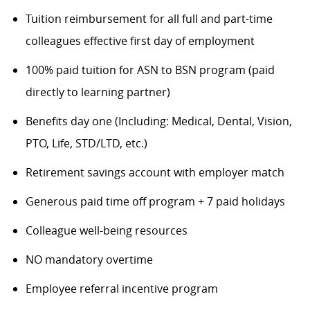
Tuition reimbursement for all full and part-time
colleagues effective first day of employment
100% paid tuition for ASN to BSN program (paid
directly to learning partner)
Benefits day one (Including: Medical, Dental, Vision,
PTO, Life, STD/LTD, etc.)
Retirement savings account with employer match
Generous paid time off program + 7 paid holidays
Colleague well-being resources
NO mandatory overtime
Employee referral incentive program