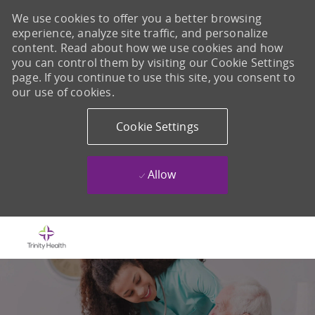
We use cookies to offer you a better browsing
experience, analyze site traffic, and personalize
content. Read about how we use cookies and how
you can control them by visiting our Cookie Settings
page. If you continue to use this site, you consent to
our use of cookies.
Cookie Settings
Allow
Skip to main content
-