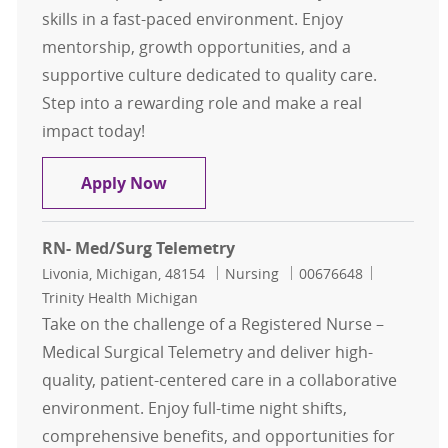
skills in a fast-paced environment. Enjoy
mentorship, growth opportunities, and a
supportive culture dedicated to quality care.
Step into a rewarding role and make a real
impact today!
Registered Nurse - Progressive Care
Apply Now
RN- Med/Surg Telemetry
Location
Category
Job Id
Livonia, Michigan, 48154
Nursing
00676648
Trinity Health Michigan
Take on the challenge of a Registered Nurse –
Medical Surgical Telemetry and deliver high-
quality, patient-centered care in a collaborative
environment. Enjoy full-time night shifts,
comprehensive benefits, and opportunities for