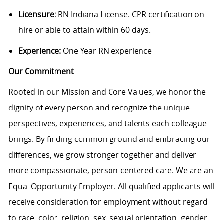
Licensure:
RN Indiana License. CPR certification on
hire or able to attain within 60 days.
Experience:
One Year RN experience
Our Commitment
Rooted in our Mission and Core Values, we honor the
dignity of every person and recognize the unique
perspectives, experiences, and talents each colleague
brings. By finding common ground and embracing our
differences, we grow stronger together and deliver
more compassionate, person-centered care. We are an
Equal Opportunity Employer. All qualified applicants will
receive consideration for employment without regard
to race, color, religion, sex, sexual orientation, gender