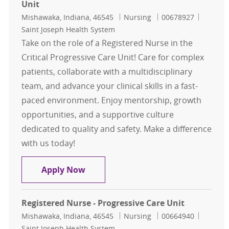
Unit
Location
Category
Job Id
Mishawaka, Indiana, 46545
Nursing
00678927
Saint Joseph Health System
Take on the role of a Registered Nurse in the
Critical Progressive Care Unit! Care for complex
patients, collaborate with a multidisciplinary
team, and advance your clinical skills in a fast-
paced environment. Enjoy mentorship, growth
opportunities, and a supportive culture
dedicated to quality and safety. Make a difference
with us today!
Registered Nurse - Critical Progress
Apply Now
Registered Nurse - Progressive Care Unit
Location
Category
Job Id
Mishawaka, Indiana, 46545
Nursing
00664940
Saint Joseph Health System