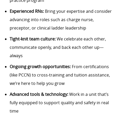
practice program
Experienced RNs:
Bring your expertise and consider
advancing into roles such as charge nurse,
preceptor, or clinical ladder leadership
Tight-knit team culture:
We celebrate each other,
communicate openly, and back each other up—
always
Ongoing growth opportunities:
From certifications
(like PCCN) to cross-training and tuition assistance,
we’re here to help you grow
Advanced tools & technology:
Work in a unit that’s
fully equipped to support quality and safety in real
time