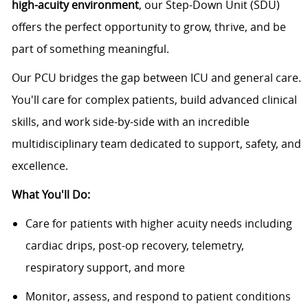
high-acuity environment
, our Step-Down Unit (SDU)
offers the perfect opportunity to grow, thrive, and be
part of something meaningful.
Our PCU bridges the gap between ICU and general care.
You'll care for complex patients, build advanced clinical
skills, and work side-by-side with an incredible
multidisciplinary team dedicated to support, safety, and
excellence.
What You'll Do:
Care for patients with higher acuity needs including
cardiac drips, post-op recovery, telemetry,
respiratory support, and more
Monitor, assess, and respond to patient conditions