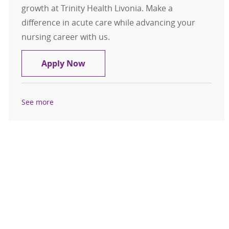
growth at Trinity Health Livonia. Make a
difference in acute care while advancing your
nursing career with us.
RN- Med/Surg Telemetry
Apply Now
See more