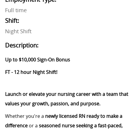
Full time
Shift:
Night Shift
Description:
Up to $10,000 Sign-On Bonus
FT - 12 hour Night Shift!
Launch or elevate your nursing career with a team that
values your growth, passion, and purpose.
Whether you're a
newly licensed RN ready to make a
difference
or a
seasoned nurse seeking a fast-paced,