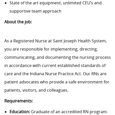
State of the art equipment, unlimited CEU’s and
supportive team approach
About the job:
As a Registered Nurse at Saint Joseph Health System,
you are responsible for implementing, directing,
communicating, and documenting the nursing process
in accordance with current established standards of
care and the Indiana Nurse Practice Act. Our RNs are
patient advocates who provide a safe environment for
patients, visitors, and colleagues.
Requirements:
Education:
Graduate of an accredited RN program.