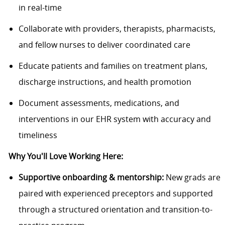
in real-time
Collaborate with providers, therapists, pharmacists,
and fellow nurses to deliver coordinated care
Educate patients and families on treatment plans,
discharge instructions, and health promotion
Document assessments, medications, and
interventions in our EHR system with accuracy and
timeliness
Why You'll Love Working Here:
Supportive onboarding & mentorship:
New grads are
paired with experienced preceptors and supported
through a structured orientation and transition-to-