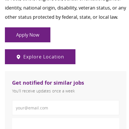
identity, national origin, disability, veteran status, or any
other status protected by federal, state, or local law.
Apply Now
Explore Location
Get notified for similar jobs
You'll receive updates once a week
Enter Email address (Required)
Activate