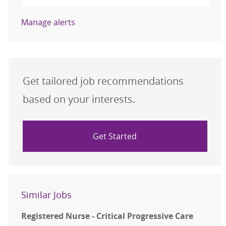
Manage alerts
Get tailored job recommendations
based on your interests.
Get Started
Similar Jobs
Registered Nurse - Critical Progressive Care