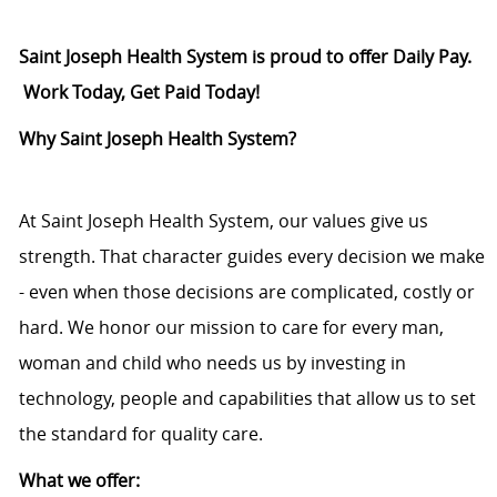
Saint Joseph Health System is proud to offer Daily Pay.
Work Today, Get Paid Today!
Why Saint Joseph Health System?
At Saint Joseph Health System, our values give us
strength. That character guides every decision we make
- even when those decisions are complicated, costly or
hard. We honor our mission to care for every man,
woman and child who needs us by investing in
technology, people and capabilities that allow us to set
the standard for quality care.
What we offer: