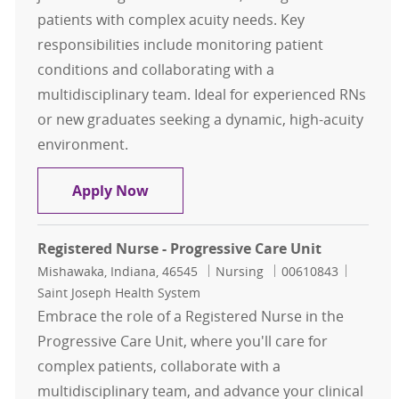
patients with complex acuity needs. Key
responsibilities include monitoring patient
conditions and collaborating with a
multidisciplinary team. Ideal for experienced RNs
or new graduates seeking a dynamic, high-acuity
environment.
Registered Nurse - Progressive Care
Apply Now
Registered Nurse - Progressive Care Unit
Location
Category
Job Id
Mishawaka, Indiana, 46545
Nursing
00610843
Saint Joseph Health System
Embrace the role of a Registered Nurse in the
Progressive Care Unit, where you'll care for
complex patients, collaborate with a
multidisciplinary team, and advance your clinical