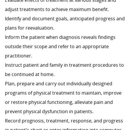
Evaluate effects of treatment at various stages and
adjust treatments to achieve maximum benefit.
Identify and document goals, anticipated progress and
plans for reevaluation.
Inform the patient when diagnosis reveals findings
outside their scope and refer to an appropriate
practitioner.
Instruct patient and family in treatment procedures to
be continued at home.
Plan, prepare and carry out individually designed
programs of physical treatment to maintain, improve
or restore physical functioning, alleviate pain and
prevent physical dysfunction in patients.
Record prognosis, treatment, response, and progress