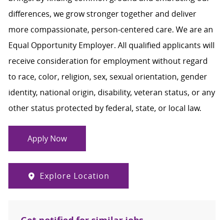
differences, we grow stronger together and deliver
more compassionate, person-centered care. We are an
Equal Opportunity Employer. All qualified applicants will
receive consideration for employment without regard
to race, color, religion, sex, sexual orientation, gender
identity, national origin, disability, veteran status, or any
other status protected by federal, state, or local law.
Apply Now
Explore Location