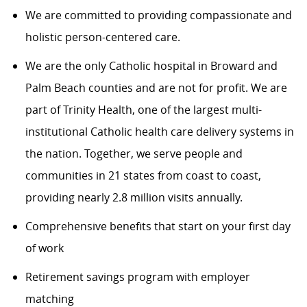
We are committed to providing compassionate and
holistic person-centered care.
We are the only Catholic hospital in Broward and
Palm Beach counties and are not for profit. We are
part of Trinity Health, one of the largest multi-
institutional Catholic health care delivery systems in
the nation. Together, we serve people and
communities in 21 states from coast to coast,
providing nearly 2.8 million visits annually.
Comprehensive benefits that start on your first day
of work
Retirement savings program with employer
matching