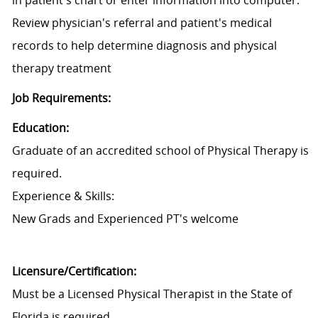
in patient's chart or enter information into computer.
Review physician's referral and patient's medical
records to help determine diagnosis and physical
therapy treatment
Job Requirements:
Education:
Graduate of an accredited school of Physical Therapy is
required.
Experience & Skills:
New Grads and Experienced PT's welcome
Licensure/Certification:
Must be a Licensed Physical Therapist in the State of
Florida is required