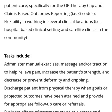
patient care, specifically for the OP Therapy Cap and
Claims-Based Outcomes Reporting (i.e. G codes).
Flexibility in working in several clinical locations (i.e.
hospital-based clinical setting and satellite clinics in the
community)
Tasks include:
Administer manual exercises, massage and/or traction
to help relieve pain, increase the patient's strength, and
decrease or prevent deformity and crippling.
Discharge patient from physical therapy when goals or
projected outcomes have been attained and provide
for appropriate follow-up care or referrals.