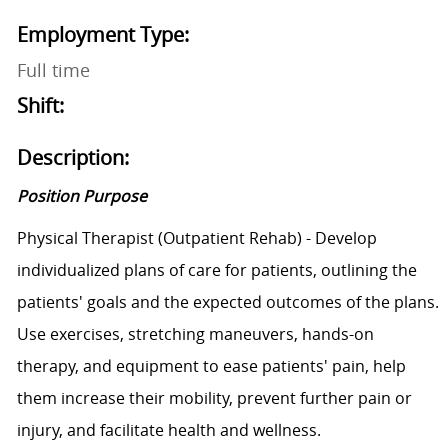
Employment Type:
Full time
Shift:
Description:
Position Purpose
Physical Therapist (Outpatient Rehab) - Develop
individualized plans of care for patients, outlining the
patients' goals and the expected outcomes of the plans.
Use exercises, stretching maneuvers, hands-on
therapy, and equipment to ease patients' pain, help
them increase their mobility, prevent further pain or
injury, and facilitate health and wellness.