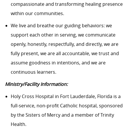
compassionate and transforming healing presence
within our communities.
We live and breathe our guiding behaviors: we
support each other in serving, we communicate
openly, honestly, respectfully, and directly, we are
fully present, we are all accountable, we trust and
assume goodness in intentions, and we are
continuous learners.
Ministry/Facility Information:
Holy Cross Hospital in Fort Lauderdale, Florida is a
full-service, non-profit Catholic hospital, sponsored
by the Sisters of Mercy and a member of Trinity
Health.