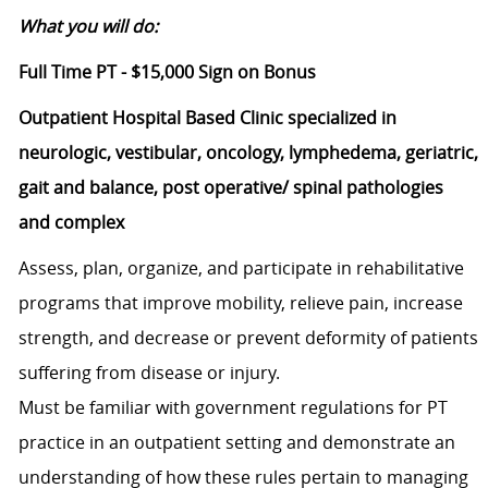
What you will do:
Full Time PT - $15,000 Sign on Bonus
Outpatient Hospital Based Clinic specialized in
neurologic, vestibular, oncology, lymphedema, geriatric,
gait and balance, post operative/ spinal pathologies
and complex
Assess, plan, organize, and participate in rehabilitative
programs that improve mobility, relieve pain, increase
strength, and decrease or prevent deformity of patients
suffering from disease or injury.
Must be familiar with government regulations for PT
practice in an outpatient setting and demonstrate an
understanding of how these rules pertain to managing