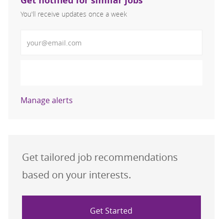
Get notified for similar jobs
You'll receive updates once a week
Enter Email address (Required)
Activate
Manage alerts
Get tailored job recommendations
based on your interests.
Get Started