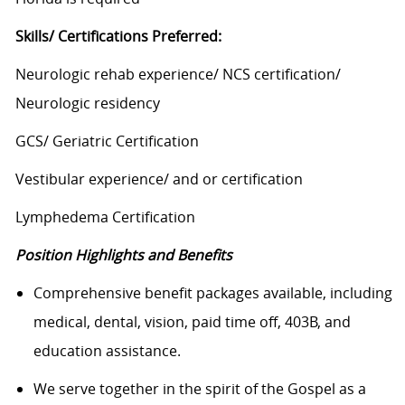
Skills/ Certifications Preferred:
Neurologic rehab experience/ NCS certification/
Neurologic residency
GCS/ Geriatric Certification
Vestibular experience/ and or certification
Lymphedema Certification
Position Highlights and Benefits
Comprehensive benefit packages available, including
medical, dental, vision, paid time off, 403B, and
education assistance.
We serve together in the spirit of the Gospel as a