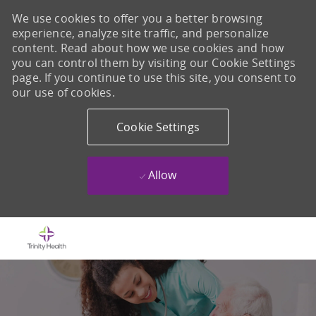
We use cookies to offer you a better browsing
experience, analyze site traffic, and personalize
content. Read about how we use cookies and how
you can control them by visiting our Cookie Settings
page. If you continue to use this site, you consent to
our use of cookies.
Cookie Settings
Allow
Skip to main content
-