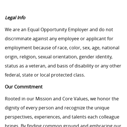
Legal Info
We are an Equal Opportunity Employer and do not
discriminate against any employee or applicant for
employment because of race, color, sex, age, national
origin, religion, sexual orientation, gender identity,
status as a veteran, and basis of disability or any other
federal, state or local protected class.
Our Commitment
Rooted in our Mission and Core Values, we honor the
dignity of every person and recognize the unique
perspectives, experiences, and talents each colleague
brings. By finding common ground and embracing our