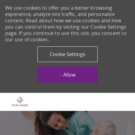
We use cookies to offer you a better browsing
experience, analyze site traffic, and personalize
content. Read about how we use cookies and how
you can control them by visiting our Cookie Settings
page. If you continue to use this site, you consent to
our use of cookies.
Cookie Settings
Allow
Skip to main content
-