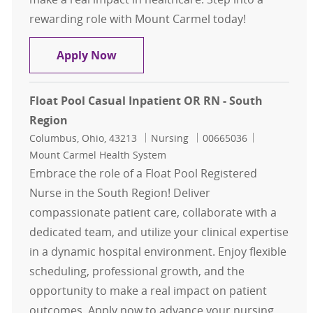
rewarding role with Mount Carmel today!
Float Pool Casual L&D RN - South R
Apply Now
Float Pool Casual Inpatient OR RN - South
Region
Location
Category
Job Id
Columbus, Ohio, 43213
Nursing
00665036
Mount Carmel Health System
Embrace the role of a Float Pool Registered
Nurse in the South Region! Deliver
compassionate patient care, collaborate with a
dedicated team, and utilize your clinical expertise
in a dynamic hospital environment. Enjoy flexible
scheduling, professional growth, and the
opportunity to make a real impact on patient
outcomes. Apply now to advance your nursing