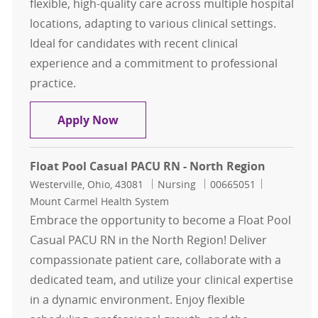
flexible, high-quality care across multiple hospital
locations, adapting to various clinical settings.
Ideal for candidates with recent clinical
experience and a commitment to professional
practice.
Registered Nurse, RN, Float Pool, 
Apply Now
Float Pool Casual PACU RN - North Region
Location
Category
Job Id
Westerville, Ohio, 43081
Nursing
00665051
Mount Carmel Health System
Embrace the opportunity to become a Float Pool
Casual PACU RN in the North Region! Deliver
compassionate patient care, collaborate with a
dedicated team, and utilize your clinical expertise
in a dynamic environment. Enjoy flexible