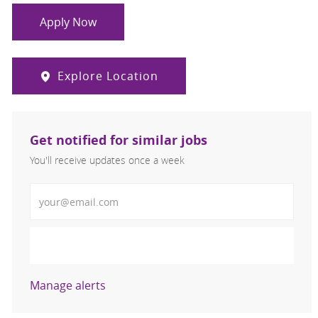
Apply Now
Explore Location
Get notified for similar jobs
You'll receive updates once a week
Enter Email address (Required)
Activate
Manage alerts