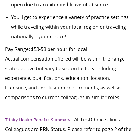
open due to an extended leave-of-absence.
You’ll get to experience a variety of practice settings
while traveling within your local region or traveling
nationally – your choice!
Pay Range: $53-58 per hour for local
Actual compensation offered will be within the range
stated above but vary based on factors including
experience, qualifications, education, location,
licensure, and certification requirements, as well as
comparisons to current colleagues in similar roles.
- All FirstChoice clinical
Trinity Health Benefits Summary
Colleagues are PRN Status. Please refer to page 2 of the