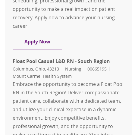
scheduling, professional growth, and the
opportunity to make a real impact on patient
recovery. Apply now to advance your nursing
career!
Float Pool Casual PACU RN - North
Apply Now
Float Pool Casual L&D RN - South Region
Location
Category
Job Id
Columbus, Ohio, 43213
Nursing
00665195
Mount Carmel Health System
Embrace the opportunity to become a Float Pool
RN in the South Region! Deliver compassionate
patient care, collaborate with a dedicated team,
and utilize your clinical expertise in a dynamic
environment. Enjoy competitive benefits,
professional growth, and the opportunity to
make a real impact in healthcare. Step into a