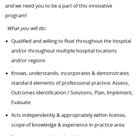
and we need you to be a part of this innovative
program!
What you will do:
Qualified and willing to float throughout the hospital
and/or throughout multiple hospital locations
and/or regions
Knows, understands, incorporates & demonstrates
standard elements of professional practice: Assess,
Outcomes Identification / Solutions, Plan, Implement,
Evaluate
Acts independently & appropriately within license,
scope of knowledge & experience in practice area