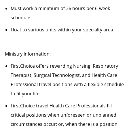
Must work a minimum of 36 hours per 6-week
schedule.
Float to various units within your specialty area.
Ministry Information:
FirstChoice offers rewarding Nursing, Respiratory
Therapist, Surgical Technologist, and Health Care
Professional travel positions with a flexible schedule
to fit your life.
FirstChoice travel Health Care Professionals fill
critical positions when unforeseen or unplanned
circumstances occur; or, when there is a position