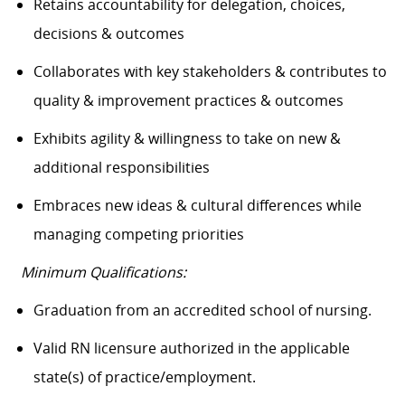
Retains accountability for delegation, choices,
decisions & outcomes
Collaborates with key stakeholders & contributes to
quality & improvement practices & outcomes
Exhibits agility & willingness to take on new &
additional responsibilities
Embraces new ideas & cultural differences while
managing competing priorities
Minimum Qualifications:
Graduation from an accredited school of nursing.
Valid RN licensure authorized in the applicable
state(s) of practice/employment.