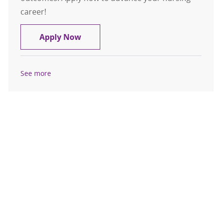
career!
Float Pool Casual Inpatient OR RN 
Apply Now
See more