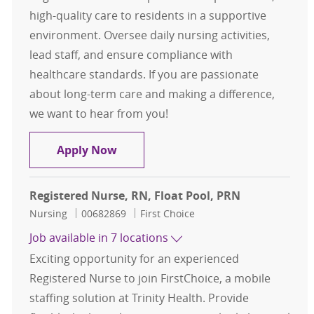
high-quality care to residents in a supportive
environment. Oversee daily nursing activities,
lead staff, and ensure compliance with
healthcare standards. If you are passionate
about long-term care and making a difference,
we want to hear from you!
Registered Nurse ( RN )
Apply Now
Registered Nurse, RN, Float Pool, PRN
Category
Job Id
Nursing
00682869
First Choice
Job available in 7 locations
Exciting opportunity for an experienced
Registered Nurse to join FirstChoice, a mobile
staffing solution at Trinity Health. Provide