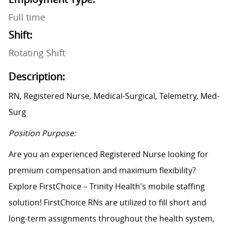
Full time
Shift:
Rotating Shift
Description:
RN, Registered Nurse, Medical-Surgical, Telemetry, Med-
Surg
Position Purpose:
Are you an experienced Registered Nurse looking for
premium compensation and maximum flexibility?
Explore FirstChoice – Trinity Health's mobile staffing
solution! FirstChoice RNs are utilized to fill short and
long-term assignments throughout the health system,