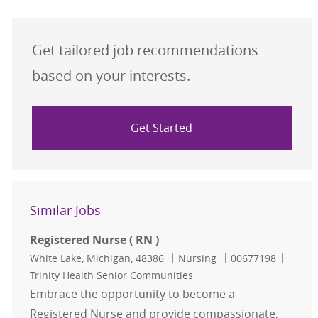
Get tailored job recommendations
based on your interests.
Get Started
Similar Jobs
Registered Nurse ( RN )
Location
Category
Job Id
White Lake, Michigan, 48386
Nursing
00677198
Trinity Health Senior Communities
Embrace the opportunity to become a
Registered Nurse and provide compassionate,