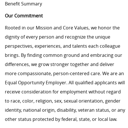
Benefit Summary
Our Commitment
Rooted in our Mission and Core Values, we honor the
dignity of every person and recognize the unique
perspectives, experiences, and talents each colleague
brings. By finding common ground and embracing our
differences, we grow stronger together and deliver
more compassionate, person-centered care. We are an
Equal Opportunity Employer. All qualified applicants will
receive consideration for employment without regard
to race, color, religion, sex, sexual orientation, gender
identity, national origin, disability, veteran status, or any
other status protected by federal, state, or local law.