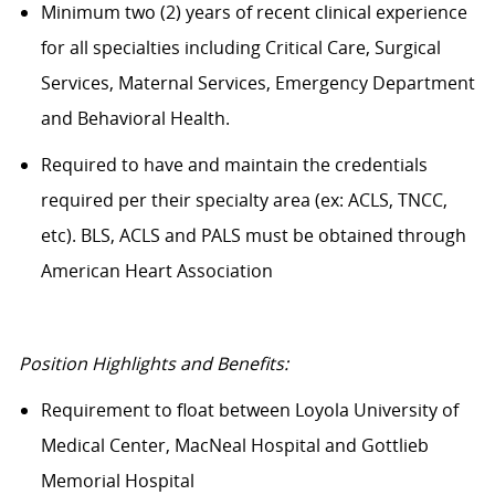
Minimum two (2) years of recent clinical experience
for all specialties including Critical Care, Surgical
Services, Maternal Services, Emergency Department
and Behavioral Health.
Required to have and maintain the credentials
required per their specialty area (ex: ACLS, TNCC,
etc). BLS, ACLS and PALS must be obtained through
American Heart Association
Position Highlights and Benefits:
Requirement to float between Loyola University of
Medical Center, MacNeal Hospital and Gottlieb
Memorial Hospital