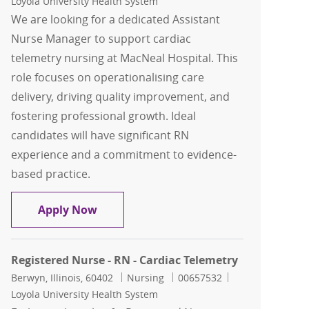
Loyola University Health System
We are looking for a dedicated Assistant
Nurse Manager to support cardiac
telemetry nursing at MacNeal Hospital. This
role focuses on operationalising care
delivery, driving quality improvement, and
fostering professional growth. Ideal
candidates will have significant RN
experience and a commitment to evidence-
based practice.
Assistant Nurse Manager - Cardiac Te
Apply Now
Registered Nurse - RN - Cardiac Telemetry
Location
Category
Job Id
Berwyn, Illinois, 60402
Nursing
00657532
Loyola University Health System