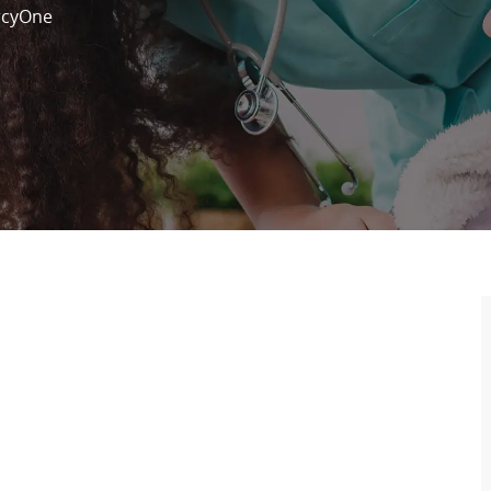
cyOne