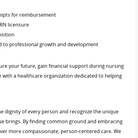
eipts for reimbursement
RN licensure
osition
ed to professional growth and development
re your future, gain financial support during nursing
 with a healthcare organization dedicated to helping
e dignity of every person and recognize the unique
ague brings. By finding common ground and embracing
liver more compassionate, person-centered care. We