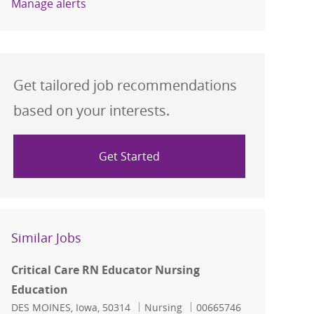
Manage alerts
Get tailored job recommendations
based on your interests.
Get Started
Similar Jobs
Critical Care RN Educator Nursing
Education
Location
Category
Job Id
DES MOINES, Iowa, 50314
Nursing
00665746