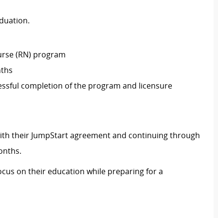
aduation.
Nurse (RN) program
nths
essful completion of the program and licensure
ith their JumpStart agreement and continuing through
onths.
ocus on their education while preparing for a