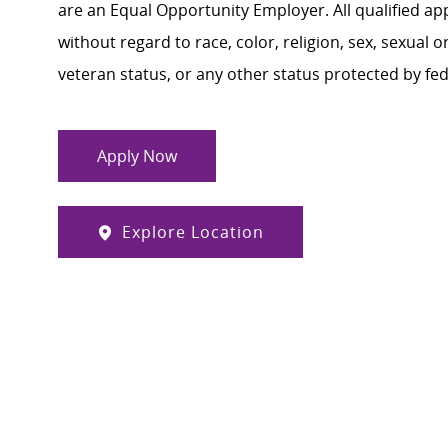
are an Equal Opportunity Employer. All qualified ap
without regard to race, color, religion, sex, sexual or
veteran status, or any other status protected by feder
Apply Now
Explore Location