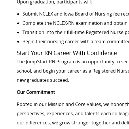
Upon graduation, participants will:
Submit NCLEX and Iowa Board of Nursing fee rec
Complete the NCLEX-RN examination and obtain 
Transition into their full-time Registered Nurse p
Begin their nursing career with a team committ
Start Your RN Career With Confidence
The JumpStart RN Program is an opportunity to secu
school, and begin your career as a Registered Nurse
new graduates succeed.
Our Commitment
Rooted in our Mission and Core Values, we honor th
perspectives, experiences, and talents each colle
our differences, we grow stronger together and de