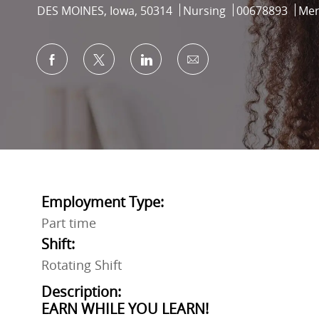
Location
Category
Job Id
DES MOINES, Iowa, 50314
Nursing
00678893
Mer
Share via Facebook
Share via twitter
Share via LinkedIn
Share via email
Employment Type:
Part time
Shift:
Rotating Shift
Description:
EARN WHILE YOU LEARN!