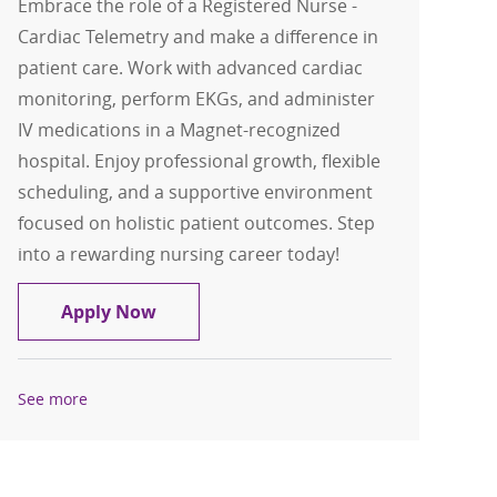
Embrace the role of a Registered Nurse -
Cardiac Telemetry and make a difference in
patient care. Work with advanced cardiac
monitoring, perform EKGs, and administer
IV medications in a Magnet-recognized
hospital. Enjoy professional growth, flexible
scheduling, and a supportive environment
focused on holistic patient outcomes. Step
into a rewarding nursing career today!
Registered Nurse - RN - Cardiac Teleme
Apply Now
See more