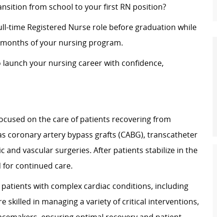
nsition from school to your first RN position?
ull-time Registered Nurse role before graduation while
al months of your nursing program.
o launch your nursing career with confidence,
 focused on the care of patients recovering from
as coronary artery bypass grafts (CABG), transcatheter
 and vascular surgeries. After patients stabilize in the
7N for continued care.
 patients with complex cardiac conditions, including
 skilled in managing a variety of critical interventions,