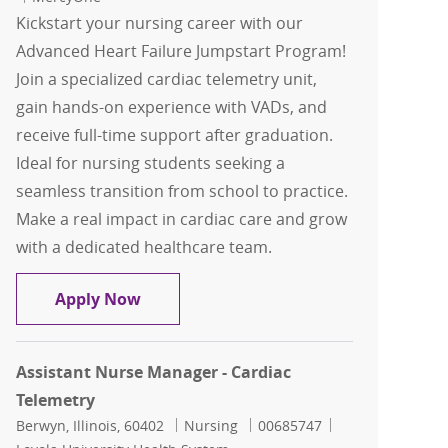
Kickstart your nursing career with our
Advanced Heart Failure Jumpstart Program!
Join a specialized cardiac telemetry unit,
gain hands-on experience with VADs, and
receive full-time support after graduation.
Ideal for nursing students seeking a
seamless transition from school to practice.
Make a real impact in cardiac care and grow
with a dedicated healthcare team.
Future RN Cardiac Tele Advanced Hear
Apply Now
Assistant Nurse Manager - Cardiac
Telemetry
Location
Category
Job Id
Berwyn, Illinois, 60402
Nursing
00685747