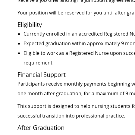
Receive a job offer and sign a JumpStart agreement.
Your position will be reserved for you until after gr
Eligibility
Currently enrolled in an accredited Registered 
Expected graduation within approximately 9 mo
Eligible to work as a Registered Nurse upon succ
requirement
Financial Support
Participants receive monthly payments beginning w
one month after graduation, for a maximum of 9 m
This support is designed to help nursing students f
successful transition into professional practice.
After Graduation