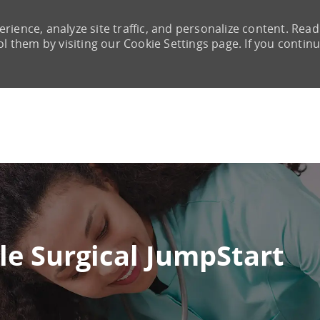
rience, analyze site traffic, and personalize content. Read
them by visiting our Cookie Settings page. If you continu
Skip to main content
le Surgical JumpStart