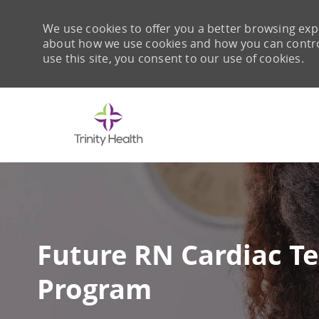
We use cookies to offer you a better browsing expe
about how we use cookies and how you can control 
use this site, you consent to our use of cookies.
-
Future RN Cardiac Te
Program