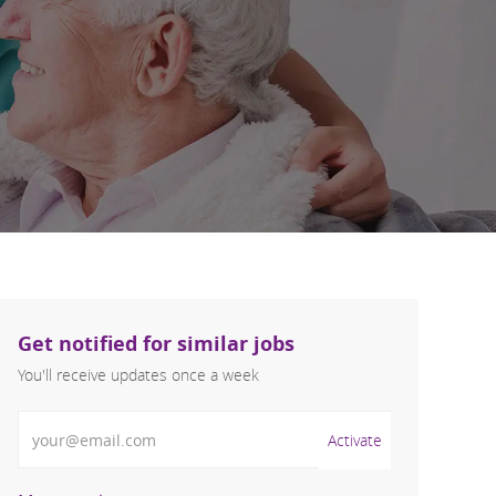
Get notified for similar jobs
You'll receive updates once a week
Enter Email address (Required)
Activate