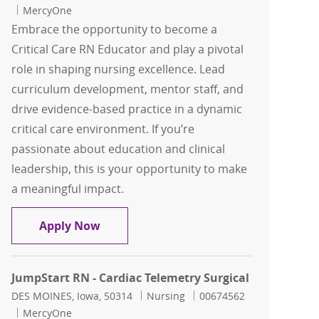
MercyOne
Embrace the opportunity to become a
Critical Care RN Educator and play a pivotal
role in shaping nursing excellence. Lead
curriculum development, mentor staff, and
drive evidence-based practice in a dynamic
critical care environment. If you’re
passionate about education and clinical
leadership, this is your opportunity to make
a meaningful impact.
Critical Care RN Educator Nursing Edu
Apply Now
JumpStart RN - Cardiac Telemetry Surgical
Location
Category
Job Id
DES MOINES, Iowa, 50314
Nursing
00674562
MercyOne