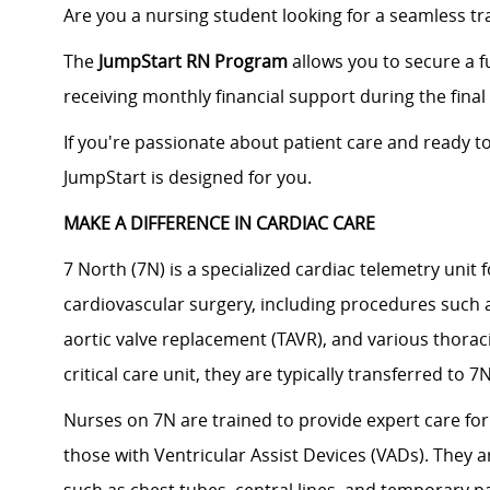
Are you a nursing student looking for a seamless tra
The
JumpStart RN Program
allows you to secure a f
receiving monthly financial support during the fin
If you're passionate about patient care and ready t
JumpStart is designed for you.
MAKE A DIFFERENCE IN CARDIAC CARE
7 North (7N) is a specialized cardiac telemetry unit
cardiovascular surgery, including procedures such 
aortic valve replacement (TAVR), and various thoracic
critical care unit, they are typically transferred to 
Nurses on 7N are trained to provide expert care for
those with Ventricular Assist Devices (VADs). They are