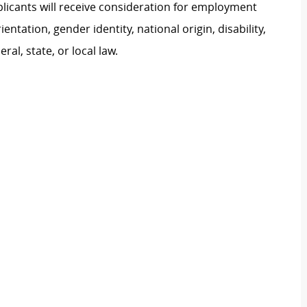
plicants will receive consideration for employment
ientation, gender identity, national origin, disability,
al, state, or local law.