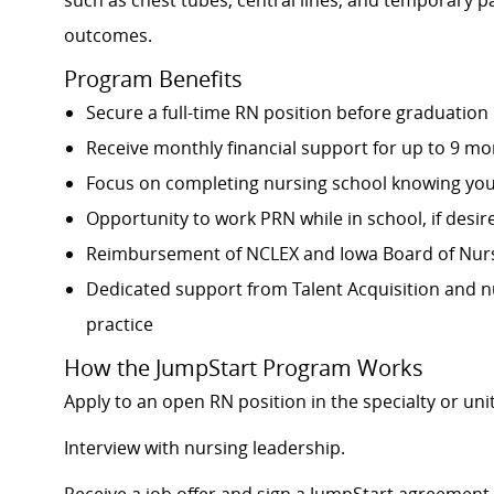
such as chest tubes, central lines, and temporary 
outcomes.
Program Benefits
Secure a full-time RN position before graduation
Receive monthly financial support for up to 9 mo
Focus on completing nursing school knowing your 
Opportunity to work PRN while in school, if desir
Reimbursement of NCLEX and Iowa Board of Nursi
Dedicated support from Talent Acquisition and n
practice
How the JumpStart Program Works
Apply to an open RN position in the specialty or unit
Interview with nursing leadership.