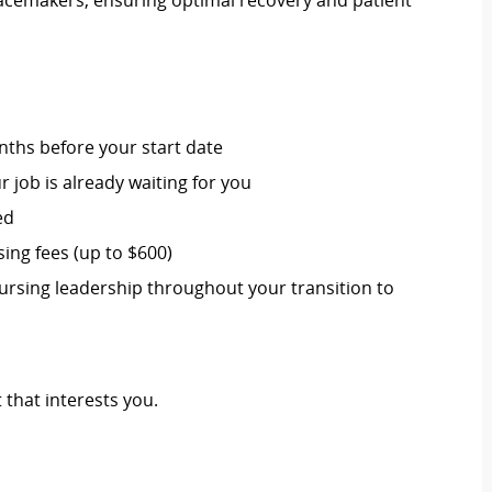
pacemakers, ensuring optimal recovery and patient
nths before your start date
job is already waiting for you
ed
ng fees (up to $600)
ursing leadership throughout your transition to
 that interests you.