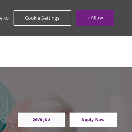
Allow
e to
Cookie Settings
Save Job
Apply Now