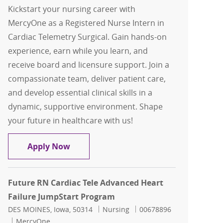
Kickstart your nursing career with
MercyOne as a Registered Nurse Intern in
Cardiac Telemetry Surgical. Gain hands-on
experience, earn while you learn, and
receive board and licensure support. Join a
compassionate team, deliver patient care,
and develop essential clinical skills in a
dynamic, supportive environment. Shape
your future in healthcare with us!
JumpStart RN - Cardiac Telemetry Surg
Apply Now
Future RN Cardiac Tele Advanced Heart
Failure JumpStart Program
Location
Category
Job Id
DES MOINES, Iowa, 50314
Nursing
00678896
MercyOne